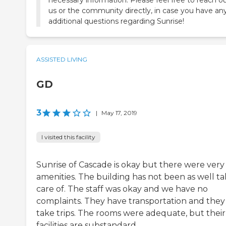
us or the community directly, in case you have an
additional questions regarding Sunrise!
ASSISTED LIVING
GD
3
|
May 17, 2019
I visited this facility
Sunrise of Cascade is okay but there were very
amenities. The building has not been as well t
care of. The staff was okay and we have no
complaints. They have transportation and they
take trips. The rooms were adequate, but their
facilities are substandard.