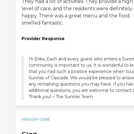
They had a lot of activities. They provide a high
level of care, and the residents were definitely
happy. There was a great menu and the food
smelled fantastic.
Provider Response
Hi Erika, Each and every guest who enters a Sunri
community is important to us. It is wonderful to 
that you had such a positive experience when tou
Sunrise of Cascade. We would be pleased to answ
any remaining questions you may have. If you ha
additional questions, you are welcome to contact 
Thank you! – The Sunrise Team
MEMORY CARE