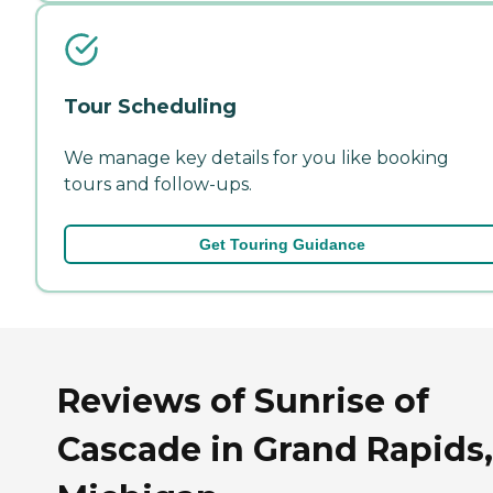
Tour Scheduling
We manage key details for you like booking
tours and follow-ups.
Get Touring Guidance
Reviews of Sunrise of
Cascade in Grand Rapids,