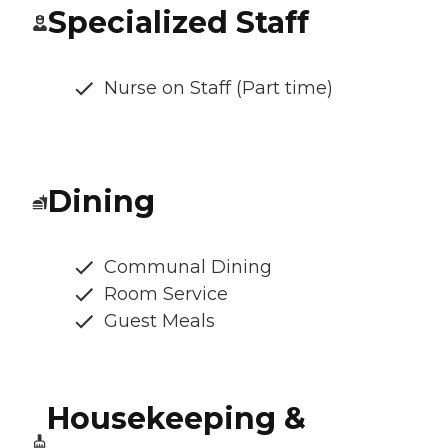
Specialized Staff
Nurse on Staff (Part time)
Dining
Communal Dining
Room Service
Guest Meals
Housekeeping &