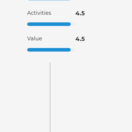
Activities
4.5
Value
4.5