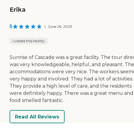
Erika
5
|
June 26, 2023
I visited this facility
Sunrise of Cascade was a great facility. The tour dire
was very knowledgeable, helpful, and pleasant. Th
accommodations were very nice. The workers see
very happy and involved. They had a lot of activities.
They provide a high level of care, and the residents
were definitely happy. There was a great menu and
food smelled fantastic.
Read All Reviews