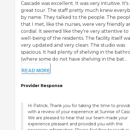
Cascade was excellent. It was very intuitive. It's 
great tour. The staff pretty much knew every
by name. They talked to the people. The peop
that I met, like the nurses, were very friendly 
cordial. It seemed like they're very attentive to
well-being of the residents. The facility itself w
very updated and very clean. The studio was
spacious. It had plenty of shelving in the bath
(where some do not have shelving in the bat...
READ MORE
Provider Response
Hi Patrick, Thank you for taking the time to provid
with a review of your experience at Sunrise of Cas
We are pleased to hear that our team made your
experience pleasant and provided you with the
necessary information. Please feel free to reach o