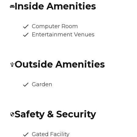
Inside Amenities
Computer Room
Entertainment Venues
Outside Amenities
Garden
Safety & Security
Gated Facility