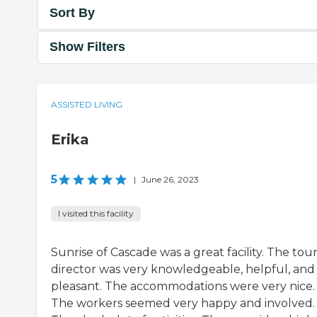
Sort By
Show Filters
ASSISTED LIVING
Erika
5
|
June 26, 2023
I visited this facility
Sunrise of Cascade was a great facility. The tou
director was very knowledgeable, helpful, and
pleasant. The accommodations were very nice.
The workers seemed very happy and involved.