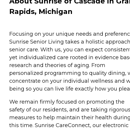
About Sunrise of Cascade in Gr
Rapids, Michigan
Focusing on your unique needs and preferenc
Sunrise Senior Living takes a holistic approach
senior care. With us, you can expect consisten
yet individualized care rooted in evidence ba
research and theories of aging. From
personalized programming to quality dining,
concentrate on your individual wellness and w
being so you can live life exactly how you plea
We remain firmly focused on promoting the
safety of our residents, and are taking rigorou
measures to help maintain their health durin
this time. Sunrise CareConnect, our electronic