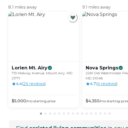
8.1 miles away
9.1 miles away
Lorien Mt.
Airy
Nova
Springs
713 Midway Avenue, Mount Airy, MD
2261 Old Westminster Pik
21771
MD 21048
4.4
(
24
review
s
)
4.7
(
4
review
s
)
$
5,000
$
4,350
/mo
starting price
/mo
starting pric