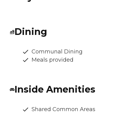
Dining
Communal Dining
Meals provided
Inside Amenities
Shared Common Areas