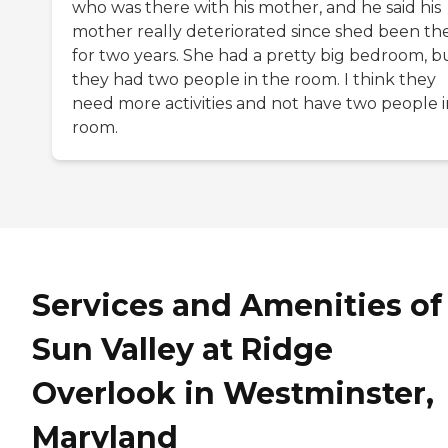
who was there with his mother, and he said his
mother really deteriorated since shed been th
for two years. She had a pretty big bedroom, b
they had two people in the room. I think they
need more activities and not have two people i
room.
Services and Amenities of
Sun Valley at Ridge
Overlook in Westminster,
Maryland