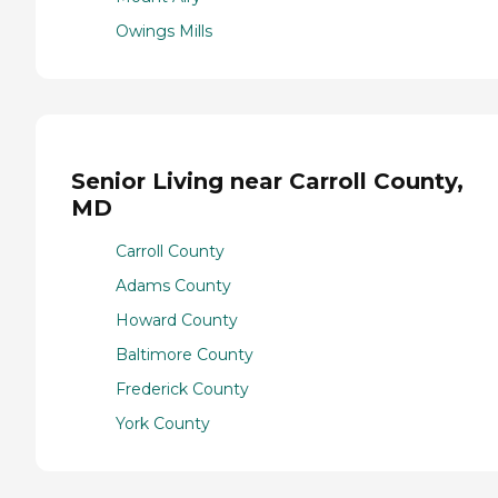
Owings Mills
Senior Living near Carroll County,
MD
Carroll County
Adams County
Howard County
Baltimore County
Frederick County
York County