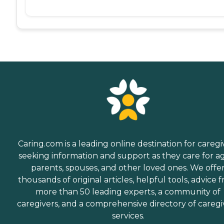
Caring.com is a leading online destination for caregi
seeking information and support as they care for a
parents, spouses, and other loved ones. We offe
thousands of original articles, helpful tools, advice 
more than 50 leading experts, a community of
caregivers, and a comprehensive directory of caregi
services.