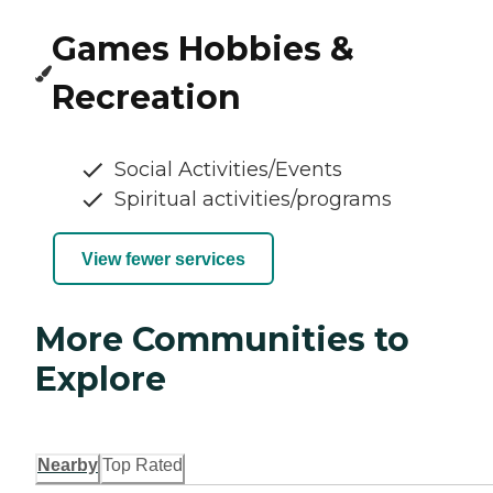
Games Hobbies &
Recreation
Social Activities/Events
Spiritual activities/programs
View fewer services
More Communities to
Explore
Nearby
Top Rated