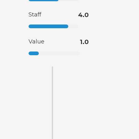
Staff
4.0
Value
1.0