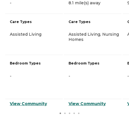
-
8.1 mile(s) away
Care Types
Care Types
Assisted Living
Assisted Living, Nursing
Homes
Bedroom Types
Bedroom Types
-
-
-
View Community
View Community