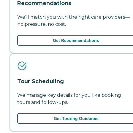
Recommendations
We'll match you with the right care providers—
no pressure, no cost.
Get Recommendations
Tour Scheduling
We manage key details for you like booking
tours and follow-ups.
Get Touring Guidance