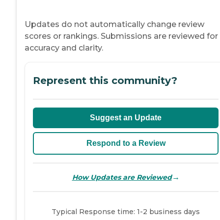
Updates do not automatically change review
scores or rankings. Submissions are reviewed for
accuracy and clarity.
Represent this community?
Suggest an Update
Respond to a Review
→
How Updates are Reviewed
Typical Response time: 1-2 business days