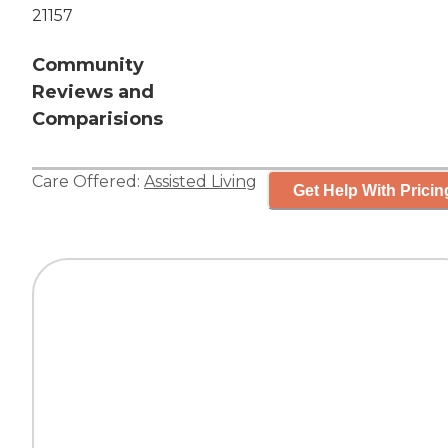
21157
Community
Reviews and
Comparisions
Care Offered:
Assisted Living
Get Help With Pricin