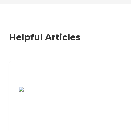
Helpful Articles
7 Steps to Finding the Perfect Senior
Living Community