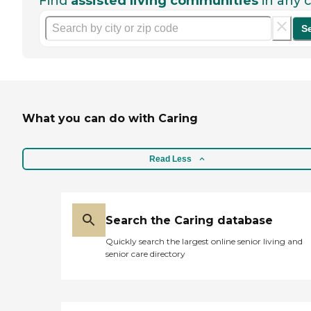
Find
assisted living communities
in any c
S
What you can do with Caring
Read Less
Search the Caring database
Quickly search the largest online senior living and
senior care directory