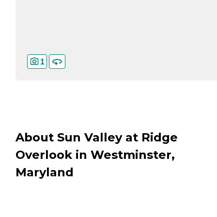
1
About Sun Valley at Ridge
Overlook in Westminster,
Maryland