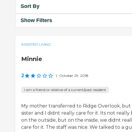
Sort By
Show Filters
ASSISTED LIVING
Minnie
2
|
October 29, 2018
I am a friend or relative of a current/past resident
My mother transferred to Ridge Overlook, but
sister and I didnt really care for it. Its not really
on the outside, but on the inside, we didnt real
care for it. The staff was nice. We talked to a g