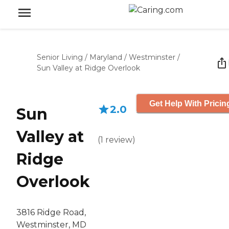
Senior Living
/
Maryland
/
Westminster
/
Sun Valley at Ridge Overlook
Get Help With Pricin
2.0
Sun
Valley at
(
1
review
)
Ridge
Overlook
3816 Ridge Road,
Westminster, MD