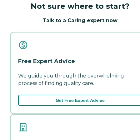
Not sure where to start?
Talk to a Caring expert now
Free Expert Advice
We guide you through the overwhelming
process of finding quality care.
Get Free Expert Advice