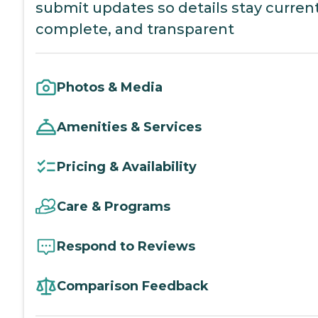
submit updates so details stay current
complete, and transparent
Photos & Media
Amenities & Services
Pricing & Availability
Care & Programs
Respond to Reviews
Comparison Feedback