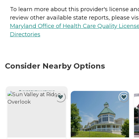
To learn more about this provider's license an
review other available state reports, please visi
Maryland Office of Health Care Quality Licens
Directories
Consider Nearby Options
CURRENTLY VIEWING