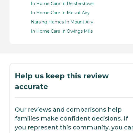
In Home Care In Reisterstown
In Home Care In Mount Airy
Nursing Homes In Mount Airy
In Home Care In Owings Mills
Help us keep this review
accurate
Our reviews and comparisons help
families make confident decisions. If
you represent this community, you ca