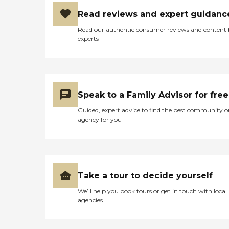
Read reviews and expert guidanc
Read our authentic consumer reviews and content
experts
Speak to a Family Advisor for free
Guided, expert advice to find the best community o
agency for you
Take a tour to decide yourself
We’ll help you book tours or get in touch with local
agencies