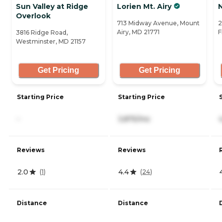
Sun Valley at Ridge
Lorien Mt. Airy
Overlook
713 Midway Avenue, Mount
2
Airy, MD 21771
F
3816 Ridge Road,
Westminster, MD 21157
Get Pricing
Get Pricing
Starting Price
Starting Price
-
3,875/mo
Reviews
Reviews
2.0
4.4
(
1
)
(
24
)
Distance
Distance