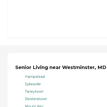
Senior Living near Westminster, MD
Hampstead
Sykesville
Taneytown
Reisterstown
Mount Airy