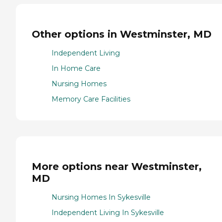
Other options in Westminster, MD
Independent Living
In Home Care
Nursing Homes
Memory Care Facilities
More options near Westminster,
MD
Nursing Homes In Sykesville
Independent Living In Sykesville