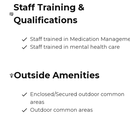
Staff Training &
Qualifications
Staff trained in Medication Managem
Staff trained in mental health care
Outside Amenities
Enclosed/Secured outdoor common
areas
Outdoor common areas