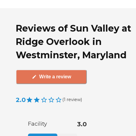
Reviews of Sun Valley at
Ridge Overlook in
Westminster, Maryland
Write a review
2.0
(
1
review
)
Facility
3.0