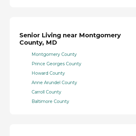
Senior Living near Montgomery
County, MD
Montgomery County
Prince Georges County
Howard County
Anne Arundel County
Carroll County
Baltimore County