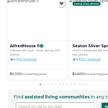
Caring Stars Winner
AlfredHouse
II
Seaton Silver
Sp
4 Broomall Court, Silver Spring, MD
14400 Homecrest Rd, Silv
20906
MD 20906
4.0
(
2
review
s
)
4.5
(
10
review
s
)
$
4,100
$
4,600
/mo
starting price
/mo
starting pric
Find
assisted living communities
in any c
S