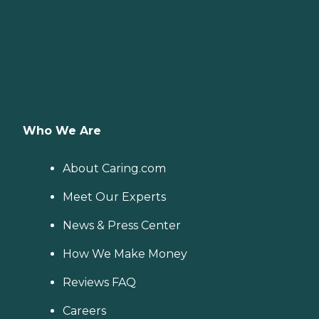
Who We Are
About Caring.com
Meet Our Experts
News & Press Center
How We Make Money
Reviews FAQ
Careers