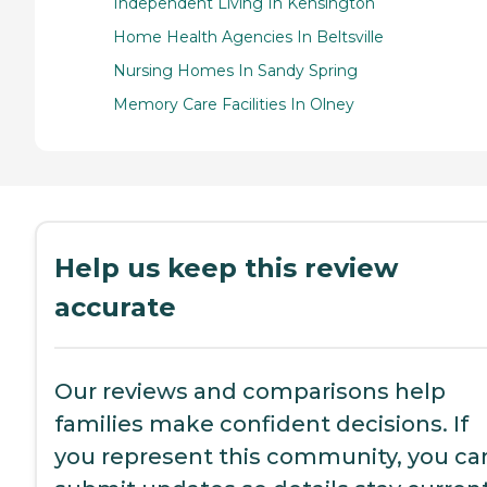
Independent Living In Kensington
Home Health Agencies In Beltsville
Nursing Homes In Sandy Spring
Memory Care Facilities In Olney
Help us keep this review
accurate
Our reviews and comparisons help
families make confident decisions. If
you represent this community, you ca