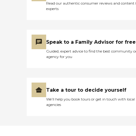
Read our authentic consumer reviews and content
experts
Speak to a Family Advisor for free
Guided, expert advice to find the best community o
agency for you
Take a tour to decide yourself
We’ll help you book tours or get in touch with local
agencies