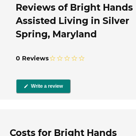
Reviews of Bright Hands
Assisted Living in Silver
Spring, Maryland
0 Reviews
Write a review
Costs for Bright Hands