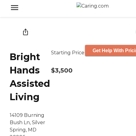
Get Help With Pric
Starting Price
Bright
Hands
$3,500
Assisted
Living
14109 Burning
Bush Ln, Silver
Spring, MD