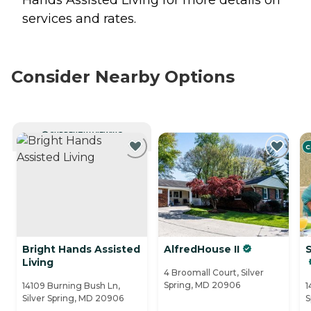
Hands Assisted Living for more details on
services and rates.
Consider Nearby Options
CURRENTLY VIEWING
C
Bright Hands Assisted
AlfredHouse II
S
Living
4 Broomall Court, Silver
Spring, MD 20906
14109 Burning Bush Ln,
1
Silver Spring, MD 20906
S