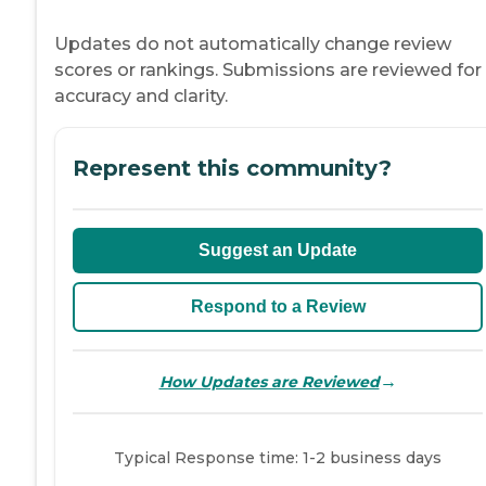
Updates do not automatically change review
scores or rankings. Submissions are reviewed for
accuracy and clarity.
Represent this community?
Suggest an Update
Respond to a Review
→
How Updates are Reviewed
Typical Response time: 1-2 business days