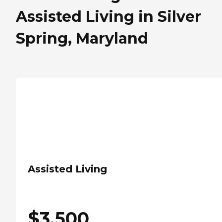
Assisted Living in Silver
Spring, Maryland
Assisted Living
$
3,500