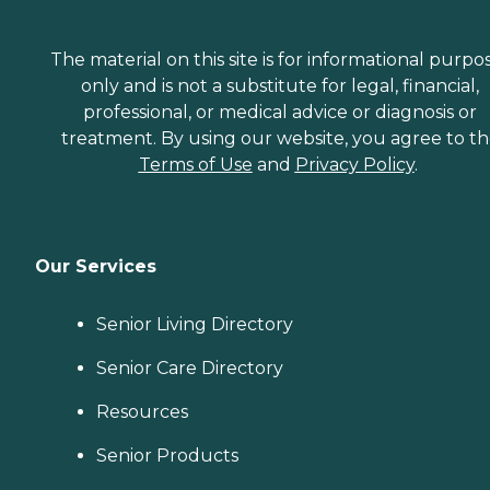
The material on this site is for informational purpo
only and is not a substitute for legal, financial,
professional, or medical advice or diagnosis or
treatment. By using our website, you agree to t
Terms of Use
and
Privacy Policy
.
Our Services
Senior Living Directory
Senior Care Directory
Resources
Senior Products