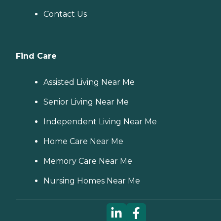
Contact Us
Find Care
Assisted Living Near Me
Senior Living Near Me
Independent Living Near Me
Home Care Near Me
Memory Care Near Me
Nursing Homes Near Me