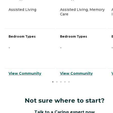
Assisted Living
Assisted Living, Memory
Care
Bedroom Types
Bedroom Types
-
-
-
View Community
View Community
Not sure where to start?
Talk to a Caring expert now