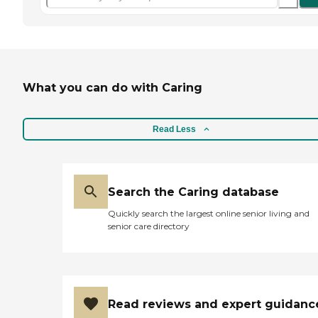
What you can do with Caring
Read Less
Search the Caring database
Quickly search the largest online senior living and
senior care directory
Read reviews and expert guidanc