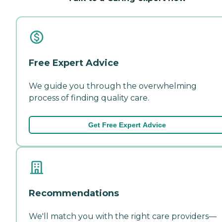
Free Expert Advice
We guide you through the overwhelming
process of finding quality care.
Get Free Expert Advice
Recommendations
We'll match you with the right care providers—