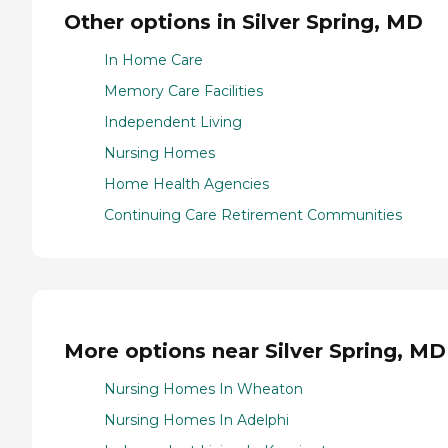
Other options in Silver Spring, MD
In Home Care
Memory Care Facilities
Independent Living
Nursing Homes
Home Health Agencies
Continuing Care Retirement Communities
More options near Silver Spring, MD
Nursing Homes In Wheaton
Nursing Homes In Adelphi