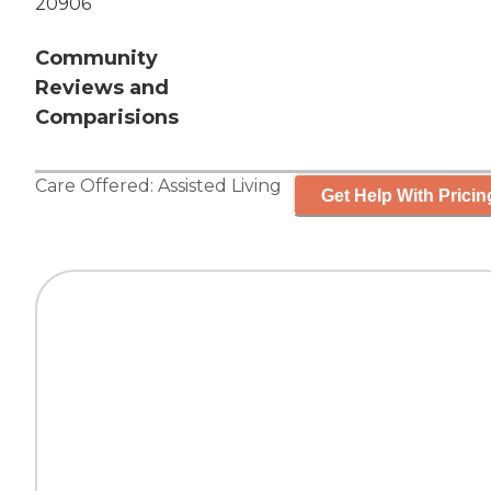
20906
Community
Reviews and
Comparisions
Care Offered:
Assisted Living
Get Help With Pricin