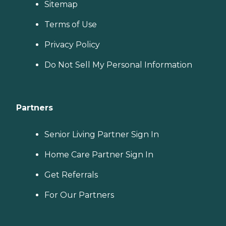
Sitemap
Terms of Use
Privacy Policy
Do Not Sell My Personal Information
Partners
Senior Living Partner Sign In
Home Care Partner Sign In
Get Referrals
For Our Partners