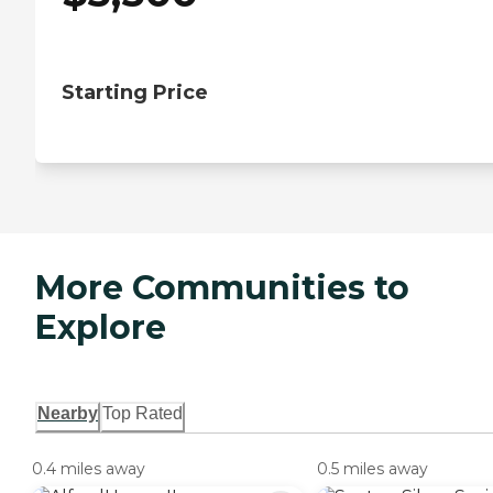
Starting Price
More Communities to
Explore
Nearby
Top Rated
0.4 miles away
0.5 miles away