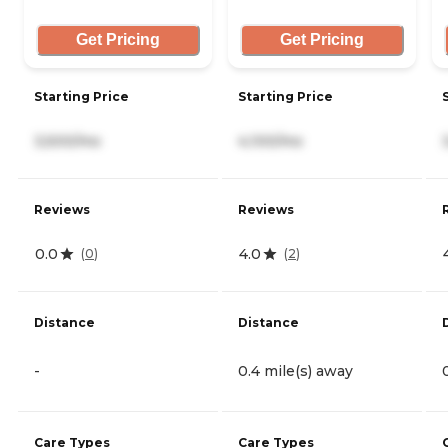
Get Pricing
Get Pricing
Starting Price
Starting Price
3,500/mo
4,100/mo
Reviews
Reviews
0.0
4.0
(
0
)
(
2
)
Distance
Distance
-
0.4 mile(s) away
Care Types
Care Types