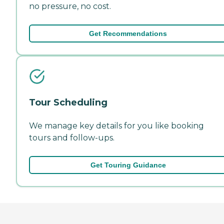
no pressure, no cost.
Get Recommendations
Tour Scheduling
We manage key details for you like booking
tours and follow-ups.
Get Touring Guidance