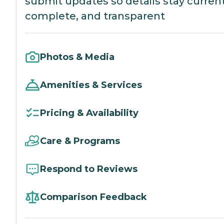
submit updates so details stay current
complete, and transparent
Photos & Media
Amenities & Services
Pricing & Availability
Care & Programs
Respond to Reviews
Comparison Feedback