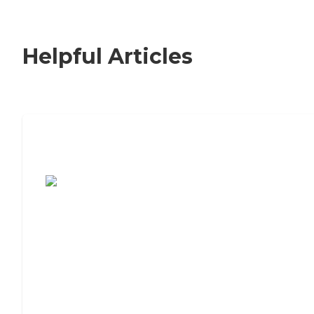
Helpful Articles
7 Steps to Finding the Perfect Senior
Living Community