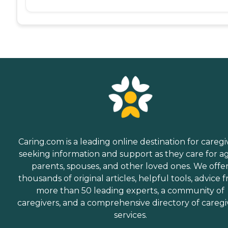
Caring.com is a leading online destination for caregi
seeking information and support as they care for a
parents, spouses, and other loved ones. We offe
thousands of original articles, helpful tools, advice 
more than 50 leading experts, a community of
caregivers, and a comprehensive directory of caregi
services.