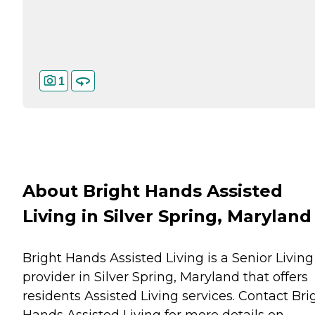
1
About Bright Hands Assisted
Living in Silver Spring, Maryland
Bright Hands Assisted Living is a Senior Living
provider in Silver Spring, Maryland that offers
residents
Assisted Living
services. Contact Bri