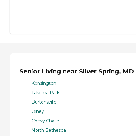
Senior Living near Silver Spring, MD
Kensington
Takoma Park
Burtonsville
Olney
Chevy Chase
North Bethesda