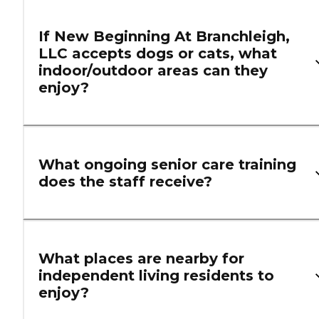
If New Beginning At Branchleigh,
LLC accepts dogs or cats, what
indoor/outdoor areas can they
enjoy?
What ongoing senior care training
does the staff receive?
What places are nearby for
independent living residents to
enjoy?