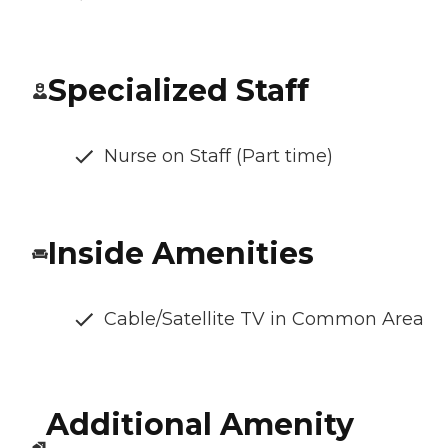
Specialized Staff
Nurse on Staff (Part time)
Inside Amenities
Cable/Satellite TV in Common Area
Additional Amenity