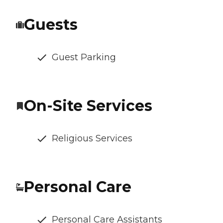
Guests
Guest Parking
On-Site Services
Religious Services
Personal Care
Personal Care Assistants