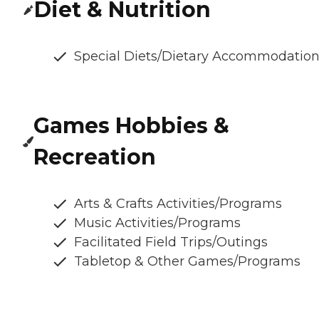
Diet & Nutrition
Special Diets/Dietary Accommodatio
Games Hobbies &
Recreation
Arts & Crafts Activities/Programs
Music Activities/Programs
Facilitated Field Trips/Outings
Tabletop & Other Games/Programs