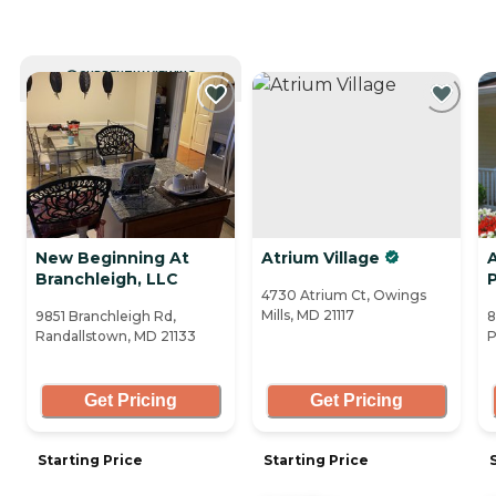
CURRENTLY VIEWING
New Beginning At
Atrium Village
Branchleigh, LLC
P
4730 Atrium Ct, Owings
Mills, MD 21117
9851 Branchleigh Rd,
8
Randallstown, MD 21133
P
Get Pricing
Get Pricing
Starting Price
Starting Price