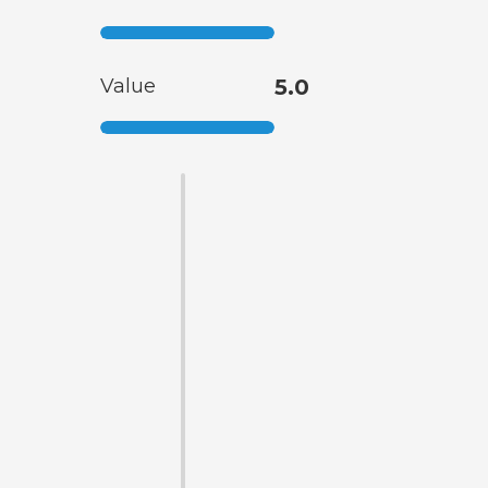
Value
5.0