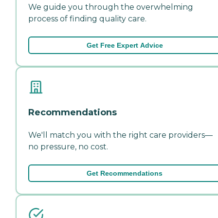
We guide you through the overwhelming
process of finding quality care.
Get Free Expert Advice
Recommendations
We'll match you with the right care providers—
no pressure, no cost.
Get Recommendations