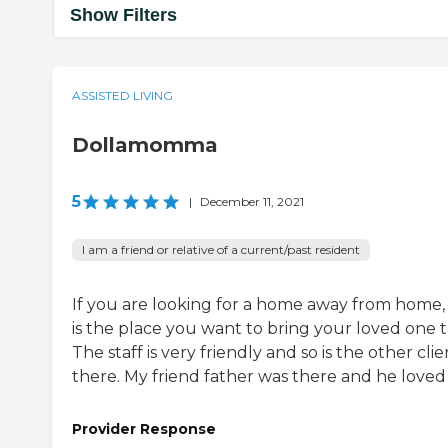
Show Filters
ASSISTED LIVING
Dollamomma
5
|
December 11, 2021
I am a friend or relative of a current/past resident
If you are looking for a home away from home, 
is the place you want to bring your loved one t
The staff is very friendly and so is the other clie
there. My friend father was there and he loved 
Provider Response