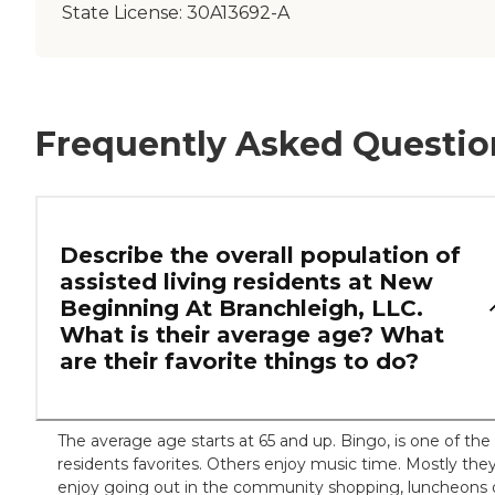
State License:
30A13692-A
Frequently Asked Questio
Describe the overall population of
assisted living residents at New
Beginning At Branchleigh, LLC.
What is their average age? What
are their favorite things to do?
The average age starts at 65 and up. Bingo, is one of the
residents favorites. Others enjoy music time. Mostly the
enjoy going out in the community shopping, luncheons 