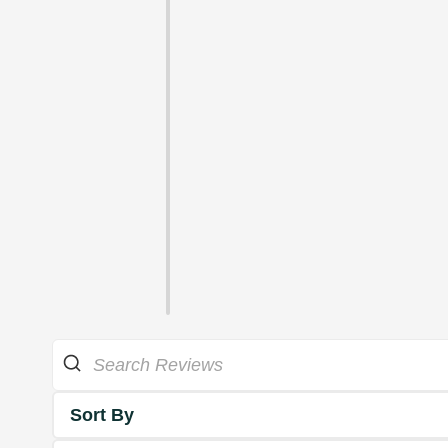
Sort By