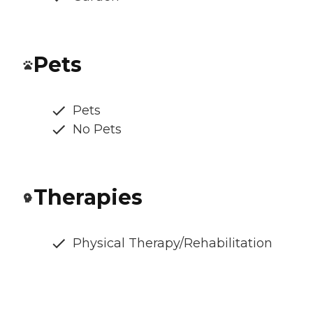
Pets
Pets
No Pets
Therapies
Physical Therapy/Rehabilitation