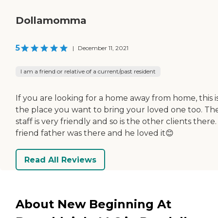
Dollamomma
5
|
December 11, 2021
I am a friend or relative of a current/past resident
If you are looking for a home away from home, this i
the place you want to bring your loved one too. Th
staff is very friendly and so is the other clients there
friend father was there and he loved it😊
Read All Reviews
About New Beginning At