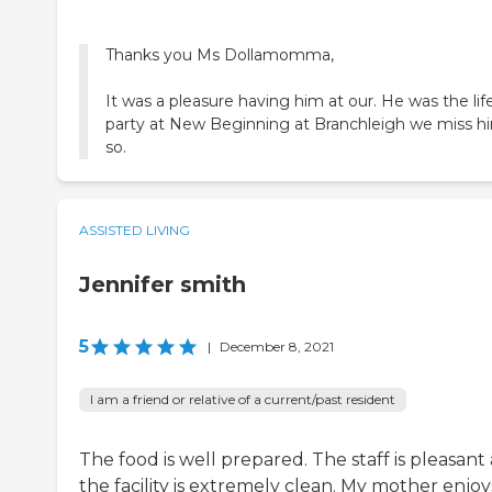
Thanks you Ms Dollamomma,
It was a pleasure having him at our. He was the lif
party at New Beginning at Branchleigh we miss h
so.
ASSISTED LIVING
Jennifer smith
5
|
December 8, 2021
I am a friend or relative of a current/past resident
The food is well prepared. The staff is pleasant
the facility is extremely clean. My mother enjoy