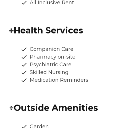
All Inclusive Rent
Health Services
Companion Care
Pharmacy on-site
Psychiatric Care
Skilled Nursing
Medication Reminders
Outside Amenities
Garden