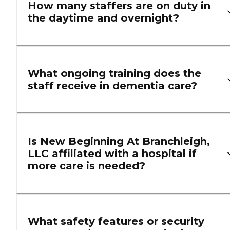
How many staffers are on duty in
the daytime and overnight?
What ongoing training does the
staff receive in dementia care?
Is New Beginning At Branchleigh,
LLC affiliated with a hospital if
more care is needed?
What safety features or security