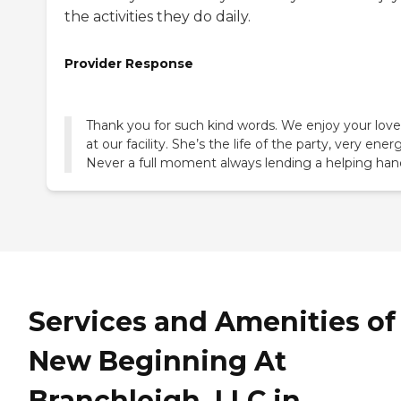
the activities they do daily.
Provider Response
Thank you for such kind words. We enjoy your lov
at our facility. She’s the life of the party, very energ
Never a full moment always lending a helping han
Services and Amenities of
New Beginning At
Branchleigh, LLC in