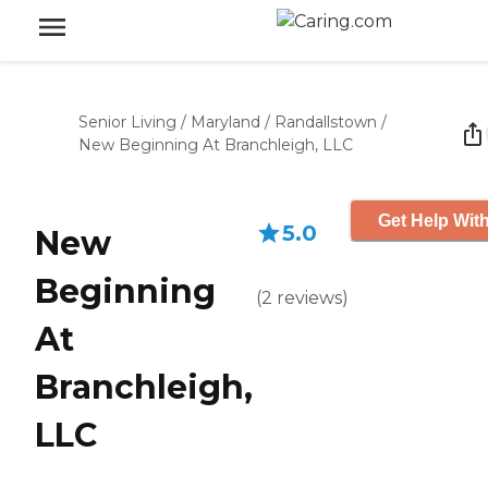
Senior Living
/
Maryland
/
Randallstown
/
New Beginning At Branchleigh, LLC
Get Help With
5.0
New
Beginning
(
2
reviews
)
At
Branchleigh,
LLC