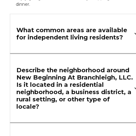
dinner.
What common areas are available
for independent living residents?
Describe the neighborhood around
New Beginning At Branchleigh, LLC.
Is it located in a residential
neighborhood, a business district, a
rural setting, or other type of
locale?