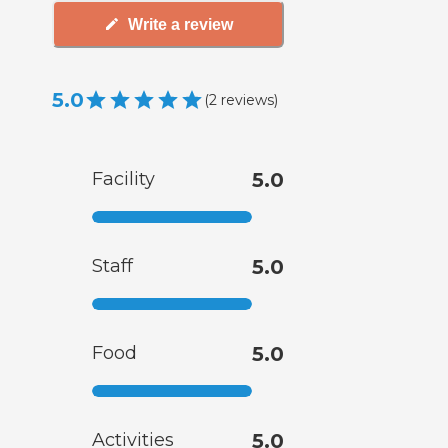
Write a review
5.0
(
2
reviews
)
Facility
5.0
Staff
5.0
Food
5.0
Activities
5.0