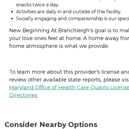
snacks twice a day.
Activities are daily in and outside of the facility.
Socially engaging and companionship is our specia
New Beginning At Branchleigh's goal is to m
your love ones feel at home. A home away fr
home atmosphere is what we provide.
To learn more about this provider's license an
review other available state reports, please visi
Maryland Office of Health Care Quality Licens
Directories
Consider Nearby Options