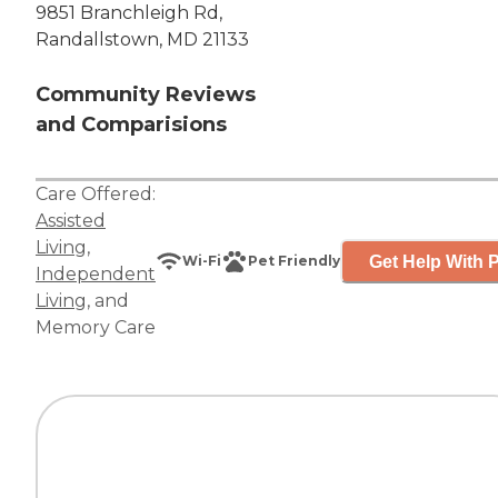
9851 Branchleigh Rd,
Randallstown, MD 21133
Community Reviews
and Comparisions
Care Offered:
Assisted
Living
,
Get Help With P
Wi-Fi
Pet Friendly
Independent
Living
, and
Memory Care