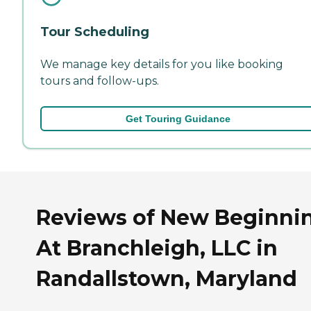
Tour Scheduling
We manage key details for you like booking
tours and follow-ups.
Get Touring Guidance
Reviews of New Beginni
At Branchleigh, LLC in
Randallstown, Maryland