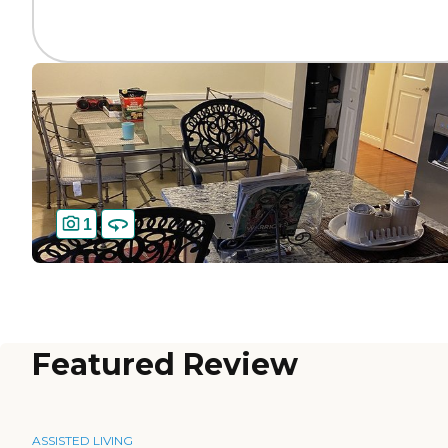
1
Featured Review
ASSISTED LIVING