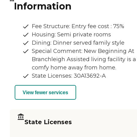
Information
Fee Structure: Entry fee cost : 75%
Housing: Semi private rooms
Dining: Dinner served family style
Special Comment: New Beginning At
Branchleigh Assisted living facility is a
comfy home away from home.
State Licenses: 30A13692-A
View fewer services
State Licenses