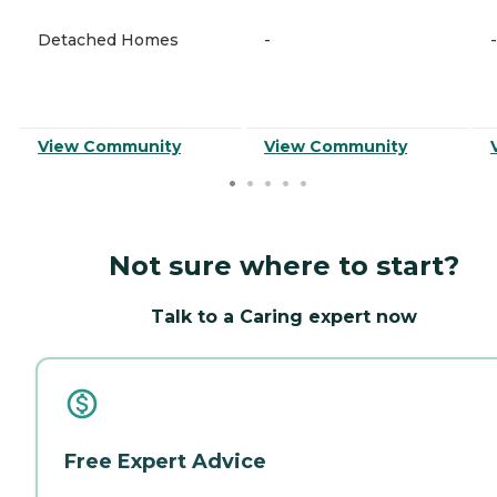
Detached Homes
-
-
View Community
View Community
Not sure where to start?
Talk to a Caring expert now
Free Expert Advice