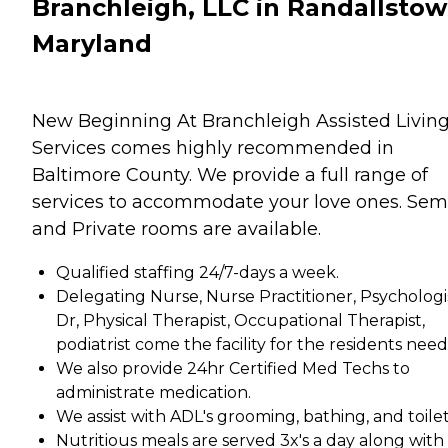
Branchleigh, LLC in Randallstow
Maryland
New Beginning At Branchleigh Assisted Livin
Services comes highly recommended in
Baltimore County. We provide a full range of
services to accommodate your love ones. Sem
and Private rooms are available.
Qualified staffing 24/7-days a week.
Delegating Nurse, Nurse Practitioner, Psychologi
Dr, Physical Therapist, Occupational Therapist,
podiatrist come the facility for the residents need
We also provide 24hr Certified Med Techs to
administrate medication.
We assist with ADL's grooming, bathing, and toilet
Nutritious meals are served 3x's a day along with