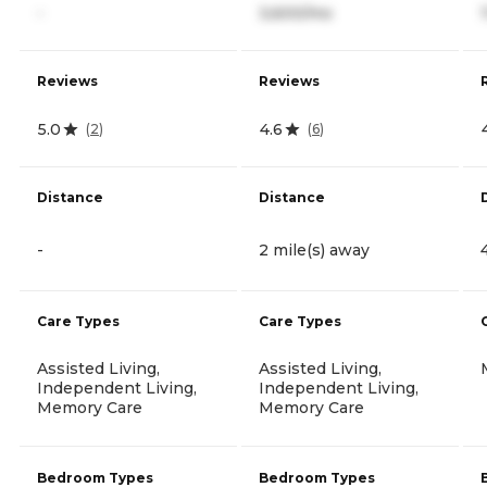
-
3,600/mo
Reviews
Reviews
5.0
4.6
(
2
)
(
6
)
Distance
Distance
-
2 mile(s) away
Care Types
Care Types
Assisted Living,
Assisted Living,
Independent Living,
Independent Living,
Memory Care
Memory Care
Bedroom Types
Bedroom Types