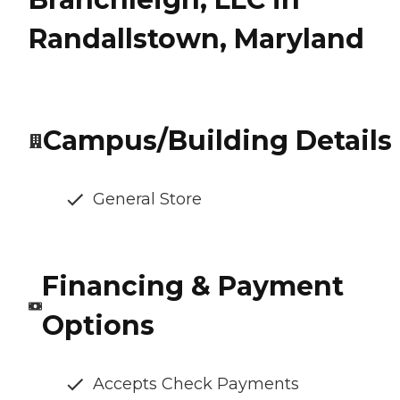
Randallstown, Maryland
Campus/Building Details
General Store
Financing & Payment
Options
Accepts Check Payments