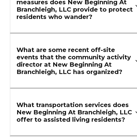
measures does New Beginning At
Branchleigh, LLC provide to protect
residents who wander?
What are some recent off-site
events that the community activity
director at New Beginning At
Branchleigh, LLC has organized?
What transportation services does
New Beginning At Branchleigh, LLC
offer to assisted living residents?