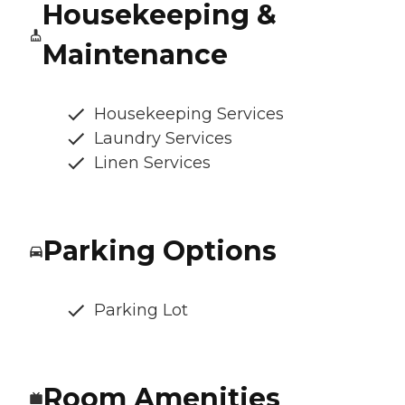
Housekeeping &
Maintenance
Housekeeping Services
Laundry Services
Linen Services
Parking Options
Parking Lot
Room Amenities