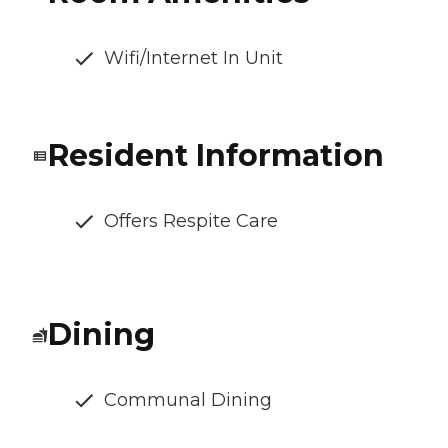
Wifi/Internet In Unit
Resident Information
Offers Respite Care
Dining
Communal Dining