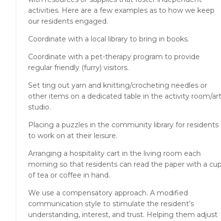
activities. Here are a few examples as to how we keep
our residents engaged.
Coordinate with a local library to bring in books.
Coordinate with a pet-therapy program to provide
regular friendly (furry) visitors.
Set ting out yarn and knitting/crocheting needles or
other items on a dedicated table in the activity room/ar
studio.
Placing a puzzles in the community library for residents
to work on at their leisure.
Arranging a hospitality cart in the living room each
morning so that residents can read the paper with a cu
of tea or coffee in hand.
We use a compensatory approach. A modified
communication style to stimulate the resident’s
understanding, interest, and trust. Helping them adjust