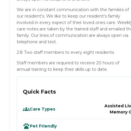
We are in constant communication with the families of
our resident's. We like to keep our resident's family
involved in every expect of their loved ones care. Weekl
care notes are taken by the trained staff and emailed t
family. Our lines of communication are always open via
telephone and text.
2:8 Two staff members to every eight residents
Staff members are required to receive 20 hours of
annual training to keep their skills up to date.
Quick Facts
Assisted Liv
Care Types
Memory 
Pet Friendly