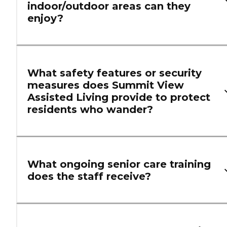
indoor/outdoor areas can they
enjoy?
What safety features or security
measures does Summit View
Assisted Living provide to protect
residents who wander?
What ongoing senior care training
does the staff receive?