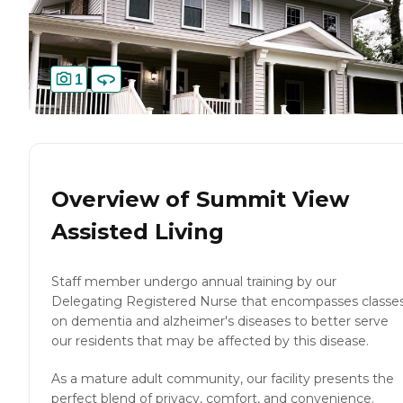
1
Overview of
Summit View
Assisted Living
Staff member undergo annual training by our
Delegating Registered Nurse that encompasses classe
on dementia and alzheimer's diseases to better serve
our residents that may be affected by this disease.
As a mature adult community, our facility presents the
perfect blend of privacy, comfort, and convenience.