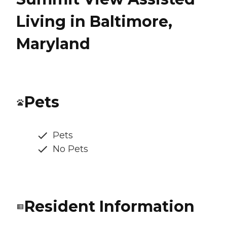
Living in Baltimore,
Maryland
Pets
Pets
No Pets
Resident Information