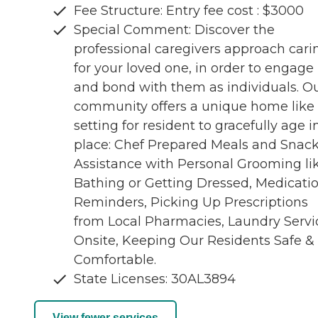
Fee Structure: Entry fee cost : $3000
Special Comment: Discover the
professional caregivers approach cari
for your loved one, in order to engage
and bond with them as individuals. O
community offers a unique home like
setting for resident to gracefully age i
place: Chef Prepared Meals and Snack
Assistance with Personal Grooming li
Bathing or Getting Dressed, Medicati
Reminders, Picking Up Prescriptions
from Local Pharmacies, Laundry Servi
Onsite, Keeping Our Residents Safe &
Comfortable.
State Licenses: 30AL3894
View fewer services