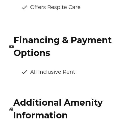
Offers Respite Care
Financing & Payment
Options
All Inclusive Rent
Additional Amenity
Information