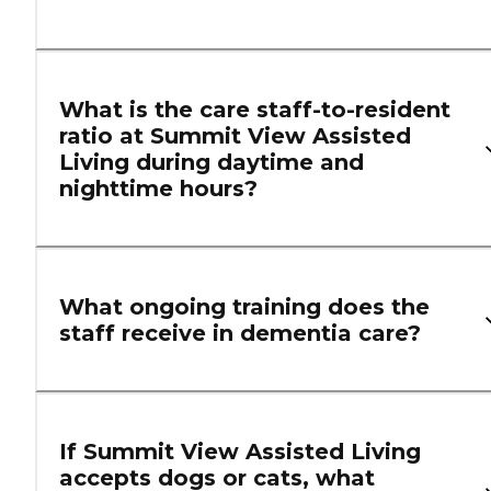
What is the care staff-to-resident
ratio at Summit View Assisted
Living during daytime and
nighttime hours?
What ongoing training does the
staff receive in dementia care?
If Summit View Assisted Living
accepts dogs or cats, what