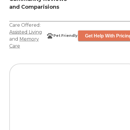
and Comparisions
Care Offered:
Assisted Living
Get Help With Pricin
Pet Friendly
and
Memory
Care