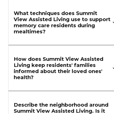
What techniques does Summit
View Assisted Living use to support
memory care residents during
mealtimes?
How does Summit View Assisted
Living keep residents' families
informed about their loved ones'
health?
Describe the neighborhood around
Summit View Assisted Living. Is it