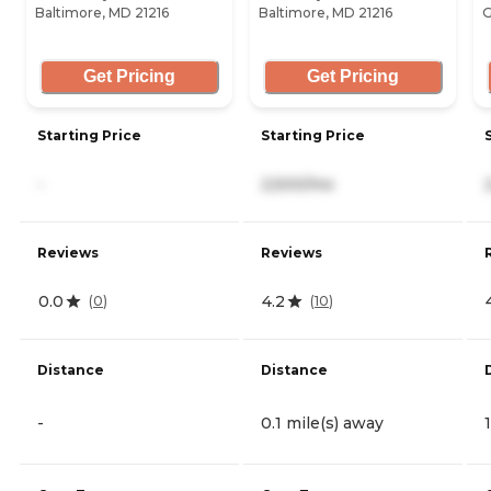
Baltimore, MD 21216
Baltimore, MD 21216
G
Get Pricing
Get Pricing
Starting Price
Starting Price
-
2,500/mo
Reviews
Reviews
0.0
4.2
(
0
)
(
10
)
Distance
Distance
-
0.1 mile(s) away