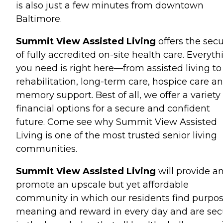
is also just a few minutes from downtown
Baltimore.
Summit View Assisted Living
offers the secu
of fully accredited on-site health care. Everyth
you need is right here—from assisted living to
rehabilitation, long-term care, hospice care a
memory support. Best of all, we offer a variety 
financial options for a secure and confident
future. Come see why Summit View Assisted
Living is one of the most trusted senior living
communities.
Summit View Assisted Living
will provide a
promote an upscale but yet affordable
community in which our residents find purpos
meaning and reward in every day and are sec