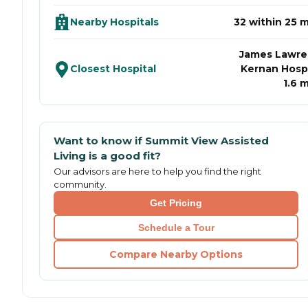
Nearby Hospitals
32 within 25 m
James Lawr
Closest Hospital
Kernan Hospi
1.6 m
Want to know if
Summit View Assisted
Living
is a good fit?
Our advisors are here to help you find the right
community.
Get Pricing
Schedule a Tour
Compare Nearby Options