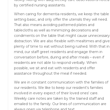
by certified nursing assistants.
When caring for dementia residents, we keep the table
setting basic, and only offer the utensils they will need.
That also means avoiding patterned plates and
tablecloths as well as minimizing decorations and
condiments on the table that might cause unnecessary
distraction. We are also flexible with mealtimes and give
plenty of time to eat without being rushed. With that in
mind, our staff greet residents and engage them in
conversation before, during and after meals – even if
residents are not able to respond verbally. When
possible, we sit and eat with residents and offer
assistance throughout the meal if needed.
We are in constant communication with the families of
our residents. We like to keep our resident's families
involved in every expect of their loved ones' care.
Weekly care notes are taken by the trained staff and
emailed to the family. Our lines of communication are
always open via telephone and text.