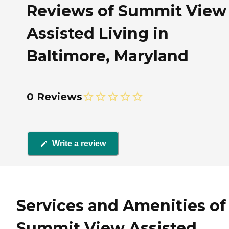
Reviews of Summit View
Assisted Living in
Baltimore, Maryland
0 Reviews
Write a review
Services and Amenities of
Summit View Assisted