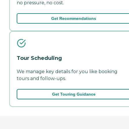
no pressure, no cost.
Get Recommendations
Tour Scheduling
We manage key details for you like booking
tours and follow-ups.
Get Touring Guidance