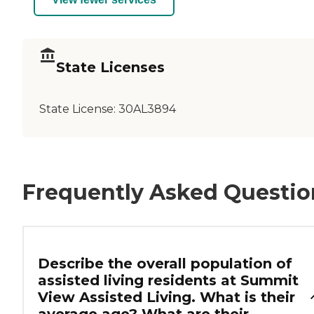
State Licenses
State License:
30AL3894
Frequently Asked Questio
Describe the overall population of
assisted living residents at Summit
View Assisted Living. What is their