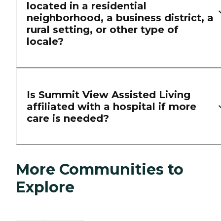
located in a residential
neighborhood, a business district, a
rural setting, or other type of
locale?
Is Summit View Assisted Living
affiliated with a hospital if more
care is needed?
More Communities to
Explore