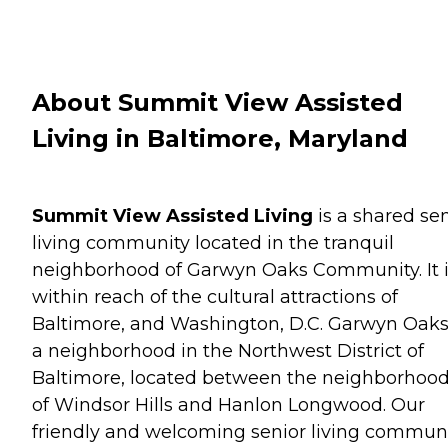
About Summit View Assisted
Living in Baltimore, Maryland
Summit View Assisted Living
is a shared sen
living community located in the tranquil
neighborhood of Garwyn Oaks Community. It 
within reach of the cultural attractions of
Baltimore, and Washington, D.C. Garwyn Oaks
a neighborhood in the Northwest District of
Baltimore, located between the neighborhoo
of Windsor Hills and Hanlon Longwood. Our
friendly and welcoming senior living commun