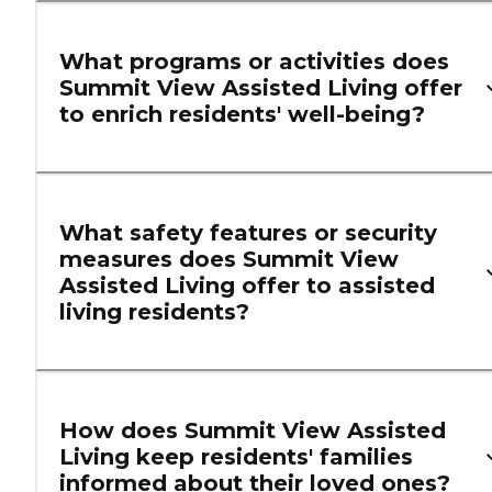
What programs or activities does
Summit View Assisted Living offer
to enrich residents' well-being?
What safety features or security
measures does Summit View
Assisted Living offer to assisted
living residents?
How does Summit View Assisted
Living keep residents' families
informed about their loved ones?