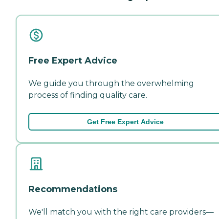
Free Expert Advice
We guide you through the overwhelming
process of finding quality care.
Get Free Expert Advice
Recommendations
We'll match you with the right care providers—