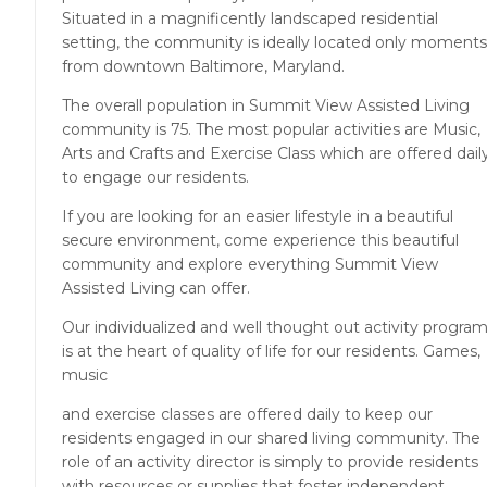
Situated in a magnificently landscaped residential
setting, the community is ideally located only moments
from downtown Baltimore, Maryland.
The overall population in Summit View Assisted Living
community is 75. The most popular activities are Music,
Arts and Crafts and Exercise Class which are offered dail
to engage our residents.
If you are looking for an easier lifestyle in a beautiful
secure environment, come experience this beautiful
community and explore everything Summit View
Assisted Living can offer.
Our individualized and well thought out activity progra
is at the heart of quality of life for our residents. Games,
music
and exercise classes are offered daily to keep our
residents engaged in our shared living community. The
role of an activity director is simply to provide residents
with resources or supplies that foster independent