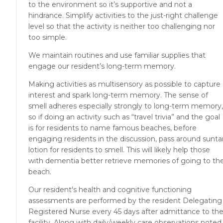
to the environment so it’s supportive and not a
hindrance. Simplify activities to the just-right challenge
level so that the activity is neither too challenging nor
too simple.
We maintain routines and use familiar supplies that
engage our resident’s long-term memory.
Making activities as multisensory as possible to capture
interest and spark long-term memory. The sense of
smell adheres especially strongly to long-term memory,
so if doing an activity such as “travel trivia” and the goal
is for residents to name famous beaches, before
engaging residents in the discussion, pass around sunta
lotion for residents to smell. This will likely help those
with dementia better retrieve memories of going to th
beach.
Our resident's health and cognitive functioning
assessments are performed by the resident Delegating
Registered Nurse every 45 days after admittance to th
facility. Along with daily/weekly care observations noted