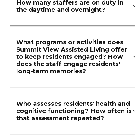
How many staffers are on duty in
the daytime and overnight?
What programs or activities does
Summit View Assisted Living offer
to keep residents engaged? How
does the staff engage residents'
long-term memories?
Who assesses residents' health and
cognitive functioning? How often is
that assessment repeated?