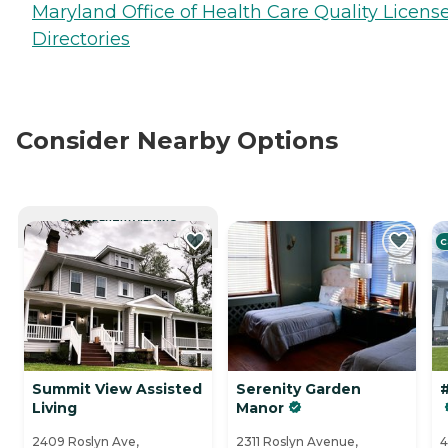
Maryland Office of Health Care Quality Licens
Directories
Consider Nearby Options
CURRENTLY VIEWING
C
Summit View Assisted
Serenity Garden
#
Living
Manor
2409 Roslyn Ave,
2311 Roslyn Avenue,
4