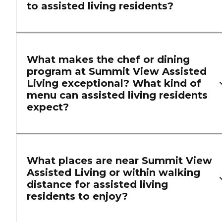
to assisted living residents?
What makes the chef or dining
program at Summit View Assisted
Living exceptional? What kind of
menu can assisted living residents
expect?
What places are near Summit View
Assisted Living or within walking
distance for assisted living
residents to enjoy?