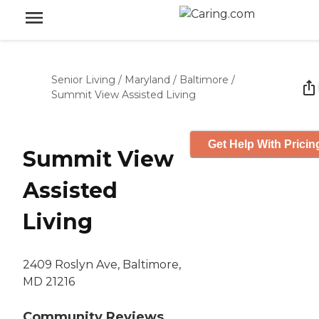
Senior Living
/
Maryland
/
Baltimore
/
Summit View Assisted Living
Get Help With Pricin
Summit View
Assisted
Living
2409 Roslyn Ave, Baltimore,
MD 21216
Community Reviews