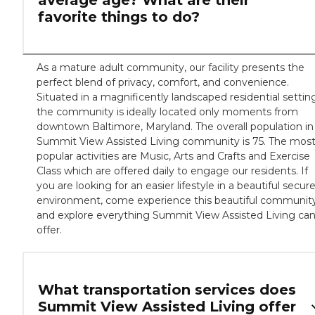
average age? What are their
favorite things to do?
As a mature adult community, our facility presents the
perfect blend of privacy, comfort, and convenience.
Situated in a magnificently landscaped residential settin
the community is ideally located only moments from
downtown Baltimore, Maryland. The overall population in
Summit View Assisted Living community is 75. The mos
popular activities are Music, Arts and Crafts and Exercise
Class which are offered daily to engage our residents. If
you are looking for an easier lifestyle in a beautiful secur
environment, come experience this beautiful communit
and explore everything Summit View Assisted Living ca
offer.
What transportation services does
Summit View Assisted Living offer