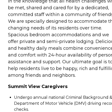
in the knowledge that all health challenges wi
be met, shared and cared for by a dedicated,
committed staff within a community of friends
We are specially designed to accommodate t
changing needs of its residents over time.
Spacious bedroom accommodations and we
offer private and semi-private lodging. Delicio
and healthy daily meals combine convenienc
and comfort with 24-hour availability of perso
assistance and support. Our ultimate goal is t
help residents live to be happy, rich and fulfill
among friends and neighbors.
Summit View Caregivers
Undergo annual national Criminal Background 
Department of Motor Vehicle (DMV) driving reco
checks.