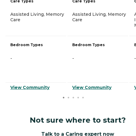
Care Types
Care Types
Assisted Living, Memory
Assisted Living, Memory
Care
Care
Bedroom Types
Bedroom Types
-
-
-
View Community
View Community
Not sure where to start?
Talk to a Caring expert now