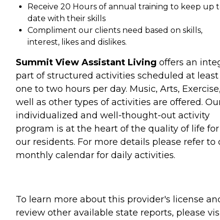
Receive 20 Hours of annual training to keep up 
date with their skills
Compliment our clients need based on skills,
interest, likes and dislikes.
Summit View Assistant Living
offers an inte
part of structured activities scheduled at least
one to two hours per day. Music, Arts, Exercise
well as other types of activities are offered. Ou
individualized and well-thought-out activity
program is at the heart of the quality of life for
our residents. For more details please refer to 
monthly calendar for daily activities.
To learn more about this provider's license an
review other available state reports, please visi