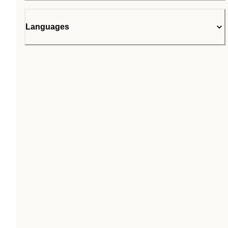
Languages