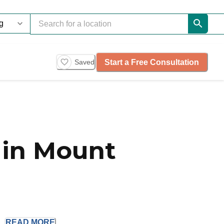
Start a Free Consultation
Saved
 in Mount
.
READ
MORE