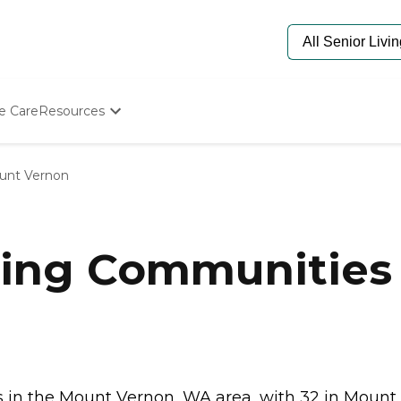
e Care
Resources
Determine Appropriate Senior Care
Starting The Conversation
unt Vernon
How To Find Senior Living
Paying For Senior Care
Frequently Asked Questions
Our Experts
ving Communities
Senior Care Quiz
Budget Calculator
in the Mount Vernon, WA area, with 32 in Mount..