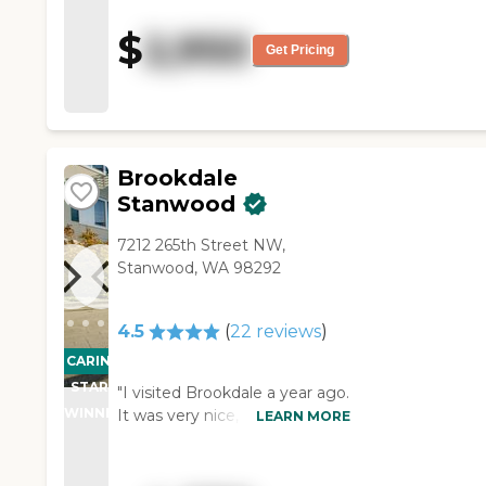
helpful. They had pretty much
everything. They had a bus to
$
2,950
take you shopping and they
Get Pricing
offered all kinds of stuff. The
facility was super clean and
located near several doctors'
offices and one hospital."
Brookdale
Stanwood
7212 265th Street NW,
Stanwood, WA 98292
4.5
(
22
reviews
)
CARING
STARS
"I visited Brookdale a year ago.
WINNER
It was very nice, clean, cozy,
LEARN MORE
and would have been a nice
place to live. The staff member
was very knowledgeable, and