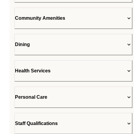
Community Amenities
Dining
Health Services
Personal Care
Staff Qualifications