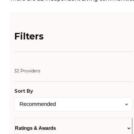
Filters
32 Providers
Sort By
Ratings & Awards