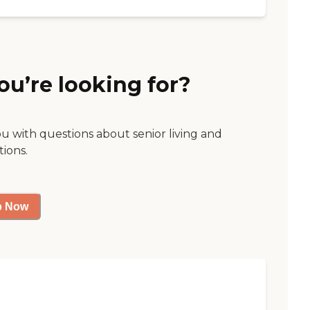
ou’re looking for?
ou with questions about senior living and
tions.
p Now