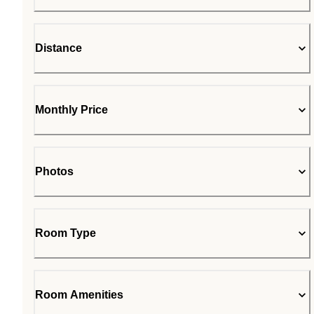
Distance
Monthly Price
Photos
Room Type
Room Amenities