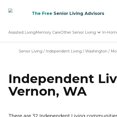
The Free
Senior Living Advisors
Assisted Living
Memory Care
Other Senior Living
In-Hom
Independent Living
Nursing Homes
Senior Living
/
Independent Living
/
Washington
/
Mo
Adult Day Care
Independent Li
Vernon, WA
There are 32 Independent Living communities 