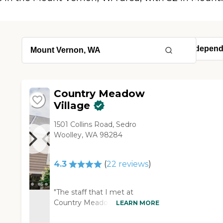
Country Meadow
Village
1501 Collins Road, Sedro
Woolley, WA 98284
4.3
(
22
reviews
)
"The staff that I met at
Country Meadow Village was
LEARN MORE
courteous, friendly, and