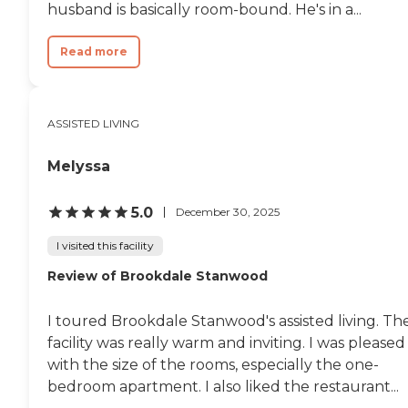
husband is basically room-bound. He's in a...
Read more
ASSISTED LIVING
Melyssa
5.0
December 30, 2025
I visited this facility
Review of Brookdale Stanwood
I toured Brookdale Stanwood's assisted living. Th
facility was really warm and inviting. I was pleased
with the size of the rooms, especially the one-
bedroom apartment. I also liked the restaurant...