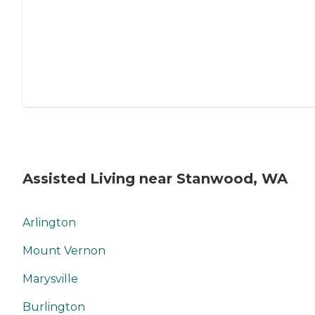
Assisted Living near Stanwood, WA
Arlington
Mount Vernon
Marysville
Burlington