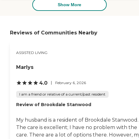
they have pages and pages of
Show More
activities available. They have a
book that you can sign every day.
They can take you on tours. They
can do everything that you
would want to do."
Reviews of Communities Nearby
ASSISTED LIVING
Marlys
4.0
February 6, 2026
I am a friend or relative of a current/past resident
Review of Brookdale Stanwood
My husband is a resident of Brookdale Stanwood.
The care is excellent; I have no problem with the
care. There are a lot of options there. However, 