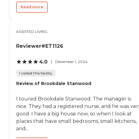
Read more
ASSISTED LIVING
Reviewer#ET1126
4.0
December 1, 2024
I visited this facility
Review of Brookdale Stanwood
I toured Brookdale Stanwood. The manager is
nice. They had a registered nurse, and he was ver
good. I have a big house now, so when I look at
places that have small bedrooms, small kitchens,
and...