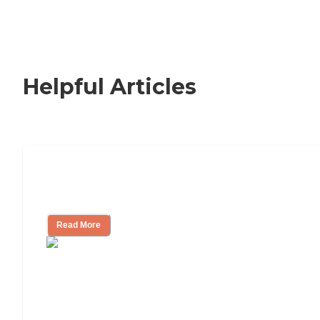
Helpful Articles
Signs It Might Be Time for Assisted
Living
Read More