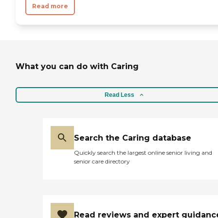
Read more
What you can do with Caring
Read Less
Search the Caring database
Quickly search the largest online senior living and
senior care directory
Read reviews and expert guidanc