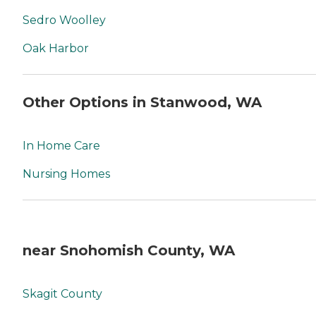
Sedro Woolley
Oak Harbor
Other Options in Stanwood, WA
In Home Care
Nursing Homes
near Snohomish County, WA
Skagit County