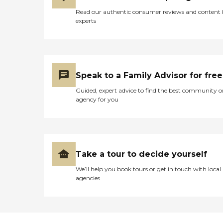
Read our authentic consumer reviews and content
experts
Speak to a Family Advisor for free
Guided, expert advice to find the best community o
agency for you
Take a tour to decide yourself
We’ll help you book tours or get in touch with local
agencies