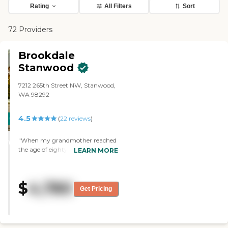
Rating
All Filters
Sort
72 Providers
Brookdale
Stanwood
7212 265th Street NW, Stanwood,
WA 98292
4.5
CARING
(
22
reviews
)
STARS
"When my grandmother reached
WINNER
the age of eighty-three she
LEARN MORE
suffered medical problems and
memory issues that required
monitoring from a nurse, which
$
4,780
left her unable to live alone. She
Get Pricing
moved into Merrill Gardens for
assisted living and their facilities
were wonderfully
accommodating. All of the