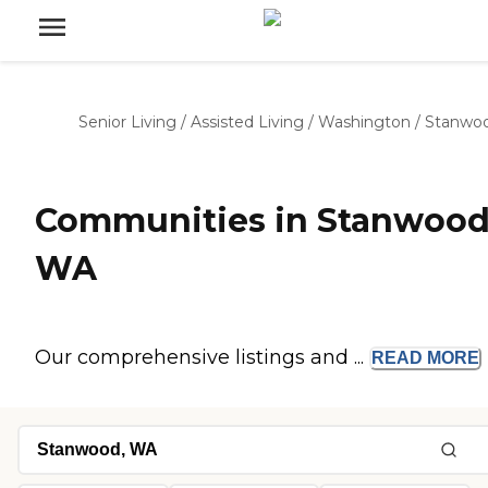
Senior Living
/
Assisted Living
/
Washington
/
Stanwo
Communities in Stanwood
WA
Our comprehensive listings and ...
READ
MORE