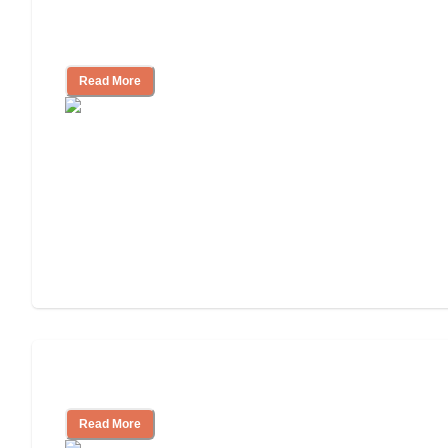
How to Choose an Assisted Living
Facility
Read More
Cost of Assisted Living
Read More