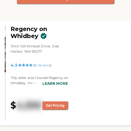
Regency on
Whidbey
1040 SW Kimball Drive, Oak
Harbor, WA 98277
4.5
(
8
reviews
)
"My sister and I toured Regency on
Whidbey. We liked it, and we're
LEARN MORE
just working with my mom in
getting things figured out. We
really like the location and the
$
4,300
setup for her. From what we
Get Pricing
could see, it looked very nice. With
COVID, you don't get to see
much, but it looks like it will be
good. The one person we met was
very nice and helpful. It was clean.