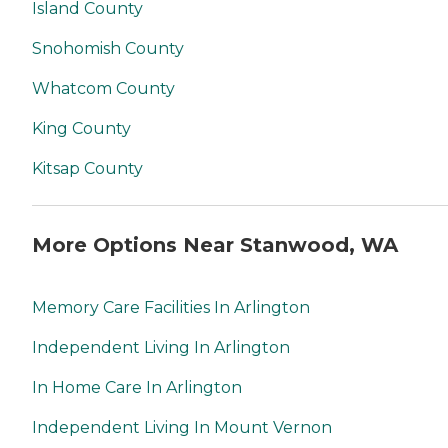
Island County
Snohomish County
Whatcom County
King County
Kitsap County
More Options Near Stanwood, WA
Memory Care Facilities In Arlington
Independent Living In Arlington
In Home Care In Arlington
Independent Living In Mount Vernon