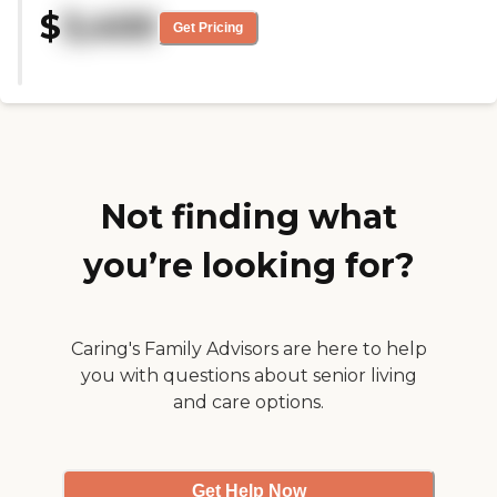
to meet everyone right away felt
$
3,400
really friendly and welcoming! We
Get Pricing
moved my mom in, and she has
made good friends and is really
happy!"
Not finding what
you’re looking for?
Caring's Family Advisors are here to help
you with questions about senior living
and care options.
Get Help Now