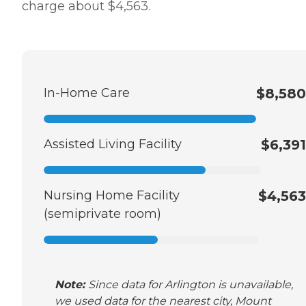
charge about $4,563.
In-Home Care
$8,580
Assisted Living Facility
$6,391
Nursing Home Facility
$4,563
(semiprivate room)
Note:
Since data for Arlington is unavailable,
we used data for the nearest city, Mount