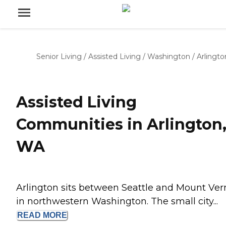
Senior Living
/
Assisted Living
/
Washington
/
Arlingto
Assisted Living
Communities in Arlington
WA
Arlington sits between Seattle and Mount Ve
in northwestern Washington. The small city...
READ
MORE