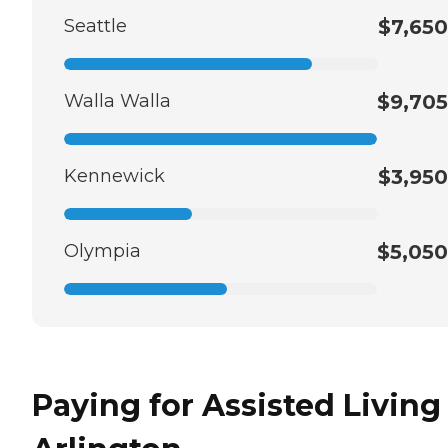
Seattle
$7,650
Walla Walla
$9,705
Kennewick
$3,950
Olympia
$5,050
Paying for Assisted Living