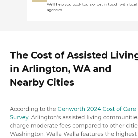
We’ll help you book tours or get in touch with local
agencies
The Cost of Assisted Livin
in Arlington, WA and
Nearby Cities
According to the
Genworth 2024 Cost of Care
Survey
, Arlington's assisted living communitie
charge moderate fees compared to other citie
Washington. Walla Walla features the highest