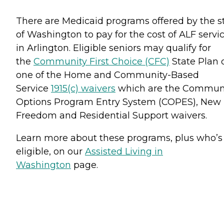
There are Medicaid programs offered by the s
of Washington to pay for the cost of ALF servi
in Arlington. Eligible seniors may qualify for
the
Community First Choice (CFC)
State Plan 
one of the Home and Community-Based
Service
1915(c) waivers
which are the Commun
Options Program Entry System (COPES), New
Freedom and Residential Support waivers.
Learn more about these programs, plus who’s
eligible, on our
Assisted Living in
Washington
page.