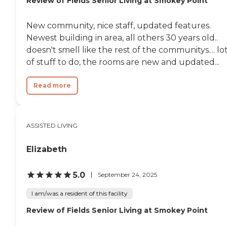
Review of Fields Senior Living at Smokey Point
New community, nice staff, updated features.
Newest building in area, all others 30 years old..
doesn't smell like the rest of the communitys.... lo
of stuff to do, the rooms are new and updated...
Read more
ASSISTED LIVING
Elizabeth
5.0
September 24, 2025
I am/was a resident of this facility
Review of Fields Senior Living at Smokey Point