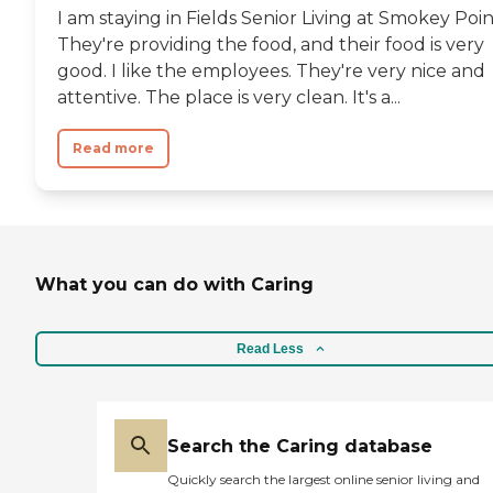
I am staying in Fields Senior Living at Smokey Poin
They're providing the food, and their food is very
good. I like the employees. They're very nice and
attentive. The place is very clean. It's a...
Read more
What you can do with Caring
Read Less
Search the Caring database
Quickly search the largest online senior living and