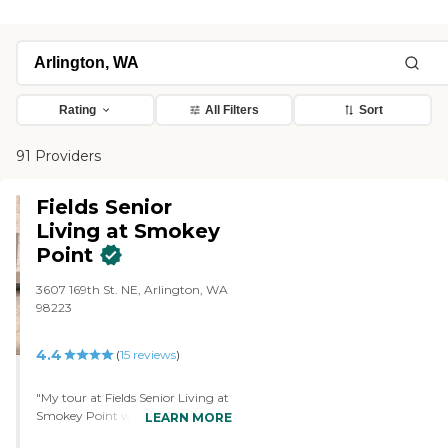
Rating
All Filters
Sort
91 Providers
Fields Senior
Living at Smokey
Point
3607 169th St. NE, Arlington, WA
98223
4.4
(
15
reviews
)
"My tour at Fields Senior Living at
Smokey Point was really good. It's
LEARN MORE
a beautiful facility, but it's quite