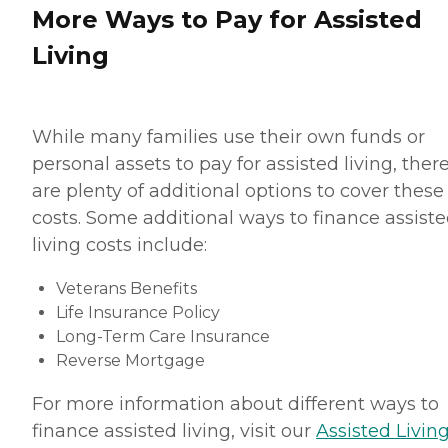
More Ways to Pay for Assisted
Living
While many families use their own funds or
personal assets to pay for assisted living, ther
are plenty of additional options to cover these
costs. Some additional ways to finance assist
living costs include:
Veterans Benefits
Life Insurance Policy
Long-Term Care Insurance
Reverse Mortgage
For more information about different ways to
finance assisted living, visit our
Assisted Living