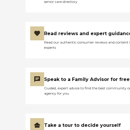
senior care directory
Read reviews and expert guidanc
Read our authentic consumer reviews and content
experts
Speak to a Family Advisor for free
Guided, expert advice to find the best community o
agency for you
Take a tour to decide yourself