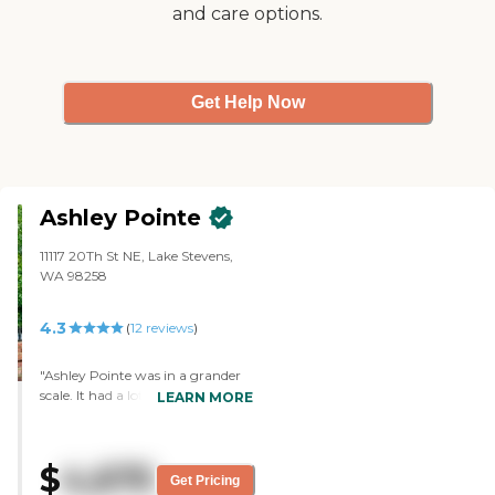
and care options.
Get Help Now
Ashley Pointe
11117 20Th St NE, Lake Stevens,
WA 98258
4.3
(
12
reviews
)
"Ashley Pointe was in a grander
scale. It had a lot more cottages.
LEARN MORE
Everything was top grade. Their
interior was all updated. It was a
lot bigger. They had certain
$
4,675
rooms for activities. They have a
Get Pricing
crafts room and garden. Every