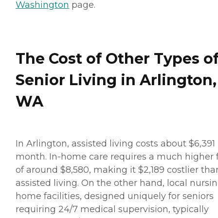
Washington
page.
The Cost of Other Types o
Senior Living in Arlington,
WA
In Arlington, assisted living costs about $6,391
month. In-home care requires a much higher 
of around $8,580, making it $2,189 costlier tha
assisted living. On the other hand, local nursi
home facilities, designed uniquely for seniors
requiring 24/7 medical supervision, typically