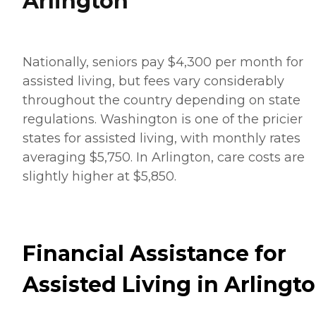
Arlington
Nationally, seniors pay $4,300 per month for
assisted living, but fees vary considerably
throughout the country depending on state
regulations. Washington is one of the pricier
states for assisted living, with monthly rates
averaging $5,750. In Arlington, care costs are
slightly higher at $5,850.
Financial Assistance for
Assisted Living in Arlingt