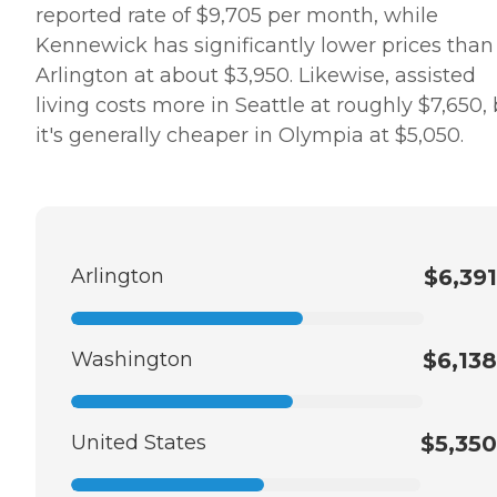
reported rate of $9,705 per month, while
Kennewick has significantly lower prices than
Arlington at about $3,950. Likewise, assisted
living costs more in Seattle at roughly $7,650,
it's generally cheaper in Olympia at $5,050.
Arlington
$6,391
Washington
$6,138
United States
$5,350