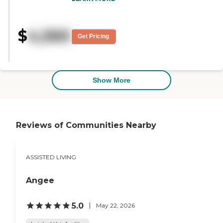
place. The staff here is excellent.
The food is fine. It's nutritional and
there's a variety of dishes, as well.
$
4,560
They have an activity room, a
Get Pricing
theater, and an exercise room. The
size of my apartment is fine. I
have 3 rooms. They provide
transportation. The residents that
I know and I've seen are very
Show More
happy."
Reviews of Communities Nearby
ASSISTED LIVING
Angee
5.0
May 22, 2026