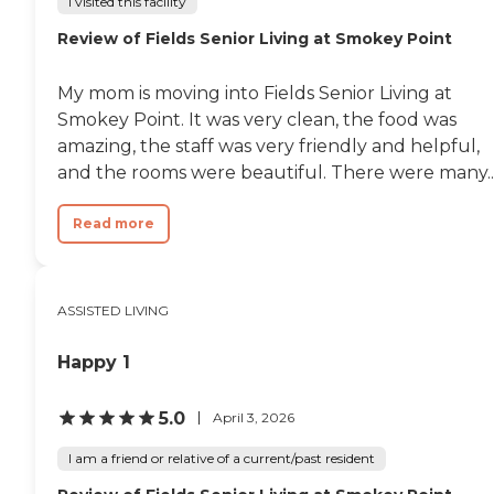
I visited this facility
Review of Fields Senior Living at Smokey Point
My mom is moving into Fields Senior Living at
Smokey Point. It was very clean, the food was
amazing, the staff was very friendly and helpful,
and the rooms were beautiful. There were many..
Read more
ASSISTED LIVING
Happy 1
5.0
April 3, 2026
I am a friend or relative of a current/past resident