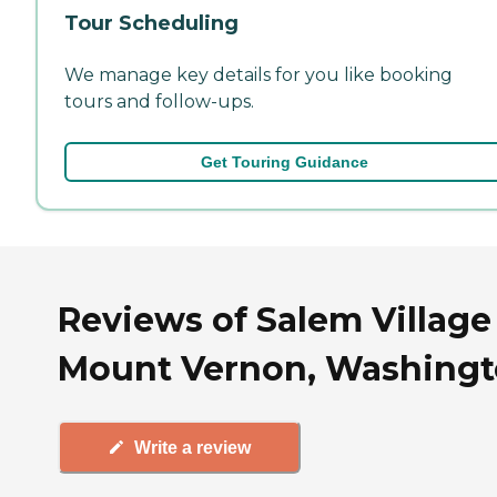
Tour Scheduling
We manage key details for you like booking
tours and follow-ups.
Get Touring Guidance
Reviews of Salem Village
Mount Vernon, Washing
Write a review