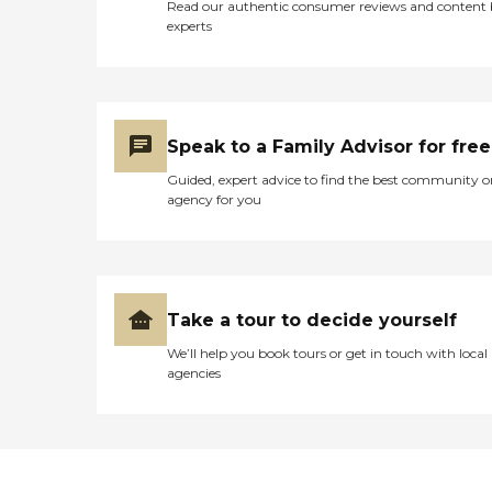
Read our authentic consumer reviews and content
experts
Speak to a Family Advisor for free
Guided, expert advice to find the best community o
agency for you
Take a tour to decide yourself
We’ll help you book tours or get in touch with local
agencies