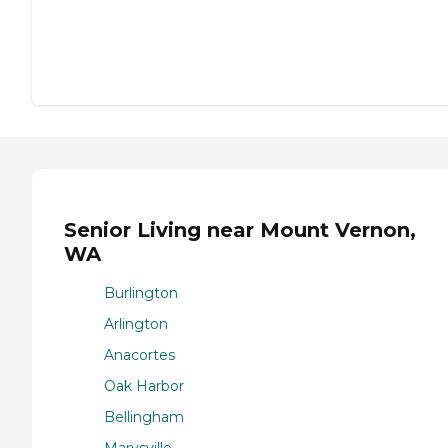
Senior Living near Mount Vernon,
WA
Burlington
Arlington
Anacortes
Oak Harbor
Bellingham
Marysville