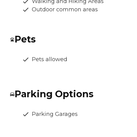
Walking and Hiking Areas
Outdoor common areas
Pets
Pets allowed
Parking Options
Parking Garages