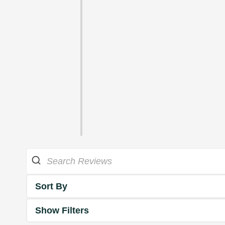
Sort By
Show Filters