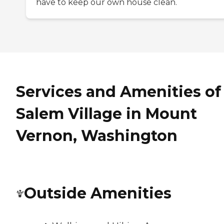
have to keep our own house clean.
Services and Amenities of
Salem Village in Mount
Vernon, Washington
Outside Amenities