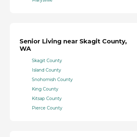
Senior Living near Skagit County,
WA
Skagit County
Island County
Snohomish County
King County
Kitsap County
Pierce County