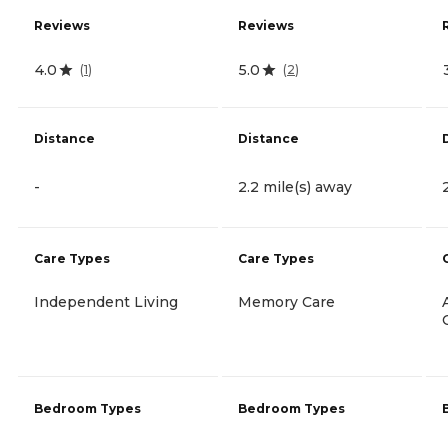
Reviews
Reviews
4.0
5.0
(
1
)
(
2
)
Distance
Distance
-
2.2 mile(s) away
Care Types
Care Types
Independent Living
Memory Care
Bedroom Types
Bedroom Types