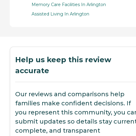
Memory Care Facilities In Arlington
Assisted Living In Arlington
Help us keep this review
accurate
Our reviews and comparisons help
families make confident decisions. If
you represent this community, you ca
submit updates so details stay current
complete, and transparent