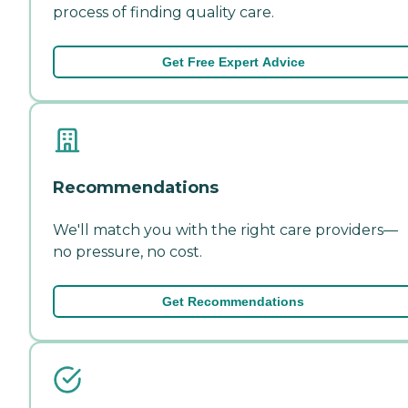
process of finding quality care.
Get Free Expert Advice
Recommendations
We'll match you with the right care providers—
no pressure, no cost.
Get Recommendations