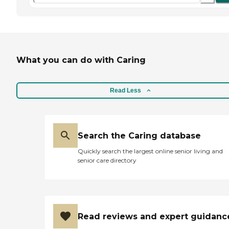
What you can do with Caring
Read Less
Search the Caring database
Quickly search the largest online senior living and
senior care directory
Read reviews and expert guidanc