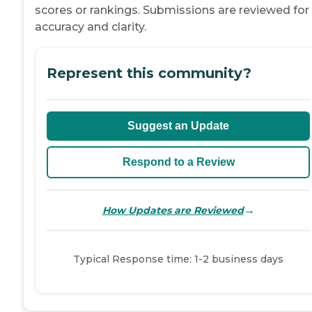
scores or rankings. Submissions are reviewed for
accuracy and clarity.
Represent this community?
Suggest an Update
Respond to a Review
→
How Updates are Reviewed
Typical Response time: 1-2 business days