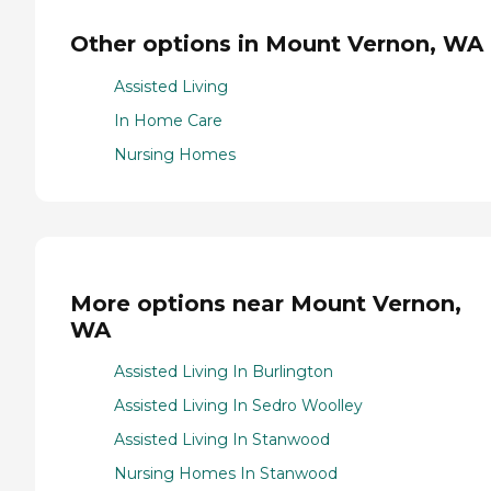
Other options in Mount Vernon, WA
Assisted Living
In Home Care
Nursing Homes
More options near Mount Vernon,
WA
Assisted Living In Burlington
Assisted Living In Sedro Woolley
Assisted Living In Stanwood
Nursing Homes In Stanwood