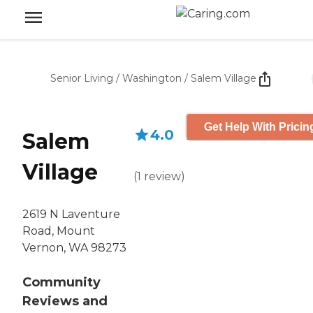
Senior Living
/
Washington
/
Salem Village
Get Help With Pricin
4.0
Salem
Village
(
1
review
)
2619 N Laventure
Road, Mount
Vernon, WA 98273
Community
Reviews and