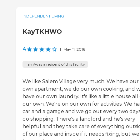
INDEPENDENT LIVING
KayTKHWO
4
|
May 11, 2016
I am/was a resident of this facility
We like Salem Village very much. We have our
own apartment, we do our own cooking, and 
have our own laundry. It's like a little house all 
our own. We're on our own for activities. We ha
car and a garage and we go out every two days
do shopping. There's a landlord and he's very
helpful and they take care of everything outsi
of our place and inside if it needs fixing, but we