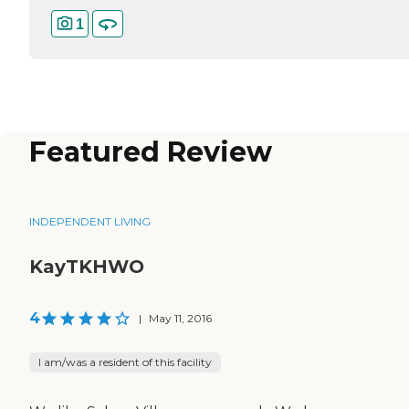
1
Featured Review
INDEPENDENT LIVING
KayTKHWO
4
|
May 11, 2016
I am/was a resident of this facility