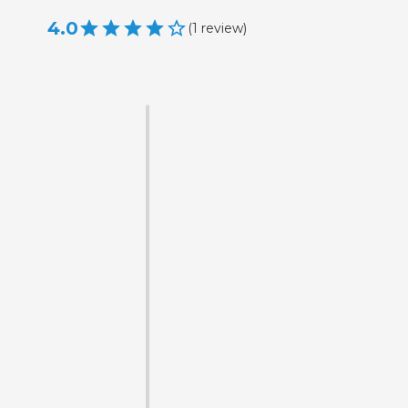
4.0
(
1
review
)