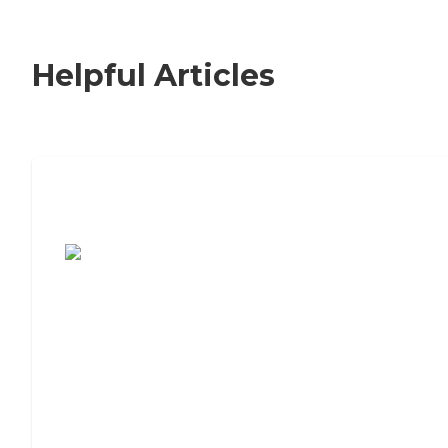
Helpful Articles
7 Steps to Finding the Perfect Senior
Living Community