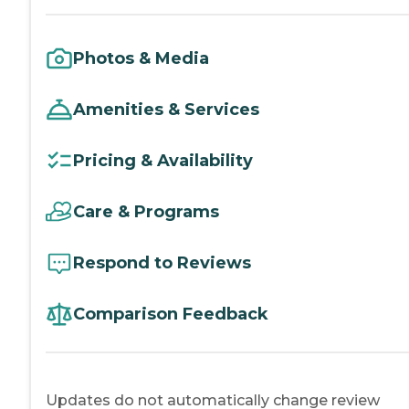
Photos & Media
Amenities & Services
Pricing & Availability
Care & Programs
Respond to Reviews
Comparison Feedback
Updates do not automatically change review