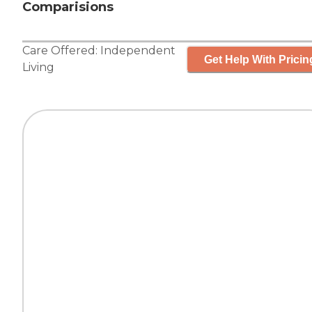
Comparisions
Care Offered:
Independent
Get Help With Pricin
Living