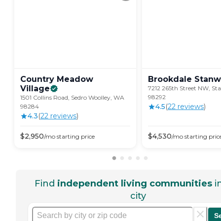
Country Meadow
Brookdale
Stan
Village
7212 265th Street NW, S
98292
1501 Collins Road, Sedro Woolley, WA
4.5
(
22
review
s
)
98284
4.3
(
22
review
s
)
$
2,950
$
4,530
/mo
starting price
/mo
starting pric
Find
independent living communities
i
city
S