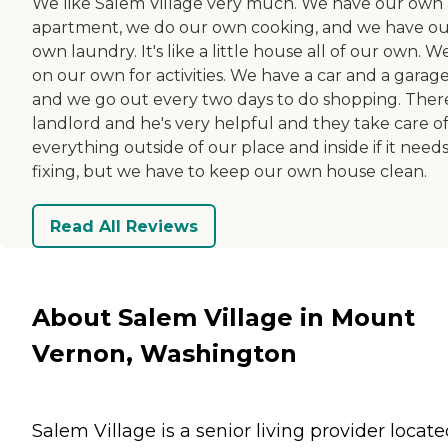
We like Salem Village very much. We have our own
apartment, we do our own cooking, and we have o
own laundry. It's like a little house all of our own. W
on our own for activities. We have a car and a garag
and we go out every two days to do shopping. There
landlord and he's very helpful and they take care o
everything outside of our place and inside if it need
fixing, but we have to keep our own house clean.
Read All Reviews
About Salem Village in Mount
Vernon, Washington
Salem Village is a senior living provider locate