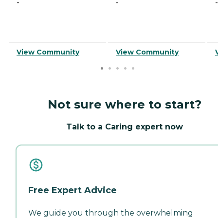
-
-
-
View Community
View Community
Not sure where to start?
Talk to a Caring expert now
Free Expert Advice
We guide you through the overwhelming