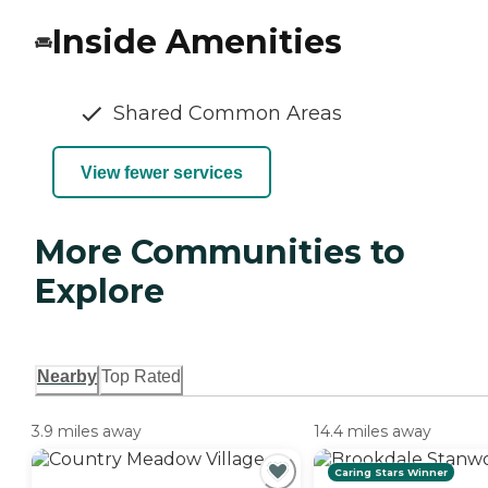
Inside Amenities
Shared Common Areas
View fewer services
More Communities to
Explore
Nearby
Top Rated
3.9 miles away
14.4 miles away
Caring Stars Winner