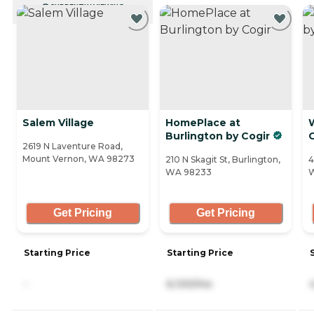
CURRENTLY VIEWING
Salem Village
HomePlace at
W
Burlington by Cogir
2619 N Laventure Road,
Mount Vernon, WA 98273
210 N Skagit St, Burlington,
4
WA 98233
Get Pricing
Get Pricing
Starting Price
Starting Price
-
6,100/mo