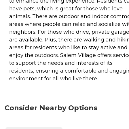
to enhance the living experience. Residents c
have pets, which is great for those who love
animals. There are outdoor and indoor comm
areas where people can relax and socialize wi
neighbors. For those who drive, private garag
are available. Plus, there are walking and hiki
areas for residents who like to stay active and
enjoy the outdoors. Salem Village offers servic
to support the needs and interests of its
residents, ensuring a comfortable and engag
environment for all who live there.
Consider Nearby Options