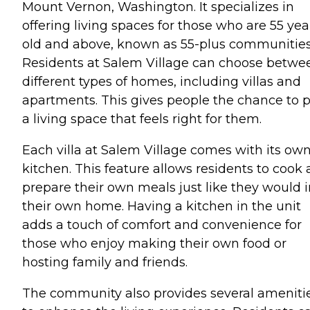
Mount Vernon, Washington. It specializes in
offering living spaces for those who are 55 yea
old and above, known as 55-plus communities
Residents at Salem Village can choose betwe
different types of homes, including villas and
apartments. This gives people the chance to p
a living space that feels right for them.
Each villa at Salem Village comes with its ow
kitchen. This feature allows residents to cook
prepare their own meals just like they would i
their own home. Having a kitchen in the unit
adds a touch of comfort and convenience for
those who enjoy making their own food or
hosting family and friends.
The community also provides several ameniti