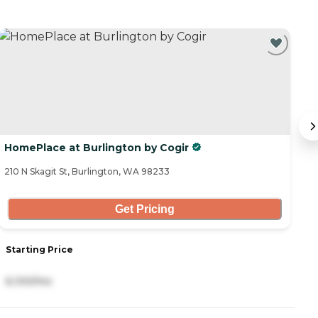
HomePlace at Burlington by Cogir
C
210 N Skagit St, Burlington, WA 98233
15
Get Pricing
Starting Price
S
6,100/mo
2