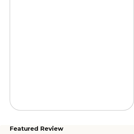
Featured Review