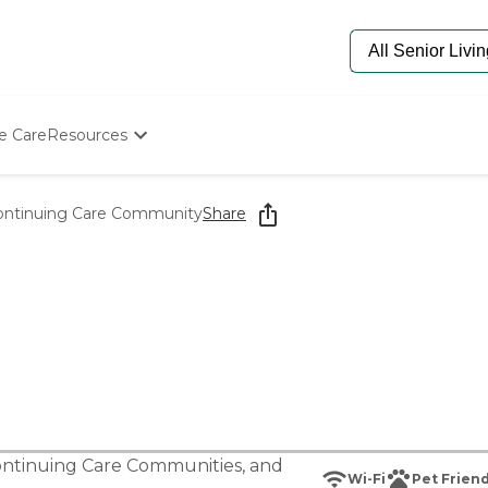
e Care
Resources
Determine Appropriate Senior Care
Starting The Conversation
ontinuing Care Community
Share
How To Find Senior Living
Paying For Senior Care
Frequently Asked Questions
Our Experts
Senior Care Quiz
Budget Calculator
ntinuing Care Communities
, and
Wi-Fi
Pet Friend