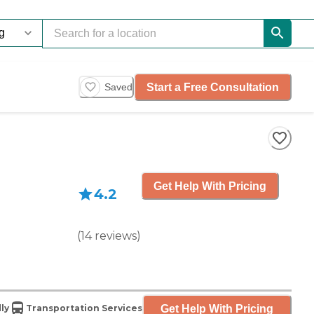
Start a Free Consultation
Saved
Get Help With Pricing
4.2
(
14
reviews
)
Get Help With Pricing
ly
Transportation Services