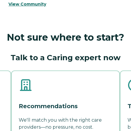
View Community
Not sure where to start?
Talk to a Caring expert now
Recommendations
T
We'll match you with the right care
W
providers—no pressure, no cost.
b