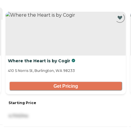
Where the Heart is by Cogir
410 S Norris St, Burlington, WA 98233
Get Pricing
Starting Price
4,700/mo