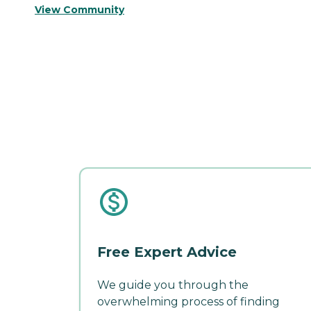
View Community
Free Expert Advice
We guide you through the
overwhelming process of finding