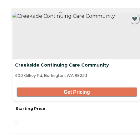
CURRENTLY VIEWING
Creekside Continuing Care Community
400 Gilkey Rd, Burlington, WA 98233
Get Pricing
Starting Price
-