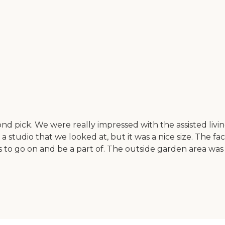
pick. We were really impressed with the assisted living
studio that we looked at, but it was a nice size. The facili
ents to go on and be a part of. The outside garden area w