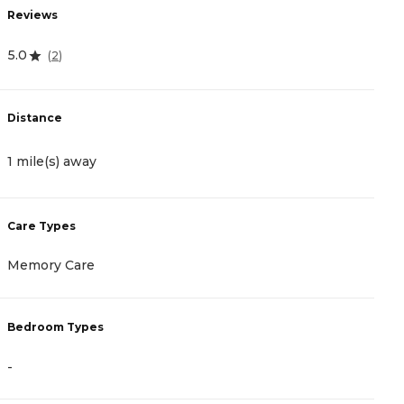
Reviews
R
5.0
4
(
2
)
Distance
D
1 mile(s) away
3
Care Types
C
Memory Care
A
Bedroom Types
B
-
-