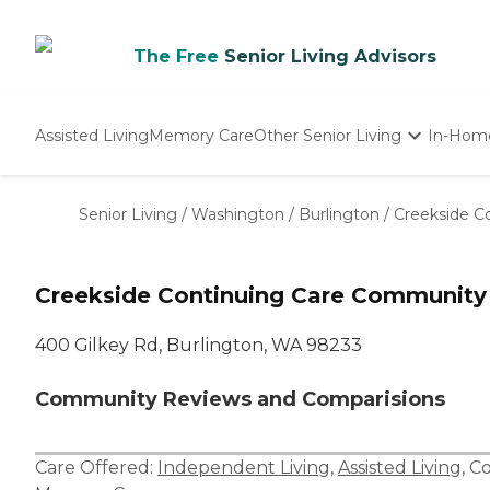
The Free
Senior Living Advisors
Assisted Living
Memory Care
Other Senior Living
In-Hom
Independent Living
Nursing Homes
Senior Living
/
Washington
/
Burlington
/
Creekside C
Adult Day Care
Creekside Continuing Care Community
400 Gilkey Rd, Burlington, WA 98233
Community Reviews and Comparisions
Care Offered:
Independent Living
,
Assisted Living
,
Co