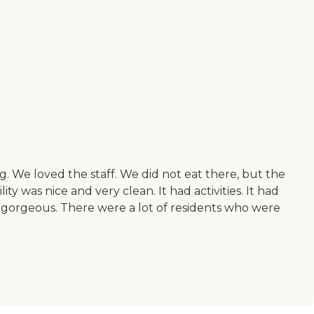
. We loved the staff. We did not eat there, but the
ty was nice and very clean. It had activities. It had
as gorgeous. There were a lot of residents who were