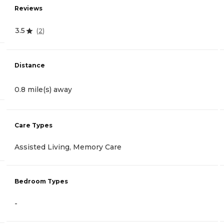
Reviews
3.5
(
2
)
Distance
0.8 mile(s) away
Care Types
Assisted Living, Memory Care
Bedroom Types
-