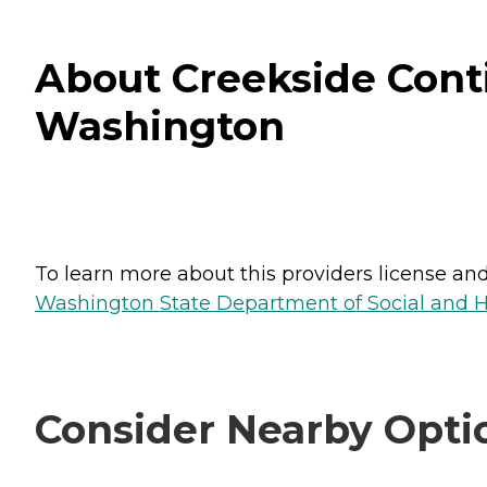
About Creekside Cont
Washington
To learn more about this providers license and 
Washington State Department of Social and H
Consider Nearby Opti