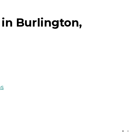
in Burlington,
ns