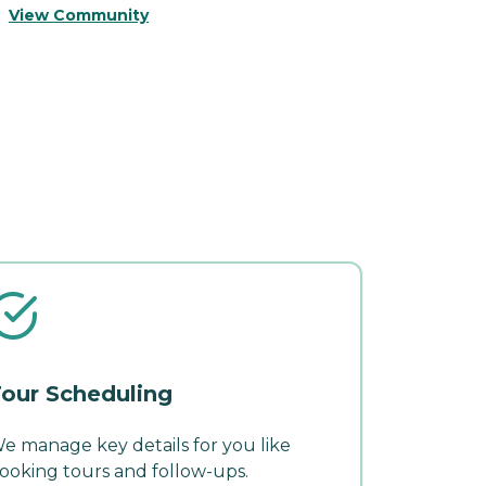
View Community
V
our Scheduling
e manage key details for you like
ooking tours and follow-ups.