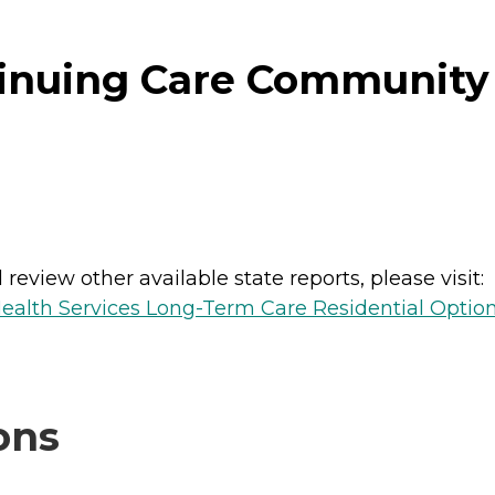
inuing Care Community 
review other available state reports, please visit:
ealth Services Long-Term Care Residential Optio
ons