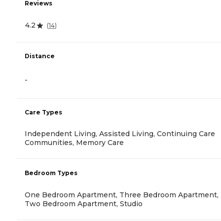
Reviews
4.2
(
14
)
Distance
-
Care Types
Independent Living, Assisted Living, Continuing Care
Communities, Memory Care
Bedroom Types
One Bedroom Apartment, Three Bedroom Apartment,
Two Bedroom Apartment, Studio