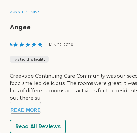
ASSISTED LIVING
Angee
5
|
May 22, 2026
I visited this facility
Creekside Continuing Care Community was our second 
food smelled delicious. The rooms were great; it was a 
lots of different rooms and activities for the resid
out there su...
READ MORE
Read All Reviews