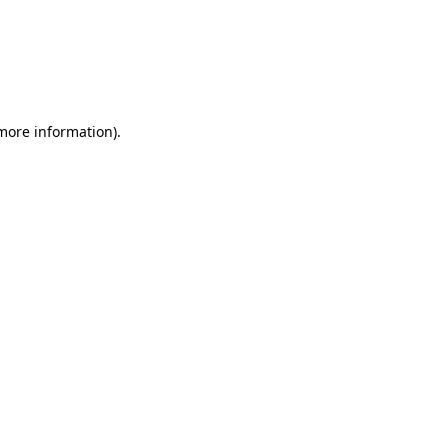
 more information)
.