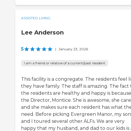
ASSISTED LIVING
Lee Anderson
5
|
January 23, 2026
I am a friend or relative of a current/past resident
This facility is a congregate. The residents feel l
they have family. The staff is amazing. The fact
the residents are healthy and happy is because
the Director, Montice. She is awesome, she care
and she makes sure each resident has what th
need. Before picking Evergreen Manor, my son
and I toured several other ALFs. We are very
happy that my husband, and dad to our kids is 