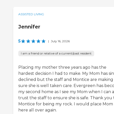
ASSISTED LIVING
Jennifer
5
|
July 16, 2026
I am a friend or relative of a current/past resident
Placing my mother three years ago has the
hardest decision I had to make. My Mom has si
declined but the staff and Montice are making
sure she is well taken care. Evergreen has be
my second home as I see my Mom when I can a
trust the staff to ensure she is safe. Thank you 
Montice for being my rock. I would place Mom
here all over again.