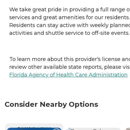
We take great pride in providing a full range o
services and great amenities for our residents.
Residents can stay active with weekly planne
activities and shuttle service to off-site events.
To learn more about this provider's license an
review other available state reports, please visi
Florida Agency of Health Care Administration
Consider Nearby Options
CURRENTLY VIEWING