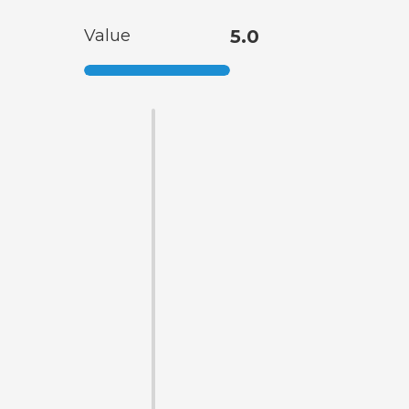
Value
5.0