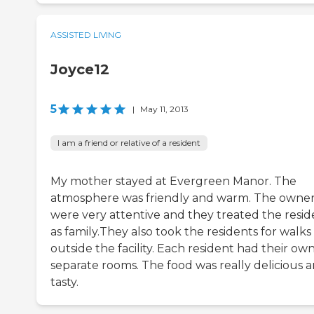
ASSISTED LIVING
Joyce12
5
|
May 11, 2013
I am a friend or relative of a resident
My mother stayed at Evergreen Manor. The
atmosphere was friendly and warm. The owne
were very attentive and they treated the resid
as family.They also took the residents for walks
outside the facility. Each resident had their ow
separate rooms. The food was really delicious 
tasty.