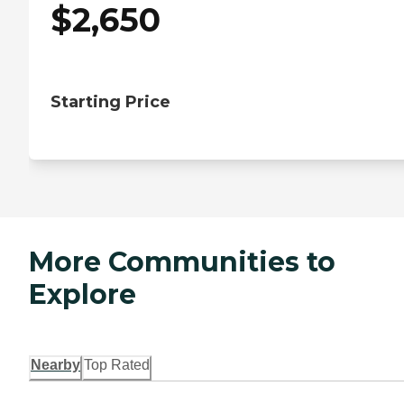
$
2,650
Starting Price
More Communities to
Explore
Nearby
Top Rated