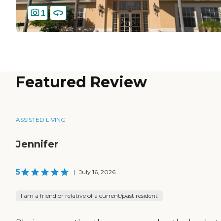
1
Featured Review
ASSISTED LIVING
Jennifer
5
|
July 16, 2026
I am a friend or relative of a current/past resident