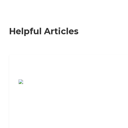
Helpful Articles
7 Steps to Finding the Perfect Senior
Living Community