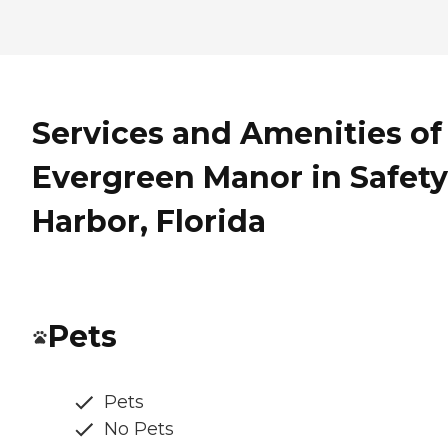
Services and Amenities of
Evergreen Manor in Safety
Harbor, Florida
Pets
Pets
No Pets