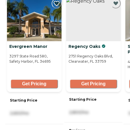
Evergreen Manor
Regency Oaks
S
3297 State Road 580,
2751 Regency Oaks Blvd,
Safety Harbor, FL 34695
Clearwater, FL 33759
4
H
Get Pricing
Get Pricing
Starting Price
Starting Price
2,800/mo
2,650/mo