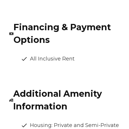
Financing & Payment
Options
All Inclusive Rent
Additional Amenity
Information
Housing: Private and Semi-Private