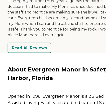
Placing my mother three years ago has the hardest
decision I had to make. My Mom has since declined 
the staff and Montice are making sure she is well ta
care. Evergreen has become my second home as I s
my Mom when I can and I trust the staff to ensure 
is safe. Thank you to Montice for being my rock. I w
place Mom here all over again.
Read All Reviews
About Evergreen Manor in Safet
Harbor, Florida
Opened in 1996, Evergreen Manor is a 36 Bed
Assisted Living Facility located in beautiful Sa