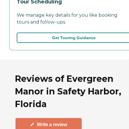
Tour Scheduling
We manage key details for you like booking
tours and follow-ups.
Get Touring Guidance
Reviews of Evergreen
Manor in Safety Harbor,
Florida
Write a review