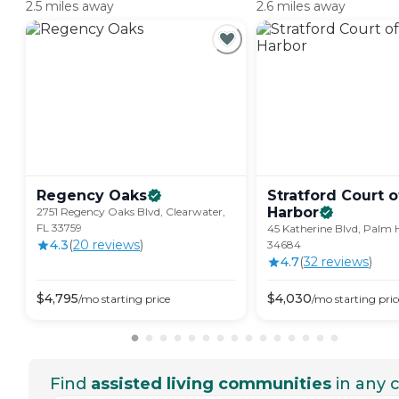
2.5 miles away
2.6 miles away
Regency
Oaks
Stratford Court 
Harbor
2751 Regency Oaks Blvd, Clearwater,
FL 33759
45 Katherine Blvd, Palm 
4.3
(
20
review
s
)
34684
4.7
(
32
review
s
)
$
4,795
$
4,030
/mo
starting price
/mo
starting pric
Find
assisted living communities
in any c