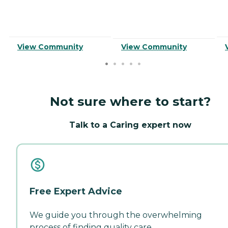
View Community
View Community
Not sure where to start?
Talk to a Caring expert now
Free Expert Advice
We guide you through the overwhelming
process of finding quality care.