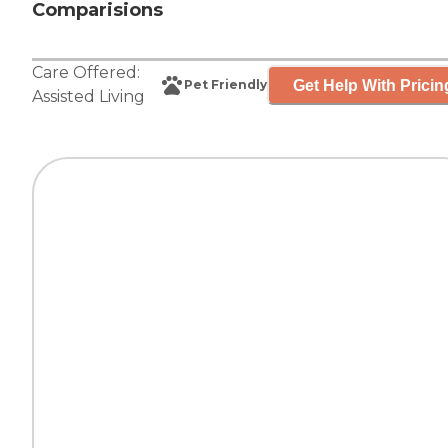
Comparisions
Care Offered:
Get Help With Pricin
Pet Friendly
Assisted Living