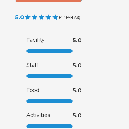
5.0
(
4
reviews
)
Facility
5.0
Staff
5.0
Food
5.0
Activities
5.0