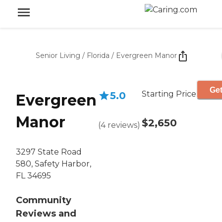
Senior Living
/
Florida
/
Evergreen Manor
Get
Starting Price
5.0
Evergreen
Manor
$2,650
(
4
reviews
)
3297 State Road
580, Safety Harbor,
FL 34695
Community
Reviews and