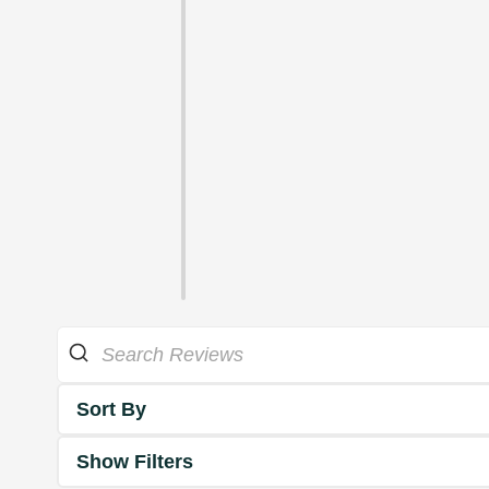
Sort By
Show Filters