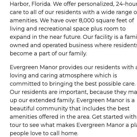
Harbor, Florida. We offer personalized, 24-hou
care to all of our residents with a wide range o
amenities. We have over 8,000 square feet of
living and recreational space plus room to
expand in the near future. Our facility is a fami
owned and operated business where resident
become a part of our family.
Evergreen Manor provides our residents with 
loving and caring atmosphere which is
committed to bringing the best possible care.
Our residents are important, because they m
up our extended family. Evergreen Manor is a
beautiful community that includes the best
amenities offered in the area. Get started with
tour to see what makes Evergreen Manor a pl
people love to call home.