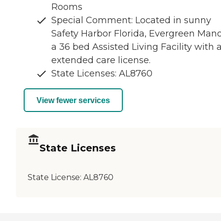
Rooms
Special Comment: Located in sunny
Safety Harbor Florida, Evergreen Mano
a 36 bed Assisted Living Facility with 
extended care license.
State Licenses: AL8760
View fewer services
State Licenses
State License:
AL8760