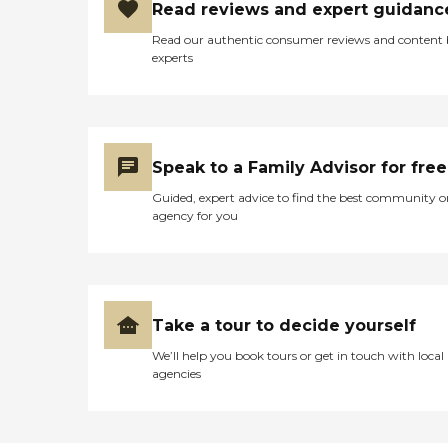
Read reviews and expert guidanc
Read our authentic consumer reviews and content
experts
Speak to a Family Advisor for free
Guided, expert advice to find the best community o
agency for you
Take a tour to decide yourself
We’ll help you book tours or get in touch with local
agencies