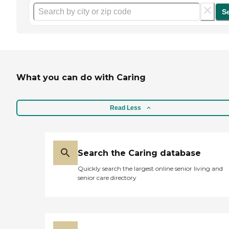
S
What you can do with Caring
Read Less
Search the Caring database
Quickly search the largest online senior living and
senior care directory