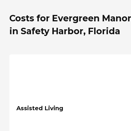
Costs for Evergreen Mano
in Safety Harbor, Florida
Assisted Living