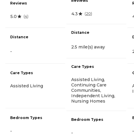
Reviews
Reviews
4.3
(
20
)
5.0
(
4
)
Distance
Distance
2.5 mile(s) away
-
Care Types
Care Types
Assisted Living,
Continuing Care
Assisted Living
Communities,
Independent Living,
Nursing Homes
Bedroom Types
Bedroom Types
-
-
-