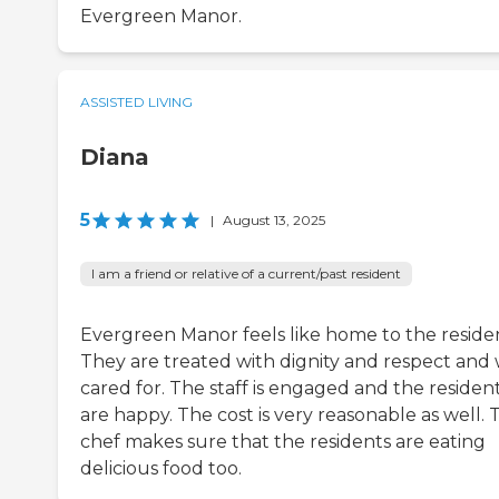
Evergreen Manor.
ASSISTED LIVING
Diana
5
|
August 13, 2025
I am a friend or relative of a current/past resident
Evergreen Manor feels like home to the residen
They are treated with dignity and respect and 
cared for. The staff is engaged and the residen
are happy. The cost is very reasonable as well. 
chef makes sure that the residents are eating
delicious food too.