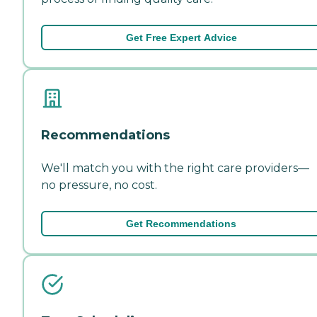
Get Free Expert Advice
Recommendations
We'll match you with the right care providers—
no pressure, no cost.
Get Recommendations