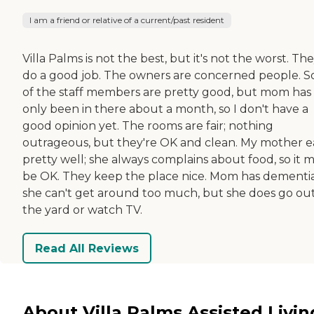
I am a friend or relative of a current/past resident
Villa Palms is not the best, but it's not the worst. Th
do a good job. The owners are concerned people. 
of the staff members are pretty good, but mom has
only been in there about a month, so I don't have a
good opinion yet. The rooms are fair; nothing
outrageous, but they're OK and clean. My mother e
pretty well; she always complains about food, so it 
be OK. They keep the place nice. Mom has dementia
she can't get around too much, but she does go out
the yard or watch TV.
Read All Reviews
About Villa Palms Assisted Livin