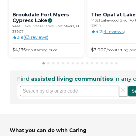
Brookdale Fort Myers
The Opal at Lake
Cypress
Lake
14521 Lakewood Blvd, Fort
33919
7460 Lake Breeze Drive, Fort Myers, FL
4.2
(
9
review
s
)
33907
3.9
(
63
review
s
)
$
4,135
$
3,000
/mo
starting price
/mo
starting pri
Find
assisted living communities
in any c
S
What you can do with Caring