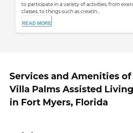
to participate in a variety of activities, from exer
classes, to things such as creatin...
READ MORE
Services and Amenities of
Villa Palms Assisted Livin
in Fort Myers, Florida