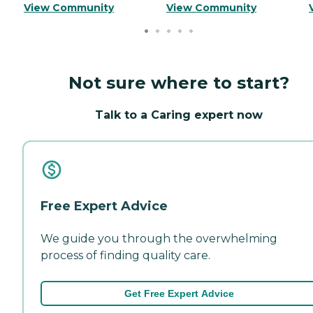
View Community
View Community
Not sure where to start?
Talk to a Caring expert now
Free Expert Advice
We guide you through the overwhelming
process of finding quality care.
Get Free Expert Advice