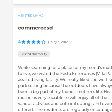
ASSISTED LIVING
commercesd
4
|
May 3, 2012
I visited this facility
While searching for a place for my friend's mot
to live, we visited the Festa Enterprises (Villa P
assisted living facility. We really liked the well-
park setting because the outdoors have alway
been a big part of my friend's mother's life. His
mother is very sociable so will enjoy all of the
various activities and cultural outings and even
offered. The residents are regularly encourag