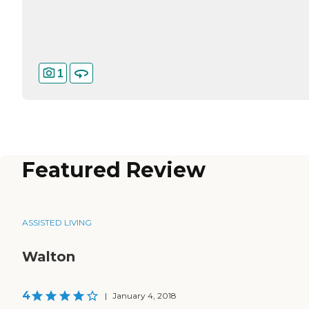
1
Featured Review
ASSISTED LIVING
Walton
4
|
January 4, 2018