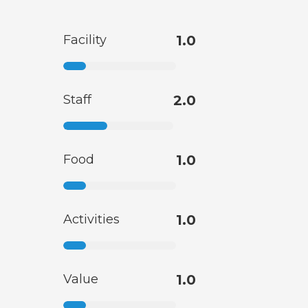
Facility
1.0
Staff
2.0
Food
1.0
Activities
1.0
Value
1.0