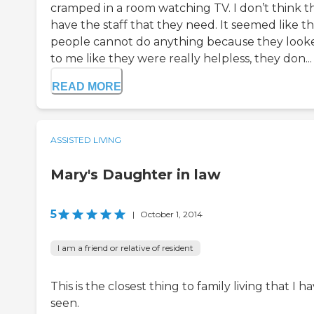
cramped in a room watching TV. I don’t think t
have the staff that they need. It seemed like t
people cannot do anything because they look
to me like they were really helpless, they don...
READ MORE
ASSISTED LIVING
Mary's Daughter in law
5
|
October 1, 2014
I am a friend or relative of resident
This is the closest thing to family living that I h
seen.