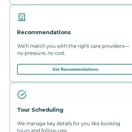
Recommendations
We'll match you with the right care providers—
no pressure, no cost.
Get Recommendations
Tour Scheduling
We manage key details for you like booking
tours and follow-ups.