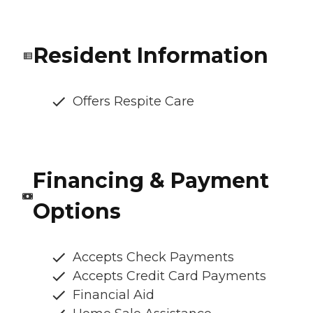
Resident Information
Offers Respite Care
Financing & Payment
Options
Accepts Check Payments
Accepts Credit Card Payments
Financial Aid