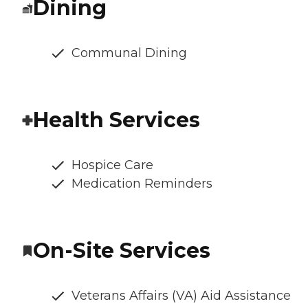
Dining
Communal Dining
Health Services
Hospice Care
Medication Reminders
On-Site Services
Veterans Affairs (VA) Aid Assistance