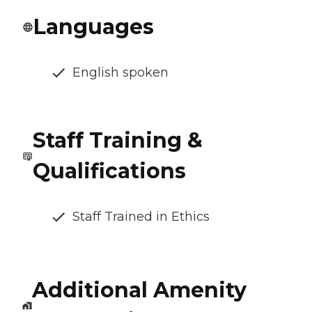
Languages
English spoken
Staff Training &
Qualifications
Staff Trained in Ethics
Additional Amenity