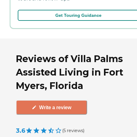
Get Touring Guidance
Reviews of Villa Palms
Assisted Living in Fort
Myers, Florida
Write a review
3.6
(
5
reviews
)