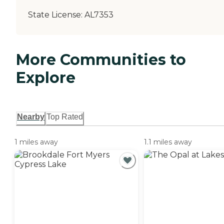
State License:
AL7353
More Communities to
Explore
Nearby
Top Rated
1 miles away
1.1 miles away