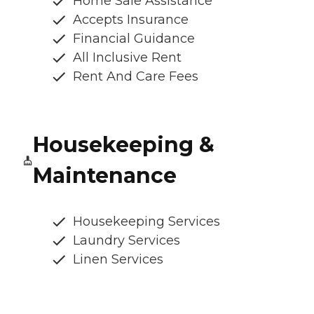
Home Sale Assistance
Accepts Insurance
Financial Guidance
All Inclusive Rent
Rent And Care Fees
Housekeeping &
Maintenance
Housekeeping Services
Laundry Services
Linen Services