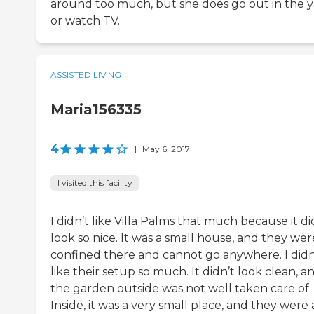
around too much, but she does go out in the 
or watch TV.
ASSISTED LIVING
Maria156335
4
|
May 6, 2017
I visited this facility
I didn’t like Villa Palms that much because it di
look so nice. It was a small house, and they were
confined there and cannot go anywhere. I didn
like their setup so much. It didn’t look clean, a
the garden outside was not well taken care of.
Inside, it was a very small place, and they were a