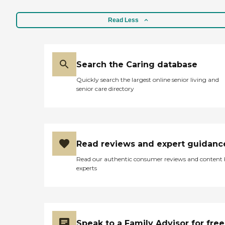
Read Less
Search the Caring database
Quickly search the largest online senior living and
senior care directory
Read reviews and expert guidanc
Read our authentic consumer reviews and content
experts
Speak to a Family Advisor for free