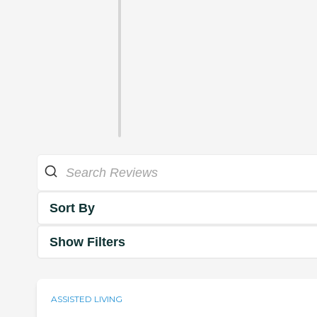
Sort By
Show Filters
ASSISTED LIVING