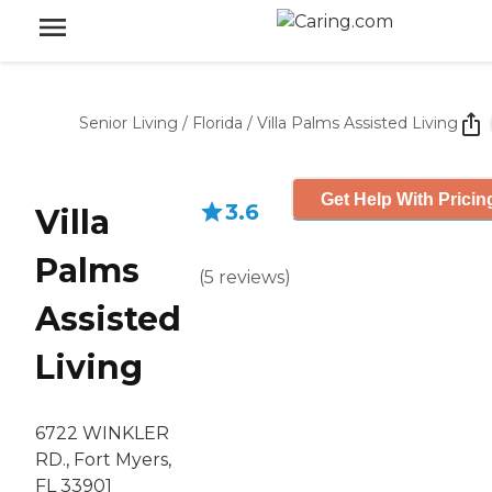
Senior Living
/
Florida
/
Villa Palms Assisted Living
Get Help With Pricin
3.6
Villa
Palms
(
5
reviews
)
Assisted
Living
6722 WINKLER
RD., Fort Myers,
FL 33901