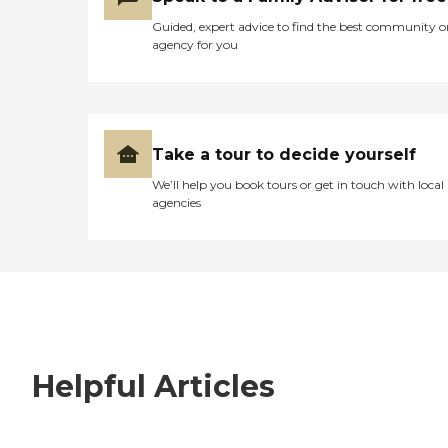
Guided, expert advice to find the best community o
agency for you
Take a tour to decide yourself
We’ll help you book tours or get in touch with local
agencies
Helpful Articles