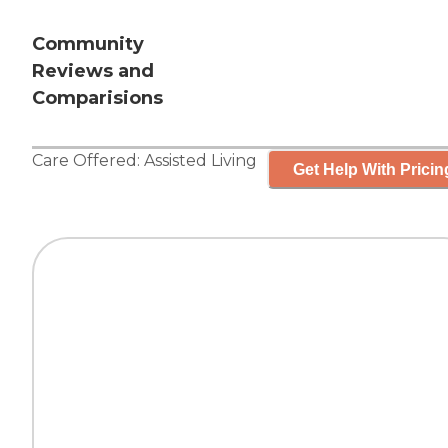
Community
Reviews and
Comparisions
Care Offered:
Assisted Living
Get Help With Pricin