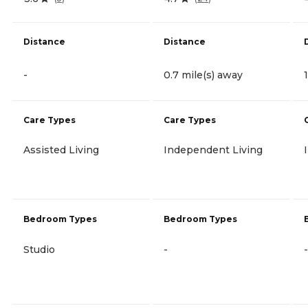
Distance
Distance
-
0.7 mile(s) away
Care Types
Care Types
Assisted Living
Independent Living
Bedroom Types
Bedroom Types
Studio
-
-