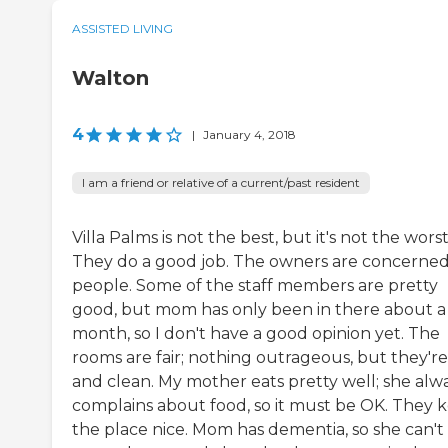
ASSISTED LIVING
Walton
4
|
January 4, 2018
I am a friend or relative of a current/past resident
Villa Palms is not the best, but it's not the worst
They do a good job. The owners are concerne
people. Some of the staff members are pretty
good, but mom has only been in there about a
month, so I don't have a good opinion yet. The
rooms are fair; nothing outrageous, but they'r
and clean. My mother eats pretty well; she alw
complains about food, so it must be OK. They 
the place nice. Mom has dementia, so she can't