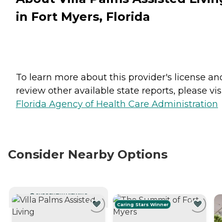
in Fort Myers, Florida
To learn more about this provider's license an
review other available state reports, please visi
Florida Agency of Health Care Administration
Consider Nearby Options
CURRENTLY VIEWING
Caring Stars Winner