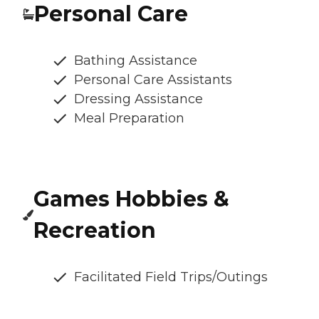
Personal Care
Bathing Assistance
Personal Care Assistants
Dressing Assistance
Meal Preparation
Games Hobbies &
Recreation
Facilitated Field Trips/Outings