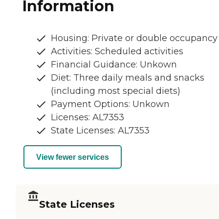
Information
Housing: Private or double occupancy
Activities: Scheduled activities
Financial Guidance: Unkown
Diet: Three daily meals and snacks
(including most special diets)
Payment Options: Unkown
Licenses: AL7353
State Licenses: AL7353
View fewer services
State Licenses