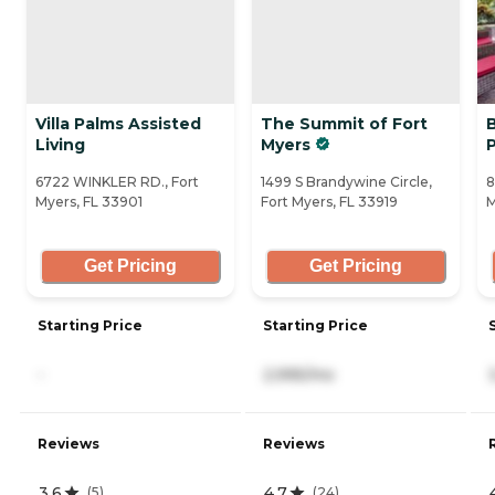
Villa Palms Assisted
The Summit of Fort
Living
Myers
6722 WINKLER RD., Fort
1499 S Brandywine Circle,
8
Myers, FL 33901
Fort Myers, FL 33919
M
Get Pricing
Get Pricing
Starting Price
Starting Price
-
2,995/mo
Reviews
Reviews
3.6
4.7
(
5
)
(
24
)