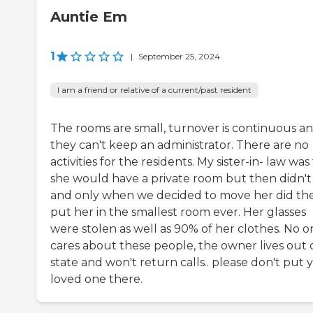
Auntie Em
1
|
September 25, 2024
I am a friend or relative of a current/past resident
The rooms are small, turnover is continuous a
they can't keep an administrator. There are no
activities for the residents. My sister-in- law was
she would have a private room but then didn't
and only when we decided to move her did th
put her in the smallest room ever. Her glasses
were stolen as well as 90% of her clothes. No o
cares about these people, the owner lives out 
state and won't return calls.. please don't put 
loved one there.