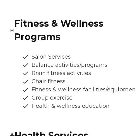
Fitness & Wellness
Programs
Salon Services
Balance activities/programs
Brain fitness activities
Chair fitness
Fitness & wellness facilities/equipmen
Group exercise
Health & wellness education
Health Services