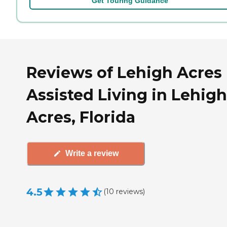
Get Touring Guidance
Reviews of Lehigh Acres
Assisted Living in Lehigh
Acres, Florida
Write a review
4.5
(
10
reviews
)