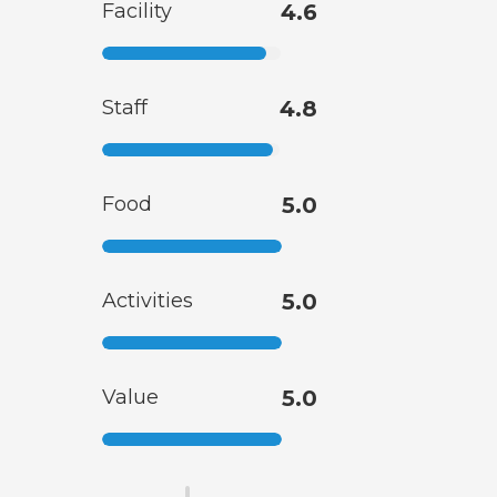
Facility
4.6
Staff
4.8
Food
5.0
Activities
5.0
Value
5.0