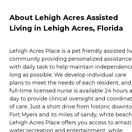
About Lehigh Acres Assisted
Living in Lehigh Acres, Florida
Lehigh Acres Place is a pet friendly assisted li
community providing personalized assistance
with daily task to help maintain independenc
long as possible. We develop individual care
plans to meet the needs of each resident, and
full-time licensed nurse is available 24 hours 
day to provide clinical oversight and coordina
of care. Just a short drive from historic down
Fort Myers and its miles of sandy, white beach
Lehigh Acres Place offers you access to amaz
water recreation and entertainment, while