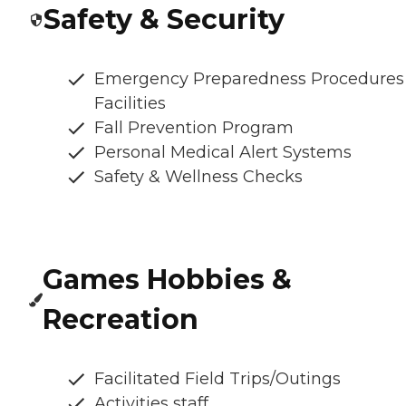
Safety & Security
Emergency Preparedness Procedures
Facilities
Fall Prevention Program
Personal Medical Alert Systems
Safety & Wellness Checks
Games Hobbies &
Recreation
Facilitated Field Trips/Outings
Activities staff