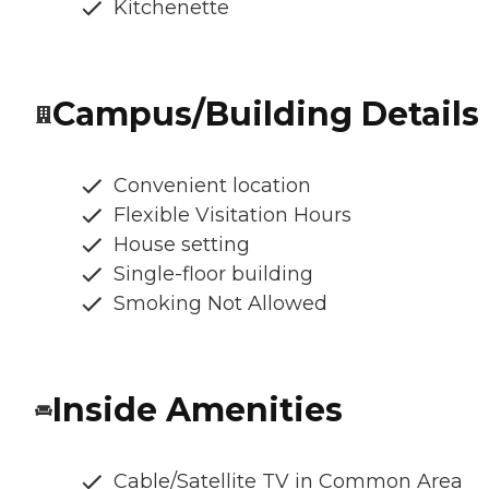
Kitchenette
Campus/Building Details
Convenient location
Flexible Visitation Hours
House setting
Single-floor building
Smoking Not Allowed
Inside Amenities
Cable/Satellite TV in Common Area