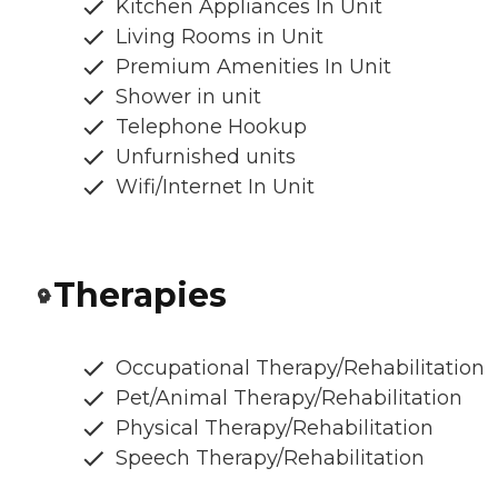
Kitchen Appliances In Unit
Living Rooms in Unit
Premium Amenities In Unit
Shower in unit
Telephone Hookup
Unfurnished units
Wifi/Internet In Unit
Therapies
Occupational Therapy/Rehabilitation
Pet/Animal Therapy/Rehabilitation
Physical Therapy/Rehabilitation
Speech Therapy/Rehabilitation