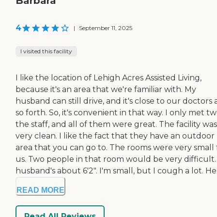
Barbara
4
|
September 11, 2025
I visited this facility
I like the location of Lehigh Acres Assisted Living,
because it's an area that we're familiar with. My
husband can still drive, and it's close to our doctors
so forth. So, it's convenient in that way. I only met tw
the staff, and all of them were great. The facility was
very clean. I like the fact that they have an outdoor
area that you can go to. The rooms were very small 
us. Two people in that room would be very difficult
husband's about 6'2". I'm small, but I cough a lot. He .
READ MORE
Read All Reviews