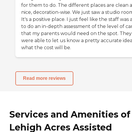
for them to do. The different places are clean 
nice, decoration-wise. We just saw a studio roo
It's a positive place. I just feel like the staff was
to do an in-depth assessment of the level of ca
that my parents would need on the spot. They
were able to let us know a pretty accurate idea
what the cost will be.
Read more reviews
Services and Amenities of
Lehigh Acres Assisted