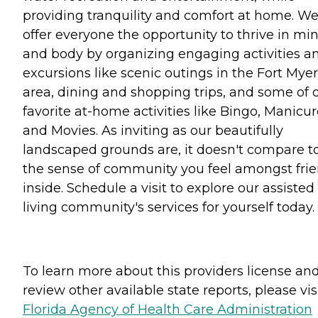
providing tranquility and comfort at home. W
offer everyone the opportunity to thrive in mi
and body by organizing engaging activities a
excursions like scenic outings in the Fort Mye
area, dining and shopping trips, and some of 
favorite at-home activities like Bingo, Manicu
and Movies. As inviting as our beautifully
landscaped grounds are, it doesn't compare t
the sense of community you feel amongst fri
inside. Schedule a visit to explore our assisted
living community's services for yourself today.
To learn more about this providers license an
review other available state reports, please visi
Florida Agency of Health Care Administration