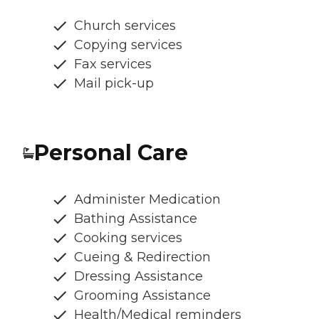
Church services
Copying services
Fax services
Mail pick-up
Personal Care
Administer Medication
Bathing Assistance
Cooking services
Cueing & Redirection
Dressing Assistance
Grooming Assistance
Health/Medical reminders