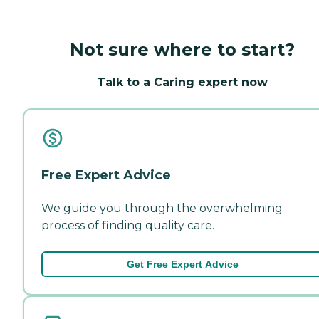
Not sure where to start?
Talk to a Caring expert now
Free Expert Advice
We guide you through the overwhelming
process of finding quality care.
Get Free Expert Advice