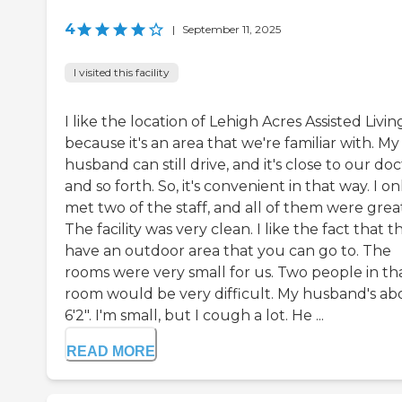
4
|
September 11, 2025
I visited this facility
I like the location of Lehigh Acres Assisted Livin
because it's an area that we're familiar with. My
husband can still drive, and it's close to our doc
and so forth. So, it's convenient in that way. I on
met two of the staff, and all of them were grea
The facility was very clean. I like the fact that t
have an outdoor area that you can go to. The
rooms were very small for us. Two people in th
room would be very difficult. My husband's ab
6'2". I'm small, but I cough a lot. He ...
READ MORE