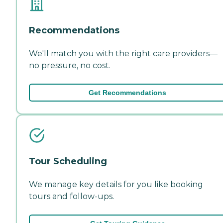
Recommendations
We'll match you with the right care providers—
no pressure, no cost.
Get Recommendations
Tour Scheduling
We manage key details for you like booking
tours and follow-ups.