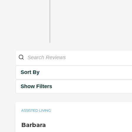
Sort By
Show Filters
ASSISTED LIVING
Barbara