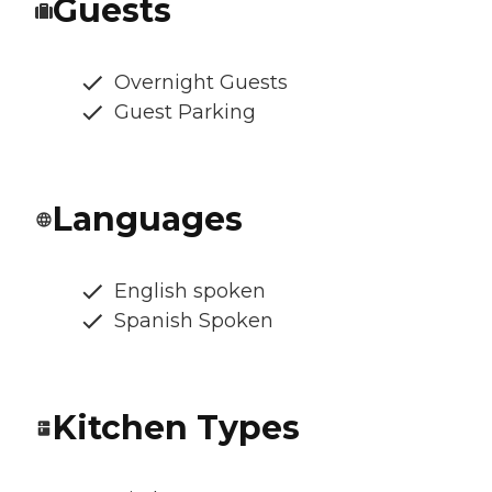
Guests
Overnight Guests
Guest Parking
Languages
English spoken
Spanish Spoken
Kitchen Types