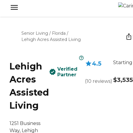
Senior Living
/
Florida
/
Lehigh Acres Assisted Living
Starting
4.5
Lehigh
Verified
Partner
Acres
$3,535
(
10
reviews
)
Assisted
Living
1251 Business
Way, Lehigh