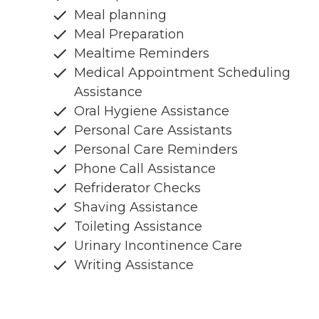
Meal planning
Meal Preparation
Mealtime Reminders
Medical Appointment Scheduling
Assistance
Oral Hygiene Assistance
Personal Care Assistants
Personal Care Reminders
Phone Call Assistance
Refriderator Checks
Shaving Assistance
Toileting Assistance
Urinary Incontinence Care
Writing Assistance