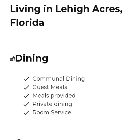
Living in Lehigh Acres,
Florida
Dining
Communal Dining
Guest Meals
Meals provided
Private dining
Room Service