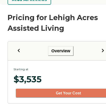
Pricing for Lehigh Acres
Assisted Living
Overview
Starting at
$
3,535
Get Your Cost