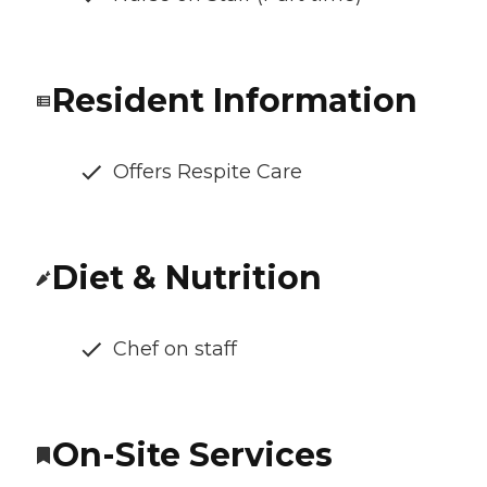
Resident Information
Offers Respite Care
Diet & Nutrition
Chef on staff
On-Site Services