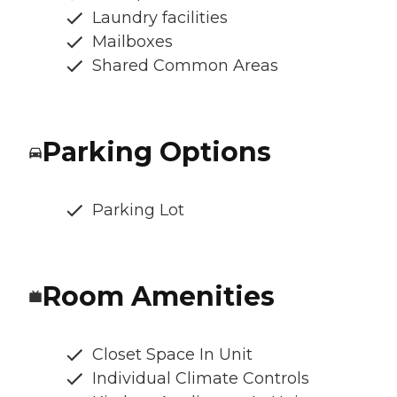
Laundry facilities
Mailboxes
Shared Common Areas
Parking Options
Parking Lot
Room Amenities
Closet Space In Unit
Individual Climate Controls