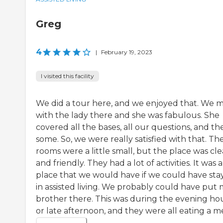
Greg
4
|
February 19, 2023
I visited this facility
We did a tour here, and we enjoyed that. We 
with the lady there and she was fabulous. She
covered all the bases, all our questions, and th
some. So, we were really satisfied with that. Th
rooms were a little small, but the place was cl
and friendly. They had a lot of activities. It was a
place that we would have if we could have sta
in assisted living. We probably could have put
brother there. This was during the evening ho
or late afternoon, and they were all eating a me