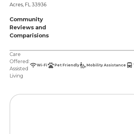
Acres, FL 33936
Community
Reviews and
Comparisions
Care
Offered:
Wi-Fi
Pet Friendly
Mobility Assistance
Assisted
Living