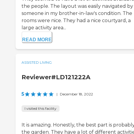
the people. The layout was easily navigated by
someone in my brother-in-law's condition. The
rooms were nice. They had a nice courtyard, a
large activity area...
READ MORE
ASSISTED LIVING
Reviewer#LD121222A
5
|
December 18, 2022
I visited this facility
It is amazing. Honestly, the best part is probabl
the garden. They have a lot of different activiti