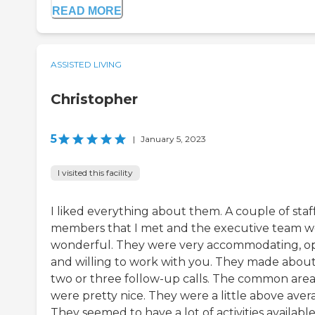
READ MORE
ASSISTED LIVING
Christopher
5
|
January 5, 2023
I visited this facility
I liked everything about them. A couple of staf
members that I met and the executive team w
wonderful. They were very accommodating, o
and willing to work with you. They made abou
two or three follow-up calls. The common area
were pretty nice. They were a little above aver
They seemed to have a lot of activities available