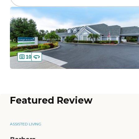
10
Featured Review
ASSISTED LIVING