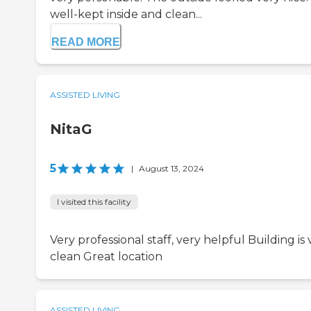
well-kept inside and clean...
READ MORE
ASSISTED LIVING
NitaG
5
|
August 13, 2024
I visited this facility
Very professional staff, very helpful Building is 
clean Great location
ASSISTED LIVING