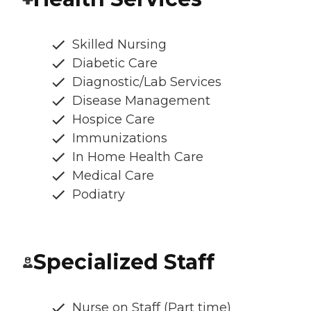
Skilled Nursing
Diabetic Care
Diagnostic/Lab Services
Disease Management
Hospice Care
Immunizations
In Home Health Care
Medical Care
Podiatry
Specialized Staff
Nurse on Staff (Part time)