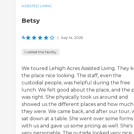
ASSISTED LIVING
Betsy
4
|
July 14, 2025
I visited this facility
We toured Lehigh Acres Assisted Living. They 
the place nice looking. The staff, even the
custodial people, was helpful during the free
lunch. We felt good about the place, and the p
was right. She physically took us around and
showed us the different places and how much
they were. We came back, and after our tour, 
sat down at a table. She went over some forms
with us and gave us some pricing as well. She's
very personable. The outside looked very nice. I