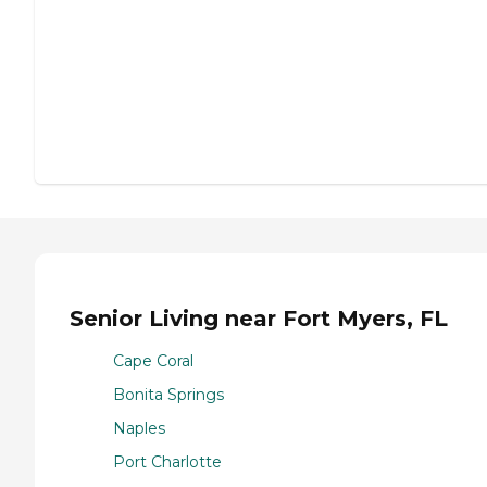
Senior Living near Fort Myers, FL
Cape Coral
Bonita Springs
Naples
Port Charlotte