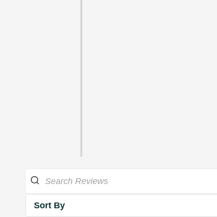
Sort By