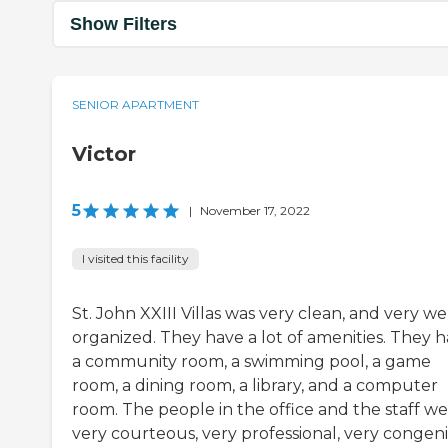
Show Filters
SENIOR APARTMENT
Victor
5
|
November 17, 2022
I visited this facility
St. John XXIII Villas was very clean, and very we
organized. They have a lot of amenities. They 
a community room, a swimming pool, a game
room, a dining room, a library, and a computer
room. The people in the office and the staff w
very courteous, very professional, very congeni