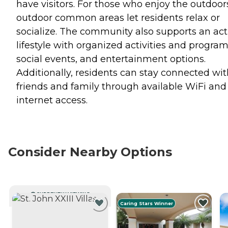
have visitors. For those who enjoy the outdoor
outdoor common areas let residents relax or
socialize. The community also supports an act
lifestyle with organized activities and program
social events, and entertainment options.
Additionally, residents can stay connected wit
friends and family through available WiFi and
internet access.
Consider Nearby Options
CURRENTLY VIEWING
Caring Stars Winner