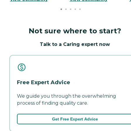
Not sure where to start?
Talk to a Caring expert now
Free Expert Advice
We guide you through the overwhelming
process of finding quality care.
Get Free Expert Advice