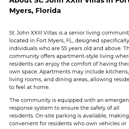
About St. John XXIII Villas in For
Myers, Florida
St. John XXIII Villas is a senior living communi
located in Fort Myers, FL, designed specifically
individuals who are 55 years old and above. Th
community offers apartment-style living wher
residents can enjoy the comfort of having thei
own space. Apartments may include kitchens,
living rooms, and dining areas, allowing resid
to feel at home.
The community is equipped with an emergen
response system to ensure the safety of all
residents. On-site parking is available, making 
convenient for residents who own vehicles or