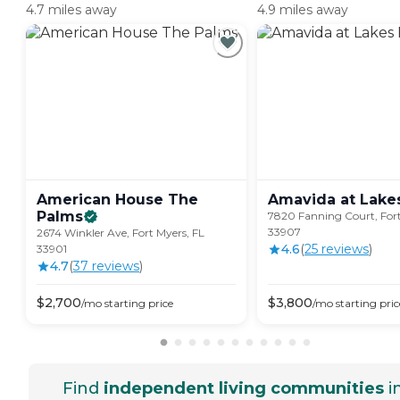
4.7 miles away
4.9 miles away
American House The
Amavida at Lake
Palms
7820 Fanning Court, Fort
33907
2674 Winkler Ave, Fort Myers, FL
4.6
(
25
review
s
)
33901
4.7
(
37
review
s
)
$
2,700
$
3,800
/mo
starting price
/mo
starting pric
Find
independent living communities
i