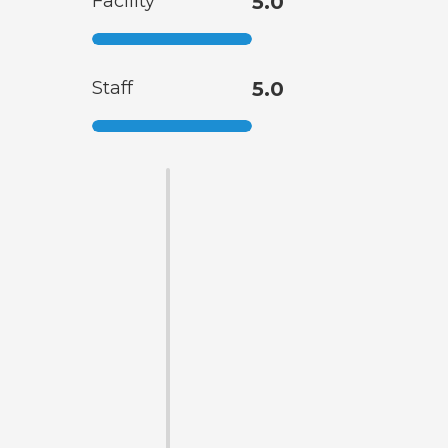
Facility
5.0
Staff
5.0