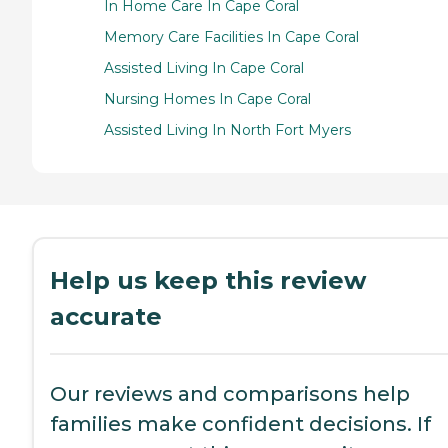
In Home Care In Cape Coral
Memory Care Facilities In Cape Coral
Assisted Living In Cape Coral
Nursing Homes In Cape Coral
Assisted Living In North Fort Myers
Help us keep this review
accurate
Our reviews and comparisons help
families make confident decisions. If