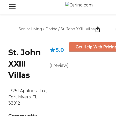
Senior Living
/
Florida
/
St. John XXIII Villas
Get Help With Pricin
5.0
St. John
XXIII
(
1
review
)
Villas
13251 Apaloosa Ln ,
Fort Myers, FL
33912