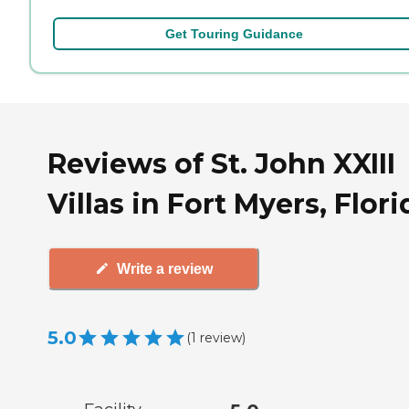
Get Touring Guidance
Reviews of St. John XXIII
Villas in Fort Myers, Flori
Write a review
5.0
(
1
review
)