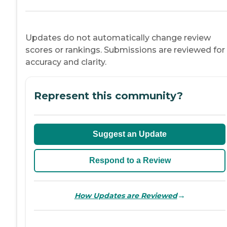
Updates do not automatically change review
scores or rankings. Submissions are reviewed for
accuracy and clarity.
Represent this community?
Suggest an Update
Respond to a Review
→
How Updates are Reviewed