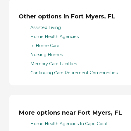
Other options in Fort Myers, FL
Assisted Living
Home Health Agencies
In Home Care
Nursing Homes
Memory Care Facilities
Continuing Care Retirement Communities
More options near Fort Myers, FL
Home Health Agencies In Cape Coral