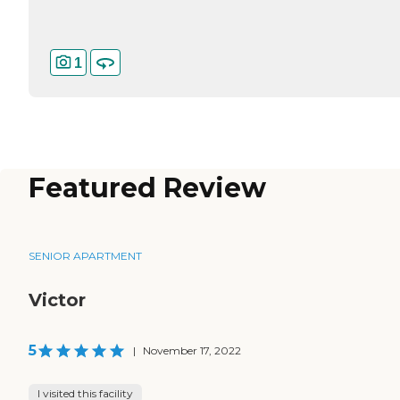
1
Featured Review
SENIOR APARTMENT
Victor
5
|
November 17, 2022
I visited this facility