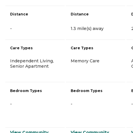
Distance
Distance
-
1.3 mile(s) away
Care Types
Care Types
Independent Living,
Memory Care
Senior Apartment
Bedroom Types
Bedroom Types
-
-
-
View Community
View Community