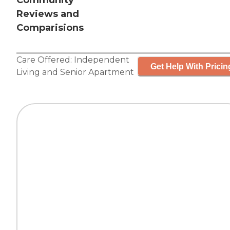
Community
Reviews and
Comparisions
Care Offered:
Independent
Get Help With Pricin
Living
and
Senior Apartment