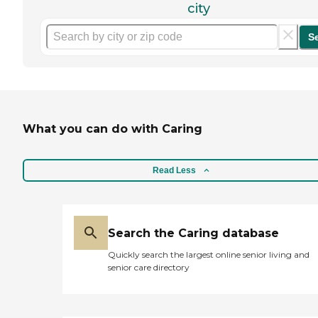
city
S
What you can do with Caring
Read Less
Search the Caring database
Quickly search the largest online senior living and
senior care directory