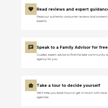
Read reviews and expert guidanc
Read our authentic consumer reviews and content
experts
Speak to a Family Advisor for free
Guided, expert advice to find the best community o
agency for you
Take a tour to decide yourself
We’ll help you book tours or get in touch with local
agencies