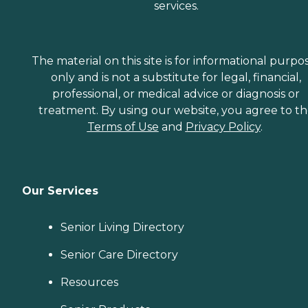
services.
The material on this site is for informational purpo
only and is not a substitute for legal, financial,
professional, or medical advice or diagnosis or
treatment. By using our website, you agree to t
Terms of Use
and
Privacy Policy
.
Our Services
Senior Living Directory
Senior Care Directory
Resources