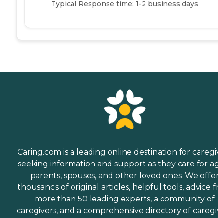
Typical Response time: 1-2 business days
Caring.com is a leading online destination for caregi
seeking information and support as they care for a
parents, spouses, and other loved ones. We offe
thousands of original articles, helpful tools, advice 
more than 50 leading experts, a community of
caregivers, and a comprehensive directory of caregi