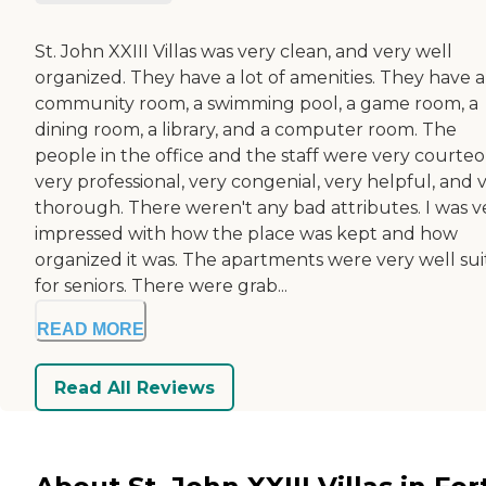
St. John XXIII Villas was very clean, and very well
organized. They have a lot of amenities. They have a
community room, a swimming pool, a game room, a
dining room, a library, and a computer room. The
people in the office and the staff were very courteo
very professional, very congenial, very helpful, and 
thorough. There weren't any bad attributes. I was v
impressed with how the place was kept and how
organized it was. The apartments were very well su
for seniors. There were grab...
READ MORE
Read All Reviews