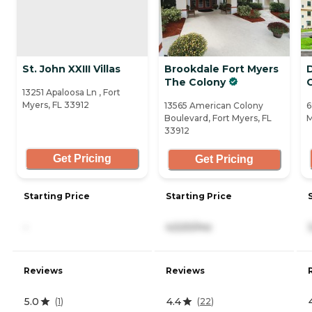
St. John XXIII Villas
Brookdale Fort Myers
The Colony
13251 Apaloosa Ln , Fort
Myers, FL 33912
13565 American Colony
6
Boulevard, Fort Myers, FL
M
33912
Get Pricing
Get Pricing
Starting Price
Starting Price
-
4,520/mo
Reviews
Reviews
5.0
4.4
(
1
)
(
22
)