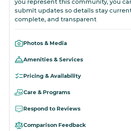
you represent this community, you ca
submit updates so details stay current
complete, and transparent
Photos & Media
Amenities & Services
Pricing & Availability
Care & Programs
Respond to Reviews
Comparison Feedback