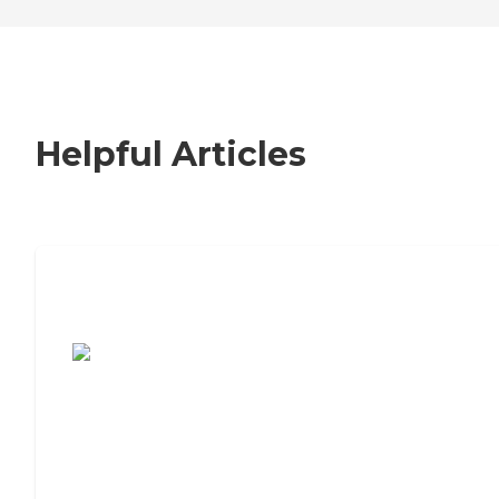
Helpful Articles
7 Steps to Finding the Perfect Senior
Living Community