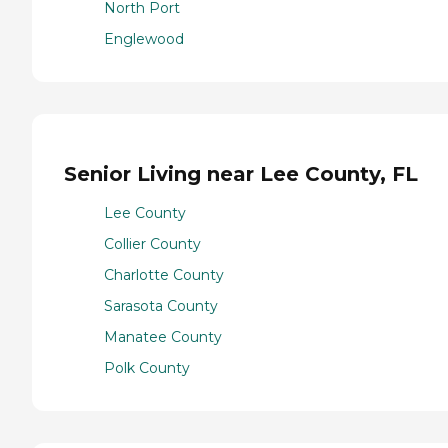
North Port
Englewood
Senior Living near Lee County, FL
Lee County
Collier County
Charlotte County
Sarasota County
Manatee County
Polk County