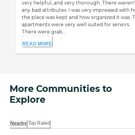
very helpful, and very thorough. There weren'
any bad attributes. I was very impressed with 
the place was kept and how organized it was. 
apartments were very well suited for seniors.
There were grab...
READ MORE
More Communities to
Explore
Nearby
Top Rated