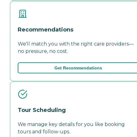
Recommendations
We'll match you with the right care providers—
no pressure, no cost.
Get Recommendations
Tour Scheduling
We manage key details for you like booking
tours and follow-ups.