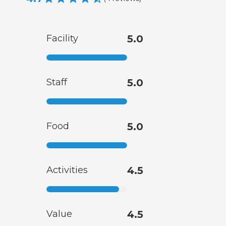
Facility
5.0
Staff
5.0
Food
5.0
Activities
4.5
Value
4.5