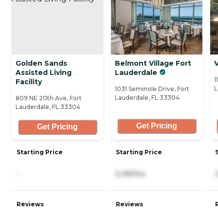
Golden Sands
Belmont Village Fort
V
Assisted Living
Lauderdale
1
Facility
L
1031 Seminole Drive, Fort
Lauderdale, FL 33304
809 NE 20th Ave, Fort
Lauderdale, FL 33304
Get Pricing
Get Pricing
Starting Price
Starting Price
-
5,195/mo
Reviews
Reviews