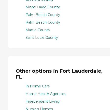
Miami Dade County
Palm Beach County
Palm Beach County
Martin County
Saint Lucie County
Other options in Fort Lauderdale,
FL
In Home Care
Home Health Agencies
Independent Living
Nursing Homes