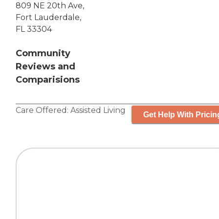
809 NE 20th Ave,
Fort Lauderdale,
FL 33304
Community
Reviews and
Comparisions
Care Offered:
Assisted Living
Get Help With Pricin