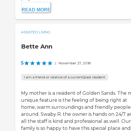
READ MORE
ASSISTED LIVING
Bette Ann
5
|
November 27, 2018
I am a friend or relative of a current/past resident
My mother is a resident of Golden Sands. The 
unique feature is the feeling of being right at
home, warm surroundings and friendly people 
around. Swaby R. the owner is hands on 24/7 
all the staff is kind and professional as well. Our
family is so happy to have this special place and