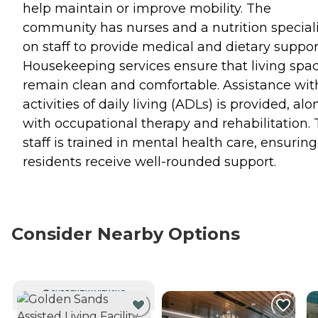
help maintain or improve mobility. The
community has nurses and a nutrition speciali
on staff to provide medical and dietary suppor
Housekeeping services ensure that living spa
remain clean and comfortable. Assistance wit
activities of daily living (ADLs) is provided, alo
with occupational therapy and rehabilitation.
staff is trained in mental health care, ensuring
residents receive well-rounded support.
Consider Nearby Options
CURRENTLY VIEWING