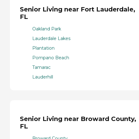
Senior Living near Fort Lauderdale,
FL
Oakland Park
Lauderdale Lakes
Plantation
Pompano Beach
Tamarac
Lauderhill
Senior Living near Broward County,
FL
Broward County