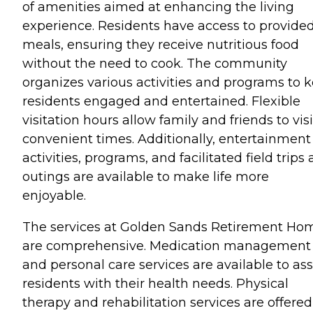
of amenities aimed at enhancing the living
experience. Residents have access to provide
meals, ensuring they receive nutritious food
without the need to cook. The community
organizes various activities and programs to 
residents engaged and entertained. Flexible
visitation hours allow family and friends to visi
convenient times. Additionally, entertainment
activities, programs, and facilitated field trips
outings are available to make life more
enjoyable.
The services at Golden Sands Retirement Ho
are comprehensive. Medication management
and personal care services are available to ass
residents with their health needs. Physical
therapy and rehabilitation services are offered