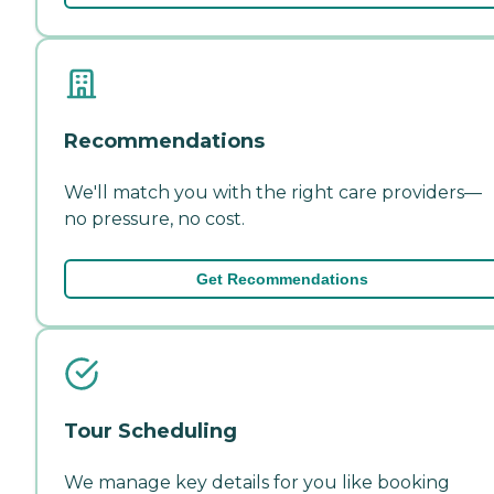
Recommendations
We'll match you with the right care providers—
no pressure, no cost.
Get Recommendations
Tour Scheduling
We manage key details for you like booking