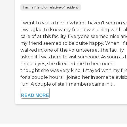
I am a friend or relative of resident
I went to visit a friend whom I haven't seen in y
I was glad to know my friend was being well t
care of at this facility. Everyone seemed nice a
my friend seemed to be quite happy. When I fi
walked in, one of the volunteers at the facility
asked if I was here to visit someone. As soon as I
replied yes, she directed me to her room. I
thought she was very kind. I stayed with my fr
for a couple hours. I joined her in some televisi
fun. A couple of staff members came in t...
READ MORE