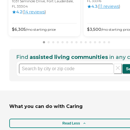
FL 33316
1031 Seminole Drive, Fort Lauderdale,
4.3
(
11
review
s
)
FL 33304
4.2
(
14
review
s
)
$
6,305
$
3,500
/mo
starting price
/mo
starting pric
Find
assisted living communities
in any c
S
What you can do with Caring
Read Less