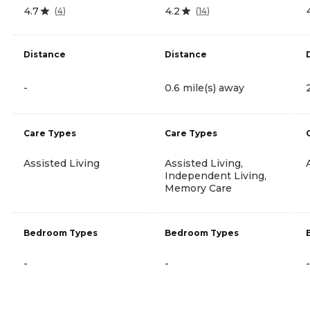
4.7
4.2
(
4
)
(
14
)
Distance
Distance
-
0.6 mile(s) away
Care Types
Care Types
Assisted Living
Assisted Living,
Independent Living,
Memory Care
Bedroom Types
Bedroom Types
-
-
-