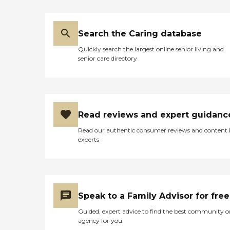
Search the Caring database
Quickly search the largest online senior living and
senior care directory
Read reviews and expert guidanc
Read our authentic consumer reviews and content
experts
Speak to a Family Advisor for free
Guided, expert advice to find the best community o
agency for you