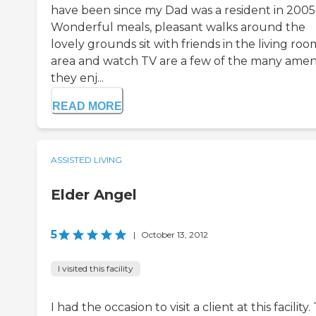
have been since my Dad was a resident in 2005
Wonderful meals, pleasant walks around the
lovely grounds sit with friends in the living roo
area and watch TV are a few of the many ameni
they enj...
READ MORE
ASSISTED LIVING
Elder Angel
5
|
October 13, 2012
I visited this facility
I had the occasion to visit a client at this facility.