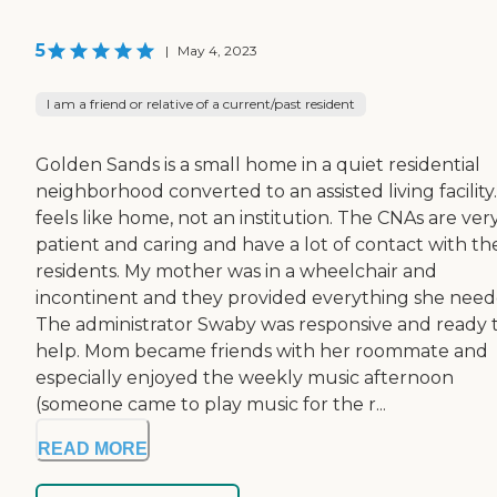
5
|
May 4, 2023
I am a friend or relative of a current/past resident
Golden Sands is a small home in a quiet residential
neighborhood converted to an assisted living facility.
feels like home, not an institution. The CNAs are ver
patient and caring and have a lot of contact with th
residents. My mother was in a wheelchair and
incontinent and they provided everything she need
The administrator Swaby was responsive and ready 
help. Mom became friends with her roommate and
especially enjoyed the weekly music afternoon
(someone came to play music for the r...
READ MORE