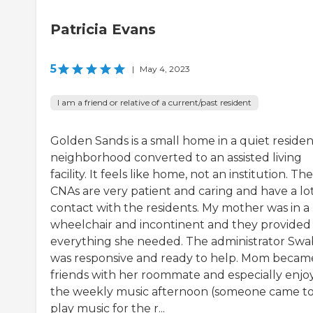
Patricia Evans
5
|
May 4, 2023
I am a friend or relative of a current/past resident
Golden Sands is a small home in a quiet residen
neighborhood converted to an assisted living
facility. It feels like home, not an institution. The
CNAs are very patient and caring and have a lot
contact with the residents. My mother was in a
wheelchair and incontinent and they provided
everything she needed. The administrator Swa
was responsive and ready to help. Mom becam
friends with her roommate and especially enjo
the weekly music afternoon (someone came t
play music for the r...