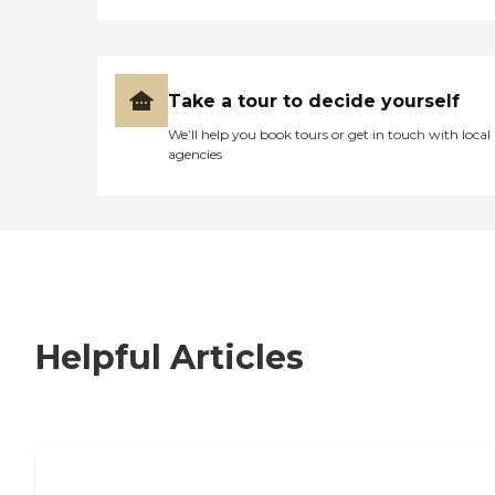
Take a tour to decide yourself
We’ll help you book tours or get in touch with local
agencies
Helpful Articles