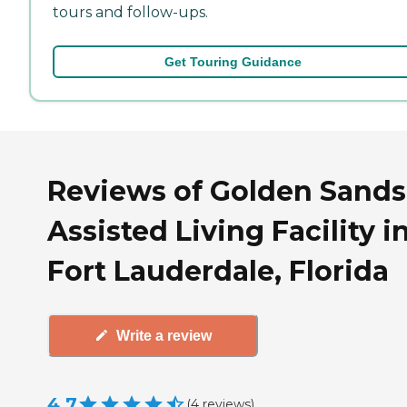
tours and follow-ups.
Get Touring Guidance
Reviews of Golden Sands
Assisted Living Facility i
Fort Lauderdale, Florida
Write a review
4.7
(
4
reviews
)