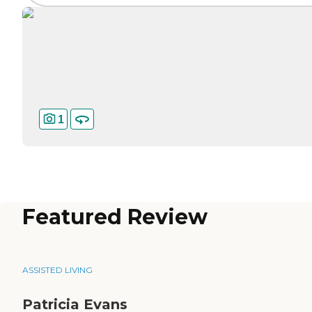
1
Featured Review
ASSISTED LIVING
Patricia Evans