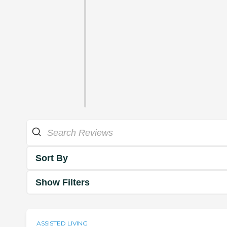
Sort By
Show Filters
ASSISTED LIVING