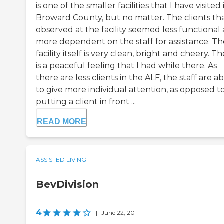
is one of the smaller facilities that I have visited 
Broward County, but no matter. The clients tha
observed at the facility seemed less functional
more dependent on the staff for assistance. Th
facility itself is very clean, bright and cheery. T
is a peaceful feeling that I had while there. As
there are less clients in the ALF, the staff are a
to give more individual attention, as opposed t
putting a client in front ...
READ MORE
ASSISTED LIVING
BevDivision
4
|
June 22, 2011