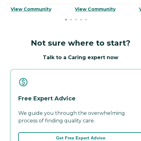
View Community
View Community
Not sure where to start?
Talk to a Caring expert now
Free Expert Advice
We guide you through the overwhelming
process of finding quality care.
Get Free Expert Advice