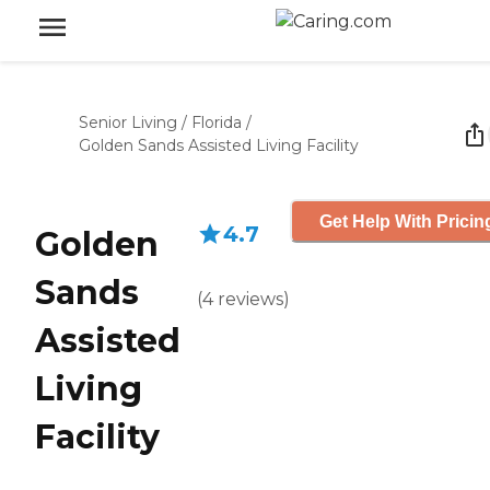
Senior Living
/
Florida
/
Golden Sands Assisted Living Facility
Get Help With Pricin
4.7
Golden
Sands
(
4
reviews
)
Assisted
Living
Facility