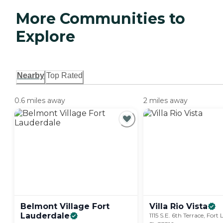
More Communities to
Explore
Nearby
Top Rated
0.6 miles away
2 miles away
Belmont Village Fort
Villa Rio
Vista
Lauderdale
1115 S.E. 6th Terrace, Fort