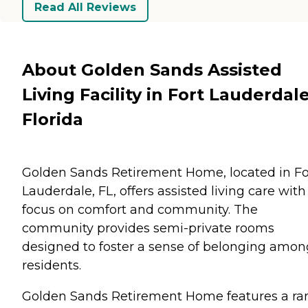
Read All Reviews
About Golden Sands Assisted
Living Facility in Fort Lauderdale
Florida
Golden Sands Retirement Home, located in Fo
Lauderdale, FL, offers assisted living care with
focus on comfort and community. The
community provides semi-private rooms
designed to foster a sense of belonging amon
residents.
Golden Sands Retirement Home features a ra