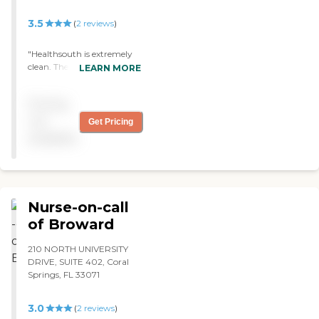
staff : Yes Caregivers are
3.5
(
2
reviews
)
available to assisted living
facilities : Yes
"Healthsouth is extremely
clean. The gentleman
LEARN MORE
helping my dad is a Filipino
gentleman, and he just
Pricing
brings the life out of my
dad. They are two a room
not
Get Pricing
with a bathroom. It was
available
OK, a tad small, but clean.
The staff is pretty attentive
to him. "
Nurse-on-call
of Broward
210 NORTH UNIVERSITY
DRIVE, SUITE 402, Coral
Springs, FL 33071
3.0
(
2
reviews
)