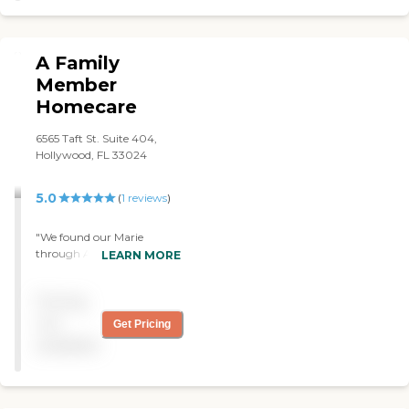
A Family
Member
Homecare
6565 Taft St. Suite 404,
Hollywood, FL 33024
5.0
(
1
reviews
)
"We found our Marie
through A family member
LEARN MORE
Home Care agency and we
are thoroughly happy with
Pricing
her. We interviewed a
couple of caregivers before
not
Get Pricing
we found the right one for
available
our mother who can be a
bit difficult but also very
humorous and Marie's
attitude and personality