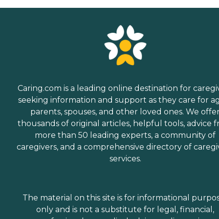
Caring.com is a leading online destination for caregi
seeking information and support as they care for a
parents, spouses, and other loved ones. We offe
thousands of original articles, helpful tools, advice 
more than 50 leading experts, a community of
caregivers, and a comprehensive directory of caregi
services.
The material on this site is for informational purpo
only and is not a substitute for legal, financial,