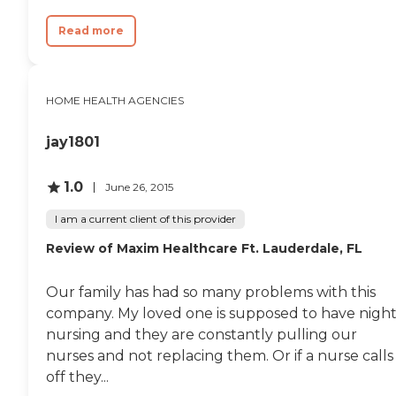
Read more
HOME HEALTH AGENCIES
jay1801
1.0
June 26, 2015
I am a current client of this provider
Review of Maxim Healthcare Ft. Lauderdale, FL
Our family has had so many problems with this
company. My loved one is supposed to have nigh
nursing and they are constantly pulling our
nurses and not replacing them. Or if a nurse calls
off they...