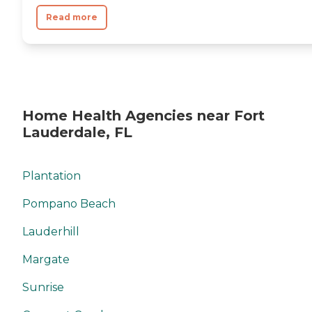
Read more
Home Health Agencies near Fort
Lauderdale, FL
Plantation
Pompano Beach
Lauderhill
Margate
Sunrise