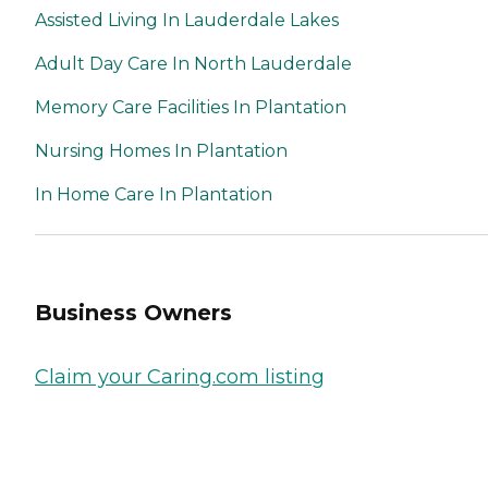
Assisted Living In Lauderdale Lakes
Adult Day Care In North Lauderdale
Memory Care Facilities In Plantation
Nursing Homes In Plantation
In Home Care In Plantation
Business Owners
Claim your Caring.com listing