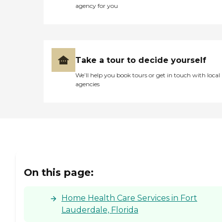
agency for you
Take a tour to decide yourself
We’ll help you book tours or get in touch with local
agencies
On this page:
Home Health Care Services in Fort
Lauderdale, Florida