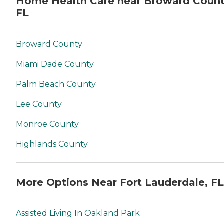
Home Health Care near Broward Count
FL
Broward County
Miami Dade County
Palm Beach County
Lee County
Monroe County
Highlands County
More Options Near Fort Lauderdale, FL
Assisted Living In Oakland Park