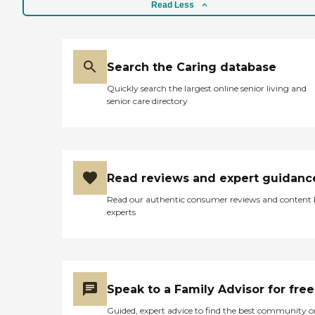
phone and call Karen and
Read Less
she takes care of if. You can
really tell that they are in
this business for all the right
reasons. Now my husband
and I live a much more
Search the Caring database
comfortable life thanks to
Quickly search the largest online senior living and
their help. "
senior care directory
Read reviews and expert guidanc
Read our authentic consumer reviews and content
experts
Speak to a Family Advisor for free
Guided, expert advice to find the best community o