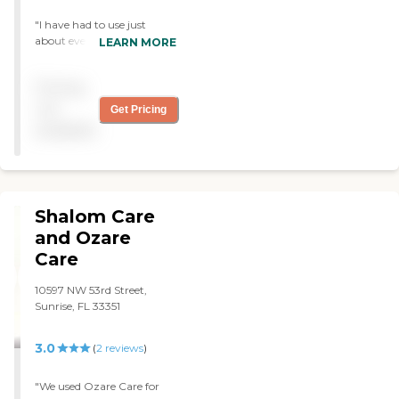
"I have had to use just
about every agency in
LEARN MORE
Broward County and this is
the only agency that
Pricing
believes in continuity of
care.Their people are always
not
Get Pricing
pleasant and well trained. I
available
have used them several
times. "
Shalom Care
and Ozare
Care
10597 NW 53rd Street,
Sunrise, FL 33351
3.0
(
2
reviews
)
"We used Ozare Care for