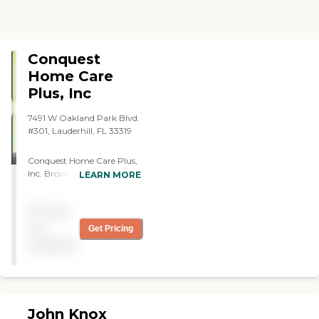
Conquest
Home Care
Plus, Inc
7491 W Oakland Park Blvd.
#301, Lauderhill, FL 33319
Conquest Home Care Plus,
Inc. Broward's office is a
LEARN MORE
CHAP (Community Health
Accreditation Program)
Pricing
accredited and Medicare
Certified Home Health
not
Get Pricing
Agency. Our Dade location
available
is state licensed. We provide
assistance and support
services for individuals in
their homes, hospitals,
nursing homes, or assisted
John Knox
living facilities. We make