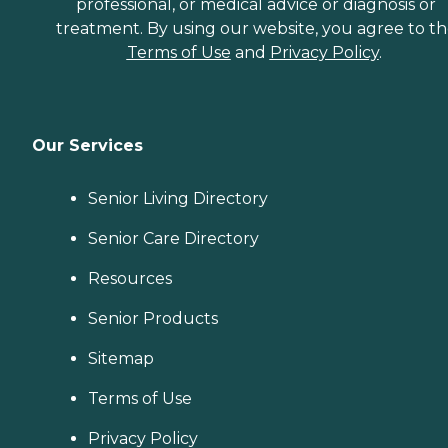
professional, or medical advice or diagnosis or
treatment. By using our website, you agree to t
Terms of Use
and
Privacy Policy
.
Our Services
Senior Living Directory
Senior Care Directory
Resources
Senior Products
Sitemap
Terms of Use
Privacy Policy