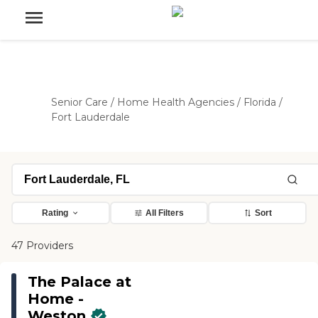
Senior Care
/
Home Health Agencies
/
Florida
/
Fort Lauderdale
Rating
All Filters
Sort
47 Providers
The Palace at
Home -
Weston