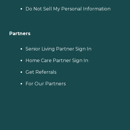
Do Not Sell My Personal Information
Partners
Senior Living Partner Sign In
Home Care Partner Sign In
Get Referrals
For Our Partners