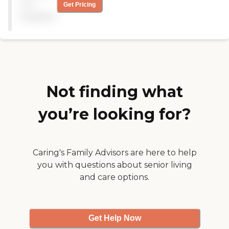
They work here five or six
not
Get Pricing
days a week. The price is a
available
little higher, but we wanted
the girl to get as much as
she could. She provides
minor household chores,
making breakfast, lunch,
and helping my wife."
Not finding what
you’re looking for?
Caring's Family Advisors are here to help
you with questions about senior living
and care options.
Get Help Now