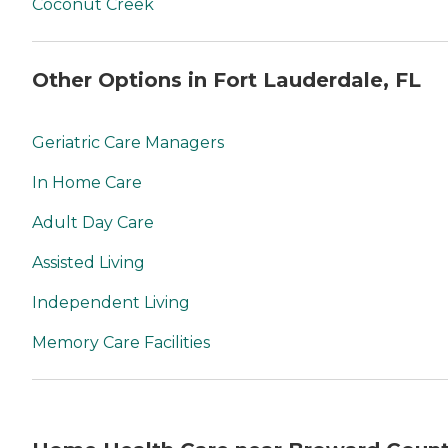
Coconut Creek
Other Options in Fort Lauderdale, FL
Geriatric Care Managers
In Home Care
Adult Day Care
Assisted Living
Independent Living
Memory Care Facilities