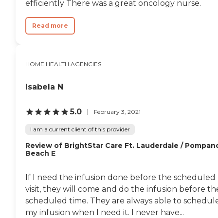
efficiently There was a great oncology nurse.
Read more
HOME HEALTH AGENCIES
Isabela N
5.0
February 3, 2021
I am a current client of this provider
Review of BrightStar Care Ft. Lauderdale / Pompan
Beach E
If I need the infusion done before the scheduled
visit, they will come and do the infusion before th
scheduled time. They are always able to schedul
my infusion when I need it. I never have...