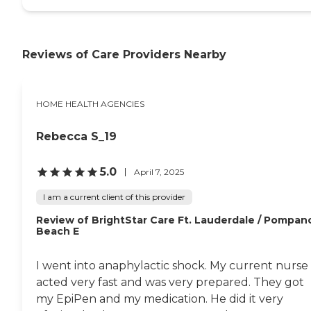
Reviews of Care Providers Nearby
HOME HEALTH AGENCIES
Rebecca S_19
5.0
April 7, 2025
I am a current client of this provider
Review of BrightStar Care Ft. Lauderdale / Pompan
Beach E
I went into anaphylactic shock. My current nurse
acted very fast and was very prepared. They got
my EpiPen and my medication. He did it very