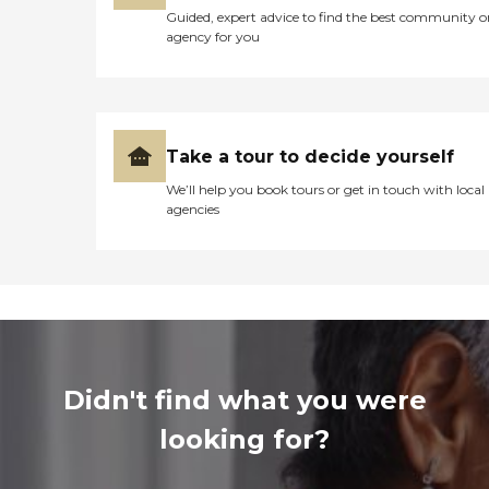
Guided, expert advice to find the best community o
agency for you
Take a tour to decide yourself
We’ll help you book tours or get in touch with local
agencies
Didn't find what you were
looking for?