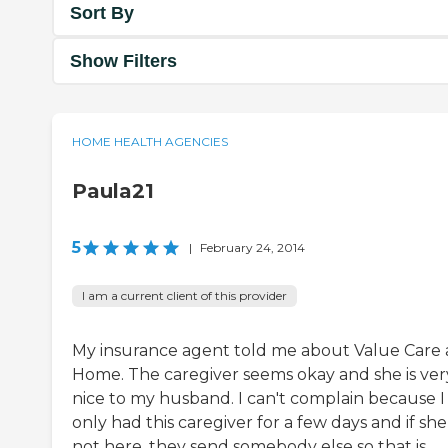
Sort By
Show Filters
HOME HEALTH AGENCIES
Paula21
5
|
February 24, 2014
I am a current client of this provider
My insurance agent told me about Value Care 
Home. The caregiver seems okay and she is ver
nice to my husband. I can't complain because I
only had this caregiver for a few days and if she 
not here, they send somebody else so that is