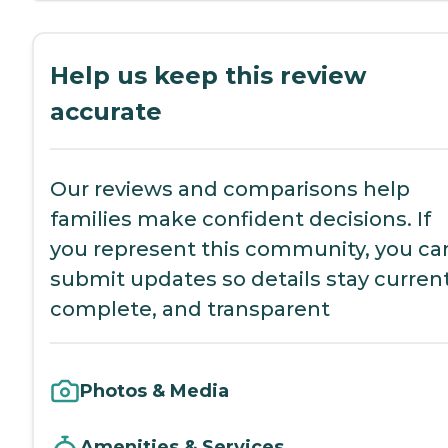
Help us keep this review
accurate
Our reviews and comparisons help
families make confident decisions. If
you represent this community, you ca
submit updates so details stay current
complete, and transparent
Photos & Media
Amenities & Services