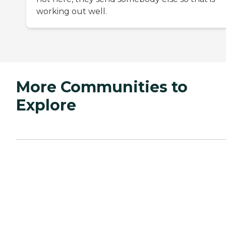
working out well.
More Communities to
Explore