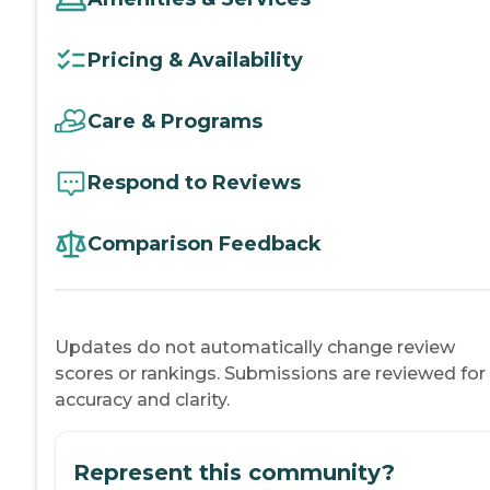
Pricing & Availability
Care & Programs
Respond to Reviews
Comparison Feedback
Updates do not automatically change review
scores or rankings. Submissions are reviewed for
accuracy and clarity.
Represent this community?