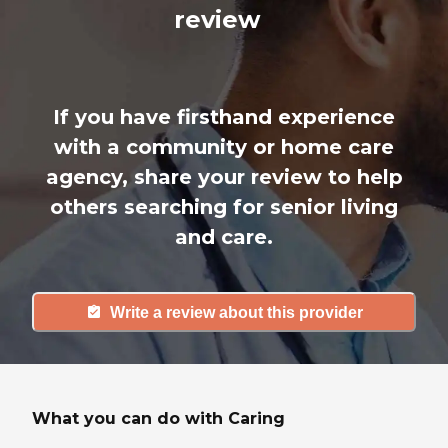
review
If you have firsthand experience
with a community or home care
agency, share your review to help
others searching for senior living
and care.
Write a review about this provider
What you can do with Caring