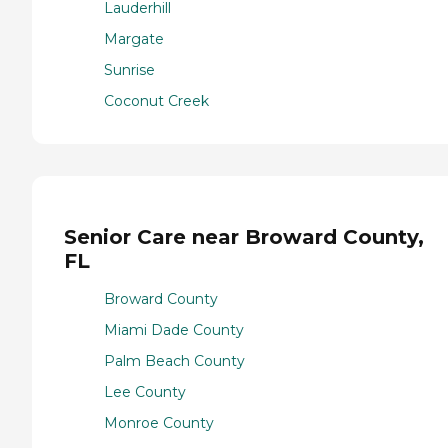
Lauderhill
Margate
Sunrise
Coconut Creek
Senior Care near Broward County,
FL
Broward County
Miami Dade County
Palm Beach County
Lee County
Monroe County