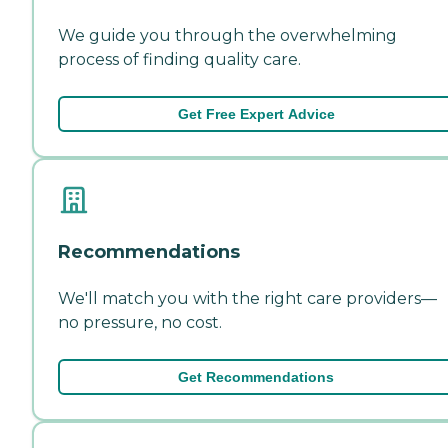
We guide you through the overwhelming
process of finding quality care.
Get Free Expert Advice
Recommendations
We'll match you with the right care providers—
no pressure, no cost.
Get Recommendations