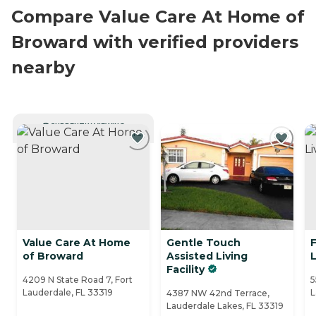
Compare Value Care At Home of
Broward with verified providers
nearby
CURRENTLY VIEWING
Value Care At Home
Gentle Touch
F
of Broward
Assisted Living
L
Facility
4209 N State Road 7, Fort
5
Lauderdale, FL 33319
L
4387 NW 42nd Terrace,
Lauderdale Lakes, FL 33319