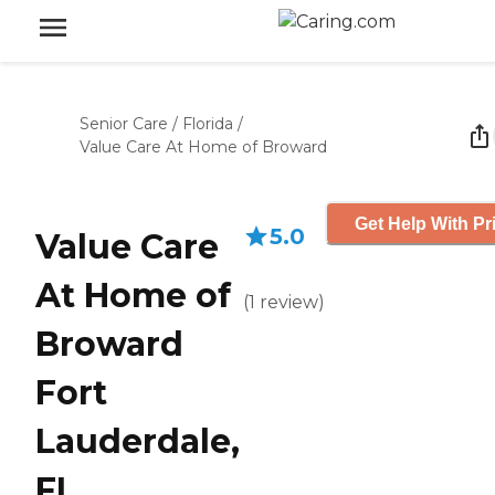
Senior Care
/
Florida
/
Value Care At Home of Broward
Get Help With Pr
5.0
Value Care
At Home of
(
1
review
)
Broward
Fort
Lauderdale,
FL