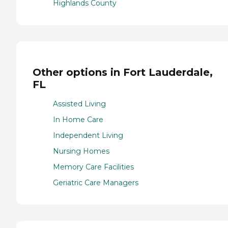
Highlands County
Other options in Fort Lauderdale,
FL
Assisted Living
In Home Care
Independent Living
Nursing Homes
Memory Care Facilities
Geriatric Care Managers