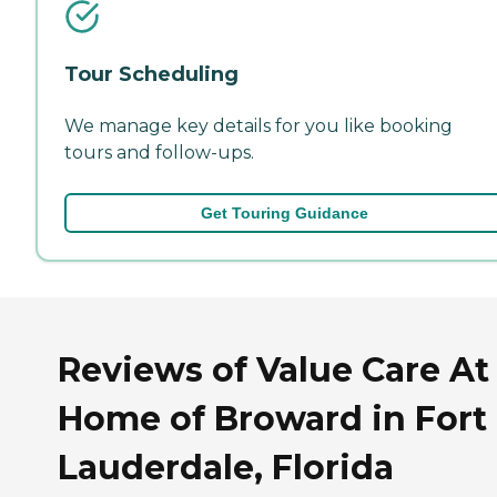
Tour Scheduling
We manage key details for you like booking
tours and follow-ups.
Get Touring Guidance
Reviews of Value Care At
Home of Broward in Fort
Lauderdale, Florida