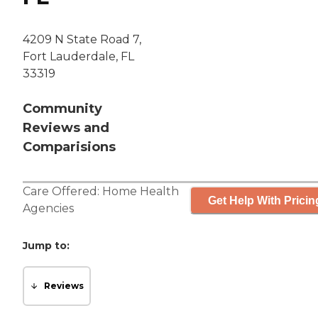
4209 N State Road 7,
Fort Lauderdale, FL
33319
Community
Reviews and
Comparisions
Care Offered:
Home Health
Get Help With Pricin
Agencies
Jump to:
Reviews