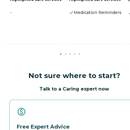
-
Medication Reminders
Not sure where to start?
Talk to a Caring expert now
Free Expert Advice