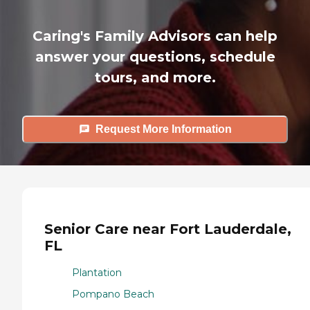
Caring's Family Advisors can help
answer your questions, schedule
tours, and more.
Request More Information
Senior Care near Fort Lauderdale,
FL
Plantation
Pompano Beach