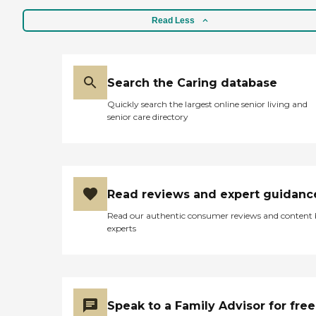
Read Less
Search the Caring database
Quickly search the largest online senior living and
senior care directory
Read reviews and expert guidanc
Read our authentic consumer reviews and content
experts
Speak to a Family Advisor for free