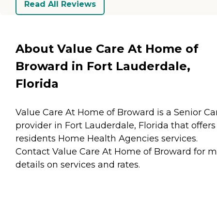
Read All Reviews
About Value Care At Home of
Broward in Fort Lauderdale,
Florida
Value Care At Home of Broward is a Senior Ca
provider in Fort Lauderdale, Florida that offers
residents
Home Health Agencies
services.
Contact Value Care At Home of Broward for m
details on services and rates.