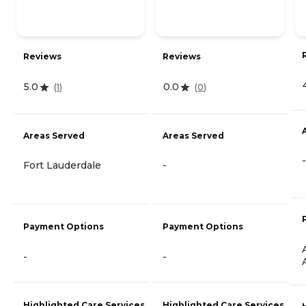
Reviews
Reviews
5.0
0.0
(
1
)
(
0
)
Areas Served
Areas Served
-
Fort Lauderdale
-
Payment Options
Payment Options
-
-
Highlighted Care Services
Highlighted Care Services