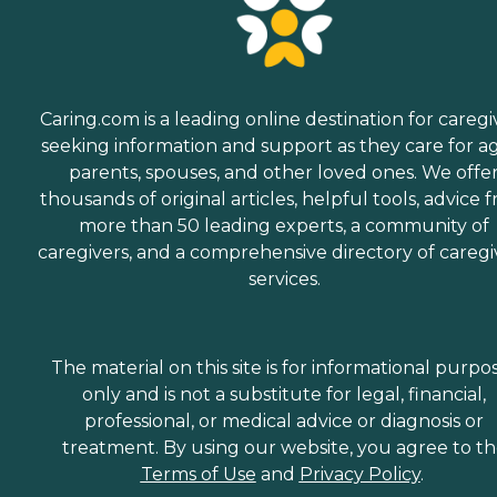
Caring.com is a leading online destination for caregi
seeking information and support as they care for a
parents, spouses, and other loved ones. We offe
thousands of original articles, helpful tools, advice 
more than 50 leading experts, a community of
caregivers, and a comprehensive directory of caregi
services.
The material on this site is for informational purpo
only and is not a substitute for legal, financial,
professional, or medical advice or diagnosis or
treatment. By using our website, you agree to t
Terms of Use
and
Privacy Policy
.