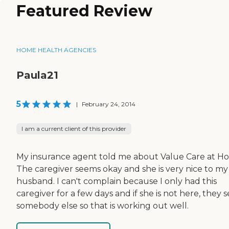
Featured Review
HOME HEALTH AGENCIES
Paula21
5
|
February 24, 2014
I am a current client of this provider
My insurance agent told me about Value Care at H
The caregiver seems okay and she is very nice to my
husband. I can't complain because I only had this
caregiver for a few days and if she is not here, they 
somebody else so that is working out well.