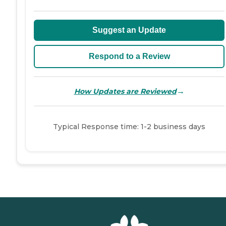
Suggest an Update
Respond to a Review
→
How Updates are Reviewed
Typical Response time: 1-2 business days