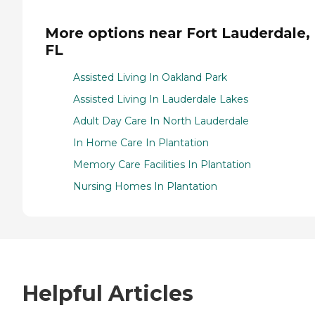
More options near Fort Lauderdale,
FL
Assisted Living In Oakland Park
Assisted Living In Lauderdale Lakes
Adult Day Care In North Lauderdale
In Home Care In Plantation
Memory Care Facilities In Plantation
Nursing Homes In Plantation
Helpful Articles