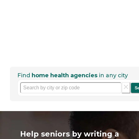
Find
home health agencies
in any city
S
Help seniors by writing a