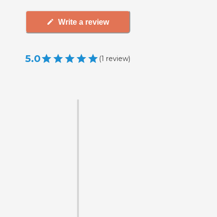
Write a review
5.0
(
1
review
)