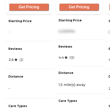
Get Pricing
Get Pricing
Starting Price
Starting Price
4,220/mo
-
Reviews
Reviews
4.4
(
19
)
2.6
(
3
)
Distance
Distance
1.5 mile(s) away
-
Care Types
Care Types