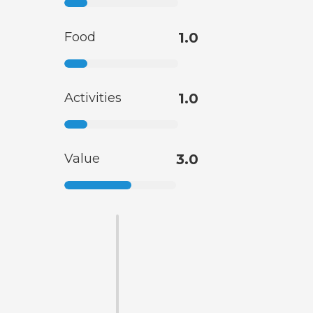
Food
1.0
Activities
1.0
Value
3.0