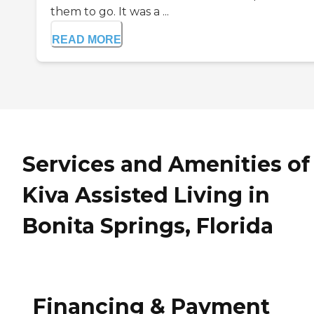
them to go. It was a ...
READ MORE
Services and Amenities of
Kiva Assisted Living in
Bonita Springs, Florida
Financing & Payment