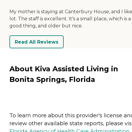
My mother is staying at Canterbury House, and I like 
lot. The staff is excellent. It's a small place, which is a
good thing, and older but nice.
Read All Reviews
About Kiva Assisted Living in
Bonita Springs, Florida
To learn more about this provider's license an
review other available state reports, please visi
Florida Agency of Health Care Administration