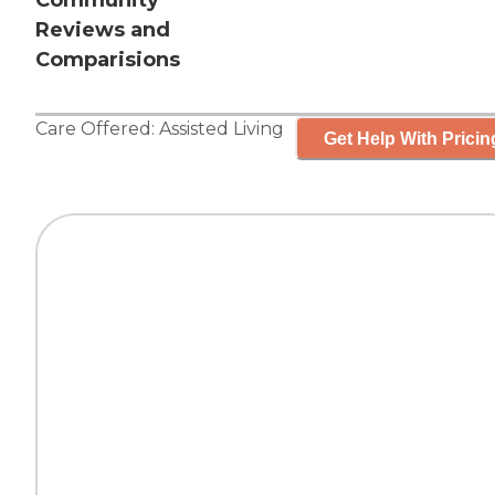
Community
Reviews and
Comparisions
Care Offered:
Assisted Living
Get Help With Pricin