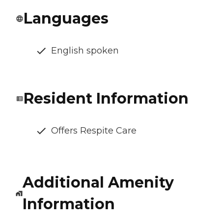
Languages
English spoken
Resident Information
Offers Respite Care
Additional Amenity
Information