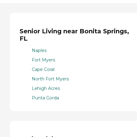
Senior Living near Bonita Springs,
FL
Naples
Fort Myers
Cape Coral
North Fort Myers
Lehigh Acres
Punta Gorda