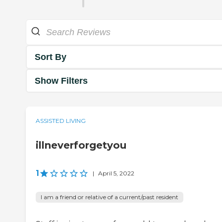
Sort By
Show Filters
ASSISTED LIVING
illneverforgetyou
1
|
April 5, 2022
I am a friend or relative of a current/past resident