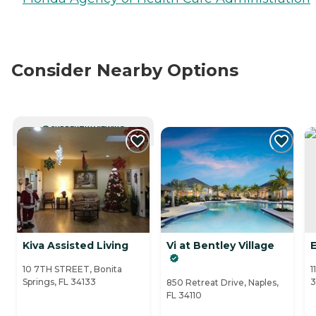
Consider Nearby Options
CURRENTLY VIEWING
Kiva Assisted Living
Vi at Bentley Village
E
10 7TH STREET, Bonita
1
Springs, FL 34133
3
850 Retreat Drive, Naples,
FL 34110