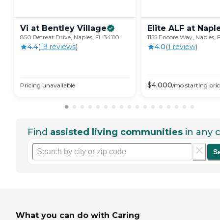
Vi at Bentley
Village
Elite ALF at
Napl
850 Retreat Drive, Naples, FL 34110
1155 Encore Way, Naples, 
4.4
(
19
review
s
)
4.0
(
1
review
)
$
4,000
Pricing unavailable
/mo
starting pri
Find
assisted living communities
in any c
S
What you can do with Caring