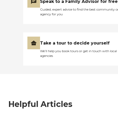
Speak to a Family Advisor for free
Guided, expert advice to find the best community o
agency for you
Take a tour to decide yourself
We’ll help you book tours or get in touch with local
agencies
Helpful Articles