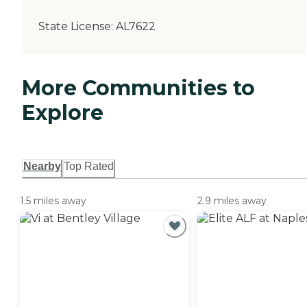
State License:
AL7622
More Communities to
Explore
Nearby
Top Rated
1.5 miles away
2.9 miles away