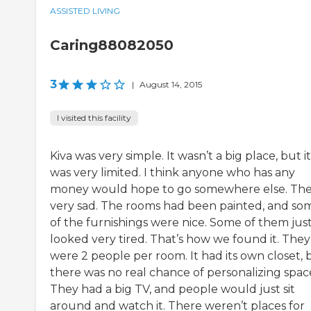
ASSISTED LIVING
Caring88082050
3
|
August 14, 2015
I visited this facility
Kiva was very simple. It wasn’t a big place, but it
was very limited. I think anyone who has any
money would hope to go somewhere else. The
very sad. The rooms had been painted, and so
of the furnishings were nice. Some of them jus
looked very tired. That’s how we found it. They
were 2 people per room. It had its own closet, 
there was no real chance of personalizing spac
They had a big TV, and people would just sit
around and watch it. There weren’t places for