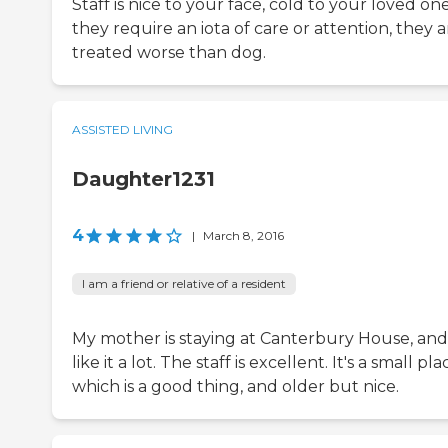
Staff is nice to your face, cold to your loved one.
they require an iota of care or attention, they a
treated worse than dog.
ASSISTED LIVING
Daughter1231
4
|
March 8, 2016
I am a friend or relative of a resident
My mother is staying at Canterbury House, and
like it a lot. The staff is excellent. It's a small pla
which is a good thing, and older but nice.