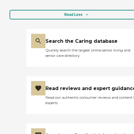
Read Less
Search the Caring database
Quickly search the largest online senior living and
senior care directory
Read reviews and expert guidanc
Read our authentic consumer reviews and content
experts