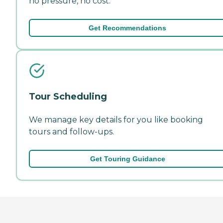
no pressure, no cost.
Get Recommendations
Tour Scheduling
We manage key details for you like booking
tours and follow-ups.
Get Touring Guidance