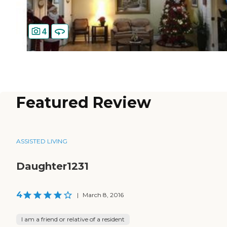
4
Featured Review
ASSISTED LIVING
Daughter1231
4
|
March 8, 2016
I am a friend or relative of a resident