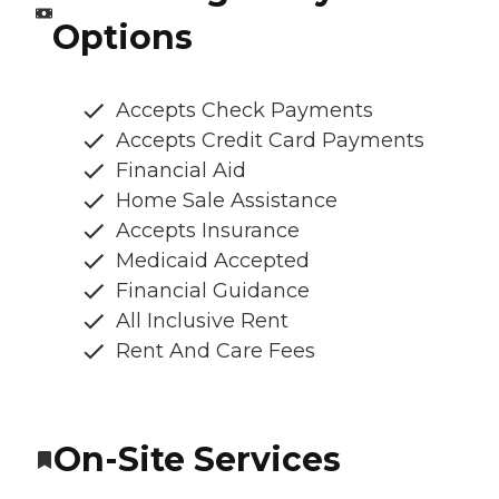
Options
Accepts Check Payments
Accepts Credit Card Payments
Financial Aid
Home Sale Assistance
Accepts Insurance
Medicaid Accepted
Financial Guidance
All Inclusive Rent
Rent And Care Fees
On-Site Services