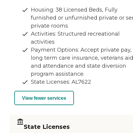
Housing: 38 Licensed Beds, Fully
furnished or unfurnished private or se
private rooms
Activities: Structured recreational
activities
Payment Options: Accept private pay,
long term care insurance, veterans ai
and attendance and state diversion
program assistance.
State Licenses: AL7622
View fewer services
State Licenses