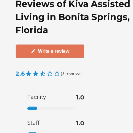
Reviews of Kiva Assisted
Living in Bonita Springs,
Florida
Write a review
2.6
(
3
reviews
)
Facility
1.0
Staff
1.0