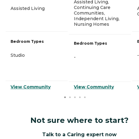
Assisted Living,
Continuing Care
Assisted Living
Communities,
Independent Living,
Nursing Homes
Bedroom Types
Bedroom Types
Studio
-
-
View Community
View Community
Not sure where to start?
Talk to a Caring expert now