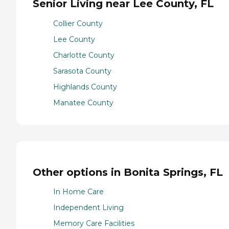
Senior Living near Lee County, FL
Collier County
Lee County
Charlotte County
Sarasota County
Highlands County
Manatee County
Other options in Bonita Springs, FL
In Home Care
Independent Living
Memory Care Facilities