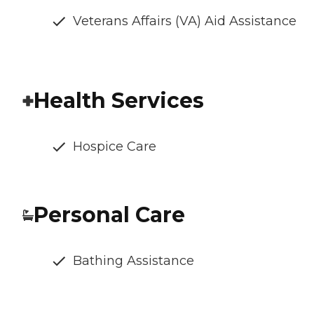
Veterans Affairs (VA) Aid Assistance
Health Services
Hospice Care
Personal Care
Bathing Assistance