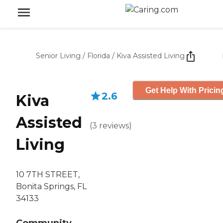
Senior Living
/
Florida
/
Kiva Assisted Living
Get Help With Pricin
2.6
Kiva
Assisted
(
3
reviews
)
Living
10 7TH STREET,
Bonita Springs, FL
34133