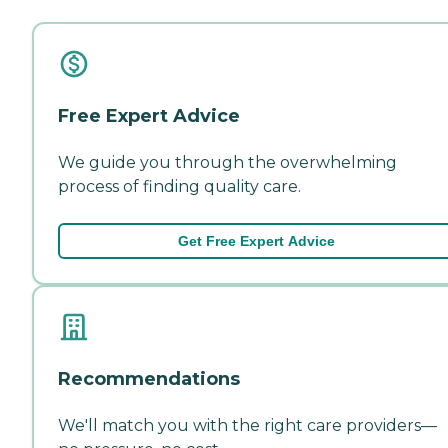
Free Expert Advice
We guide you through the overwhelming
process of finding quality care.
Get Free Expert Advice
Recommendations
We'll match you with the right care providers—