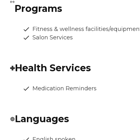
Programs
Fitness & wellness facilities/equipmen
Salon Services
Health Services
Medication Reminders
Languages
English spoken