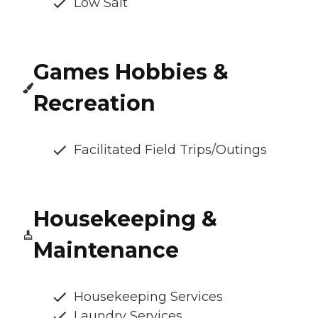
Low Salt
Games Hobbies &
Recreation
Facilitated Field Trips/Outings
Housekeeping &
Maintenance
Housekeeping Services
Laundry Services