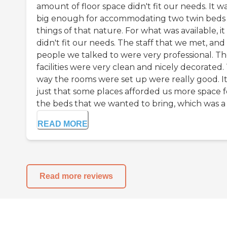
amount of floor space didn't fit our needs. It w
big enough for accommodating two twin beds
things of that nature. For what was available, it
didn't fit our needs. The staff that we met, and
people we talked to were very professional. T
facilities were very clean and nicely decorated.
way the rooms were set up were really good. It
just that some places afforded us more space f
the beds that we wanted to bring, which was a .
READ MORE
Read more reviews