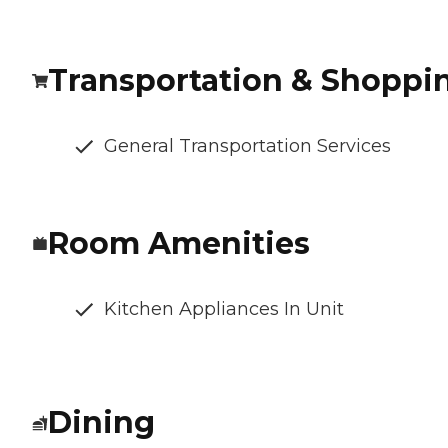
Transportation & Shoppi
General Transportation Services
Room Amenities
Kitchen Appliances In Unit
Dining