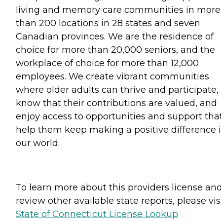
living and memory care communities in more
than 200 locations in 28 states and seven
Canadian provinces. We are the residence of
choice for more than 20,000 seniors, and the
workplace of choice for more than 12,000
employees. We create vibrant communities
where older adults can thrive and participate,
know that their contributions are valued, and
enjoy access to opportunities and support tha
help them keep making a positive difference 
our world.
To learn more about this providers license an
review other available state reports, please visi
State of Connecticut License Lookup