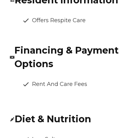
Resident Information
Offers Respite Care
Financing & Payment
Options
Rent And Care Fees
Diet & Nutrition