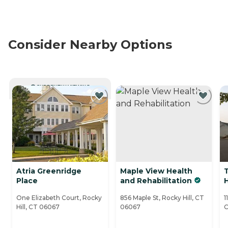
Consider Nearby Options
CURRENTLY VIEWING
Atria Greenridge
Maple View Health
Place
and Rehabilitation
H
One Elizabeth Court, Rocky
856 Maple St, Rocky Hill, CT
1
Hill, CT 06067
06067
C