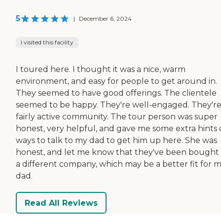
5
|
December 6, 2024
I visited this facility
I toured here. I thought it was a nice, warm
environment, and easy for people to get around in.
They seemed to have good offerings. The clientele
seemed to be happy. They're well-engaged. They're
fairly active community. The tour person was super
honest, very helpful, and gave me some extra hints
ways to talk to my dad to get him up here. She was
honest, and let me know that they've been bought
a different company, which may be a better fit for 
dad.
Read All Reviews