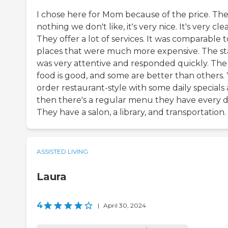
I chose here for Mom because of the price. The
nothing we don't like, it's very nice. It's very cle
They offer a lot of services. It was comparable t
places that were much more expensive. The st
was very attentive and responded quickly. The
food is good, and some are better than others.
order restaurant-style with some daily specials
then there's a regular menu they have every d
They have a salon, a library, and transportation.
ASSISTED LIVING
Laura
4
|
April 30, 2024