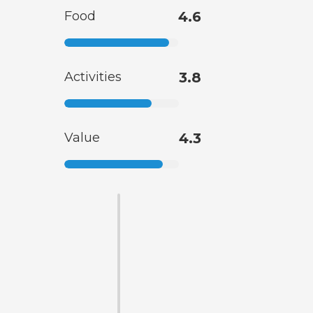
Food
4.6
Activities
3.8
Value
4.3