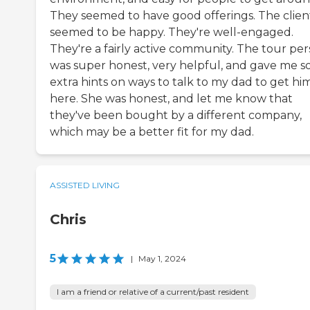
They seemed to have good offerings. The clien
seemed to be happy. They're well-engaged.
They're a fairly active community. The tour pe
was super honest, very helpful, and gave me 
extra hints on ways to talk to my dad to get hi
here. She was honest, and let me know that
they've been bought by a different company,
which may be a better fit for my dad.
ASSISTED LIVING
Chris
5
|
May 1, 2024
I am a friend or relative of a current/past resident