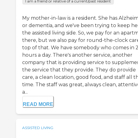
I am a friend or relative of a current/past resident
My mother-in-law is a resident. She has Alzheim
or dementia, and we've been trying to keep he
the assisted living side. So, we pay for an apar
there, but we also pay for round-the-clock car
top of that. We have somebody who comes in 
hours a day. There's another service, another
company that is providing service to suppleme
the service that they provide. They do provide
care, a clean location, good food, and staff all t
time. The staff was great, always clean, attentiv
a...
READ MORE
ASSISTED LIVING