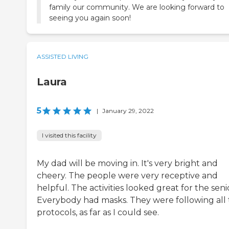
family our community. We are looking forward to
seeing you again soon!
ASSISTED LIVING
Laura
5
|
January 29, 2022
I visited this facility
My dad will be moving in. It's very bright and
cheery. The people were very receptive and
helpful. The activities looked great for the seni
Everybody had masks. They were following all
protocols, as far as I could see.