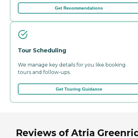
Get Recommendations
Tour Scheduling
We manage key details for you like booking
tours and follow-ups.
Get Touring Guidance
Reviews of Atria Greenri