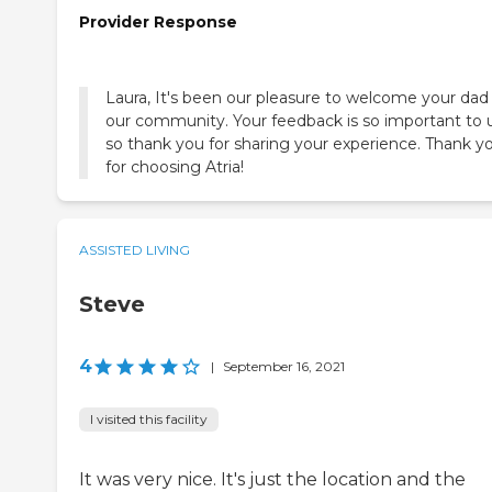
Provider Response
Laura, It's been our pleasure to welcome your dad
our community. Your feedback is so important to u
so thank you for sharing your experience. Thank y
for choosing Atria!
ASSISTED LIVING
Steve
4
|
September 16, 2021
I visited this facility
It was very nice. It's just the location and the