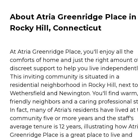
About Atria Greenridge Place in
Rocky Hill, Connecticut
At Atria Greenridge Place, you'll enjoy all the
comforts of home and just the right amount o
discreet support to help you live independentl
This inviting community is situated in a
residential neighborhood in Rocky Hill, next to
Wethersfield and Newington. You'll find warm
friendly neighbors and a caring professional st
In fact, many of Atria's residents have lived at
community five or more years and the staff's
average tenure is 12 years, illustrating how Atr
Greenridge Place is a great place to live and