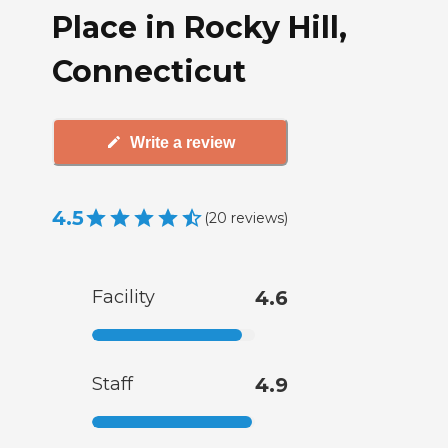
Place in Rocky Hill,
Connecticut
Write a review
4.5
(
20
reviews
)
Facility
4.6
Staff
4.9