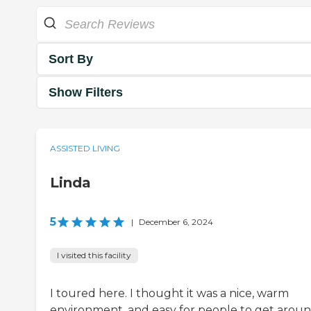
Sort By
Show Filters
ASSISTED LIVING
Linda
5
|
December 6, 2024
I visited this facility
I toured here. I thought it was a nice, warm
environment, and easy for people to get around