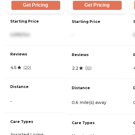
Get Pricing
Get Pricing
Starting Price
Starting Price
2,995/mo
-
Reviews
Reviews
4.5
(
20
)
2.2
(
10
)
Distance
Distance
-
0.6 mile(s) away
Care Types
Care Types
Assisted Living,