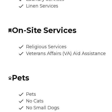
Linen Services
On-Site Services
Religious Services
Veterans Affairs (VA) Aid Assistance
Pets
Pets
No Cats
No Small Dogs