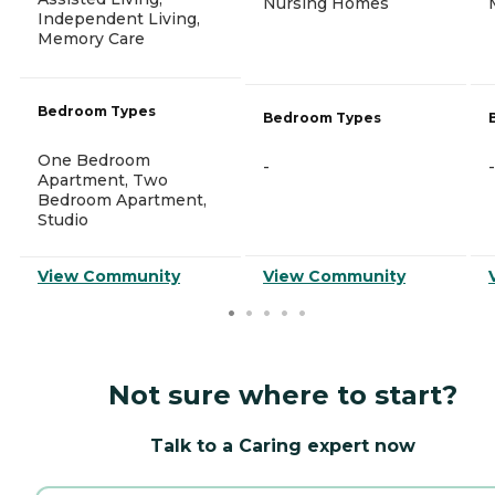
Nursing Homes
Independent Living,
Memory Care
Bedroom Types
Bedroom Types
One Bedroom
-
-
Apartment, Two
Bedroom Apartment,
Studio
View Community
View Community
Not sure where to start?
Talk to a Caring expert now