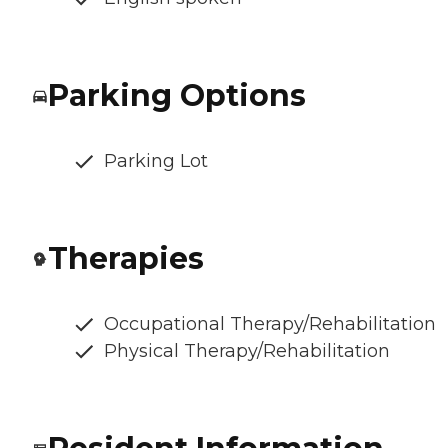
Parking Options
Parking Lot
Therapies
Occupational Therapy/Rehabilitation
Physical Therapy/Rehabilitation