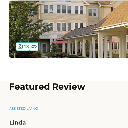
13
Featured Review
ASSISTED LIVING
Linda