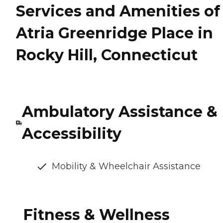
Services and Amenities of
Atria Greenridge Place in
Rocky Hill, Connecticut
Ambulatory Assistance &
Accessibility
Mobility & Wheelchair Assistance
Fitness & Wellness