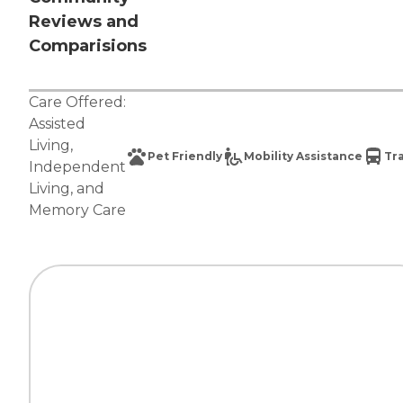
Reviews and
Comparisions
Care Offered:
Assisted
Living
,
Pet Friendly
Mobility Assistance
Tr
Independent
Living
, and
Memory Care