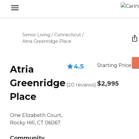
Senior Living
/
Connecticut
/
Atria Greenridge Place
Starting Price
4.5
Atria
Greenridge
$2,995
(
20
reviews
)
Place
One Elizabeth Court,
Rocky Hill, CT 06067
Community