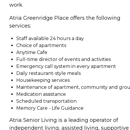
work.
Atria Greenridge Place offers the following
services:
Staff available 24 hours a day
Choice of apartments
Anytime Cafe
Full-time director of events and activities
Emergency call system in every apartment
Daily restaurant-style meals
Housekeeping services
Maintenance of apartment, community and gro
Medication assistance
Scheduled transportation
Memory Care - Life Guidance
Atria Senior Living is a leading operator of
independent living, assisted living, supportive