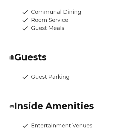
Communal Dining
Room Service
Guest Meals
Guests
Guest Parking
Inside Amenities
Entertainment Venues