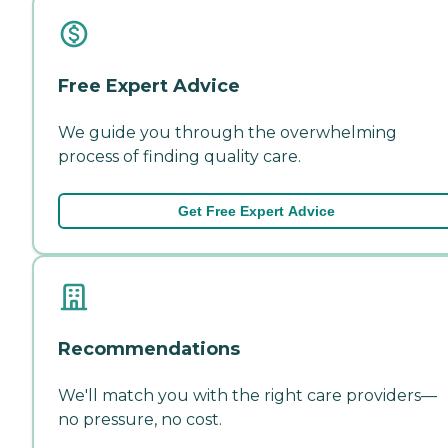
Free Expert Advice
We guide you through the overwhelming
process of finding quality care.
Get Free Expert Advice
Recommendations
We'll match you with the right care providers—
no pressure, no cost.