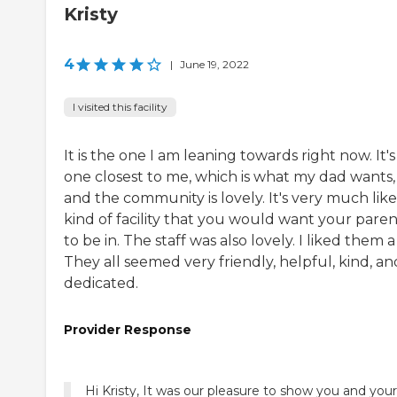
Kristy
4
|
June 19, 2022
I visited this facility
It is the one I am leaning towards right now. It's
one closest to me, which is what my dad wants,
and the community is lovely. It's very much lik
kind of facility that you would want your paren
to be in. The staff was also lovely. I liked them a 
They all seemed very friendly, helpful, kind, an
dedicated.
Provider Response
Hi Kristy, It was our pleasure to show you and your