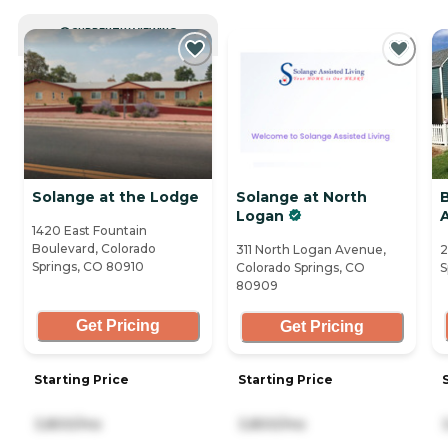
CURRENTLY VIEWING
Solange at the Lodge
Solange at North
Logan
A
1420 East Fountain
Boulevard, Colorado
311 North Logan Avenue,
2
Springs, CO 80910
Colorado Springs, CO
S
80909
Get Pricing
Get Pricing
Starting Price
Starting Price
3,800/mo
3,800/mo