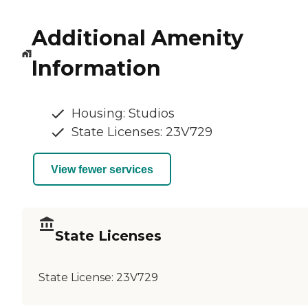
Additional Amenity
Information
Housing: Studios
State Licenses: 23V729
View fewer services
State Licenses
State License:
23V729