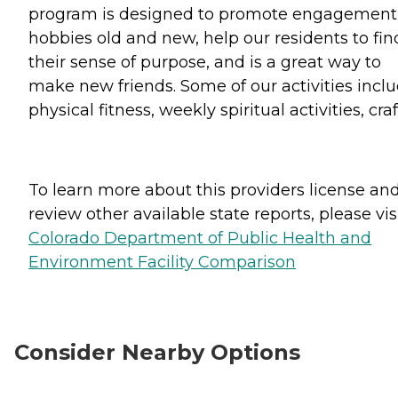
program is designed to promote engagement
hobbies old and new, help our residents to fin
their sense of purpose, and is a great way to
make new friends. Some of our activities incl
physical fitness, weekly spiritual activities, craf
To learn more about this providers license an
review other available state reports, please visi
Colorado Department of Public Health and
Environment Facility Comparison
Consider Nearby Options