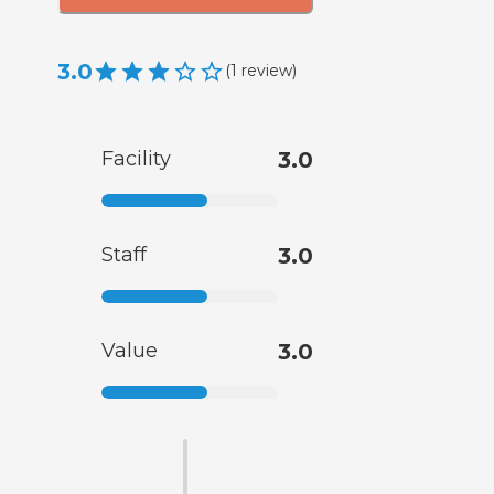
3.0
(
1
review
)
Facility
3.0
Staff
3.0
Value
3.0