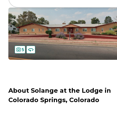
5
About Solange at the Lodge in
Colorado Springs, Colorado