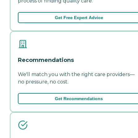
process of finding quality care.
Get Free Expert Advice
Recommendations
We'll match you with the right care providers—
no pressure, no cost.
Get Recommendations