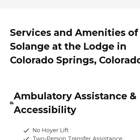
Services and Amenities of
Solange at the Lodge in
Colorado Springs, Colorad
Ambulatory Assistance &
Accessibility
No Hoyer Lift
Two-Person Transfer Assistance