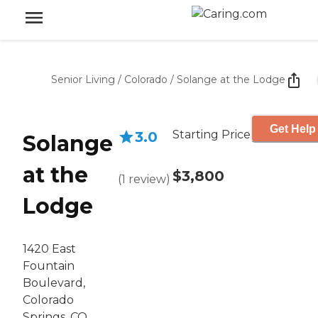
Senior Living
/
Colorado
/
Solange at the Lodge
Get Help
Starting Price
3.0
Solange
at the
$3,800
(
1
review
)
Lodge
1420 East
Fountain
Boulevard,
Colorado
Springs, CO