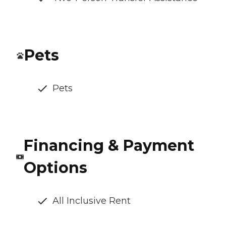
Pets
Pets
Financing & Payment
Options
All Inclusive Rent