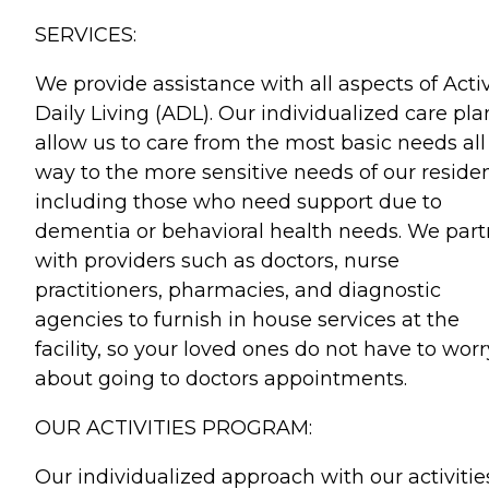
SERVICES:
We provide assistance with all aspects of Activ
Daily Living (ADL). Our individualized care pla
allow us to care from the most basic needs all
way to the more sensitive needs of our reside
including those who need support due to
dementia or behavioral health needs. We part
with providers such as doctors, nurse
practitioners, pharmacies, and diagnostic
agencies to furnish in house services at the
facility, so your loved ones do not have to worr
about going to doctors appointments.
OUR ACTIVITIES PROGRAM:
Our individualized approach with our activitie