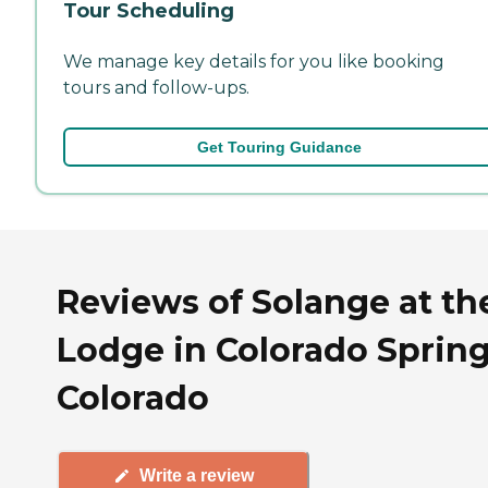
Tour Scheduling
We manage key details for you like booking
tours and follow-ups.
Get Touring Guidance
Reviews of Solange at th
Lodge in Colorado Spring
Colorado
Write a review