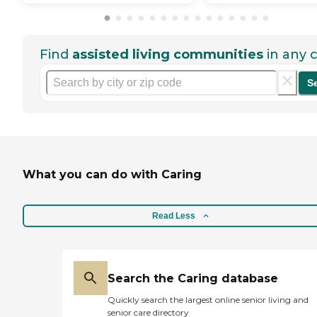
Find
assisted living communities
in any c
S
What you can do with Caring
Read Less
Search the Caring database
Quickly search the largest online senior living and
senior care directory