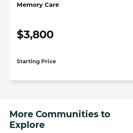
Memory Care
$
3,800
Starting Price
More Communities to
Explore