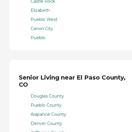
Castle Rock
Elizabeth
Pueblo West
Canon City
Pueblo
Senior Living near El Paso County,
CO
Douglas County
Pueblo County
Arapahoe County
Denver County