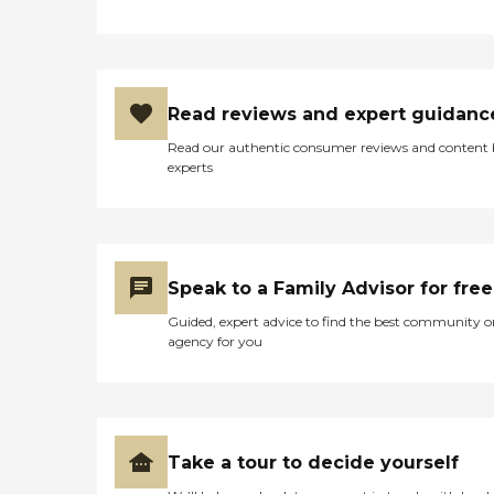
Read reviews and expert guidanc
Read our authentic consumer reviews and content
experts
Speak to a Family Advisor for free
Guided, expert advice to find the best community o
agency for you
Take a tour to decide yourself