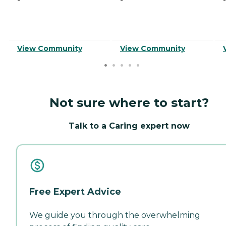
View Community
View Community
Not sure where to start?
Talk to a Caring expert now
Free Expert Advice
We guide you through the overwhelming