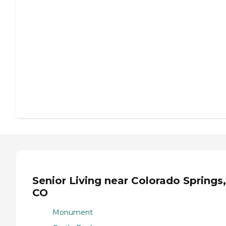
Senior Living near Colorado Springs,
CO
Monument