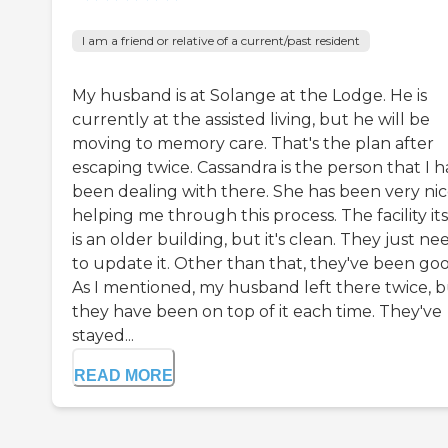
I am a friend or relative of a current/past resident
My husband is at Solange at the Lodge. He is
currently at the assisted living, but he will be
moving to memory care. That's the plan after
escaping twice. Cassandra is the person that I 
been dealing with there. She has been very nic
helping me through this process. The facility its
is an older building, but it's clean. They just ne
to update it. Other than that, they've been goo
As I mentioned, my husband left there twice, 
they have been on top of it each time. They've
stayed...
READ MORE