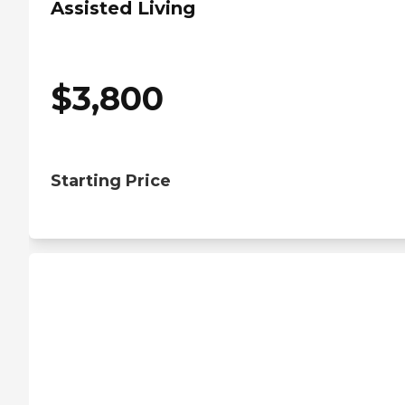
Assisted Living
$
3,800
Starting Price