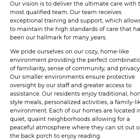
Our vision is to deliver the ultimate care with 
most qualified team. Our team receives
exceptional training and support, which allow
to maintain the high standards of care that h
been our hallmark for many years.
We pride ourselves on our cozy, home-like
environment providing the perfect combinati
of familiarity, sense of community, and privacy
Our smaller environments ensure protective
oversight by our staff and greater access to
assistance. Our residents enjoy traditional, h
style meals, personalized activities, a family-li
environment. Each of our homes are located i
quiet, quaint neighborhoods allowing for a
peaceful atmosphere where they can sit out 
the back porch to enjoy reading.