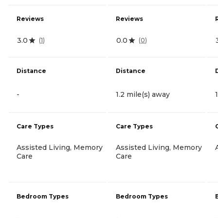
Reviews
Reviews
3.0
0.0
(
1
)
(
0
)
Distance
Distance
-
1.2 mile(s) away
Care Types
Care Types
Assisted Living, Memory
Assisted Living, Memory
Care
Care
Bedroom Types
Bedroom Types
-
-
-