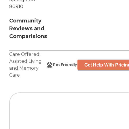
80910
Community
Reviews and
Comparisions
Care Offered:
Assisted Living
Get Help With Pricin
Pet Friendly
and
Memory
Care