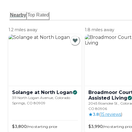
Nearby
Top Rated
1.2 miles away
1.8 miles away
Solange at North
Logan
Broadmoor Cour
Assisted
Living
311 North Logan Avenue, Colorado
Springs, CO 80909
2045 Roanoke St., Colora
CO 80906
3.8
(
15
review
s
)
$
3,800
$
3,990
/mo
starting price
/mo
starting pric