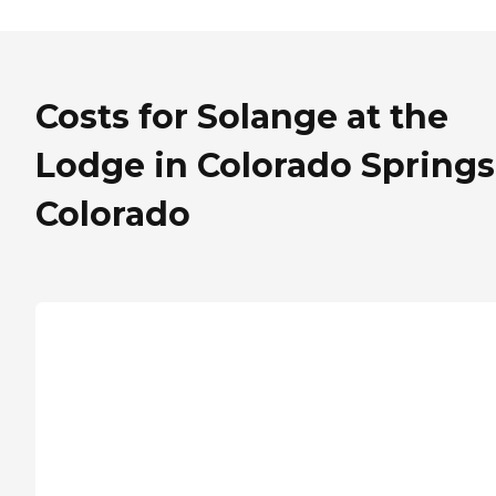
Costs for Solange at the
Lodge in Colorado Springs
Colorado