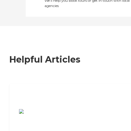
We’ll help you book tours or get in touch with local
agencies
Helpful Articles
7 Steps to Finding the Perfect Senior
Living Community