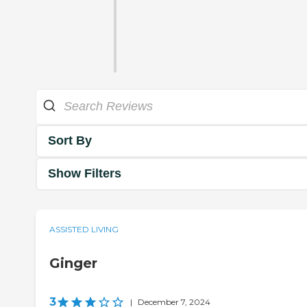
Sort By
Show Filters
ASSISTED LIVING
Ginger
3
|
December 7, 2024