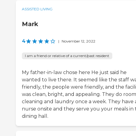
ASSISTED LIVING
Mark
4
|
November 12, 2022
I am a friend or relative of a current/past resident
My father-in-law chose here He just said he
wanted to live there. It seemed like the staff w
friendly, the people were friendly, and the facili
was clean, bright, and appealing. They do roo
cleaning and laundry once a week. They have 
nurse onsite and they serve you your meals in 
dining hall.