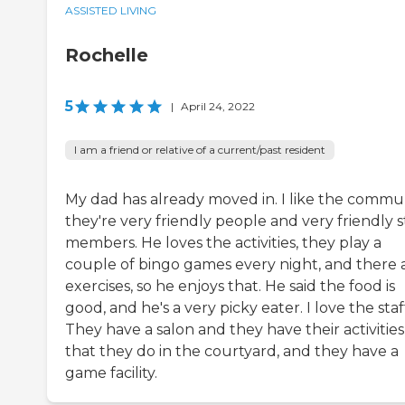
ASSISTED LIVING
Rochelle
5
|
April 24, 2022
I am a friend or relative of a current/past resident
My dad has already moved in. I like the commun
they're very friendly people and very friendly s
members. He loves the activities, they play a
couple of bingo games every night, and there 
exercises, so he enjoys that. He said the food is
good, and he's a very picky eater. I love the staf
They have a salon and they have their activities
that they do in the courtyard, and they have a
game facility.