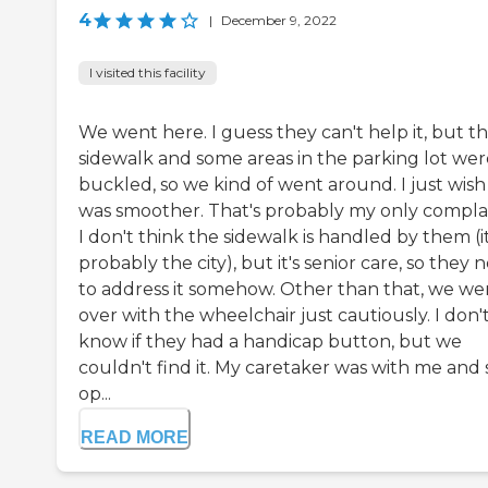
4
|
December 9, 2022
I visited this facility
We went here. I guess they can't help it, but t
sidewalk and some areas in the parking lot wer
buckled, so we kind of went around. I just wish 
was smoother. That's probably my only complai
I don't think the sidewalk is handled by them (it
probably the city), but it's senior care, so they 
to address it somehow. Other than that, we we
over with the wheelchair just cautiously. I don'
know if they had a handicap button, but we
couldn't find it. My caretaker was with me and
op...
READ MORE