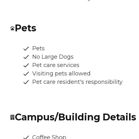
Pets
Pets
No Large Dogs
Pet care services
Visiting pets allowed
Pet care resident's responsibility
Campus/Building Details
Coffee Shop