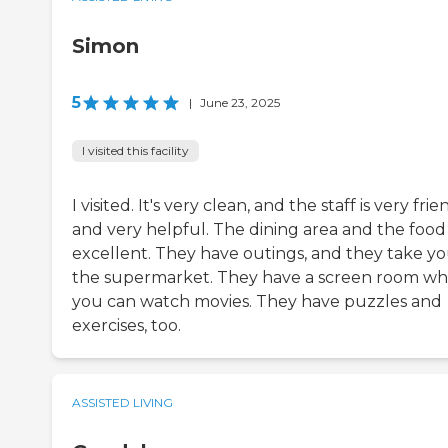
Simon
5
|
June 23, 2025
I visited this facility
I visited. It's very clean, and the staff is very frie
and very helpful. The dining area and the food
excellent. They have outings, and they take yo
the supermarket. They have a screen room w
you can watch movies. They have puzzles and
exercises, too.
ASSISTED LIVING