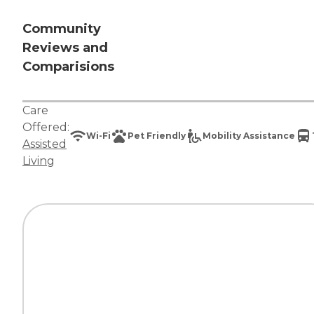
Community
Reviews and
Comparisions
Care
Offered:
Wi-Fi
Pet Friendly
Mobility Assistance
Assisted
Living