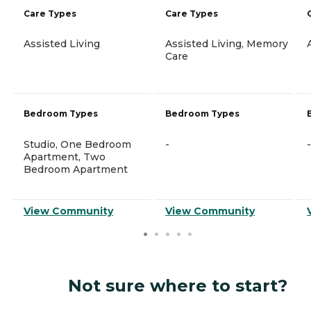
Care Types
Care Types
Assisted Living
Assisted Living, Memory
Care
Bedroom Types
Bedroom Types
Studio, One Bedroom
-
-
Apartment, Two
Bedroom Apartment
View Community
View Community
Not sure where to start?