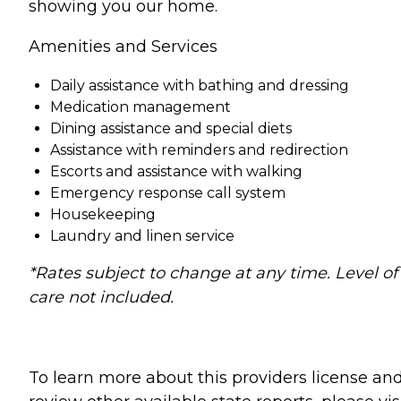
showing you our home.
Amenities and Services
Daily assistance with bathing and dressing
Medication management
Dining assistance and special diets
Assistance with reminders and redirection
Escorts and assistance with walking
Emergency response call system
Housekeeping
Laundry and linen service
*Rates subject to change at any time. Level of
care not included.
To learn more about this providers license an