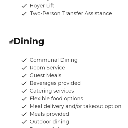
Hoyer Lift
Two-Person Transfer Assistance
Dining
Communal Dining
Room Service
Guest Meals
Beverages provided
Catering services
Flexible food options
Meal delivery and/or takeout option
Meals provided
Outdoor dining