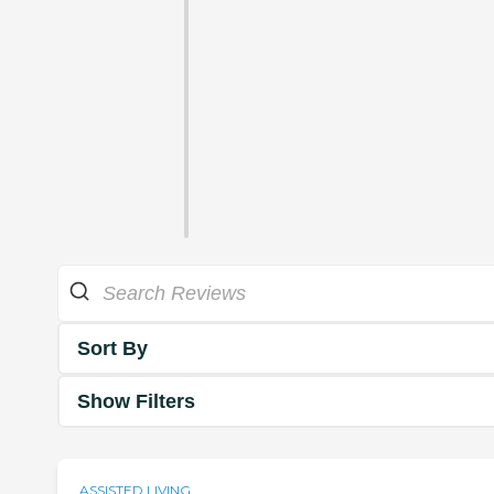
Sort By
Show Filters
ASSISTED LIVING