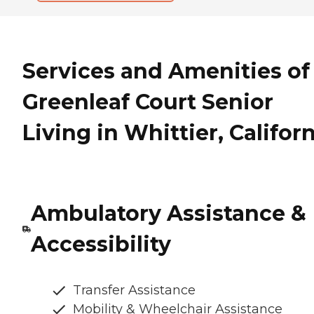
Services and Amenities of
Greenleaf Court Senior
Living in Whittier, Califor
Ambulatory Assistance &
Accessibility
Transfer Assistance
Mobility & Wheelchair Assistance