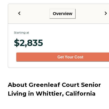
Overview
Starting at
$
2,835
Get Your Cost
About Greenleaf Court Senior
Living in Whittier, California