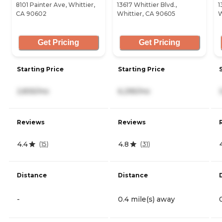
8101 Painter Ave, Whittier,
13617 Whittier Blvd.,
1
CA 90602
Whittier, CA 90605
W
Get Pricing
Get Pricing
Starting Price
Starting Price
2,835/mo
6,295/mo
Reviews
Reviews
4.4
4.8
(
15
)
(
31
)
Distance
Distance
-
0.4 mile(s) away