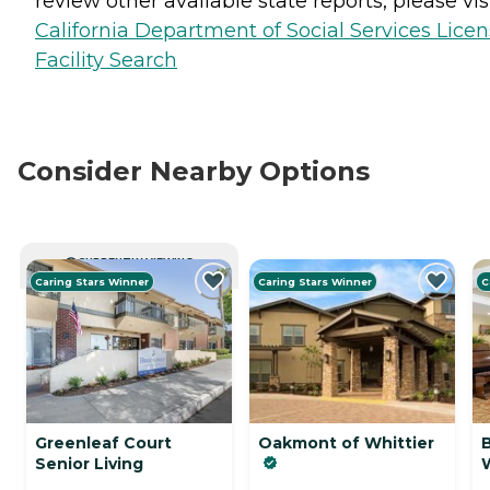
review other available state reports, please visi
California Department of Social Services Lice
Facility Search
Consider Nearby Options
CURRENTLY VIEWING
Caring Stars Winner
Caring Stars Winner
C
Greenleaf Court
Oakmont of Whittier
Senior Living
W