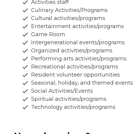
Activities staff
Culinary Activities/Programs
Cultural activities/programs
Entertainment activities/programs
Game Room
Intergenerational events/programs
Organized activities/programs
Performing arts activities/programs
Recreational activities/programs
Resident volunteer opportunities
Seasonal, holiday, and themed events
Social Activities/Events
Spiritual activities/programs
Technology activities/programs