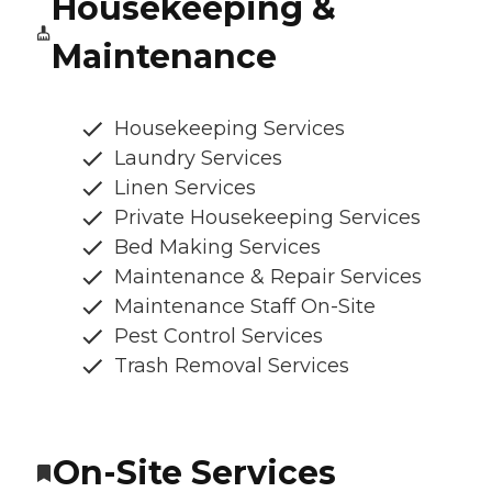
Housekeeping &
Maintenance
Housekeeping Services
Laundry Services
Linen Services
Private Housekeeping Services
Bed Making Services
Maintenance & Repair Services
Maintenance Staff On-Site
Pest Control Services
Trash Removal Services
On-Site Services