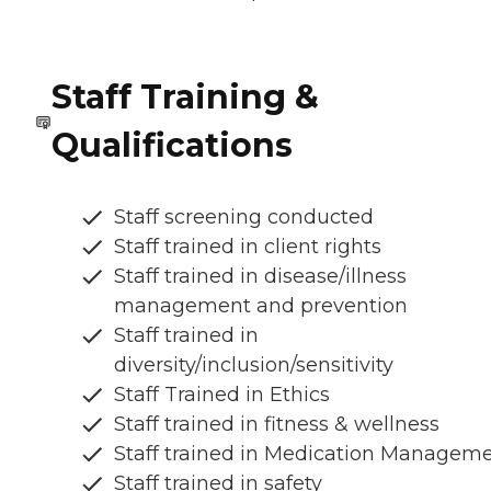
Staff Training &
Qualifications
Staff screening conducted
Staff trained in client rights
Staff trained in disease/illness
management and prevention
Staff trained in
diversity/inclusion/sensitivity
Staff Trained in Ethics
Staff trained in fitness & wellness
Staff trained in Medication Managem
Staff trained in safety