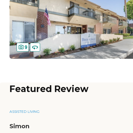
9
Featured Review
ASSISTED LIVING
Simon