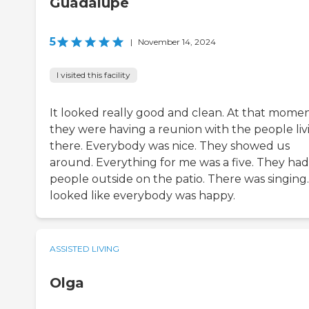
Guadalupe
5
|
November 14, 2024
I visited this facility
It looked really good and clean. At that momen
they were having a reunion with the people liv
there. Everybody was nice. They showed us
around. Everything for me was a five. They had
people outside on the patio. There was singing.
looked like everybody was happy.
ASSISTED LIVING
Olga