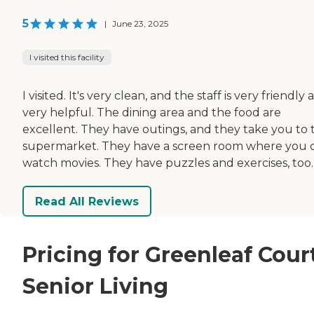
5
|
June 23, 2025
I visited this facility
I visited. It's very clean, and the staff is very friendly
very helpful. The dining area and the food are
excellent. They have outings, and they take you to 
supermarket. They have a screen room where you 
watch movies. They have puzzles and exercises, too.
Read All Reviews
Pricing for Greenleaf Cour
Senior Living