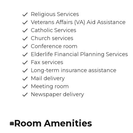
Religious Services
Veterans Affairs (VA) Aid Assistance
Catholic Services
Church services
Conference room
Elderlife Financial Planning Services
Fax services
Long-term insurance assistance
Mail delivery
Meeting room
Newspaper delivery
Room Amenities