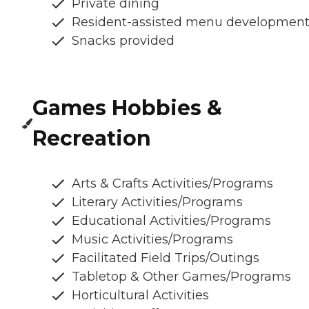
Private dining
Resident-assisted menu developmen
Snacks provided
Games Hobbies &
Recreation
Arts & Crafts Activities/Programs
Literary Activities/Programs
Educational Activities/Programs
Music Activities/Programs
Facilitated Field Trips/Outings
Tabletop & Other Games/Programs
Horticultural Activities