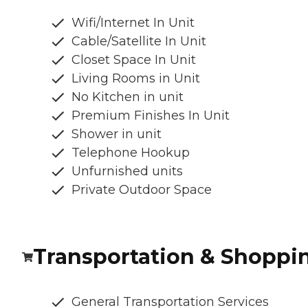
Wifi/Internet In Unit
Cable/Satellite In Unit
Closet Space In Unit
Living Rooms in Unit
No Kitchen in unit
Premium Finishes In Unit
Shower in unit
Telephone Hookup
Unfurnished units
Private Outdoor Space
Transportation & Shoppi
General Transportation Services