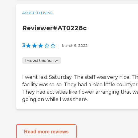
ASSISTED LIVING
Reviewer#AT0228c
3
|
March 9, 2022
I visited this facility
I went last Saturday. The staff was very nice. T
facility was so-so. They had a nice little courtyar
They had activities like flower arranging that w
going on while I was there.
Read more reviews