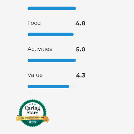
Food
4.8
Activities
5.0
Value
4.3