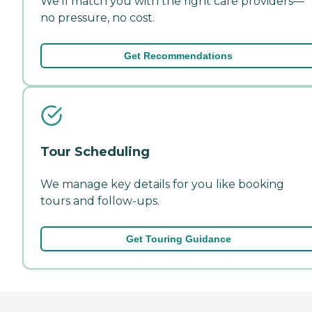
We'll match you with the right care providers—
no pressure, no cost.
Get Recommendations
Tour Scheduling
We manage key details for you like booking
tours and follow-ups.
Get Touring Guidance