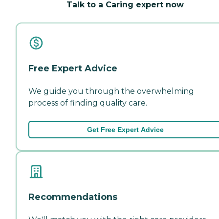
Talk to a Caring expert now
Free Expert Advice
We guide you through the overwhelming
process of finding quality care.
Get Free Expert Advice
Recommendations