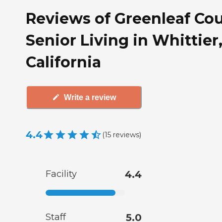
Reviews of Greenleaf Cou
Senior Living in Whittier
California
Write a review
4.4
(
15
reviews
)
Facility
4.4
Staff
5.0