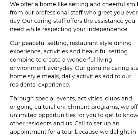
We offer a home like setting and cheerful smi
from our professional staff who greet you ever
day. Our caring staff offers the assistance you
need while respecting your independence.
Our peaceful setting, restaurant style dining
experience, activities and beautiful setting
combine to create a wonderful living
environment everyday. Our genuine caring sta
home style meals, daily activities add to our
residents' experience.
Through special events, activities, clubs and
ongoing cultural enrichment programs, we off
unlimited opportunities for you to get to kno
other residents and us. Call to set up an
appointment for a tour because we delight in