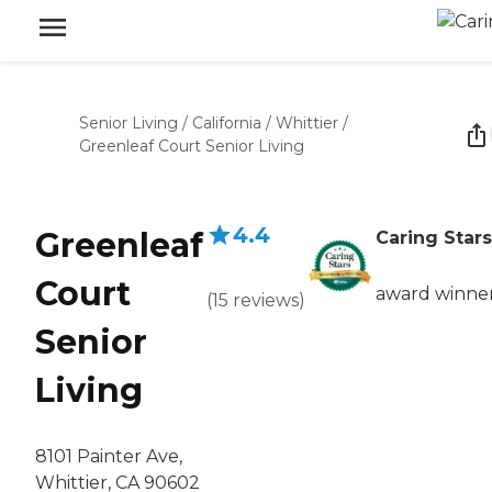
Senior Living
/
California
/
Whittier
/
Greenleaf Court Senior Living
4.4
Greenleaf
Caring Stars
Court
award winne
(
15
reviews
)
Senior
Living
8101 Painter Ave,
Whittier, CA 90602