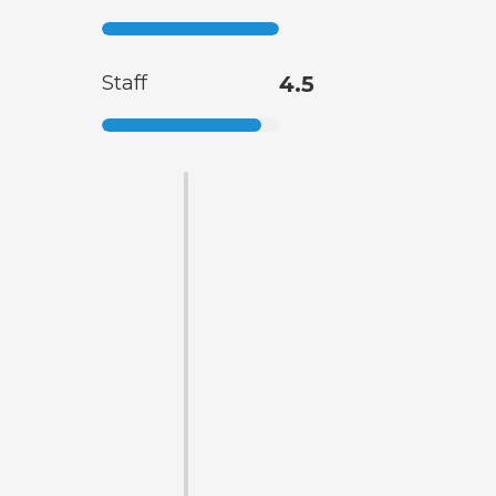
Staff
4.5