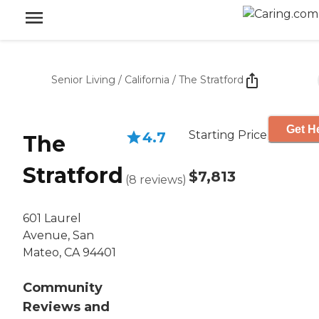
Senior Living
/
California
/
The Stratford
Get He
Starting Price
4.7
The
Stratford
$7,813
(
8
reviews
)
601 Laurel
Avenue, San
Mateo, CA 94401
Community
Reviews and