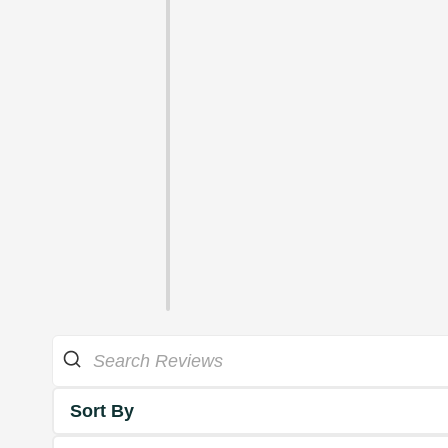
Sort By