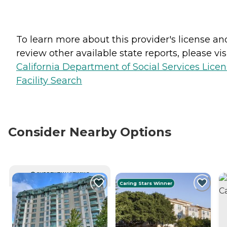
To learn more about this provider's license an
review other available state reports, please visi
California Department of Social Services Lice
Facility Search
Consider Nearby Options
CURRENTLY VIEWING
Caring Stars Winner