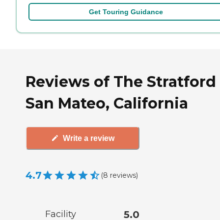
Get Touring Guidance
Reviews of The Stratford 
San Mateo, California
Write a review
4.7
(
8
reviews
)
Facility
5.0