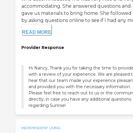
accommodating. She answered questions and
gave us materials to bring home. She followed
by asking questions online to see if I had any mo
READ MORE
Provider Response
Hi Nancy, Thank you for taking the time to provid
with a review of your experience. We are pleased 
hear that our team made your experience pleasan
and provided you with the necessary information.
Please feel free to reach out to us or the commun
directly, in case you have any additional questions
regarding Sunrise!
INDEPENDENT LIVING