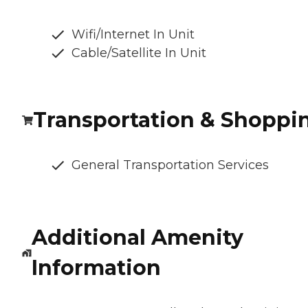
Wifi/Internet In Unit
Cable/Satellite In Unit
Transportation & Shoppi
General Transportation Services
Additional Amenity
Information