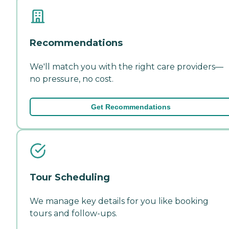
Recommendations
We'll match you with the right care providers—
no pressure, no cost.
Get Recommendations
Tour Scheduling
We manage key details for you like booking
tours and follow-ups.