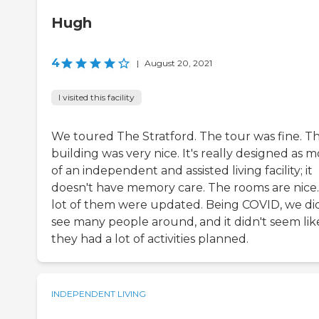
Hugh
4
|
August 20, 2021
I visited this facility
We toured The Stratford. The tour was fine. T
building was very nice. It's really designed as 
of an independent and assisted living facility; it
doesn't have memory care. The rooms are nice.
lot of them were updated. Being COVID, we di
see many people around, and it didn't seem lik
they had a lot of activities planned.
INDEPENDENT LIVING