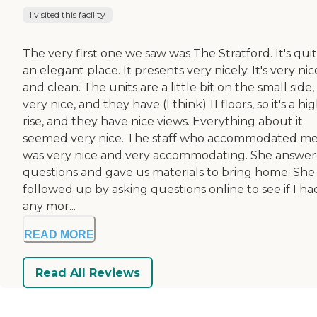
I visited this facility
The very first one we saw was The Stratford. It's qui
an elegant place. It presents very nicely. It's very nic
and clean. The units are a little bit on the small side
very nice, and they have (I think) 11 floors, so it's a hi
rise, and they have nice views. Everything about it
seemed very nice. The staff who accommodated m
was very nice and very accommodating. She answe
questions and gave us materials to bring home. She
followed up by asking questions online to see if I ha
any mor...
READ MORE
Read All Reviews