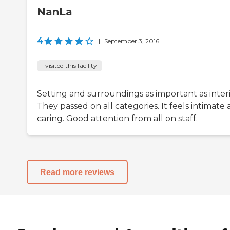
NanLa
4
|
September 3, 2016
I visited this facility
Setting and surroundings as important as interi
They passed on all categories. It feels intimate
caring. Good attention from all on staff.
Read more reviews