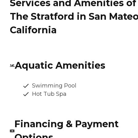
Services and Amenities of
The Stratford in San Mateo
California
Aquatic Amenities
Swimming Pool
Hot Tub Spa
Financing & Payment
Options