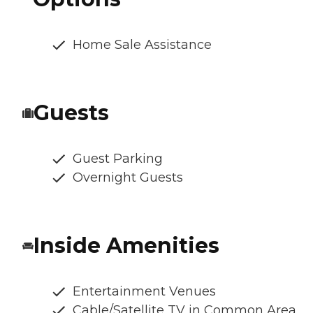
Home Sale Assistance
Guests
Guest Parking
Overnight Guests
Inside Amenities
Entertainment Venues
Cable/Satellite TV in Common Area