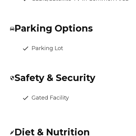
Parking Options
Parking Lot
Safety & Security
Gated Facility
Diet & Nutrition