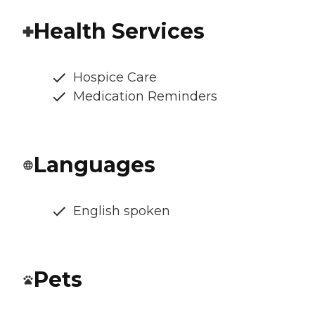
Health Services
Hospice Care
Medication Reminders
Languages
English spoken
Pets