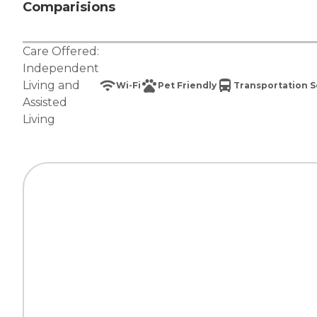
Comparisions
Care Offered:
Independent
Living
and
Wi-Fi
Pet Friendly
Transportation S
Assisted
Living