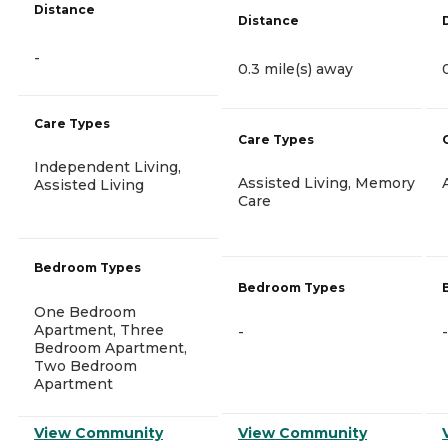
Distance
Distance
-
0.3 mile(s) away
Care Types
Care Types
Independent Living,
Assisted Living, Memory
Assisted Living
Care
Bedroom Types
Bedroom Types
One Bedroom
Apartment, Three
-
-
Bedroom Apartment,
Two Bedroom
Apartment
View Community
View Community