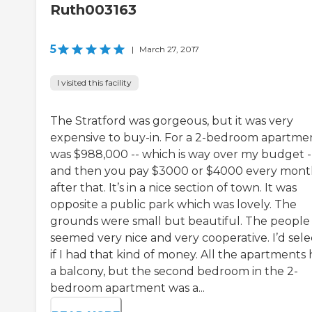
Ruth003163
5
|
March 27, 2017
I visited this facility
The Stratford was gorgeous, but it was very
expensive to buy-in. For a 2-bedroom apartment
was $988,000 -- which is way over my budget -
and then you pay $3000 or $4000 every mon
after that. It’s in a nice section of town. It was
opposite a public park which was lovely. The
grounds were small but beautiful. The people
seemed very nice and very cooperative. I’d selec
if I had that kind of money. All the apartments
a balcony, but the second bedroom in the 2-
bedroom apartment was a...