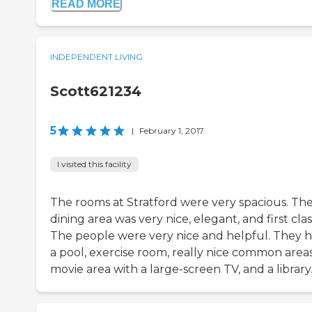
READ MORE
INDEPENDENT LIVING
Scott621234
5
|
February 1, 2017
I visited this facility
The rooms at Stratford were very spacious. Th
dining area was very nice, elegant, and first clas
The people were very nice and helpful. They 
a pool, exercise room, really nice common areas
movie area with a large-screen TV, and a library