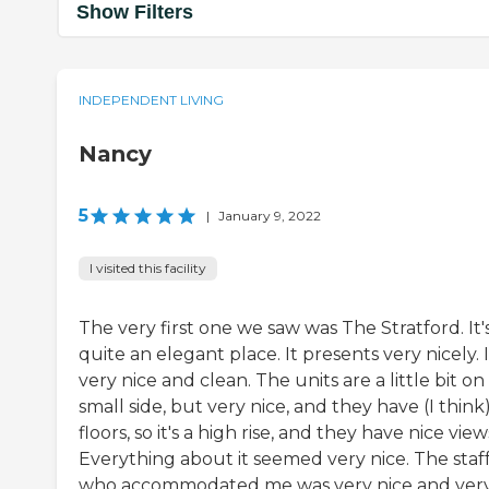
Show Filters
INDEPENDENT LIVING
Nancy
5
|
January 9, 2022
I visited this facility
The very first one we saw was The Stratford. It'
quite an elegant place. It presents very nicely. I
very nice and clean. The units are a little bit on
small side, but very nice, and they have (I think)
floors, so it's a high rise, and they have nice view
Everything about it seemed very nice. The staf
who accommodated me was very nice and ver