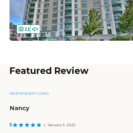
11
Featured Review
INDEPENDENT LIVING
Nancy
5
|
January 9, 2022