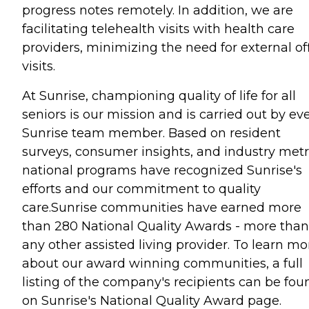
progress notes remotely. In addition, we are
facilitating telehealth visits with health care
providers, minimizing the need for external of
visits.
At Sunrise, championing quality of life for all
seniors is our mission and is carried out by ev
Sunrise team member. Based on resident
surveys, consumer insights, and industry metr
national programs have recognized Sunrise's
efforts and our commitment to quality
care.Sunrise communities have earned more
than 280 National Quality Awards - more than
any other assisted living provider. To learn mo
about our award winning communities, a full
listing of the company's recipients can be fou
on Sunrise's National Quality Award page.