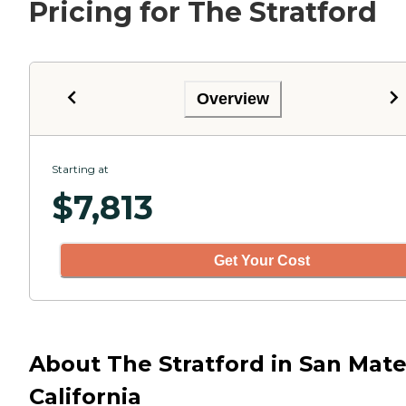
Pricing for The Stratford
Overview
Starting at
$
7,813
Get Your Cost
About The Stratford in San Mate
California