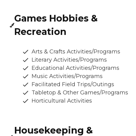
Games Hobbies &
Recreation
Arts & Crafts Activities/Programs
Literary Activities/Programs
Educational Activities/Programs
Music Activities/Programs
Facilitated Field Trips/Outings
Tabletop & Other Games/Programs
Horticultural Activities
Housekeeping &