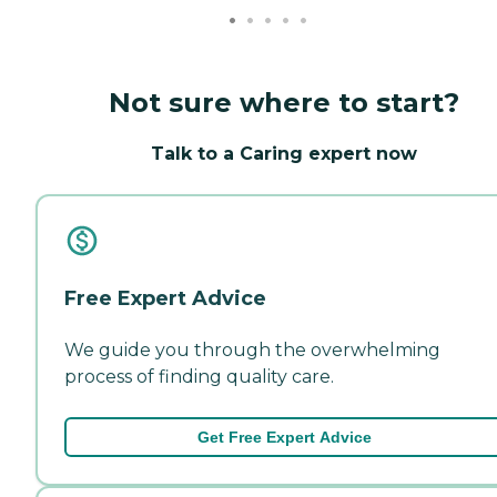
Not sure where to start?
Talk to a Caring expert now
Free Expert Advice
We guide you through the overwhelming
process of finding quality care.
Get Free Expert Advice