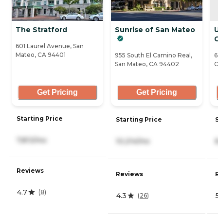
The Stratford
Sunrise of San Mateo
601 Laurel Avenue, San
Mateo, CA 94401
955 South El Camino Real,
6
San Mateo, CA 94402
C
Get Pricing
Get Pricing
Starting Price
Starting Price
7,813/mo
10,214/mo
Reviews
Reviews
4.7
(
8
)
4.3
(
26
)