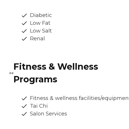
Diabetic
Low Fat
Low Salt
Renal
Fitness & Wellness
Programs
Fitness & wellness facilities/equipmen
Tai Chi
Salon Services