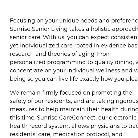
Focusing on your unique needs and preferenc
Sunrise Senior Living takes a holistic approach
senior care. With us, you can expect consisten
yet individualized care rooted in evidence ba
research and theories of aging. From
personalized programming to quality dining,
concentrate on your individual wellness and w
being so you can live life exactly how you plea
We remain firmly focused on promoting the
safety of our residents, and are taking rigorou
measures to help maintain their health durin
this time. Sunrise CareConnect, our electronic
health record system, allows physicians to tra
residents' care, medication protocol, and