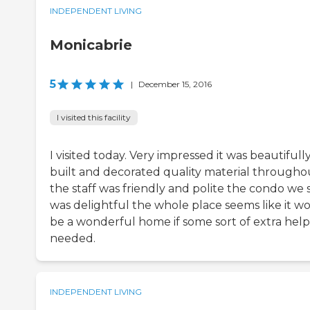
INDEPENDENT LIVING
Monicabrie
5
|
December 15, 2016
I visited this facility
I visited today. Very impressed it was beautifull
built and decorated quality material througho
the staff was friendly and polite the condo we
was delightful the whole place seems like it w
be a wonderful home if some sort of extra help 
needed.
INDEPENDENT LIVING