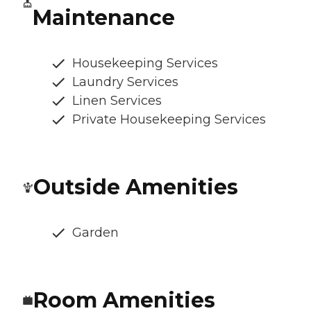
Maintenance
Housekeeping Services
Laundry Services
Linen Services
Private Housekeeping Services
Outside Amenities
Garden
Room Amenities