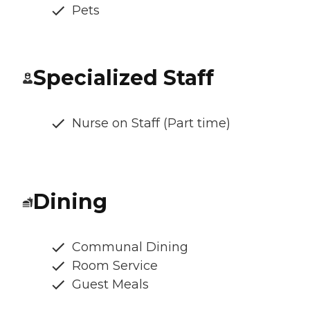
Pets
Specialized Staff
Nurse on Staff (Part time)
Dining
Communal Dining
Room Service
Guest Meals