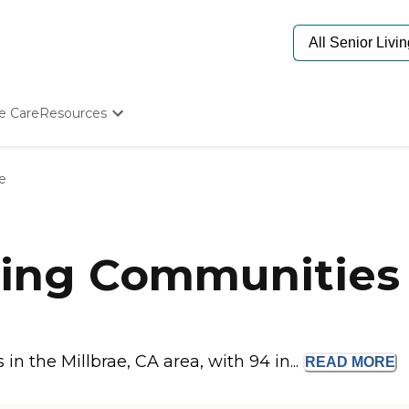
e Care
Resources
Determine Appropriate Senior Care
Starting The Conversation
ae
How To Find Senior Living
Paying For Senior Care
Frequently Asked Questions
Our Experts
ing Communities i
Senior Care Quiz
Budget Calculator
 the Millbrae, CA area, with 94 in...
READ
MORE