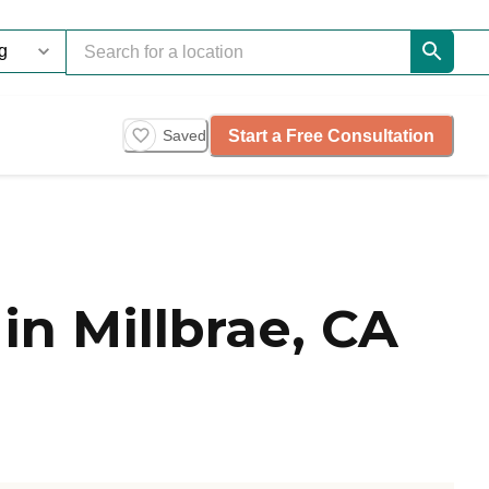
Start a Free Consultation
Saved
n Millbrae, CA