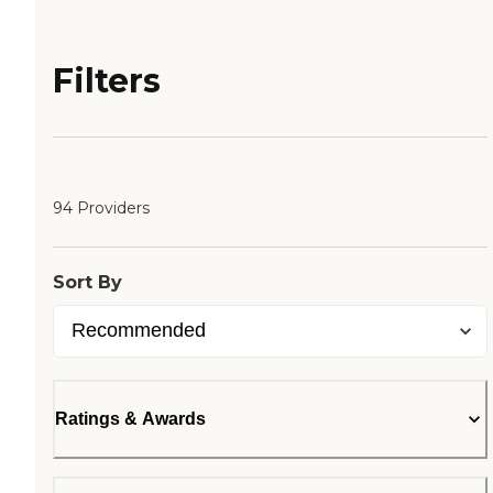
Filters
94 Providers
Sort By
Ratings & Awards