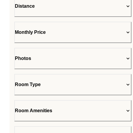
Distance
Monthly Price
Photos
Room Type
Room Amenities