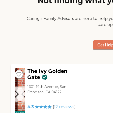
Not finding what y
nice theater."
Caring's Family Advisors are here to help y
care op
Get Hel
The Ivy Golden
Gate
1601 19th Avenue, San
Francisco, CA 94122
4.3
(
12
reviews
)