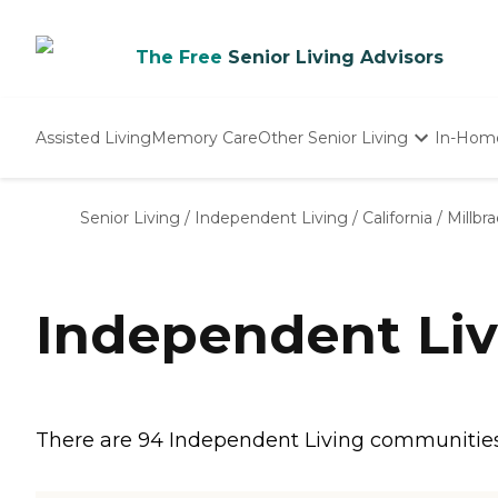
The Free
Senior Living Advisors
Assisted Living
Memory Care
Other Senior Living
In-Hom
Independent Living
Nursing Homes
Senior Living
/
Independent Living
/
California
/
Millbr
Adult Day Care
Independent Liv
There are 94 Independent Living communities in