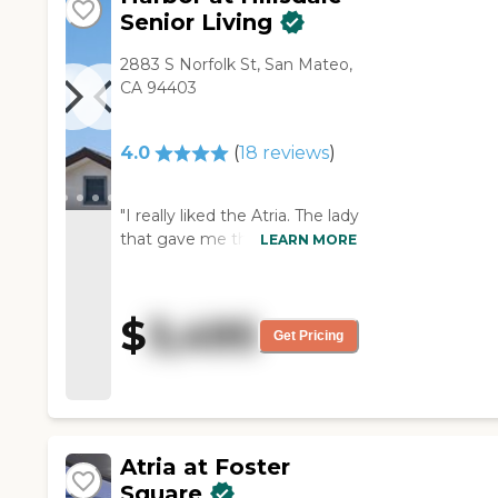
activities planned."
Senior Living
2883 S Norfolk St, San Mateo,
CA 94403
4.0
(
18
reviews
)
"I really liked the Atria. The lady
that gave me the tour and
LEARN MORE
talked with me was absolutely
professional in every way she
possibly could. The
$
3,495
environment there was
Get Pricing
incredibly clean. They seemed
like they had a lot of different
activities for seniors to do,
which was great."
Atria at Foster
Square