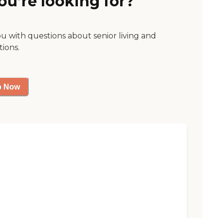
ou’re looking for?
ou with questions about senior living and
tions.
p Now