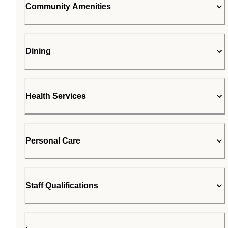
Community Amenities
Dining
Health Services
Personal Care
Staff Qualifications