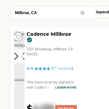
Cadence Millbrae
1201 Broadway, Millbrae, CA
94030
4.4
(
17
reviews
)
"We have recently signed in
with Cadence Millbrae. We
LEARN MORE
just completed the
paperwork this this week, so
my mom won't be moving in
$
4,175
until 2022. The pricing was
Get Pricing