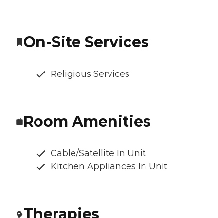
On-Site Services
Religious Services
Room Amenities
Cable/Satellite In Unit
Kitchen Appliances In Unit
Therapies