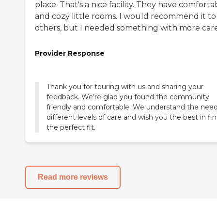
place. That's a nice facility. They have comforta
and cozy little rooms. I would recommend it to
others, but I needed something with more care
Provider Response
Thank you for touring with us and sharing your
feedback. We’re glad you found the community
friendly and comfortable. We understand the need
different levels of care and wish you the best in fi
the perfect fit.
Read more reviews