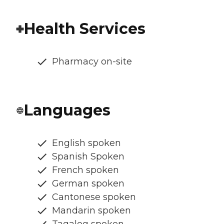
Health Services
Pharmacy on-site
Languages
English spoken
Spanish Spoken
French spoken
German spoken
Cantonese spoken
Mandarin spoken
Tagalog spoken