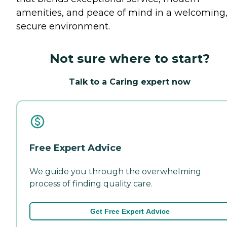
amenities, and peace of mind in a welcoming
secure environment.
Not sure where to start?
Talk to a Caring expert now
Free Expert Advice
We guide you through the overwhelming
process of finding quality care.
Get Free Expert Advice