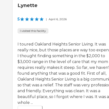
Lynette
5
|
April 6, 2026
I visited this facility
I toured Oakland Heights Senior Living. It was
really nice, but those places are way too expens
I thought finding something in the $2,000 to
$3,000 range in the level of care that my mom
requires really makes it steep. So far, we haven'
found anything that was a good fit. First of all,
Oakland Heights Senior Living is a big communi
so that was a relief. The staff was very professio
and friendly. Everything was clean. It was a
beautiful place, so I forgot where I was. It was a
whole ...