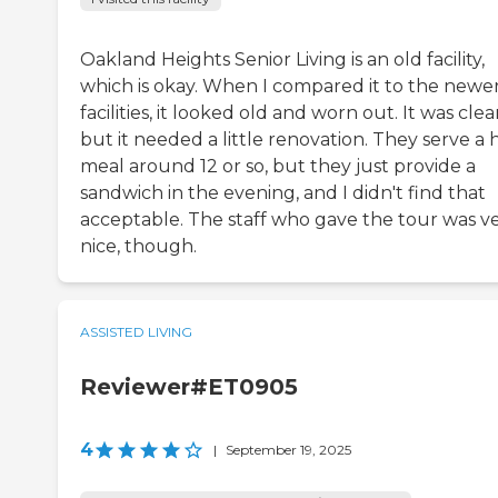
Oakland Heights Senior Living is an old facility,
which is okay. When I compared it to the newe
facilities, it looked old and worn out. It was clea
but it needed a little renovation. They serve a 
meal around 12 or so, but they just provide a
sandwich in the evening, and I didn't find that
acceptable. The staff who gave the tour was v
nice, though.
ASSISTED LIVING
Reviewer#ET0905
4
|
September 19, 2025