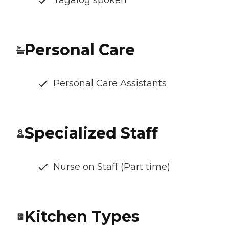
Personal Care
Personal Care Assistants
Specialized Staff
Nurse on Staff (Part time)
Kitchen Types