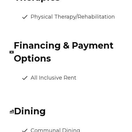
Physical Therapy/Rehabilitation
Financing & Payment
Options
All Inclusive Rent
Dining
Communal Dining