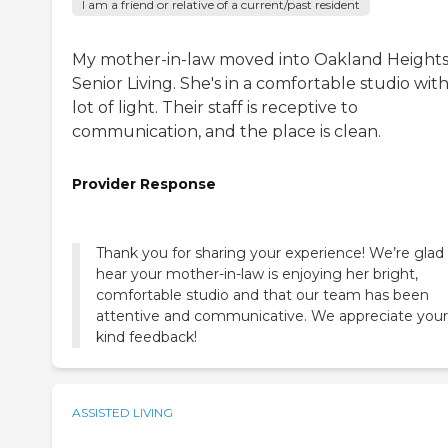
I am a friend or relative of a current/past resident
My mother-in-law moved into Oakland Height
Senior Living. She's in a comfortable studio with
lot of light. Their staff is receptive to
communication, and the place is clean.
Provider Response
Thank you for sharing your experience! We’re glad
hear your mother-in-law is enjoying her bright,
comfortable studio and that our team has been
attentive and communicative. We appreciate your
kind feedback!
ASSISTED LIVING