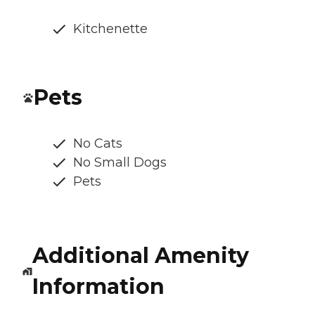
Kitchenette
Pets
No Cats
No Small Dogs
Pets
Additional Amenity
Information