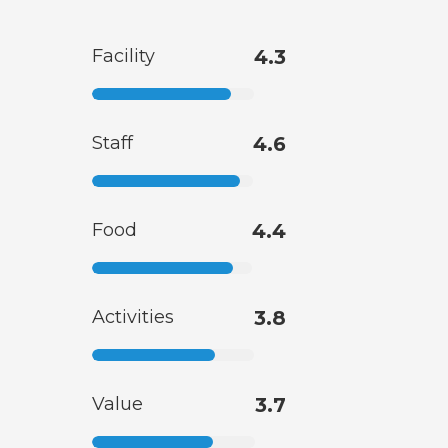
Facility
4.3
Staff
4.6
Food
4.4
Activities
3.8
Value
3.7