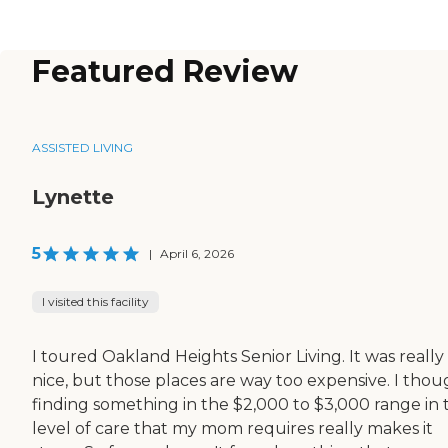
Featured Review
ASSISTED LIVING
Lynette
5
|
April 6, 2026
I visited this facility
I toured Oakland Heights Senior Living. It was really
nice, but those places are way too expensive. I thou
finding something in the $2,000 to $3,000 range in 
level of care that my mom requires really makes it