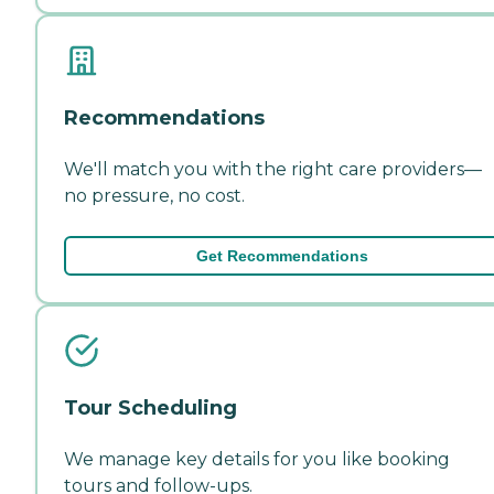
Recommendations
We'll match you with the right care providers—
no pressure, no cost.
Get Recommendations
Tour Scheduling
We manage key details for you like booking
tours and follow-ups.