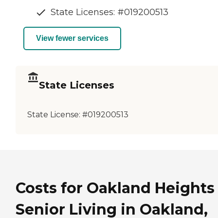
State Licenses: #019200513
View fewer services
State Licenses
State License:
#019200513
Costs for Oakland Heights
Senior Living in Oakland,