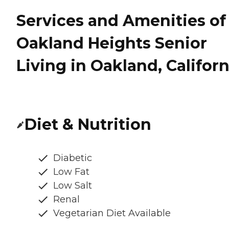
Services and Amenities of
Oakland Heights Senior
Living in Oakland, Californ
Diet & Nutrition
Diabetic
Low Fat
Low Salt
Renal
Vegetarian Diet Available