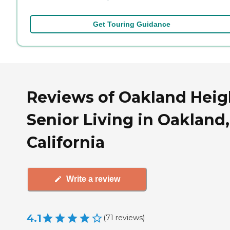
Get Touring Guidance
Reviews of Oakland Heig
Senior Living in Oakland,
California
Write a review
4.1
(
71
reviews
)