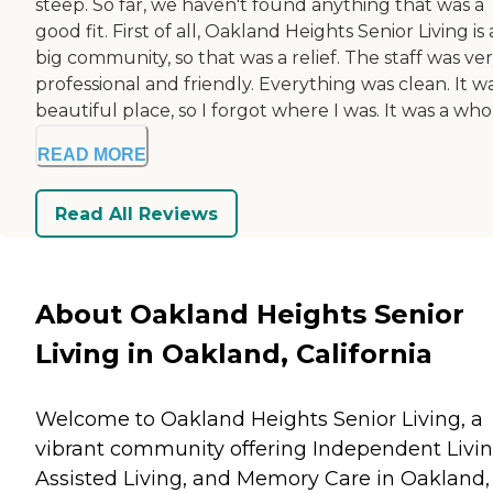
steep. So far, we haven't found anything that was a
good fit. First of all, Oakland Heights Senior Living is 
big community, so that was a relief. The staff was ve
professional and friendly. Everything was clean. It w
beautiful place, so I forgot where I was. It was a whole
READ MORE
Read All Reviews
About Oakland Heights Senior
Living in Oakland, California
Welcome to Oakland Heights Senior Living, a
vibrant community offering Independent Livin
Assisted Living, and Memory Care in Oakland,