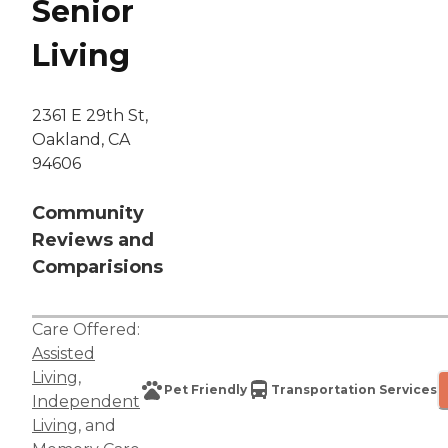
Senior
Living
2361 E 29th St,
Oakland, CA
94606
Community
Reviews and
Comparisions
Care Offered:
Assisted
Living
,
Pet Friendly
Transportation Services
Independent
Living
, and