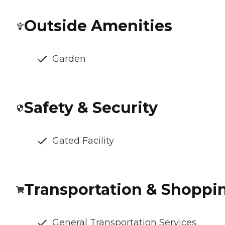
Outside Amenities
Garden
Safety & Security
Gated Facility
Transportation & Shoppi
General Transportation Services