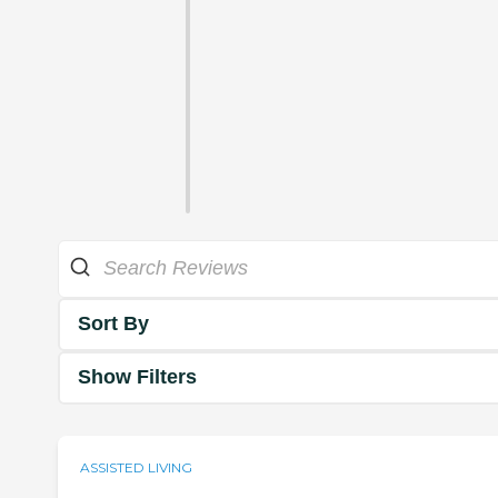
Sort By
Show Filters
ASSISTED LIVING