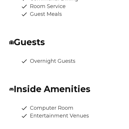
Room Service
Guest Meals
Guests
Overnight Guests
Inside Amenities
Computer Room
Entertainment Venues