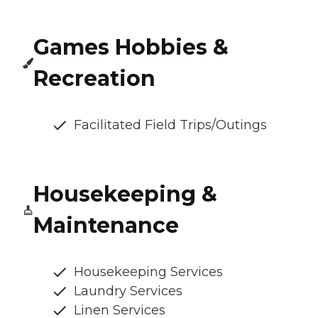
Games Hobbies &
Recreation
Facilitated Field Trips/Outings
Housekeeping &
Maintenance
Housekeeping Services
Laundry Services
Linen Services