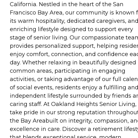
California. Nestled in the heart of the San
Francisco Bay Area, our community is known f
its warm hospitality, dedicated caregivers, an
enriching lifestyle designed to support every
stage of senior living. Our compassionate tea
provides personalized support, helping reside
enjoy comfort, connection, and confidence ea
day. Whether relaxing in beautifully designed
common areas, participating in engaging
activities, or taking advantage of our full cale
of social events, residents enjoy a fulfilling an
independent lifestyle surrounded by friends a
caring staff. At Oakland Heights Senior Living
take pride in our strong reputation throughou
the Bay Areabuilt on integrity, compassion, a
excellence in care. Discover a retirement lifest
that blends exceptional service, modern