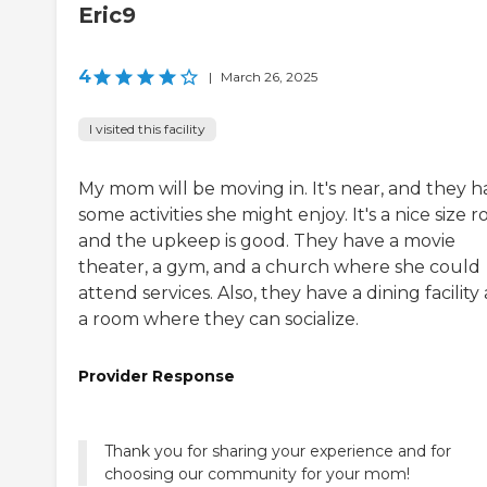
Eric9
4
|
March 26, 2025
I visited this facility
My mom will be moving in. It's near, and they h
some activities she might enjoy. It's a nice size 
and the upkeep is good. They have a movie
theater, a gym, and a church where she could
attend services. Also, they have a dining facility
a room where they can socialize.
Provider Response
Thank you for sharing your experience and for
choosing our community for your mom!