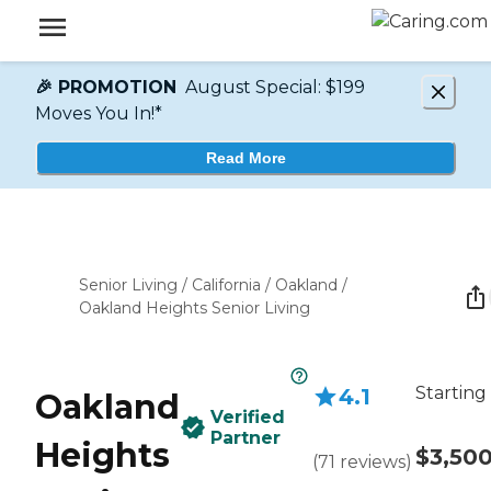
🎉 PROMOTION
August Special: $199
Moves You In!*
Read More
Senior Living
/
California
/
Oakland
/
Oakland Heights Senior Living
Starting
4.1
Oakland
Verified
Partner
Heights
$3,50
(
71
reviews
)