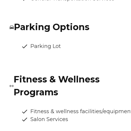
Parking Options
Parking Lot
Fitness & Wellness
Programs
Fitness & wellness facilities/equipmen
Salon Services