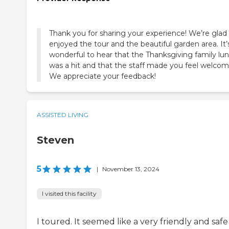
Thank you for sharing your experience! We’re glad
enjoyed the tour and the beautiful garden area. It’
wonderful to hear that the Thanksgiving family lu
was a hit and that the staff made you feel welcom
We appreciate your feedback!
ASSISTED LIVING
Steven
5
|
November 13, 2024
I visited this facility
I toured. It seemed like a very friendly and safe