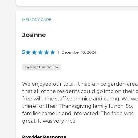
MEMORY CARE
Joanne
5
|
December 10, 2024
I visited this facility
We enjoyed our tour. It had a nice garden area
that all of the residents could go into on their
free will. The staff seem nice and caring. We w
there for their Thanksgiving family lunch. So,
families came in and interacted. The food was
great. It was very nice.
Provider Response