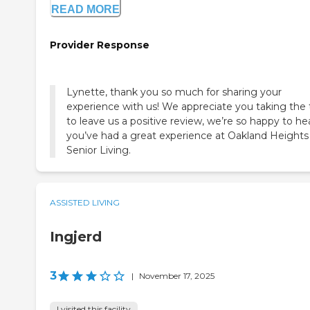
READ MORE
Provider Response
Lynette, thank you so much for sharing your
experience with us! We appreciate you taking the
to leave us a positive review, we’re so happy to he
you’ve had a great experience at Oakland Heights
Senior Living.
ASSISTED LIVING
Ingjerd
3
|
November 17, 2025
I visited this facility