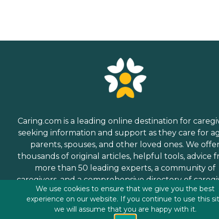
Caring.com is a leading online destination for caregi
seeking information and support as they care for a
parents, spouses, and other loved ones. We offe
thousands of original articles, helpful tools, advice 
more than 50 leading experts, a community of
caregivers, and a comprehensive directory of caregi
We use cookies to ensure that we give you the best
services.
experience on our website. If you continue to use this si
we will assume that you are happy with it.