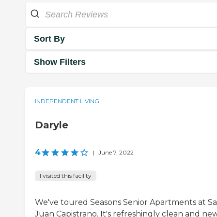
Sort By
Show Filters
INDEPENDENT LIVING
Daryle
4
|
June 7, 2022
I visited this facility
We've toured Seasons Senior Apartments at S
Juan Capistrano. It's refreshingly clean and new