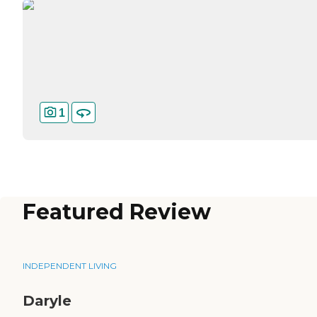
1
Featured Review
INDEPENDENT LIVING
Daryle