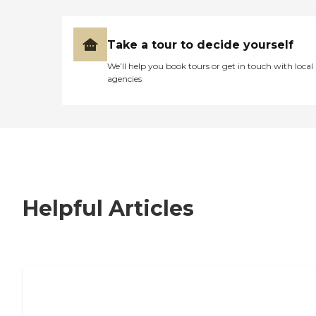
Take a tour to decide yourself
We’ll help you book tours or get in touch with local
agencies
Helpful Articles
7 Steps to Finding the Perfect Senior