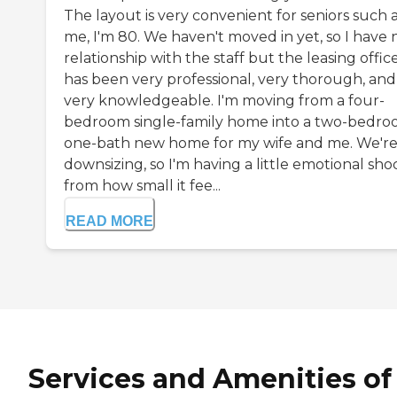
The layout is very convenient for seniors such 
me, I'm 80. We haven't moved in yet, so I have 
relationship with the staff but the leasing office
has been very professional, very thorough, and
very knowledgeable. I'm moving from a four-
bedroom single-family home into a two-bedro
one-bath new home for my wife and me. We'r
downsizing, so I'm having a little emotional sho
from how small it fee...
READ MORE
Services and Amenities of