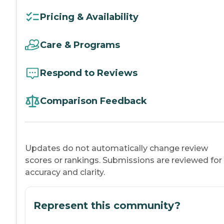
Pricing & Availability
Care & Programs
Respond to Reviews
Comparison Feedback
Updates do not automatically change review
scores or rankings. Submissions are reviewed for
accuracy and clarity.
Represent this community?