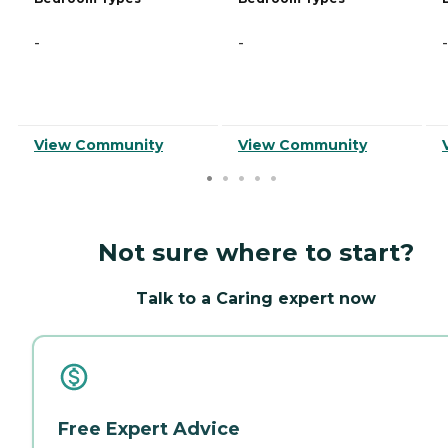
-
-
-
View Community
View Community
Not sure where to start?
Talk to a Caring expert now
Free Expert Advice