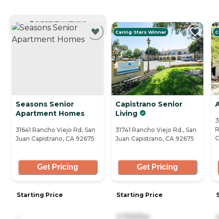
CURRENTLY VIEWING
Caring Stars Winner
C
Seasons Senior
Capistrano Senior
A
Apartment Homes
Living
3
R
31641 Rancho Viejo Rd, San
31741 Rancho Viejo Rd., San
C
Juan Capistrano, CA 92675
Juan Capistrano, CA 92675
Get Pricing
Get Pricing
Starting Price
Starting Price
-
3,700/mo