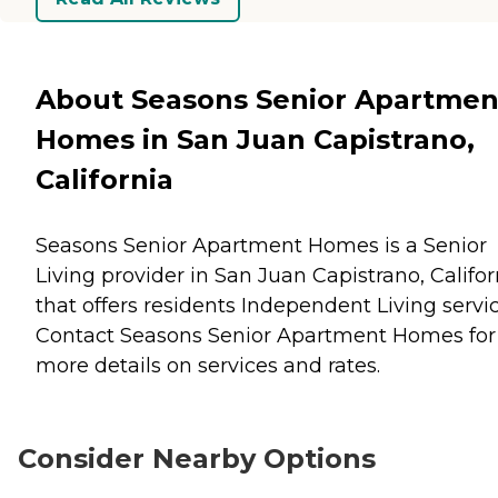
About Seasons Senior Apartmen
Homes in San Juan Capistrano,
California
Seasons Senior Apartment Homes is a Senior
Living provider in San Juan Capistrano, Califor
that offers residents
Independent Living
servic
Contact Seasons Senior Apartment Homes for
more details on services and rates.
Consider Nearby Options