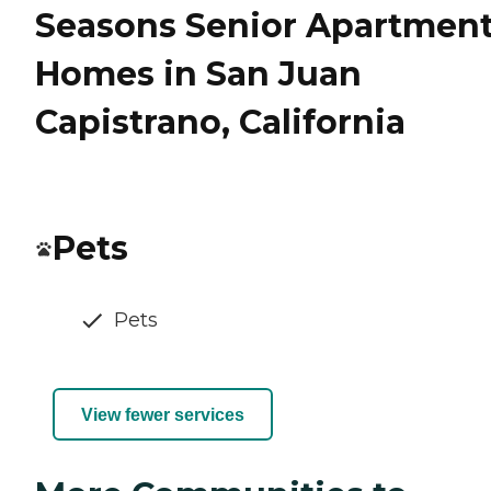
Seasons Senior Apartmen
Homes in San Juan
Capistrano, California
Pets
Pets
View fewer services