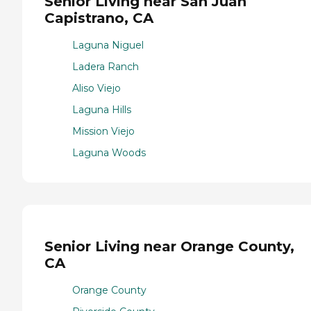
Senior Living near San Juan
Capistrano, CA
Laguna Niguel
Ladera Ranch
Aliso Viejo
Laguna Hills
Mission Viejo
Laguna Woods
Senior Living near Orange County,
CA
Orange County