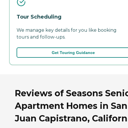
Tour Scheduling
We manage key details for you like booking
tours and follow-ups.
Get Touring Guidance
Reviews of Seasons Seni
Apartment Homes in San
Juan Capistrano, Californ