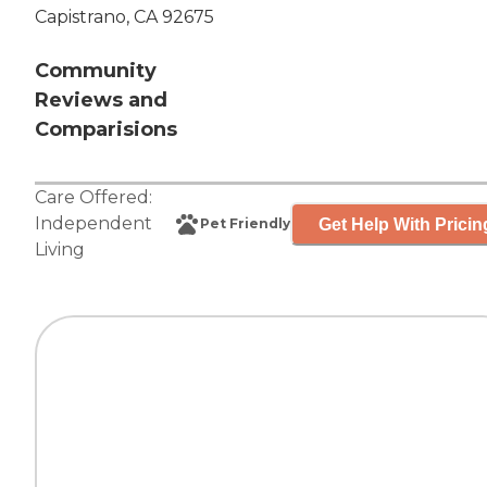
Capistrano, CA 92675
Community
Reviews and
Comparisions
Care Offered:
Independent
Get Help With Pricin
Pet Friendly
Living