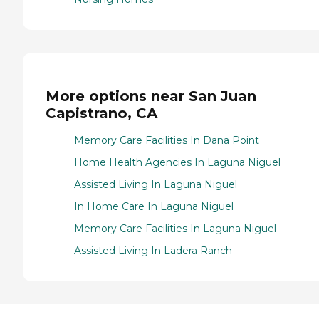
More options near San Juan
Capistrano, CA
Memory Care Facilities In Dana Point
Home Health Agencies In Laguna Niguel
Assisted Living In Laguna Niguel
In Home Care In Laguna Niguel
Memory Care Facilities In Laguna Niguel
Assisted Living In Ladera Ranch