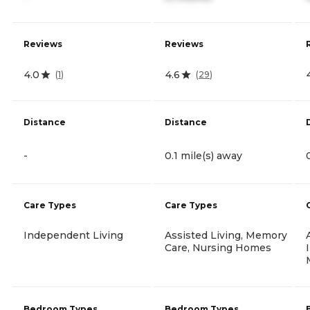
Reviews
Reviews
4.0
4.6
(
1
)
(
29
)
Distance
Distance
-
0.1 mile(s) away
Care Types
Care Types
Independent Living
Assisted Living, Memory
Care, Nursing Homes
Bedroom Types
Bedroom Types