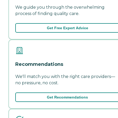
We guide you through the overwhelming
process of finding quality care.
Get Free Expert Advice
Recommendations
We'll match you with the right care providers—
no pressure, no cost.
Get Recommendations