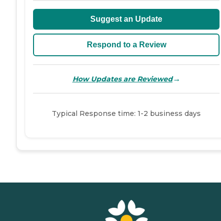
Suggest an Update
Respond to a Review
→
How Updates are Reviewed
Typical Response time: 1-2 business days