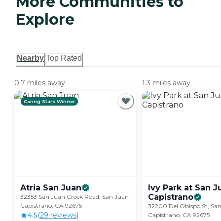
More Communities to
Explore
Nearby
Top Rated
0.7 miles away
1.3 miles away
Caring Stars Winner
Atria San
Juan
Ivy Park at San J
Capistrano
32353 San Juan Creek Road, San Juan
Capistrano, CA 92675
32200 Del Obispo St, Sa
4.5
(
29
review
s
)
Capistrano, CA 92675