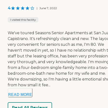
4
|
June 7, 2022
I visited this facility
We've toured Seasons Senior Apartments at San Ju
Capistrano. It's refreshingly clean and new. The layou
very convenient for seniors such as me, I'm 80. We
haven't moved in yet, so I have no relationship with 
staff but the leasing office, has been very profession
very thorough, and very knowledgeable. I'm movin
from a four-bedroom single-family home into a two
bedroom-one-bath new home for my wife and me.
We're downsizing, so I'm having a little emotional s
from how small it fee...
READ MORE
Read All Reviews