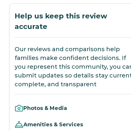
Help us keep this review
accurate
Our reviews and comparisons help
families make confident decisions. If
you represent this community, you ca
submit updates so details stay current
complete, and transparent
Photos & Media
Amenities & Services