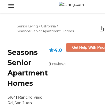
Senior Living
/
California
/
Seasons Senior Apartment Homes
Get Help With Pric
4.0
Seasons
Senior
(
1
review
)
Apartment
Homes
31641 Rancho Viejo
Rd, San Juan