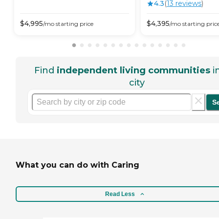
4.3
(
13
review
s
)
$
4,995
$
4,395
/mo
starting price
/mo
starting pric
Find
independent living communities
i
city
S
What you can do with Caring
Read Less