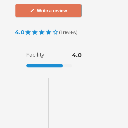
Write a review
4.0
(
1
review
)
Facility
4.0