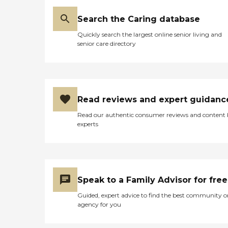
Search the Caring database
Quickly search the largest online senior living and
senior care directory
Read reviews and expert guidanc
Read our authentic consumer reviews and content
experts
Speak to a Family Advisor for free
Guided, expert advice to find the best community o
agency for you