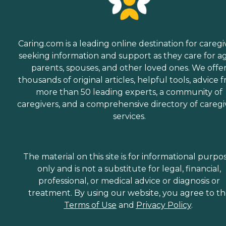
Caring.com is a leading online destination for caregi
seeking information and support as they care for a
parents, spouses, and other loved ones. We offe
thousands of original articles, helpful tools, advice 
more than 50 leading experts, a community of
caregivers, and a comprehensive directory of caregi
services.
The material on this site is for informational purpo
only and is not a substitute for legal, financial,
professional, or medical advice or diagnosis or
treatment. By using our website, you agree to t
Terms of Use
and
Privacy Policy
.