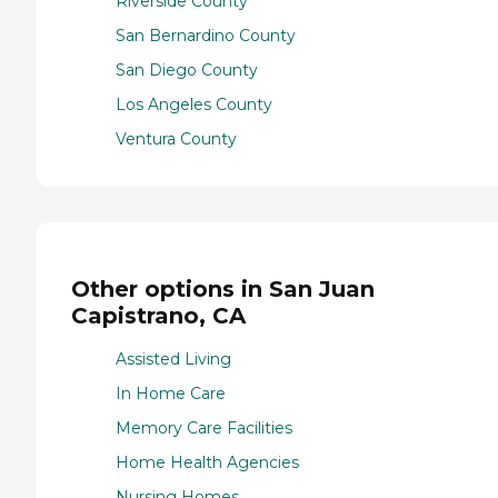
Riverside County
San Bernardino County
San Diego County
Los Angeles County
Ventura County
Other options in San Juan
Capistrano, CA
Assisted Living
In Home Care
Memory Care Facilities
Home Health Agencies
Nursing Homes