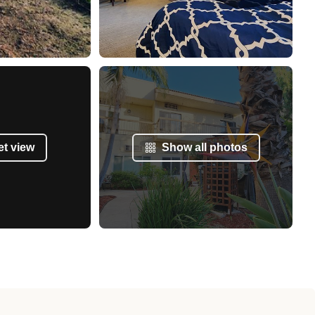
et view
Show all photos