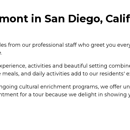
mont in San Diego, Cali
es from our professional staff who greet you every 
.
experience, activities and beautiful setting combi
meals, and daily activities add to our residents' 
ongoing cultural enrichment programs, we offer un
ointment for a tour because we delight in showing