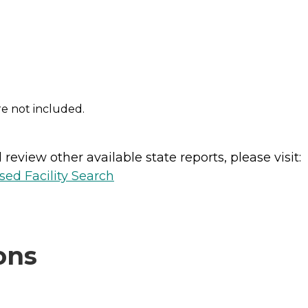
re not included.
review other available state reports, please visit:
sed Facility Search
ons