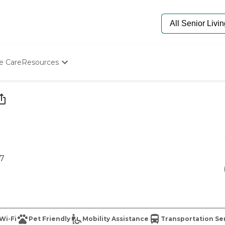
e Care
Resources
Determine Appropriate Senior Care
Starting The Conversation
How To Find Senior Living
Paying For Senior Care
Frequently Asked Questions
Our Experts
Senior Care Quiz
17
Budget Calculator
Wi-Fi
Pet Friendly
Mobility Assistance
Transportation Se