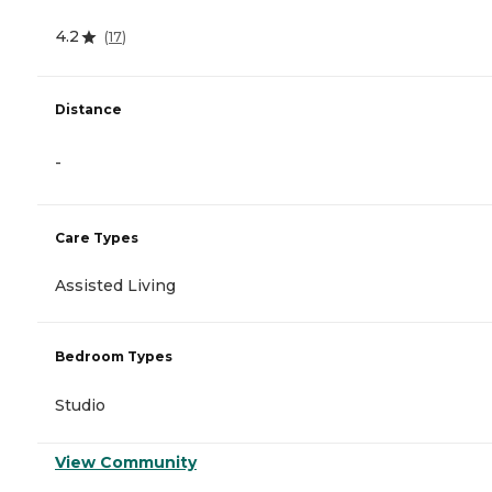
4.2
(
17
)
Distance
-
Care Types
Assisted Living
Bedroom Types
Studio
View Community