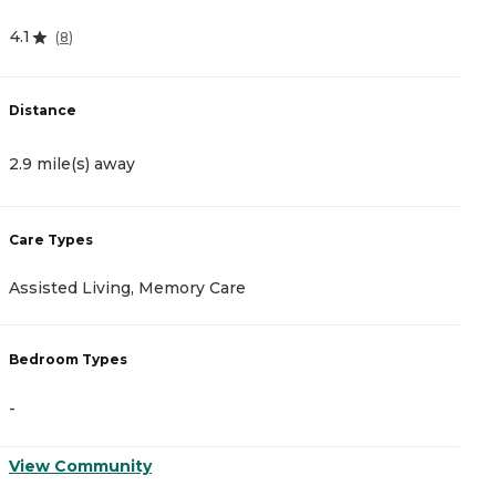
4.1
0
(
8
)
Distance
D
2.9 mile(s) away
3
Care Types
C
Assisted Living, Memory Care
A
Bedroom Types
B
-
-
View Community
V