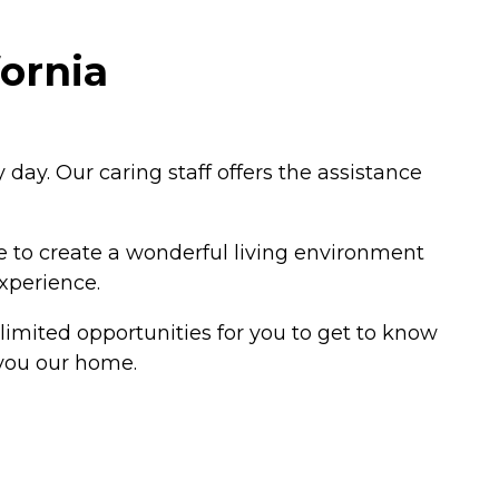
fornia
day. Our caring staff offers the assistance
ne to create a wonderful living environment
experience.
limited opportunities for you to get to know
 you our home.