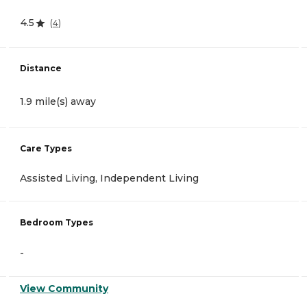
4.5
(
4
)
Distance
1.9 mile(s) away
Care Types
Assisted Living, Independent Living
Bedroom Types
-
View Community