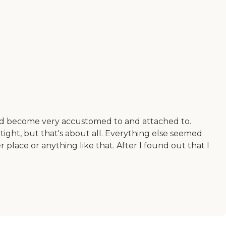
 had become very accustomed to and attached to.
le tight, but that's about all. Everything else seemed
r place or anything like that. After I found out that I