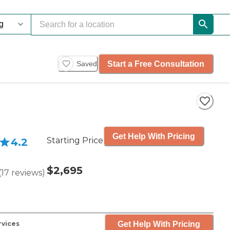
Start a Free Consultation
Saved
Get Help With Pricing
Starting Price
4.2
$2,695
(
17
reviews
)
Get Help With Pricing
rvices