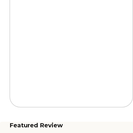
Featured Review