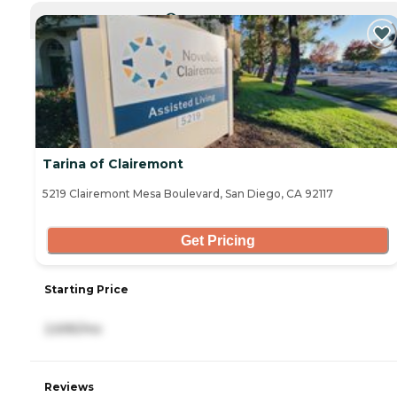
CURRENTLY VIEWING
Tarina of Clairemont
5219 Clairemont Mesa Boulevard, San Diego, CA 92117
Get Pricing
Starting Price
2,695/mo
Reviews