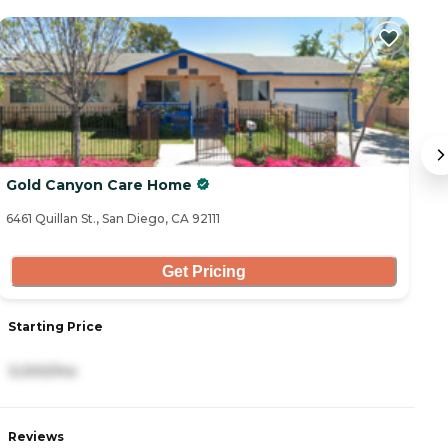
Gold Canyon Care Home
M
6461 Quillan St., San Diego, CA 92111
25
Get Pricing
Starting Price
S
3,000/mo
4
Reviews
R