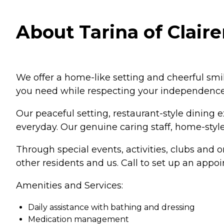
About Tarina of Claire
We offer a home-like setting and cheerful smil
you need while respecting your independence
Our peaceful setting, restaurant-style dining 
everyday. Our genuine caring staff, home-style 
Through special events, activities, clubs and 
other residents and us. Call to set up an app
Amenities and Services:
Daily assistance with bathing and dressing
Medication management