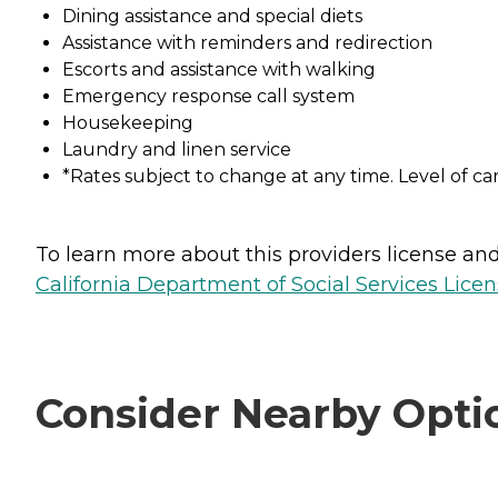
Dining assistance and special diets
Assistance with reminders and redirection
Escorts and assistance with walking
Emergency response call system
Housekeeping
Laundry and linen service
*Rates subject to change at any time. Level of ca
To learn more about this providers license and 
California Department of Social Services Licen
Consider Nearby Opti