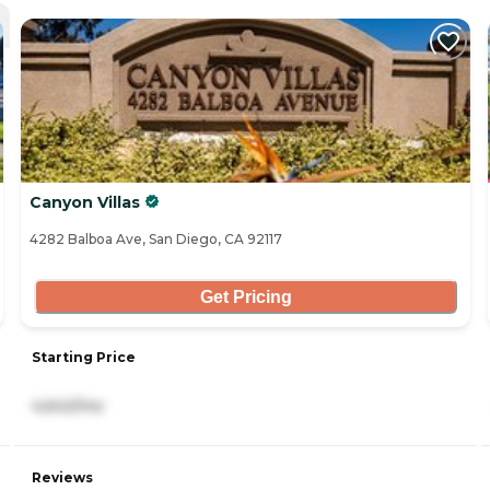
Canyon Villas
4282 Balboa Ave, San Diego, CA 92117
Get Pricing
Starting Price
4,642/mo
Reviews