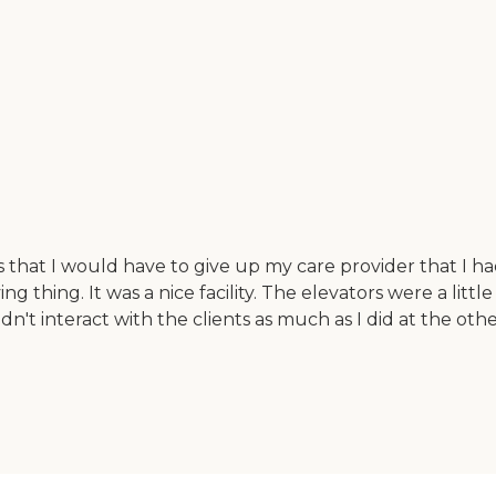
s that I would have to give up my care provider that I
ing thing. It was a nice facility. The elevators were a litt
idn't interact with the clients as much as I did at the othe