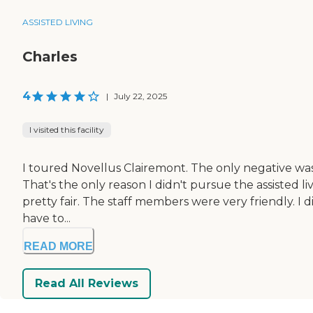
ASSISTED LIVING
Charles
4
|
July 22, 2025
I visited this facility
I toured Novellus Clairemont. The only negative wa
That's the only reason I didn't pursue the assisted liv
pretty fair. The staff members were very friendly. I d
have to...
READ MORE
Read All Reviews