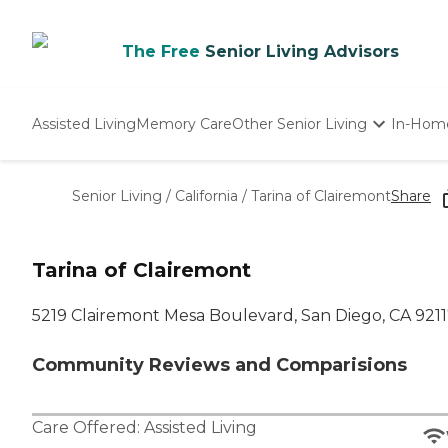
The Free
Senior Living Advisors
Assisted Living
Memory Care
Other Senior Living
In-Hom
Independent Living
Nursing Homes
Senior Living
/
California
/
Tarina of Clairemont
Share
Adult Day Care
Tarina of Clairemont
5219 Clairemont Mesa Boulevard, San Diego, CA 921
Community Reviews and Comparisions
Care Offered:
Assisted Living