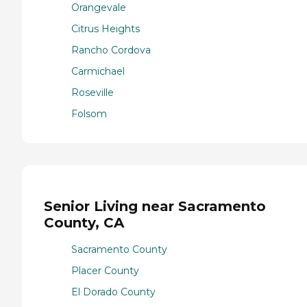
Orangevale
Citrus Heights
Rancho Cordova
Carmichael
Roseville
Folsom
Senior Living near Sacramento
County, CA
Sacramento County
Placer County
El Dorado County