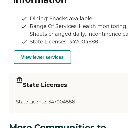
Dining: Snacks available
Range Of Services: Health monitoring,
Sheets changed daily, Incontinence c
State Licenses: 347004888
View fewer services
State Licenses
State License:
347004888
More Communities to