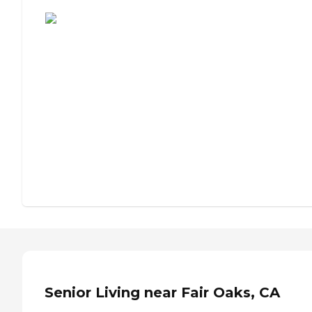
Assisted Living or Independent Living?
Senior Living near Fair Oaks, CA