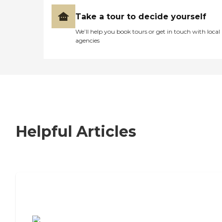
Take a tour to decide yourself
We’ll help you book tours or get in touch with local
agencies
Helpful Articles
7 Steps to Finding the Perfect Senior
Living Community