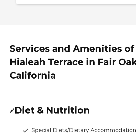
Services and Amenities of
Hialeah Terrace in Fair Oak
California
Diet & Nutrition
Special Diets/Dietary Accommodatio