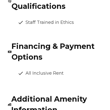
Qualifications
Staff Trained in Ethics
Financing & Payment
Options
All Inclusive Rent
Additional Amenity
Information