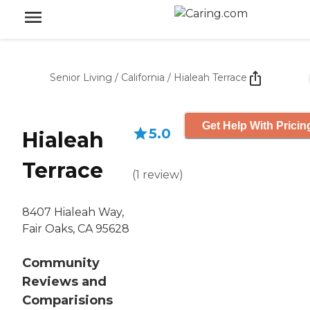
Senior Living
/
California
/
Hialeah Terrace
Get Help With Pricin
5.0
Hialeah
Terrace
(
1
review
)
8407 Hialeah Way,
Fair Oaks, CA 95628
Community
Reviews and
Comparisions