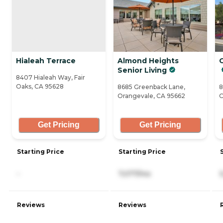
Hialeah Terrace
Almond Heights
Senior Living
8407 Hialeah Way, Fair
Oaks, CA 95628
8685 Greenback Lane,
8
Orangevale, CA 95662
O
Get Pricing
Get Pricing
Starting Price
Starting Price
-
7,077/mo
Reviews
Reviews