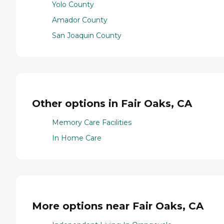
Yolo County
Amador County
San Joaquin County
Other options in Fair Oaks, CA
Memory Care Facilities
In Home Care
More options near Fair Oaks, CA