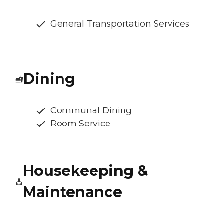
General Transportation Services
Dining
Communal Dining
Room Service
Housekeeping &
Maintenance