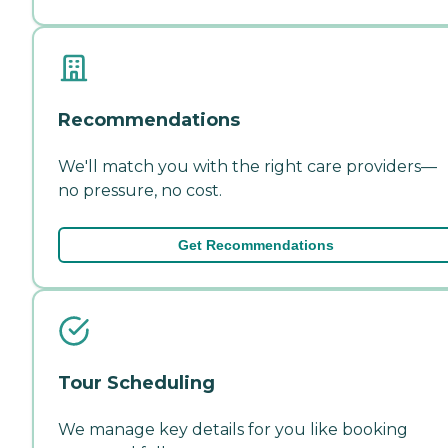
Recommendations
We'll match you with the right care providers—
no pressure, no cost.
Get Recommendations
Tour Scheduling
We manage key details for you like booking