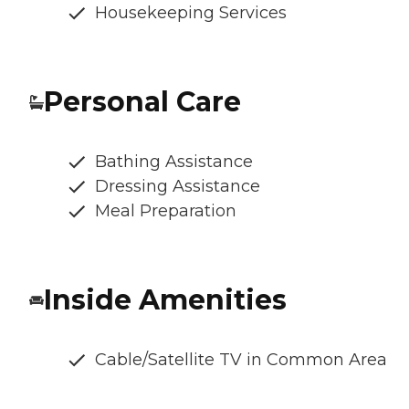
Housekeeping Services
Personal Care
Bathing Assistance
Dressing Assistance
Meal Preparation
Inside Amenities
Cable/Satellite TV in Common Area