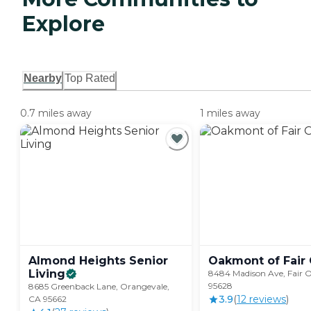
Explore
Nearby
Top Rated
0.7 miles away
1 miles away
Almond Heights Senior
Oakmont of Fair
Living
8484 Madison Ave, Fair 
95628
8685 Greenback Lane, Orangevale,
3.9
(
12
review
s
)
CA 95662