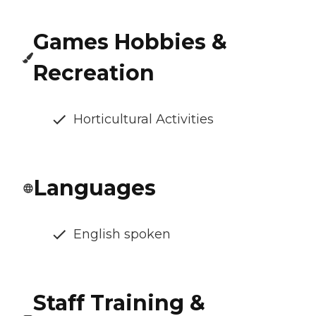
Games Hobbies &
Recreation
Horticultural Activities
Languages
English spoken
Staff Training &