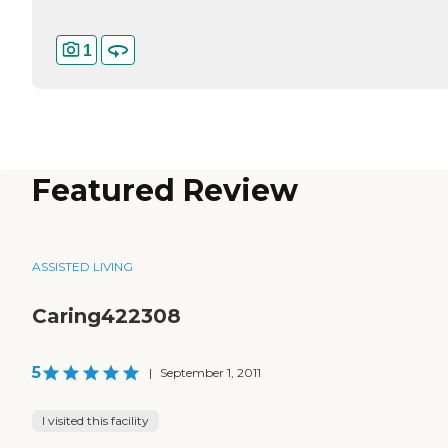
1
Featured Review
ASSISTED LIVING
Caring422308
5
|
September 1, 2011
I visited this facility