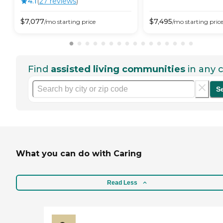
4.1
(
27
review
s
)
$
7,077
$
7,495
/mo
starting price
/mo
starting pric
Find
assisted living communities
in any c
S
What you can do with Caring
Read Less