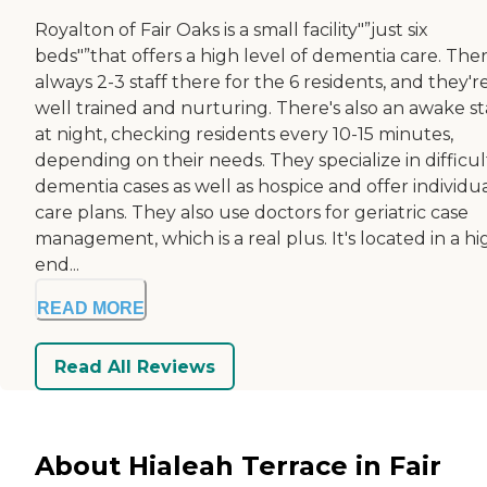
Royalton of Fair Oaks is a small facility"”just six
beds"”that offers a high level of dementia care. Ther
always 2-3 staff there for the 6 residents, and they're
well trained and nurturing. There's also an awake st
at night, checking residents every 10-15 minutes,
depending on their needs. They specialize in difficul
dementia cases as well as hospice and offer individu
care plans. They also use doctors for geriatric case
management, which is a real plus. It's located in a hi
end...
READ MORE
Read All Reviews
About Hialeah Terrace in Fair