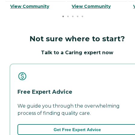
View Community
View Community
Not sure where to start?
Talk to a Caring expert now
Free Expert Advice
We guide you through the overwhelming
process of finding quality care.
Get Free Expert Advice