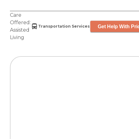
Care
Offered:
Get Help With Pri
Transportation Services
Assisted
Living