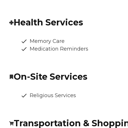
Health Services
Memory Care
Medication Reminders
On-Site Services
Religious Services
Transportation & Shoppi