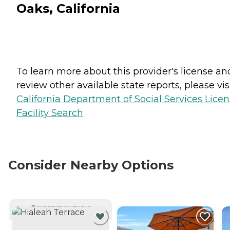
Oaks, California
To learn more about this provider's license an
review other available state reports, please visi
California Department of Social Services Lice
Facility Search
Consider Nearby Options
CURRENTLY VIEWING