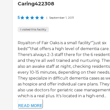
Caring422308
5
|
September 1, 2011
I visited this facility
Royalton of Fair Oaks is a small facility"”just six
beds"”that offers a high level of dementia care.
There's always 2-3 staff there for the 6 resident
and they're all well trained and nurturing. The
also an awake staff at night, checking residents
every 10-15 minutes, depending on their needs.
They specialize in difficult dementia cases as we
as hospice and offer individual care plans. They
also use doctors for geriatric case management
which is a real plus. It's located in a high-end...
READ MORE