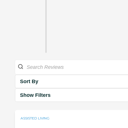
Sort By
Show Filters
ASSISTED LIVING