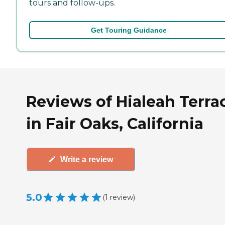
tours and follow-ups.
Get Touring Guidance
Reviews of Hialeah Terra
in Fair Oaks, California
Write a review
5.0
(
1
review
)