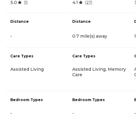
5.0
4.1
(
1
)
(
27
)
Distance
Distance
-
0.7 mile(s) away
Care Types
Care Types
Assisted Living
Assisted Living, Memory
Care
Bedroom Types
Bedroom Types
-
-
-