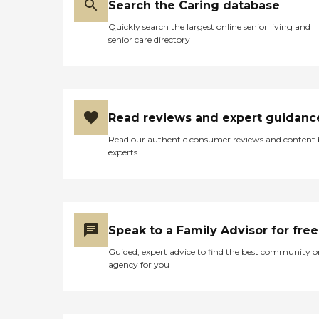
Search the Caring database
Quickly search the largest online senior living and
senior care directory
Read reviews and expert guidanc
Read our authentic consumer reviews and content
experts
Speak to a Family Advisor for free
Guided, expert advice to find the best community o
agency for you