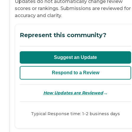
Updates do not automatically change review
scores or rankings. Submissions are reviewed for
accuracy and clarity.
Represent this community?
Suggest an Update
Respond to a Review
→
How Updates are Reviewed
Typical Response time: 1-2 business days