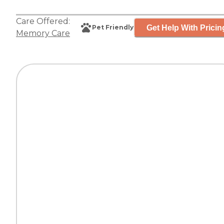
Care Offered:
Get Help With Pricin
Pet Friendly
Memory Care