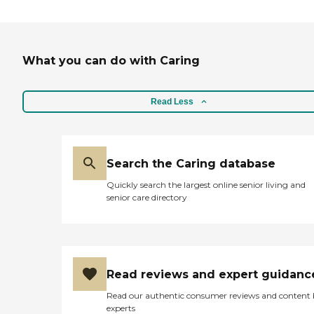
What you can do with Caring
Read Less
Search the Caring database
Quickly search the largest online senior living and
senior care directory
Read reviews and expert guidanc
Read our authentic consumer reviews and content
experts