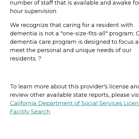
number of staff that is available and awake fo
hour supervision.
We recognize that caring for a resident with
dementia is not a "one-size-fits-all" program. 
dementia care program is designed to focus 
meet the personal and unique needs of our
residents. ?
To learn more about this provider's license an
review other available state reports, please visi
California Department of Social Services Lice
Facility Search