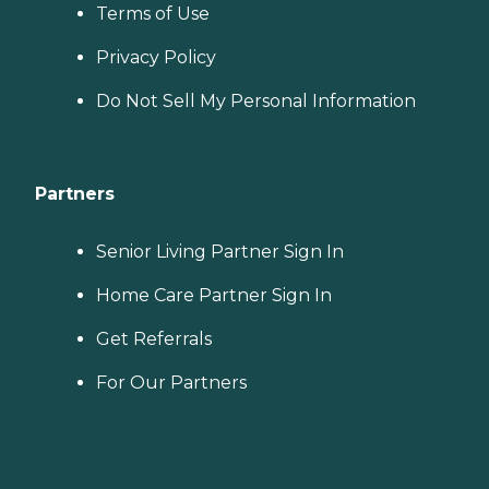
Terms of Use
Privacy Policy
Do Not Sell My Personal Information
Partners
Senior Living Partner Sign In
Home Care Partner Sign In
Get Referrals
For Our Partners