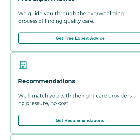
We guide you through the overwhelming
process of finding quality care.
Get Free Expert Advice
Recommendations
We'll match you with the right care providers—
no pressure, no cost.
Get Recommendations