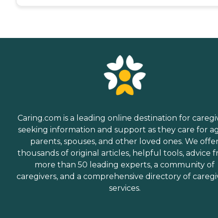
Caring.com is a leading online destination for caregi
seeking information and support as they care for a
parents, spouses, and other loved ones. We offe
thousands of original articles, helpful tools, advice 
more than 50 leading experts, a community of
caregivers, and a comprehensive directory of caregi
services.