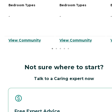
Bedroom Types
Bedroom Types
-
-
-
View Community
View Community
Not sure where to start?
Talk to a Caring expert now
Free Expert Advice