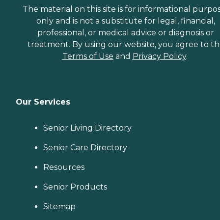
The material on this site is for informational purpo
only and is not a substitute for legal, financial,
professional, or medical advice or diagnosis or
treatment. By using our website, you agree to t
Terms of Use
and
Privacy Policy
.
Our Services
Senior Living Directory
Senior Care Directory
Resources
Senior Products
Sitemap