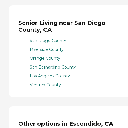
Senior Living near San Diego
County, CA
San Diego County
Riverside County
Orange County
San Bernardino County
Los Angeles County
Ventura County
Other options in Escondido, CA