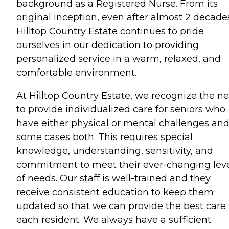
background as a Registered Nurse. From its
original inception, even after almost 2 decade
Hilltop Country Estate continues to pride
ourselves in our dedication to providing
personalized service in a warm, relaxed, and
comfortable environment.
At Hilltop Country Estate, we recognize the n
to provide individualized care for seniors who
have either physical or mental challenges and
some cases both. This requires special
knowledge, understanding, sensitivity, and
commitment to meet their ever-changing lev
of needs. Our staff is well-trained and they
receive consistent education to keep them
updated so that we can provide the best care 
each resident. We always have a sufficient