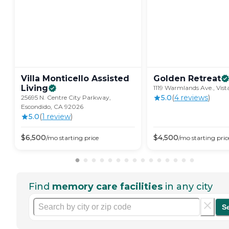
Villa Monticello Assisted
Golden
Retreat
Living
1119 Warmlands Ave., Vis
5.0
(
4
review
s
)
25695 N. Centre City Parkway,
Escondido, CA 92026
5.0
(
1
review
)
$
6,500
$
4,500
/mo
starting price
/mo
starting pric
Find
memory care facilities
in any city
S