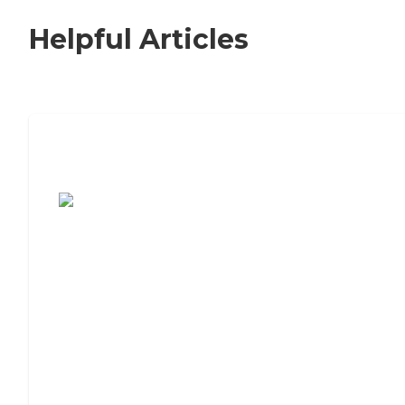
Helpful Articles
7 Steps to Finding the Perfect Senior
Living Community