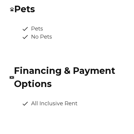
Pets
Pets
No Pets
Financing & Payment
Options
All Inclusive Rent