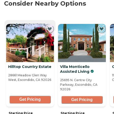
Consider Nearby Options
CURRENTLY VIEWING
Hilltop Country Estate
Villa Monticello
Assisted Living
28661 Meadow Glen Way
1
West, Escondido, CA 92026
C
25695 N. Centre City
Parkway, Escondido, CA
92026
Get Pricing
Get Pricing
Starting Price
Starting Price