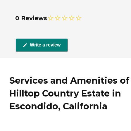
0 Reviews
Write a review
Services and Amenities of
Hilltop Country Estate in
Escondido, California