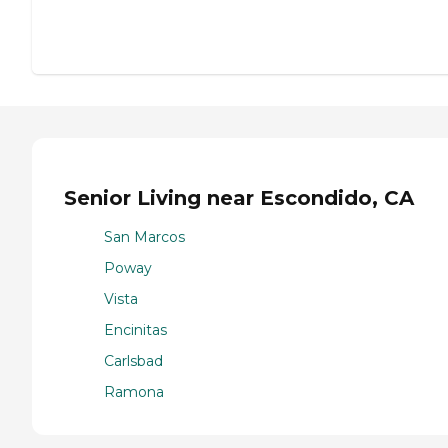
Senior Living near Escondido, CA
San Marcos
Poway
Vista
Encinitas
Carlsbad
Ramona