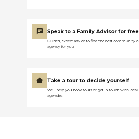
Speak to a Family Advisor for free
Guided, expert advice to find the best community o
agency for you
Take a tour to decide yourself
We’ll help you book tours or get in touch with local
agencies