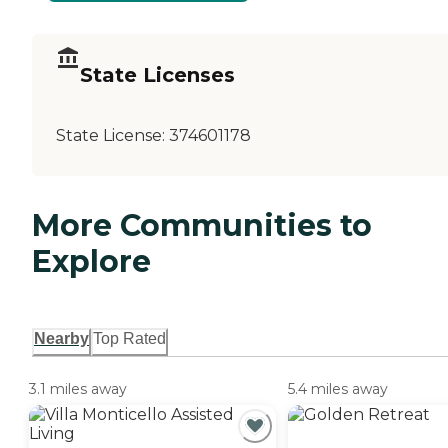
State Licenses
State License:
374601178
More Communities to
Explore
Nearby
Top Rated
3.1 miles away
5.4 miles away