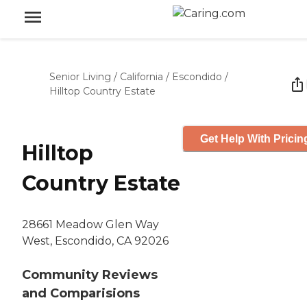
Senior Living
/
California
/
Escondido
/
Hilltop Country Estate
Get Help With Pricin
Hilltop
Country Estate
28661 Meadow Glen Way
West, Escondido, CA 92026
Community Reviews
and Comparisions