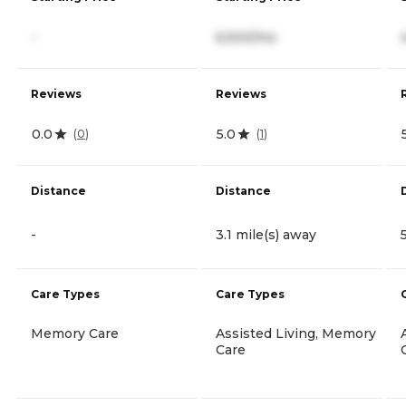
-
6,500/mo
Reviews
Reviews
0.0
5.0
(
0
)
(
1
)
Distance
Distance
-
3.1 mile(s) away
Care Types
Care Types
Memory Care
Assisted Living, Memory
Care