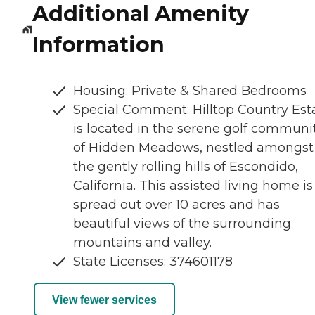
Additional Amenity
Information
Housing: Private & Shared Bedrooms
Special Comment: Hilltop Country Est
is located in the serene golf communi
of Hidden Meadows, nestled amongst
the gently rolling hills of Escondido,
California. This assisted living home is
spread out over 10 acres and has
beautiful views of the surrounding
mountains and valley.
State Licenses: 374601178
View fewer services