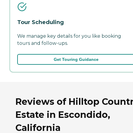
Tour Scheduling
We manage key details for you like booking
tours and follow-ups.
Get Touring Guidance
Reviews of Hilltop Count
Estate in Escondido,
California