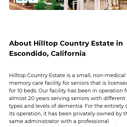
About Hilltop Country Estate in
Escondido, California
Hilltop Country Estate is a small, non-medical
memory care facility for seniors that is license
for 10 beds. Our facility has been in operation f
almost 20 years serving seniors with different
types and levels of dementia. For the entirety 
its operation, it has been privately owned by t
same administrator with a professional