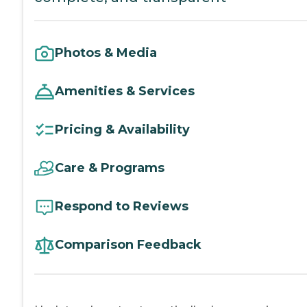
Photos & Media
Amenities & Services
Pricing & Availability
Care & Programs
Respond to Reviews
Comparison Feedback