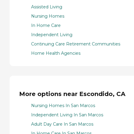
Assisted Living
Nursing Homes
In Home Care
Independent Living
Continuing Care Retirement Communities
Home Health Agencies
More options near Escondido, CA
Nursing Homes In San Marcos
Independent Living In San Marcos
Adult Day Care In San Marcos
In Home Care In San Marcos