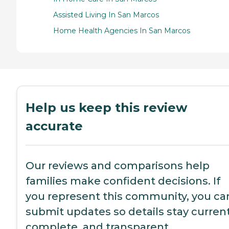
Assisted Living In San Marcos
Home Health Agencies In San Marcos
Help us keep this review
accurate
Our reviews and comparisons help
families make confident decisions. If
you represent this community, you ca
submit updates so details stay current
complete, and transparent