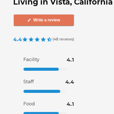
Living in Vista, California
Write a review
4.4
(
48
reviews
)
Facility
4.1
Staff
4.4
Food
4.1