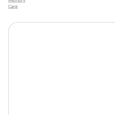
Memory
Care