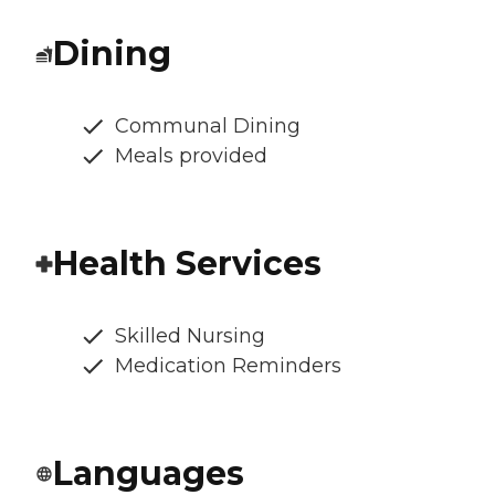
Dining
Communal Dining
Meals provided
Health Services
Skilled Nursing
Medication Reminders
Languages