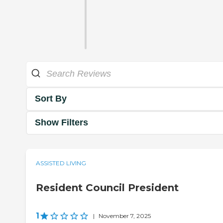
Sort By
Show Filters
ASSISTED LIVING
Resident Council President
1
|
November 7, 2025