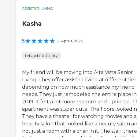
ASSISTED LIVING
Kasha
5
|
April 1, 2023
I visited this facility
My friend will be moving into Alta Vista Senior
Living. They offer assisted living at different tier
depending on how much assistance my friend
needs. They just remodeled the entire place in
2019. It felt a lot more modern and updated. T
apartment was super cute. The floors looked 
They have a theater for watching movies and a
beauty salon that looked like a beauty salon a
not just a room with a chair in it. The staff there