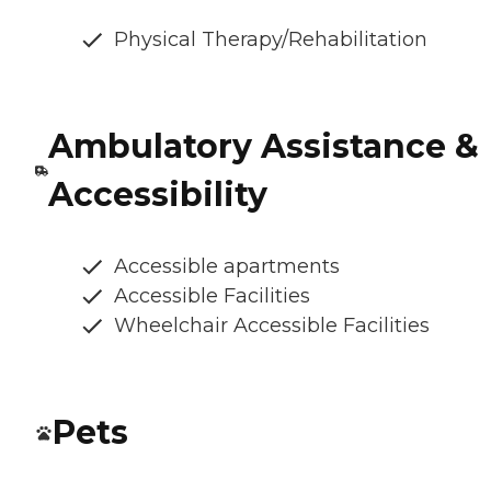
Physical Therapy/Rehabilitation
Ambulatory Assistance &
Accessibility
Accessible apartments
Accessible Facilities
Wheelchair Accessible Facilities
Pets