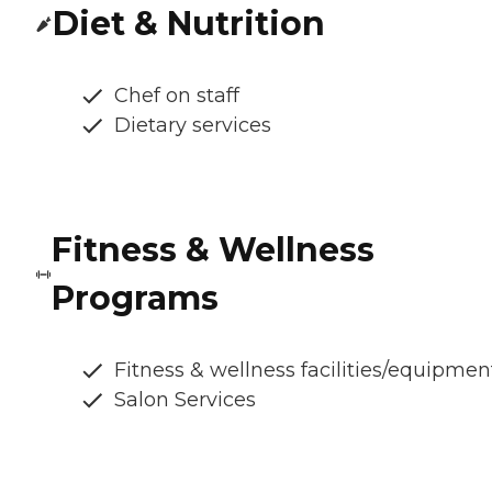
Diet & Nutrition
Chef on staff
Dietary services
Fitness & Wellness
Programs
Fitness & wellness facilities/equipmen
Salon Services