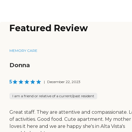
Featured Review
MEMORY CARE
Donna
5
|
December 22, 2023
I am a friend or relative of a current/past resident
Great staff. They are attentive and compassionate. L
of activities. Good food. Cute apartment. My mother
loves it here and we are happy she's in Alta Vista's