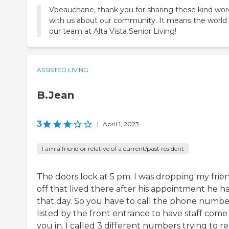
Vbeauchane, thank you for sharing these kind wor
with us about our community. It means the world
ASSISTED LIVING
B.Jean
3
|
April 1, 2023
I am a friend or relative of a current/past resident
The doors lock at 5 pm. I was dropping my frie
off that lived there after his appointment he h
that day. So you have to call the phone numbe
listed by the front entrance to have staff come 
you in. I called 3 different numbers trying to r