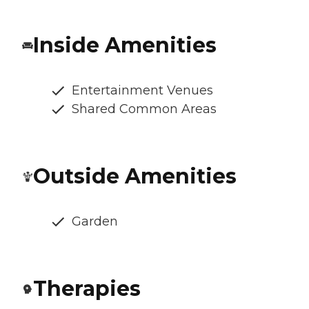
Inside Amenities
Entertainment Venues
Shared Common Areas
Outside Amenities
Garden
Therapies