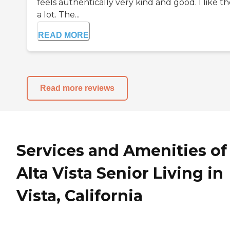
feels authentically very kind and good. I like 
a lot. The...
READ MORE
Read more reviews
Services and Amenities of
Alta Vista Senior Living in
Vista, California