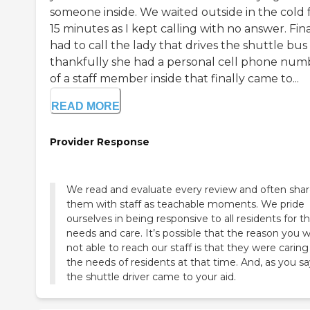
someone inside. We waited outside in the cold 
15 minutes as I kept calling with no answer. Fina
had to call the lady that drives the shuttle bus
thankfully she had a personal cell phone num
of a staff member inside that finally came to...
READ MORE
Provider Response
We read and evaluate every review and often sha
them with staff as teachable moments. We pride
ourselves in being responsive to all residents for th
needs and care. It’s possible that the reason you 
not able to reach our staff is that they were caring
the needs of residents at that time. And, as you sa
the shuttle driver came to your aid.