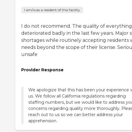
I am/was a resident of this facility
I do not recommend. The quality of everything
deteriorated badly in the last few years. Major s
shortages while routinely accepting residents 
needs beyond the scope of their license. Seriou
unsafe
Provider Response
We apologize that this has been your experience 
us. We follow all California regulations regarding
staffing numbers, but we would like to address yo
concerns regarding quality more thoroughly. Plea
reach out to us so we can better address your
apprehension.