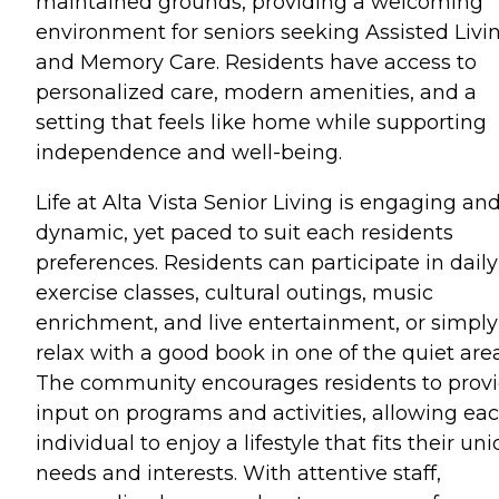
maintained grounds, providing a welcoming
environment for seniors seeking Assisted Livi
and Memory Care. Residents have access to
personalized care, modern amenities, and a
setting that feels like home while supporting
independence and well-being.
Life at Alta Vista Senior Living is engaging an
dynamic, yet paced to suit each residents
preferences. Residents can participate in daily
exercise classes, cultural outings, music
enrichment, and live entertainment, or simply
relax with a good book in one of the quiet area
The community encourages residents to prov
input on programs and activities, allowing ea
individual to enjoy a lifestyle that fits their un
needs and interests. With attentive staff,