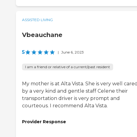
ASSISTED LIVING
Vbeauchane
5
|
June 6, 2023
I am a friend or relative of a current/past resident
My mother is at Alta Vista. She is very well cared
by a very kind and gentle staff Celene their
transportation driver is very prompt and
courteous. I recommend Alta Vista.
Provider Response