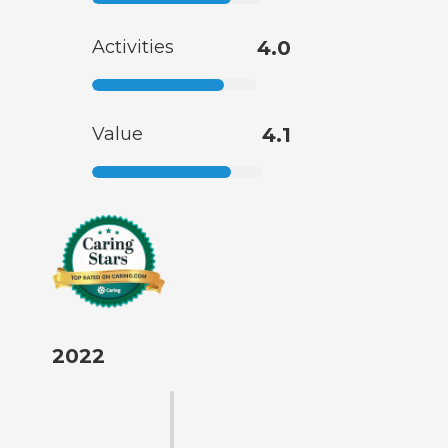
Activities
4.0
Value
4.1
2022