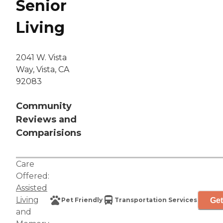
Senior
Living
2041 W. Vista
Way, Vista, CA
92083
Community
Reviews and
Comparisions
Care
Offered:
Assisted
Living
Get
Pet Friendly
Transportation Services
and