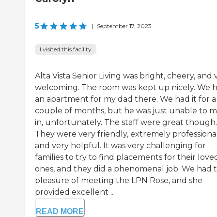
5
|
September 17, 2023
I visited this facility
Alta Vista Senior Living was bright, cheery, and 
welcoming. The room was kept up nicely. We 
an apartment for my dad there. We had it for a
couple of months, but he was just unable to 
in, unfortunately. The staff were great though.
They were very friendly, extremely professional
and very helpful. It was very challenging for
families to try to find placements for their love
ones, and they did a phenomenal job. We had 
pleasure of meeting the LPN Rose, and she
provided excellent ...
READ MORE