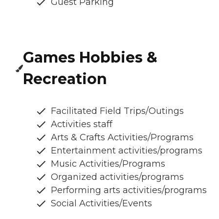
Guest Parking
Games Hobbies &
Recreation
Facilitated Field Trips/Outings
Activities staff
Arts & Crafts Activities/Programs
Entertainment activities/programs
Music Activities/Programs
Organized activities/programs
Performing arts activities/programs
Social Activities/Events