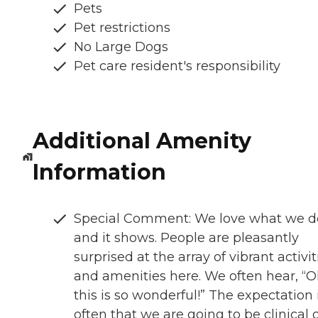
Pets
Pet restrictions
No Large Dogs
Pet care resident's responsibility
Additional Amenity
Information
Special Comment: We love what we d
and it shows. People are pleasantly
surprised at the array of vibrant activit
and amenities here. We often hear, “O
this is so wonderful!” The expectation 
often that we are going to be clinical 