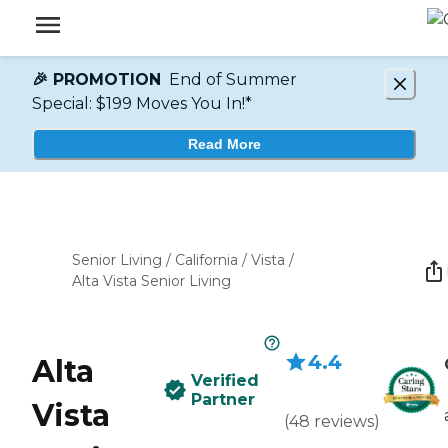
🎉 PROMOTION
End of Summer
Special: $199 Moves You In!*
Read More
Senior Living
/
California
/
Vista
/
Alta Vista Senior Living
4.4
Alta
Verified
Partner
Vista
(
48
reviews
)