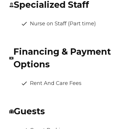
Specialized Staff
Nurse on Staff (Part time)
Financing & Payment
Options
Rent And Care Fees
Guests