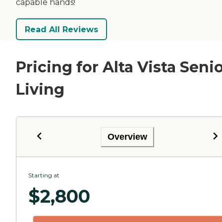
capable hands!
Read All Reviews
Pricing for Alta Vista Seni
Living
Overview
Starting at
$
2,800