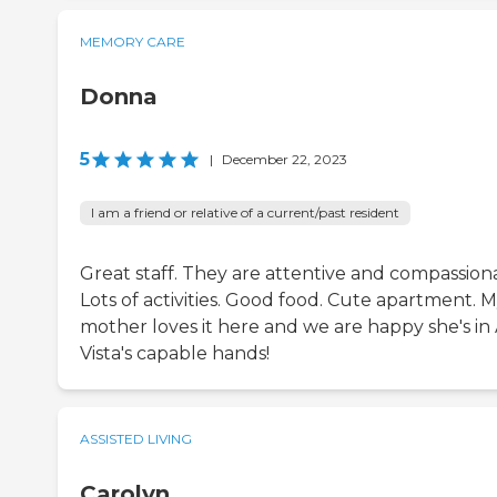
MEMORY CARE
Donna
5
|
December 22, 2023
I am a friend or relative of a current/past resident
Great staff. They are attentive and compassion
Lots of activities. Good food. Cute apartment. 
mother loves it here and we are happy she's in 
Vista's capable hands!
ASSISTED LIVING
Carolyn