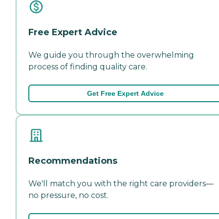
Free Expert Advice
We guide you through the overwhelming
process of finding quality care.
Get Free Expert Advice
Recommendations
We'll match you with the right care providers—
no pressure, no cost.