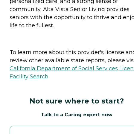
personalized care, and a strong sense of
community, Alta Vista Senior Living provides
seniors with the opportunity to thrive and enj
life to the fullest.
To learn more about this provider's license an
review other available state reports, please visi
California Department of Social Services Lice
Facility Search
Not sure where to start?
Talk to a Caring expert now