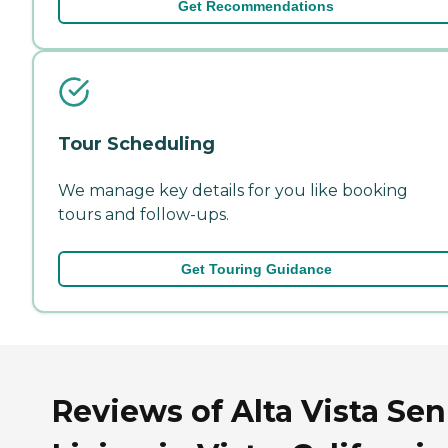
Get Recommendations
Tour Scheduling
We manage key details for you like booking
tours and follow-ups.
Get Touring Guidance
Reviews of Alta Vista Sen