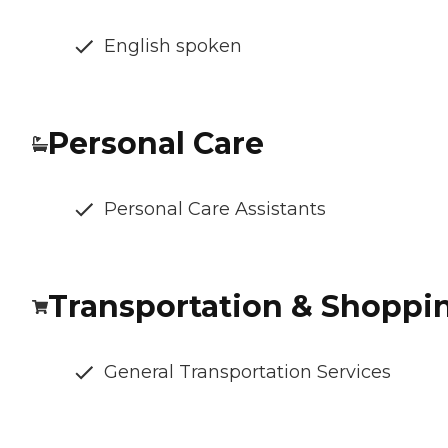
English spoken
Personal Care
Personal Care Assistants
Transportation & Shoppi
General Transportation Services