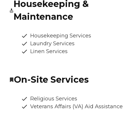
Housekeeping &
Maintenance
Housekeeping Services
Laundry Services
Linen Services
On-Site Services
Religious Services
Veterans Affairs (VA) Aid Assistance