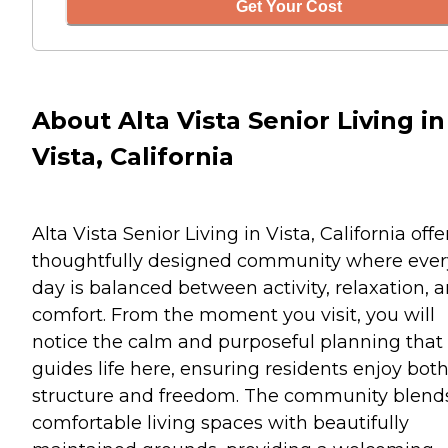
Get Your Cost
About Alta Vista Senior Living in
Vista, California
Alta Vista Senior Living in Vista, California offe
thoughtfully designed community where ever
day is balanced between activity, relaxation, 
comfort. From the moment you visit, you will
notice the calm and purposeful planning that
guides life here, ensuring residents enjoy bot
structure and freedom. The community blend
comfortable living spaces with beautifully