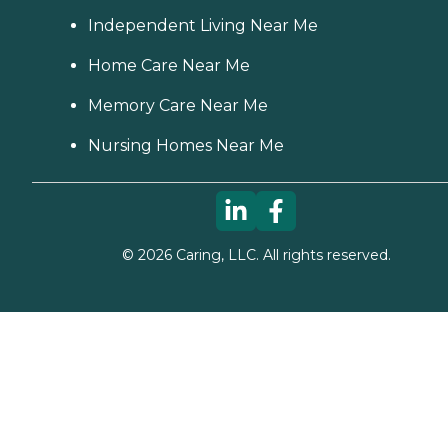
Independent Living Near Me
Home Care Near Me
Memory Care Near Me
Nursing Homes Near Me
©
2026
Caring, LLC. All rights reserved.