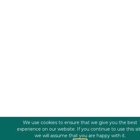
We use cookies to ensure that we give you the best
experience on our website. If you continue to use this si
we will assume that you are happy with it.