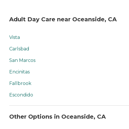
Adult Day Care near Oceanside, CA
Vista
Carlsbad
San Marcos
Encinitas
Fallbrook
Escondido
Other Options in Oceanside, CA