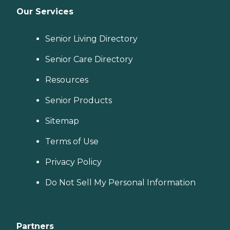
Our Services
Senior Living Directory
Senior Care Directory
Resources
Senior Products
Sitemap
Terms of Use
Privacy Policy
Do Not Sell My Personal Information
Partners