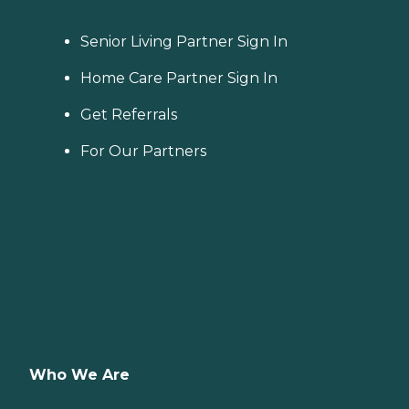
Senior Living Partner Sign In
Home Care Partner Sign In
Get Referrals
For Our Partners
Who We Are