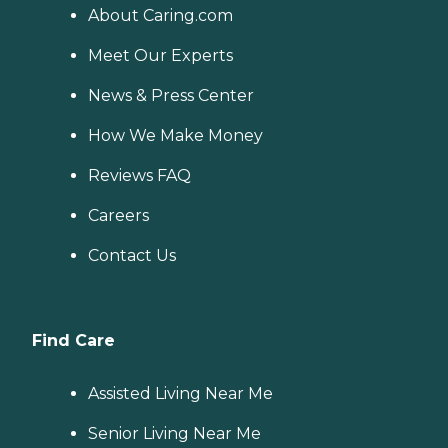
About Caring.com
Meet Our Experts
News & Press Center
How We Make Money
Reviews FAQ
Careers
Contact Us
Find Care
Assisted Living Near Me
Senior Living Near Me