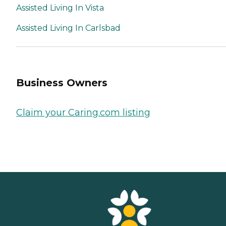
Assisted Living In Vista
Assisted Living In Carlsbad
Business Owners
Claim your Caring.com listing