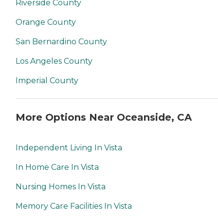
Riverside County
Orange County
San Bernardino County
Los Angeles County
Imperial County
More Options Near Oceanside, CA
Independent Living In Vista
In Home Care In Vista
Nursing Homes In Vista
Memory Care Facilities In Vista