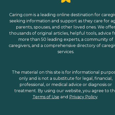
Caring.com is a leading online destination for caregi
seeking information and support as they care for a
parents, spouses, and other loved ones. We offe
thousands of original articles, helpful tools, advice 
more than 50 leading experts, a community of
caregivers, and a comprehensive directory of caregi
services.
The material on this site is for informational purpo
only and is not a substitute for legal, financial,
professional, or medical advice or diagnosis or
treatment. By using our website, you agree to t
Terms of Use
and
Privacy Policy
.