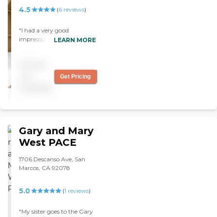
4.5
(
6
reviews
)
"I had a very good
impression of them, and
LEARN MORE
the person who gave me
the tour was very
Pricing
knowledgeable and
welcoming. They gave a
not
Get Pricing
very good service. The
available
dining area was pleasant,
clean, and well attended.
They had group activities in
the activity center, there
was singing, and there
Gary and Mary
definitely was a lot of
West PACE
stimulation. "
1706 Descanso Ave, San
Marcos, CA 92078
5.0
(
1
reviews
)
"My sister goes to the Gary