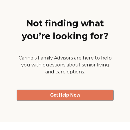
Not finding what
you’re looking for?
Caring's Family Advisors are here to help
you with questions about senior living
and care options.
Get Help Now