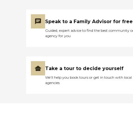
Speak to a Family Advisor for free
Guided, expert advice to find the best community o
agency for you
Take a tour to decide yourself
We’ll help you book tours or get in touch with local
agencies