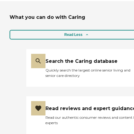
What you can do with Caring
Read Less
Search the Caring database
Quickly search the largest online senior living and
senior care directory
Read reviews and expert guidanc
Read our authentic consumer reviews and content
experts