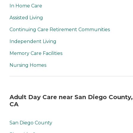
In Home Care
Assisted Living
Continuing Care Retirement Communities
Independent Living
Memory Care Facilities
Nursing Homes
Adult Day Care near San Diego County,
CA
San Diego County