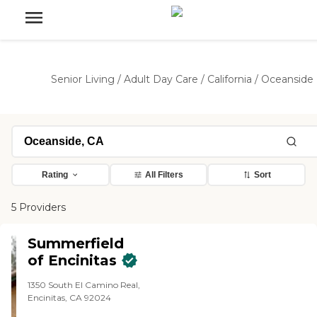
Senior Living
/
Adult Day Care
/
California
/
Oceanside
Rating
All Filters
Sort
5 Providers
Summerfield
of Encinitas
1350 South El Camino Real,
Encinitas, CA 92024