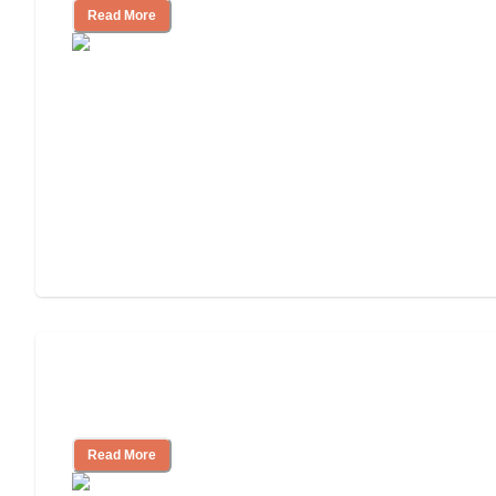
Read More
How to Choose an Assisted Living
Facility
Read More