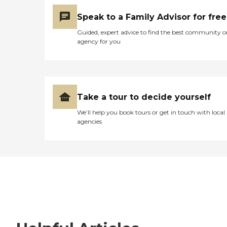
Speak to a Family Advisor for free
Guided, expert advice to find the best community o
agency for you
Take a tour to decide yourself
We’ll help you book tours or get in touch with local
agencies