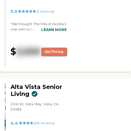
5.0
(
1
reviews
)
"We thought The Hills of Alcoba II
was well laid out for what it was
LEARN MORE
being used for. We liked the
people and the staff and
everything about it. So we
$
3,500
thought this would be more
Get Pricing
where Mom would be. They have
just your standard house
bedrooms, but they were well
kept and all the beds were made
when we got there. Everything
was clean."
Alta Vista Senior
Living
2041 W. Vista Way, Vista, CA
92083
4.4
CARING
PROMOTION!
(
48
reviews
)
STARS