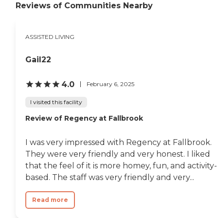
Reviews of Communities Nearby
ASSISTED LIVING
Gail22
4.0
February 6, 2025
I visited this facility
Review of Regency at Fallbrook
I was very impressed with Regency at Fallbrook.
They were very friendly and very honest. I liked
that the feel of it is more homey, fun, and activity-
based. The staff was very friendly and very...
Read more