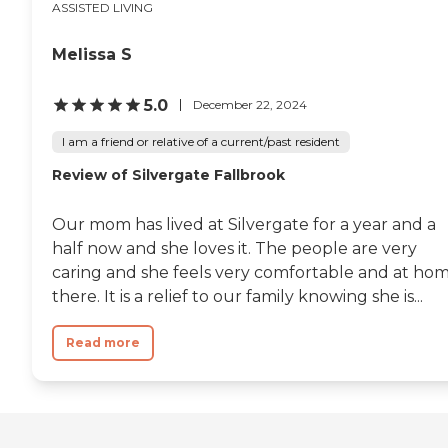
ASSISTED LIVING
Melissa S
5.0
December 22, 2024
I am a friend or relative of a current/past resident
Review of Silvergate Fallbrook
Our mom has lived at Silvergate for a year and a
half now and she loves it. The people are very
caring and she feels very comfortable and at ho
there. It is a relief to our family knowing she is...
Read more