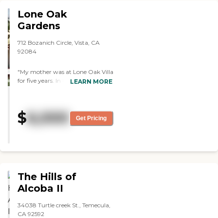
Lone Oak
Gardens
712 Bozanich Circle, Vista, CA
92084
"My mother was at Lone Oak Villa
for five years. In that time she had
LEARN MORE
many people helping her. They
were all knowledgeable and
caring. They became friends and
$
6,000
knew what she needed and liked.
Get Pricing
The owner of the facility is very
accommodating and strives to
make everything comfortable
and run smoothly. "
The Hills of
Alcoba II
34038 Turtle creek St., Temecula,
CA 92592