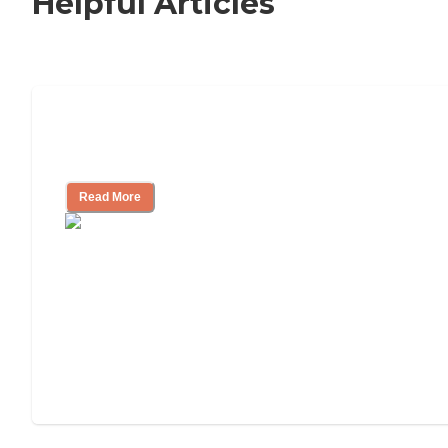
Helpful Articles
Signs It Might Be Time for Assisted
Living
Read More