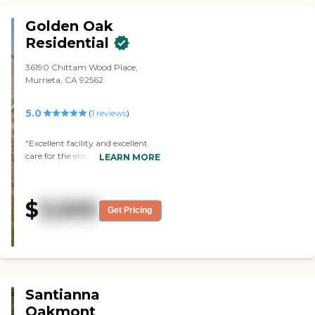
Golden Oak
Residential
36190 Chittam Wood Place,
Murrieta, CA 92562
5.0
(
1
reviews
)
"Excellent facility and excellent
care for the elderly. "
LEARN MORE
$
3,500
Get Pricing
Santianna
Oakmont