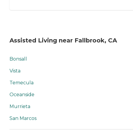
Assisted Living near Fallbrook, CA
Bonsall
Vista
Temecula
Oceanside
Murrieta
San Marcos