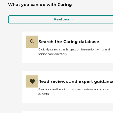
What you can do with Caring
Read Less
Search the Caring database
Quickly search the largest online senior living and
senior care directory
Read reviews and expert guidanc
Read our authentic consumer reviews and content
experts