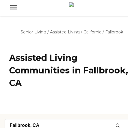
Senior Living
/
Assisted Living
/
California
/
Fallbrook
Assisted Living
Communities in Fallbrook,
CA