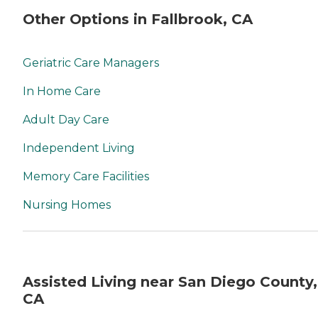
Other Options in Fallbrook, CA
Geriatric Care Managers
In Home Care
Adult Day Care
Independent Living
Memory Care Facilities
Nursing Homes
Assisted Living near San Diego County,
CA