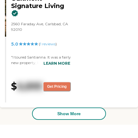
Signature Living
2560 Faraday Ave, Carlsbad, CA
92010
5.0
(
1
reviews
)
"I toured Santianna. It was a fairly
new property, I think, within the
LEARN MORE
last five-years. It was very first
class, nicely decorated, and had
nice amenities. They invited us to
$
6,895
come back for lunch at our
Get Pricing
convenience when it would work
for us. The person who gave the
tour was very highly experienced.
From what I can see, they had
quite a few activities and really
Show More
nice grounds."