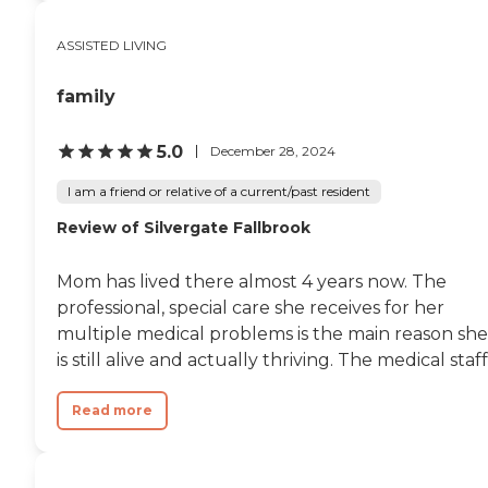
ASSISTED LIVING
family
5.0
December 28, 2024
I am a friend or relative of a current/past resident
Review of Silvergate Fallbrook
Mom has lived there almost 4 years now. The
professional, special care she receives for her
multiple medical problems is the main reason she
is still alive and actually thriving. The medical staff.
Read more