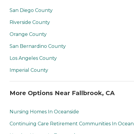
San Diego County
Riverside County
Orange County
San Bernardino County
Los Angeles County
Imperial County
More Options Near Fallbrook, CA
Nursing Homes In Oceanside
Continuing Care Retirement Communities In Ocean