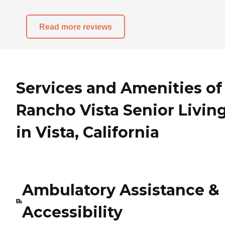
Read more reviews
Services and Amenities of
Rancho Vista Senior Livin
in Vista, California
Ambulatory Assistance &
Accessibility