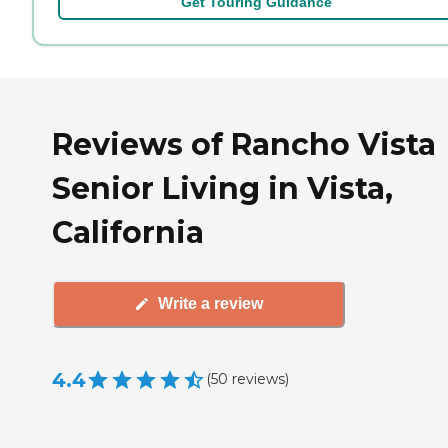
Get Touring Guidance
Reviews of Rancho Vista
Senior Living in Vista,
California
Write a review
4.4
(
50
reviews
)