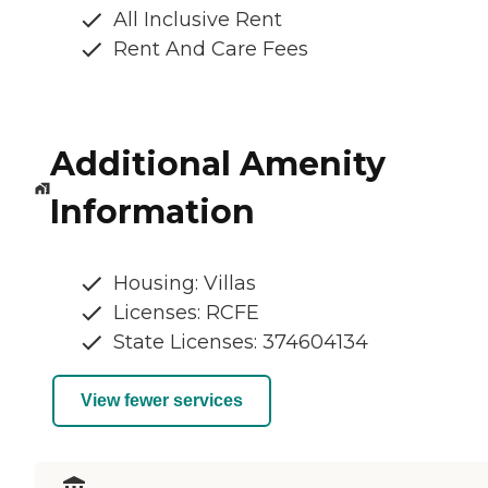
All Inclusive Rent
Rent And Care Fees
Additional Amenity
Information
Housing: Villas
Licenses: RCFE
State Licenses: 374604134
View fewer services