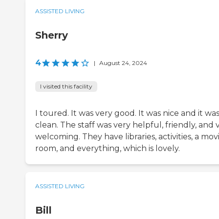
ASSISTED LIVING
Sherry
4
|
August 24, 2024
I visited this facility
I toured. It was very good. It was nice and it wa
clean. The staff was very helpful, friendly, and 
welcoming. They have libraries, activities, a mov
room, and everything, which is lovely.
ASSISTED LIVING
Bill