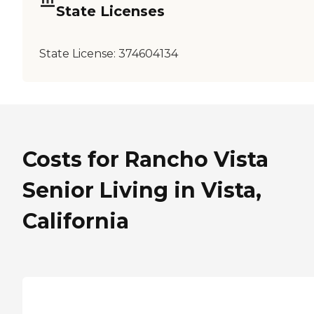
State Licenses
State License:
374604134
Costs for Rancho Vista
Senior Living in Vista,
California