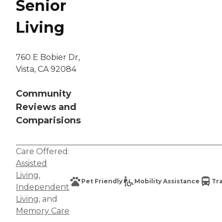
Senior
Living
760 E Bobier Dr,
Vista, CA 92084
Community
Reviews and
Comparisions
Care Offered:
Assisted
Living
,
Pet Friendly
Mobility Assistance
Tr
Independent
Living
, and
Memory Care