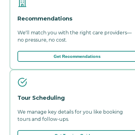
Recommendations
We'll match you with the right care providers—
no pressure, no cost.
Get Recommendations
Tour Scheduling
We manage key details for you like booking
tours and follow-ups.