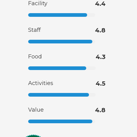
Facility
4.4
Staff
4.8
Food
4.3
Activities
4.5
Value
4.8