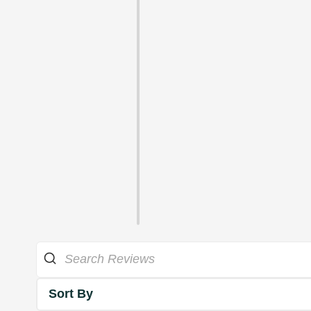
Sort By