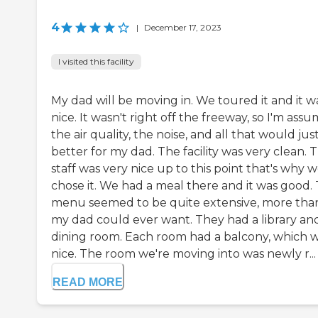
4
|
December 17, 2023
I visited this facility
My dad will be moving in. We toured it and it w
nice. It wasn't right off the freeway, so I'm ass
the air quality, the noise, and all that would jus
better for my dad. The facility was very clean. 
staff was very nice up to this point that's why 
chose it. We had a meal there and it was good.
menu seemed to be quite extensive, more tha
my dad could ever want. They had a library an
dining room. Each room had a balcony, which 
nice. The room we're moving into was newly r...
READ MORE