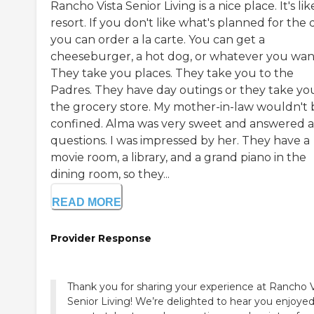
Rancho Vista Senior Living is a nice place. It's lik
resort. If you don't like what's planned for the 
you can order a la carte. You can get a
cheeseburger, a hot dog, or whatever you wan
They take you places. They take you to the
Padres. They have day outings or they take yo
the grocery store. My mother-in-law wouldn't 
confined. Alma was very sweet and answered 
questions. I was impressed by her. They have a
movie room, a library, and a grand piano in the
dining room, so they...
READ MORE
Provider Response
Thank you for sharing your experience at Rancho V
Senior Living! We’re delighted to hear you enjoye