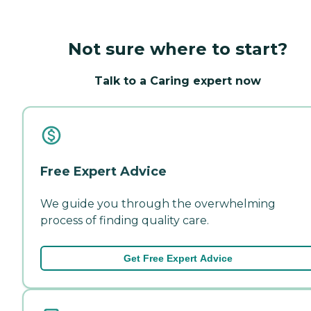
Not sure where to start?
Talk to a Caring expert now
Free Expert Advice
We guide you through the overwhelming
process of finding quality care.
Get Free Expert Advice