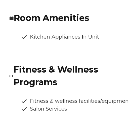
Room Amenities
Kitchen Appliances In Unit
Fitness & Wellness
Programs
Fitness & wellness facilities/equipmen
Salon Services