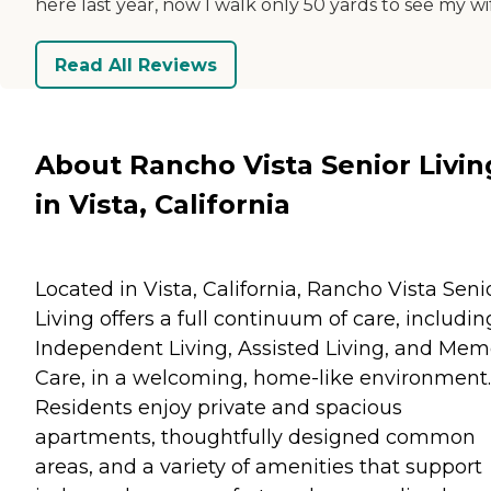
here last year, now I walk only 50 yards to see my wi
Read All Reviews
About Rancho Vista Senior Livin
in Vista, California
Located in Vista, California, Rancho Vista Seni
Living offers a full continuum of care, includin
Independent Living, Assisted Living, and Mem
Care, in a welcoming, home-like environment.
Residents enjoy private and spacious
apartments, thoughtfully designed common
areas, and a variety of amenities that support