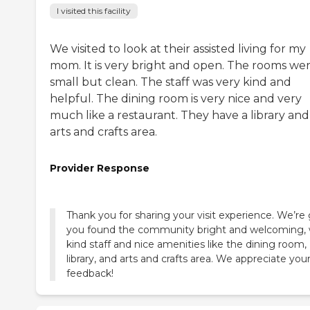
I visited this facility
We visited to look at their assisted living for my
mom. It is very bright and open. The rooms we
small but clean. The staff was very kind and
helpful. The dining room is very nice and very
much like a restaurant. They have a library and
arts and crafts area.
Provider Response
Thank you for sharing your visit experience. We’re 
you found the community bright and welcoming, 
kind staff and nice amenities like the dining room,
library, and arts and crafts area. We appreciate you
feedback!