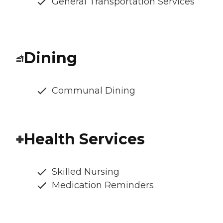
General Transportation Services
Dining
Communal Dining
Health Services
Skilled Nursing
Medication Reminders