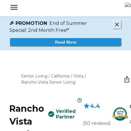
🎉 PROMOTION
End of Summer
Special: 2nd Month Free!*
Read More
Senior Living
/
California
/
Vista
/
Rancho Vista Senior Living
4.4
Rancho
Verified
Partner
Vista
(
50
reviews
)