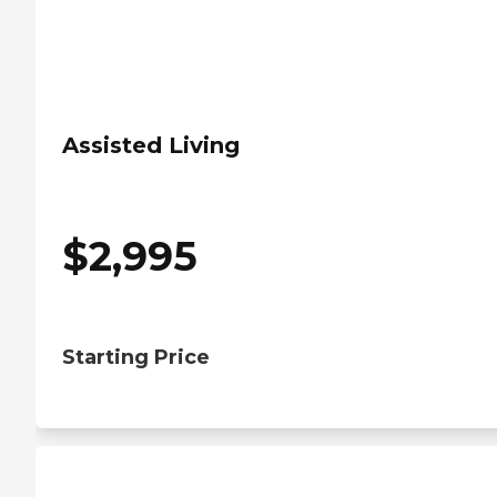
Assisted Living
$
2,995
Starting Price