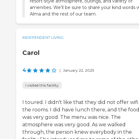
resort-style atmosphere, outings, and variety of
amenities. We’ll be sure to share your kind words 
Alma and the rest of our team.
INDEPENDENT LIVING
Carol
4
|
January 22, 2025
I visited this facility
I toured. I didn't like that they did not offer wifi
the rooms. I did have lunch there, and the foo
was very good. The menu was nice. The
atmosphere was very good. As we walked
through, the person knew everybody in the