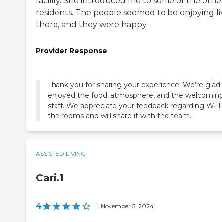
facility. She introduced me to some of the othe
residents. The people seemed to be enjoying li
there, and they were happy.
Provider Response
Thank you for sharing your experience. We’re glad
enjoyed the food, atmosphere, and the welcomin
staff. We appreciate your feedback regarding Wi-Fi
the rooms and will share it with the team.
ASSISTED LIVING
Cari.1
4
|
November 5, 2024