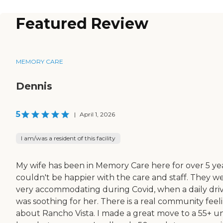
Featured Review
MEMORY CARE
Dennis
5
|
April 1, 2026
I am/was a resident of this facility
My wife has been in Memory Care here for over 5 yea
couldn't be happier with the care and staff. They w
very accommodating during Covid, when a daily dri
was soothing for her. There is a real community feel
about Rancho Vista. I made a great move to a 55+ un