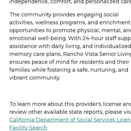
independence, comfort, and personalized care
The community provides engaging social
activities, wellness programs, and enrichment
opportunities to promote physical, mental, an
emotional well-being. With 24-hour staff supp
assistance with daily living, and individualize
memory care plans, Rancho Vista Senior Livin
ensures peace of mind for residents and their
families while fostering a safe, nurturing, and
vibrant community.
To learn more about this provider's license an
review other available state reports, please visi
California Department of Social Services Lice
Facility Search