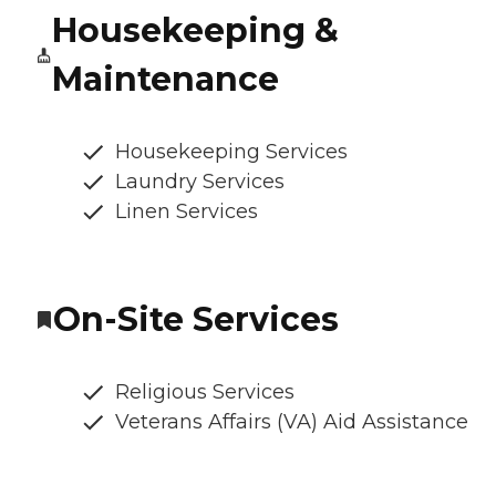
Housekeeping &
Maintenance
Housekeeping Services
Laundry Services
Linen Services
On-Site Services
Religious Services
Veterans Affairs (VA) Aid Assistance