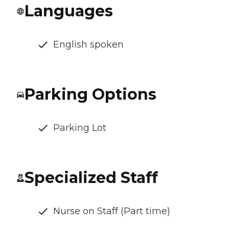
Languages
English spoken
Parking Options
Parking Lot
Specialized Staff
Nurse on Staff (Part time)