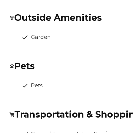
Outside Amenities
Garden
Pets
Pets
Transportation & Shoppi