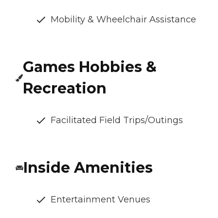
Mobility & Wheelchair Assistance
Games Hobbies &
Recreation
Facilitated Field Trips/Outings
Inside Amenities
Entertainment Venues