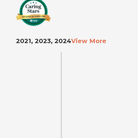
2021, 2023, 2024
View More