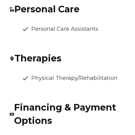
Personal Care
Personal Care Assistants
Therapies
Physical Therapy/Rehabilitation
Financing & Payment
Options