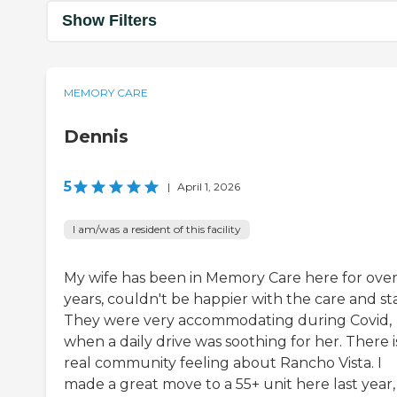
Show Filters
MEMORY CARE
Dennis
5
|
April 1, 2026
I am/was a resident of this facility
My wife has been in Memory Care here for over
years, couldn't be happier with the care and sta
They were very accommodating during Covid,
when a daily drive was soothing for her. There i
real community feeling about Rancho Vista. I
made a great move to a 55+ unit here last year,