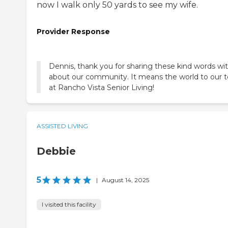
now I walk only 50 yards to see my wife.
Provider Response
Dennis, thank you for sharing these kind words wi
about our community. It means the world to our
at Rancho Vista Senior Living!
ASSISTED LIVING
Debbie
5
|
August 14, 2025
I visited this facility