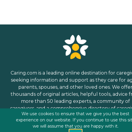
Caring.com is a leading online destination for caregi
seeking information and support as they care for a
parents, spouses, and other loved ones. We offe
thousands of original articles, helpful tools, advice 
more than 50 leading experts, a community of
caregivers, and a comprehensive directory of caregi
We use cookies to ensure that we give you the best
services.
experience on our website. If you continue to use this si
we will assume that you are happy with it.