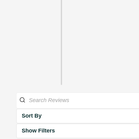
Sort By
Show Filters