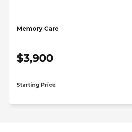
Memory Care
$
3,900
Starting Price