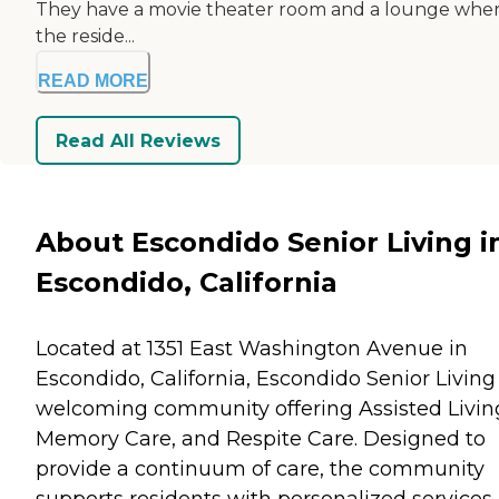
They have a movie theater room and a lounge whe
the reside...
READ MORE
Read All Reviews
About Escondido Senior Living i
Escondido, California
Located at 1351 East Washington Avenue in
Escondido, California, Escondido Senior Living 
welcoming community offering Assisted Livin
Memory Care, and Respite Care. Designed to
provide a continuum of care, the community
supports residents with personalized services