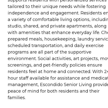
tailored to their unique needs while fostering
independence and engagement. Residents en
a variety of comfortable living options, includi
studio, shared, and private apartments, along
with amenities that enhance everyday life. Ch
prepared meals, housekeeping, laundry servic
scheduled transportation, and daily exercise
programs are all part of the supportive
environment. Social activities, art projects, mo
screenings, and pet-friendly policies ensure
residents feel at home and connected. With 2
hour staff available for assistance and medica
management, Escondido Senior Living provid
peace of mind for both residents and their
families.