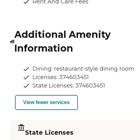
Rent And Care Fees
Additional Amenity
Information
Dining: restaurant-style dining room
Licenses: 374603451
State Licenses: 374603451
View fewer services
State Licenses