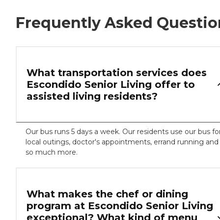
Frequently Asked Questio
What transportation services does
Escondido Senior Living offer to
assisted living residents?
Our bus runs 5 days a week. Our residents use our bus fo
local outings, doctor's appointments, errand running and
so much more.
What makes the chef or dining
program at Escondido Senior Living
exceptional? What kind of menu