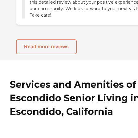
this detailed review about your positive experience
our community. We look forward to your next visit
Take care!
Read more reviews
Services and Amenities of
Escondido Senior Living i
Escondido, California