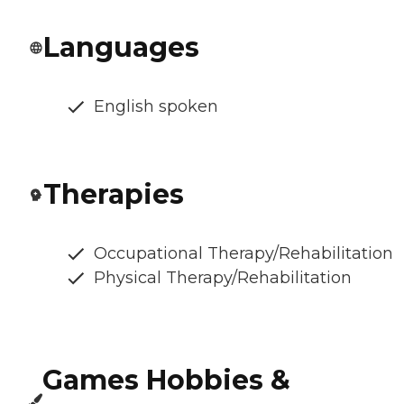
Languages
English spoken
Therapies
Occupational Therapy/Rehabilitation
Physical Therapy/Rehabilitation
Games Hobbies &