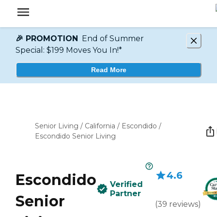
🎉 PROMOTION
End of Summer
Special: $199 Moves You In!*
Read More
Senior Living
/
California
/
Escondido
/
Escondido Senior Living
4.6
Escondido
Verified
Partner
Senior
(
39
reviews
)