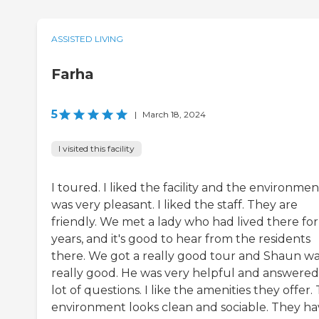
ASSISTED LIVING
Farha
5
|
March 18, 2024
I visited this facility
I toured. I liked the facility and the environmen
was very pleasant. I liked the staff. They are
friendly. We met a lady who had lived there for
years, and it's good to hear from the residents
there. We got a really good tour and Shaun w
really good. He was very helpful and answered
lot of questions. I like the amenities they offer.
environment looks clean and sociable. They ha