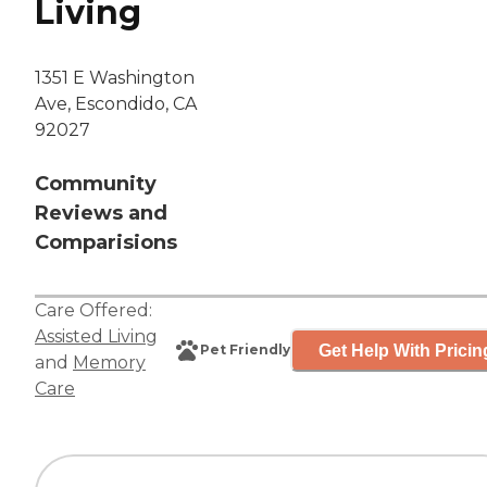
Living
1351 E Washington
Ave, Escondido, CA
92027
Community
Reviews and
Comparisions
Care Offered:
Assisted Living
Get Help With Pricin
Pet Friendly
and
Memory
Care