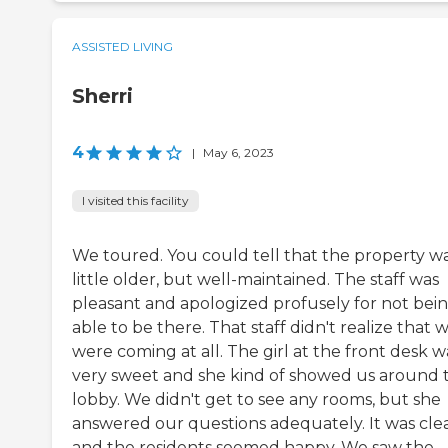
ASSISTED LIVING
Sherri
4
|
May 6, 2023
I visited this facility
We toured. You could tell that the property wa
little older, but well-maintained. The staff was
pleasant and apologized profusely for not bei
able to be there. That staff didn't realize that 
were coming at all. The girl at the front desk w
very sweet and she kind of showed us around 
lobby. We didn't get to see any rooms, but she
answered our questions adequately. It was cle
and the residents seemed happy. We saw the