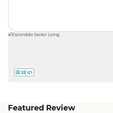
32
Featured Review