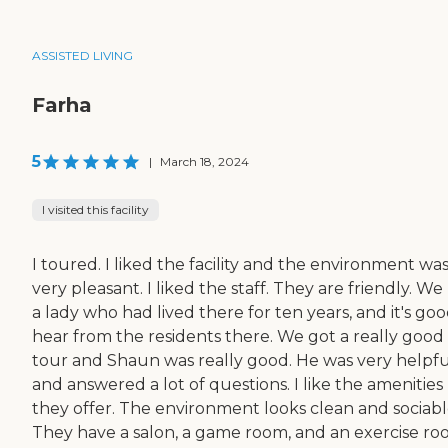
ASSISTED LIVING
Farha
5
|
March 18, 2024
I visited this facility
I toured. I liked the facility and the environment wa
very pleasant. I liked the staff. They are friendly. W
a lady who had lived there for ten years, and it's goo
hear from the residents there. We got a really good
tour and Shaun was really good. He was very helpfu
and answered a lot of questions. I like the amenities
they offer. The environment looks clean and sociabl
They have a salon, a game room, and an exercise ro