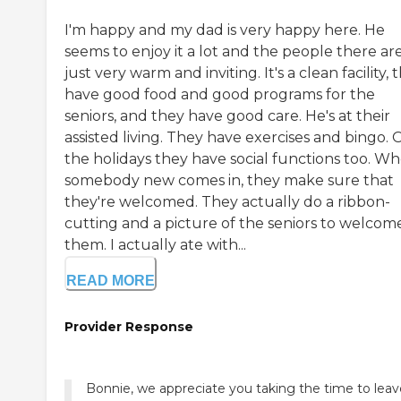
I'm happy and my dad is very happy here. He
seems to enjoy it a lot and the people there ar
just very warm and inviting. It's a clean facility, 
have good food and good programs for the
seniors, and they have good care. He's at their
assisted living. They have exercises and bingo. 
the holidays they have social functions too. W
somebody new comes in, they make sure that
they're welcomed. They actually do a ribbon-
cutting and a picture of the seniors to welcom
them. I actually ate with...
READ MORE
Provider Response
Bonnie, we appreciate you taking the time to leav