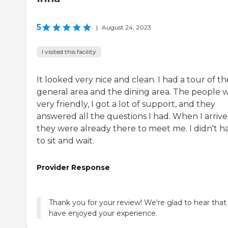
5
|
August 24, 2023
I visited this facility
It looked very nice and clean. I had a tour of th
general area and the dining area. The people 
very friendly, I got a lot of support, and they
answered all the questions I had. When I arrive
they were already there to meet me. I didn't h
to sit and wait.
Provider Response
Thank you for your review! We're glad to hear that
have enjoyed your experience.