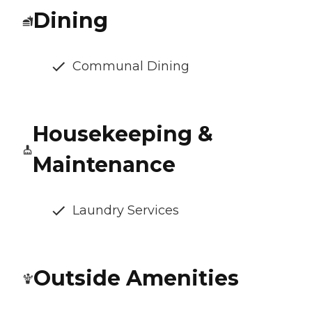
Dining
Communal Dining
Housekeeping &
Maintenance
Laundry Services
Outside Amenities