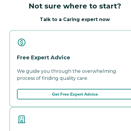
Not sure where to start?
Talk to a Caring expert now
Free Expert Advice
We guide you through the overwhelming
process of finding quality care.
Get Free Expert Advice