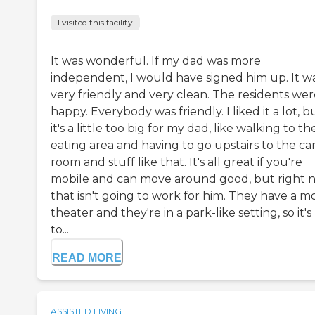
I visited this facility
It was wonderful. If my dad was more
independent, I would have signed him up. It w
very friendly and very clean. The residents wer
happy. Everybody was friendly. I liked it a lot, b
it's a little too big for my dad, like walking to th
eating area and having to go upstairs to the ca
room and stuff like that. It's all great if you're
mobile and can move around good, but right 
that isn't going to work for him. They have a m
theater and they're in a park-like setting, so it's
to...
READ MORE
ASSISTED LIVING