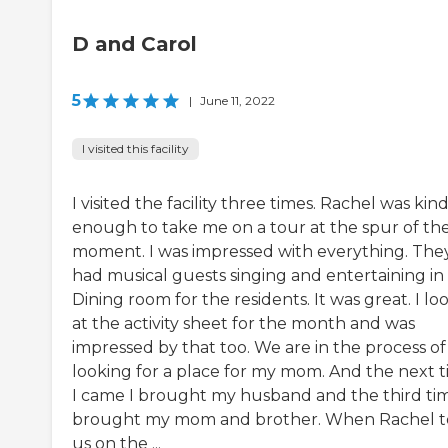
D and Carol
5
|
June 11, 2022
I visited this facility
I visited the facility three times. Rachel was kin
enough to take me on a tour at the spur of th
moment. I was impressed with everything. The
had musical guests singing and entertaining in
Dining room for the residents. It was great. I l
at the activity sheet for the month and was
impressed by that too. We are in the process of
looking for a place for my mom. And the next 
I came I brought my husband and the third tim
brought my mom and brother. When Rachel 
us on the ...