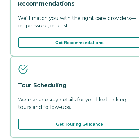
Recommendations
We'll match you with the right care providers—
no pressure, no cost.
Get Recommendations
Tour Scheduling
We manage key details for you like booking
tours and follow-ups.
Get Touring Guidance