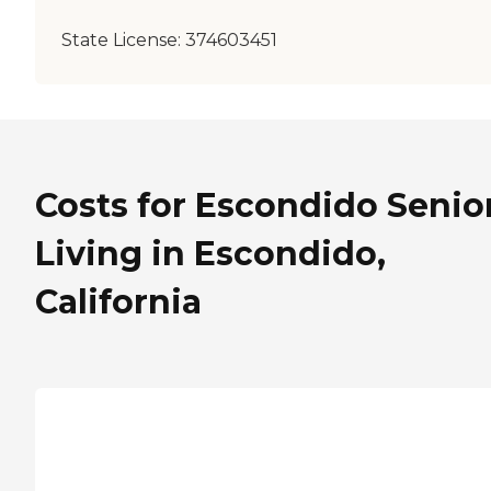
State License:
374603451
Costs for Escondido Senio
Living in Escondido,
California