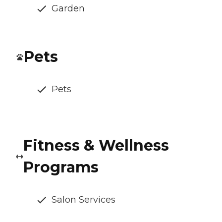
Garden
Pets
Pets
Fitness & Wellness
Programs
Salon Services