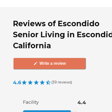
Reviews of Escondido
Senior Living in Escondi
California
Write a review
4.6
(
39
reviews
)
Facility
4.4