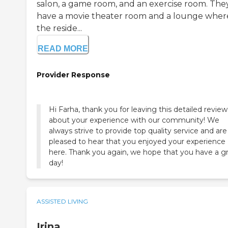
salon, a game room, and an exercise room. The
have a movie theater room and a lounge wher
the reside...
READ MORE
Provider Response
Hi Farha, thank you for leaving this detailed review
about your experience with our community! We
always strive to provide top quality service and are
pleased to hear that you enjoyed your experience
here. Thank you again, we hope that you have a g
day!
ASSISTED LIVING
Irina