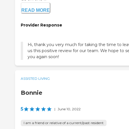
READ MORE
Provider Response
Hi, thank you very much for taking the time to le
us this positive review for our team. We hope to s
you again soon!
ASSISTED LIVING
Bonnie
5
|
June 10, 2022
I am a friend or relative of a current/past resident