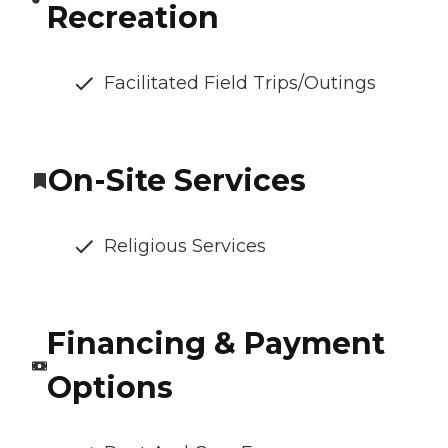
Recreation
Facilitated Field Trips/Outings
On-Site Services
Religious Services
Financing & Payment
Options