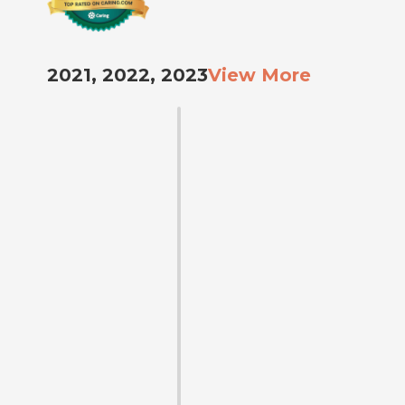
2021, 2022, 2023
View More