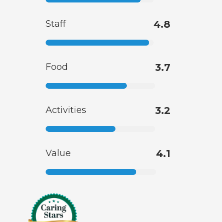
Staff
4.8
Food
3.7
Activities
3.2
Value
4.1