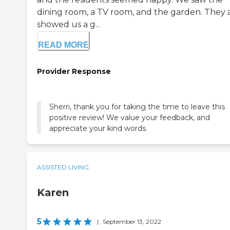
dining room, a TV room, and the garden. They 
showed us a g...
READ MORE
Provider Response
Sherri, thank you for taking the time to leave this
positive review! We value your feedback, and
appreciate your kind words.
ASSISTED LIVING
Karen
5
|
September 13, 2022