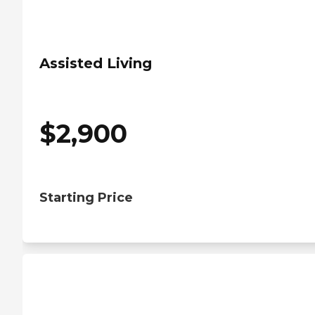
Assisted Living
$
2,900
Starting Price