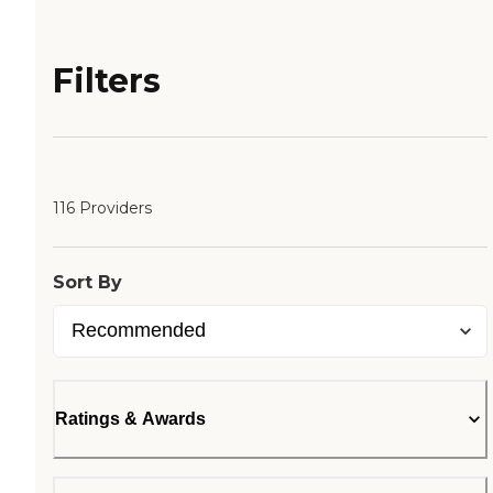
Filters
116 Providers
Sort By
Ratings & Awards