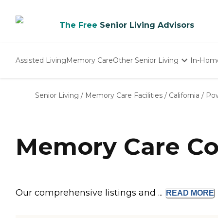
The Free
Senior Living Advisors
Assisted Living
Memory Care
Other Senior Living
In-Hom
Independent Living
Nursing Homes
Senior Living
/
Memory Care Facilities
/
California
/
Po
Adult Day Care
Memory Care Co
Our comprehensive listings and ...
READ
MORE