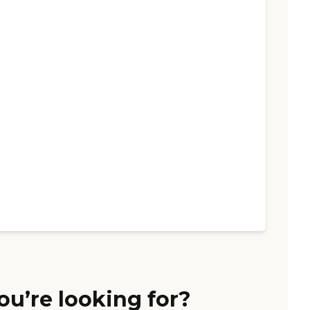
ou’re looking for?