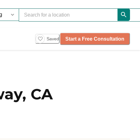
Start a Free Consultation
Saved
ay, CA