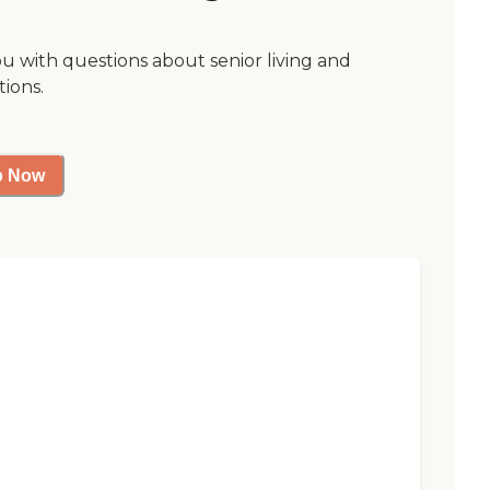
ou with questions about senior living and
tions.
p Now