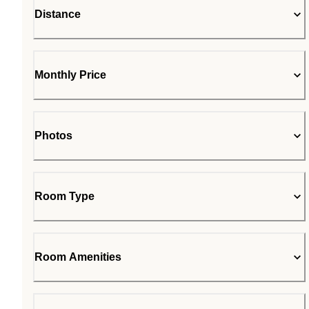
Distance
Monthly Price
Photos
Room Type
Room Amenities