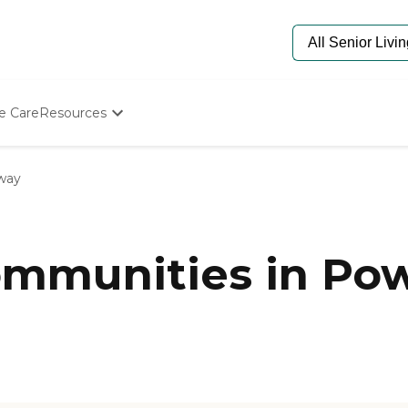
e Care
Resources
Determine Appropriate Senior Care
Starting The Conversation
way
How To Find Senior Living
Paying For Senior Care
Frequently Asked Questions
Our Experts
mmunities in Pow
Senior Care Quiz
Budget Calculator