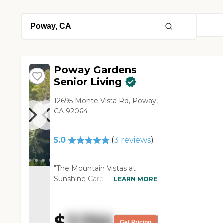
Poway Gardens
Senior Living
12695 Monte Vista Rd, Poway,
CA 92064
5.0
(
3
reviews
)
"The Mountain Vistas at
Sunshine Care assisted living
LEARN MORE
facility sits on 25 acres near
the Green Mountains, in
Poway, CA. It has a range of
$
7,750
independent living spaces
Get Pricing