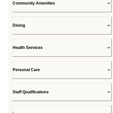
Community Amenities
Dining
Health Services
Personal Care
Staff Qualifications