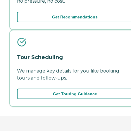
no pressure, no cost.
Get Recommendations
Tour Scheduling
We manage key details for you like booking
tours and follow-ups.
Get Touring Guidance