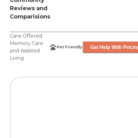
Community
Reviews and
Comparisions
Care Offered:
Memory Care
Get Help With Pricin
Pet Friendly
and
Assisted
Living