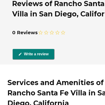
Reviews of Rancho Santa
Villa in San Diego, Califo
0 Reviews
Write a review
Services and Amenities of
Rancho Santa Fe Villa in S
Diego, California