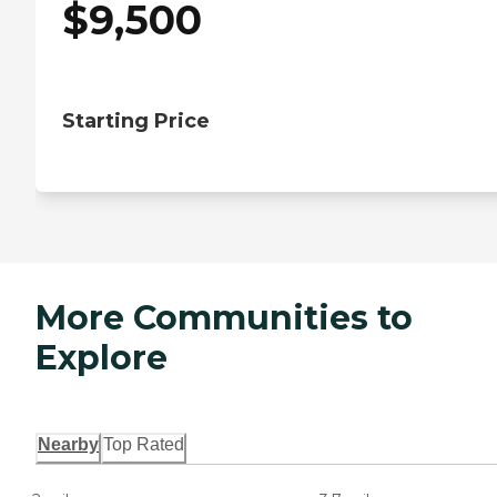
$
9,500
Starting Price
More Communities to
Explore
Nearby
Top Rated