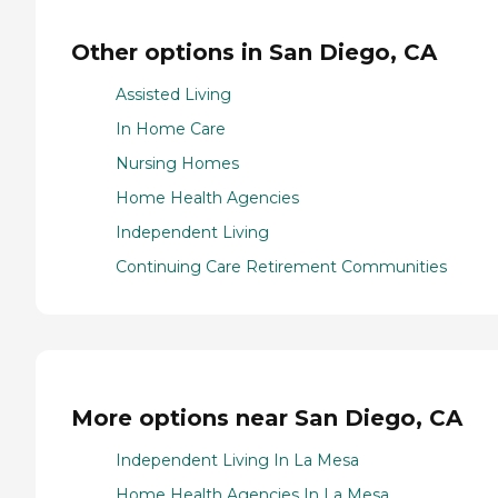
Other options in San Diego, CA
Assisted Living
In Home Care
Nursing Homes
Home Health Agencies
Independent Living
Continuing Care Retirement Communities
More options near San Diego, CA
Independent Living In La Mesa
Home Health Agencies In La Mesa