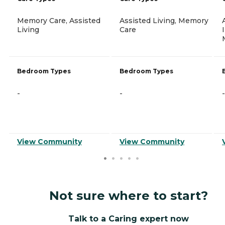
Memory Care, Assisted
Assisted Living, Memory
Living
Care
Bedroom Types
Bedroom Types
-
-
-
View Community
View Community
Not sure where to start?
Talk to a Caring expert now