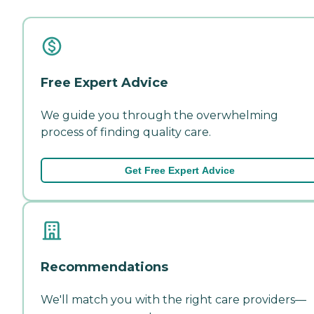
Free Expert Advice
We guide you through the overwhelming
process of finding quality care.
Get Free Expert Advice
Recommendations
We'll match you with the right care providers—