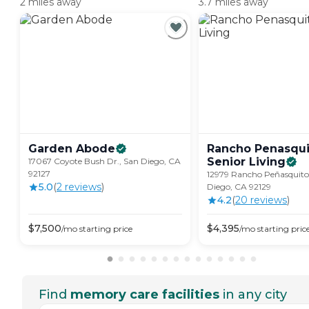
2 miles away
3.7 miles away
Garden
Abode
Rancho Penasqui
Senior
Living
17067 Coyote Bush Dr., San Diego, CA
92127
12979 Rancho Peñasquito
5.0
(
2
review
s
)
Diego, CA 92129
4.2
(
20
review
s
)
$
7,500
$
4,395
/mo
starting price
/mo
starting pric
Find
memory care facilities
in any city