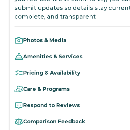
submit updates so details stay current
complete, and transparent
Photos & Media
Amenities & Services
Pricing & Availability
Care & Programs
Respond to Reviews
Comparison Feedback