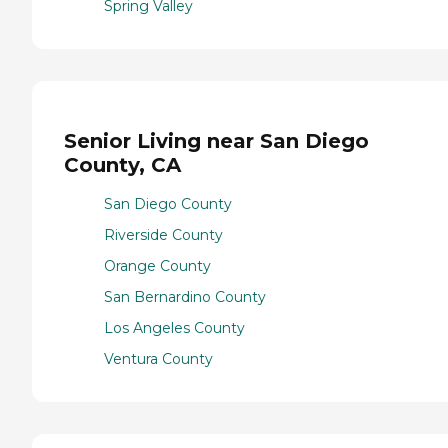
Spring Valley
Senior Living near San Diego
County, CA
San Diego County
Riverside County
Orange County
San Bernardino County
Los Angeles County
Ventura County