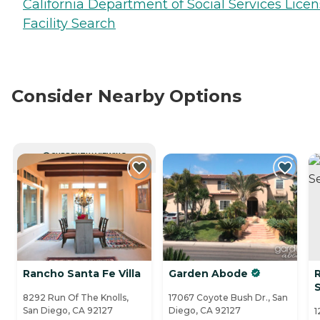
California Department of Social Services Lice
Facility Search
Consider Nearby Options
CURRENTLY VIEWING
Rancho Santa Fe Villa
Garden Abode
S
8292 Run Of The Knolls,
17067 Coyote Bush Dr., San
San Diego, CA 92127
Diego, CA 92127
1