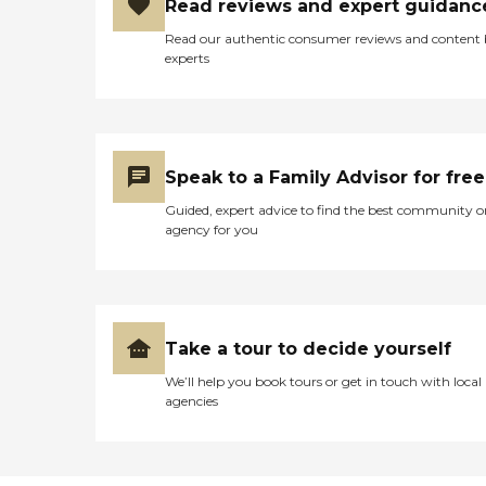
Read reviews and expert guidanc
Read our authentic consumer reviews and content
experts
Speak to a Family Advisor for free
Guided, expert advice to find the best community o
agency for you
Take a tour to decide yourself
We’ll help you book tours or get in touch with local
agencies