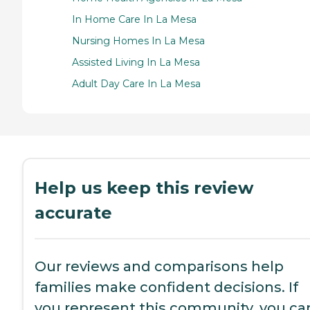
In Home Care In La Mesa
Nursing Homes In La Mesa
Assisted Living In La Mesa
Adult Day Care In La Mesa
Help us keep this review
accurate
Our reviews and comparisons help
families make confident decisions. If
you represent this community, you ca