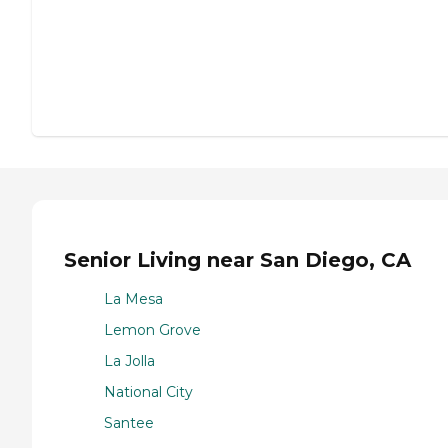
Senior Living near San Diego, CA
La Mesa
Lemon Grove
La Jolla
National City
Santee