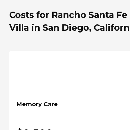
Costs for Rancho Santa Fe
Villa in San Diego, Californ
Memory Care