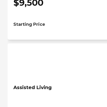
$
9,500
Starting Price
Assisted Living