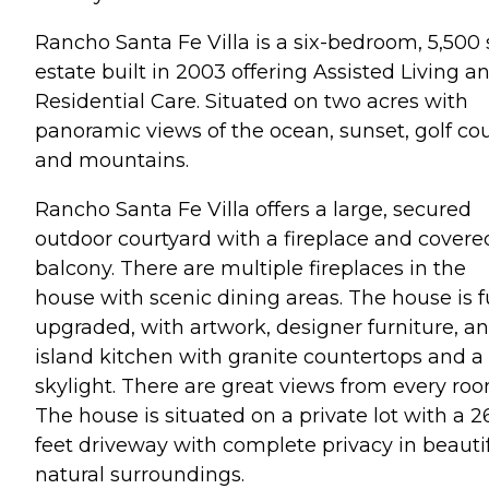
Rancho Santa Fe Villa is a six-bedroom, 5,500 
estate built in 2003 offering Assisted Living a
Residential Care. Situated on two acres with
panoramic views of the ocean, sunset, golf co
and mountains.
Rancho Santa Fe Villa offers a large, secured
outdoor courtyard with a fireplace and covere
balcony. There are multiple fireplaces in the
house with scenic dining areas. The house is f
upgraded, with artwork, designer furniture, an
island kitchen with granite countertops and a
skylight. There are great views from every roo
The house is situated on a private lot with a 2
feet driveway with complete privacy in beautif
natural surroundings.