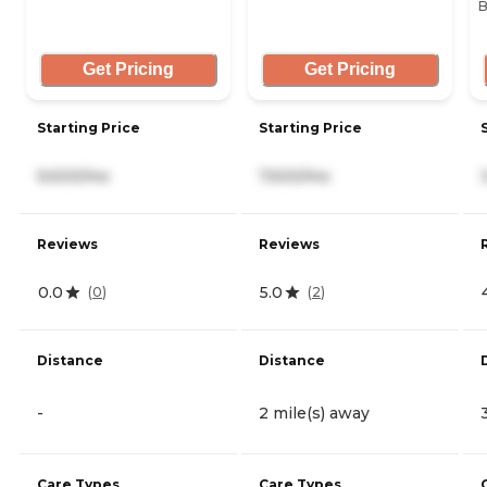
B
Get Pricing
Get Pricing
Starting Price
Starting Price
9,500/mo
7,500/mo
Reviews
Reviews
0.0
5.0
(
0
)
(
2
)
Distance
Distance
-
2 mile(s) away
Care Types
Care Types