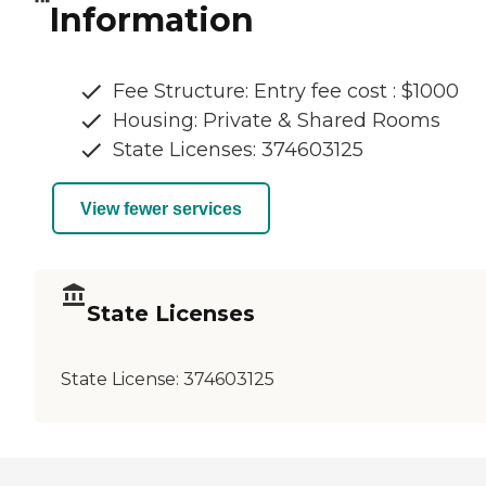
Information
Fee Structure: Entry fee cost : $1000
Housing: Private & Shared Rooms
State Licenses: 374603125
View fewer services
State Licenses
State License:
374603125