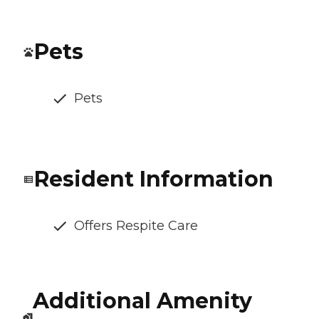
Pets
Pets
Resident Information
Offers Respite Care
Additional Amenity