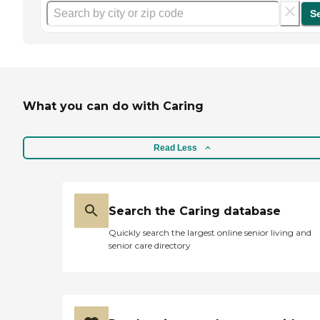
S
What you can do with Caring
Read Less
Search the Caring database
Quickly search the largest online senior living and
senior care directory