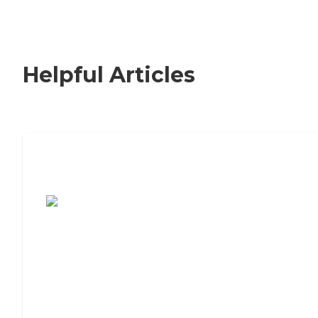
Helpful Articles
7 Steps to Finding the Perfect Senior
Living Community