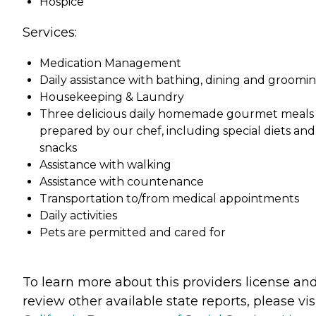
Hospice
Services:
Medication Management
Daily assistance with bathing, dining and groomin
Housekeeping & Laundry
Three delicious daily homemade gourmet meals
prepared by our chef, including special diets and
snacks
Assistance with walking
Assistance with countenance
Transportation to/from medical appointments
Daily activities
Pets are permitted and cared for
To learn more about this providers license an
review other available state reports, please visi