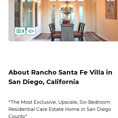
9
About Rancho Santa Fe Villa in
San Diego, California
"The Most Exclusive, Upscale, Six-Bedroom
Residential Care Estate Home in San Diego
County"