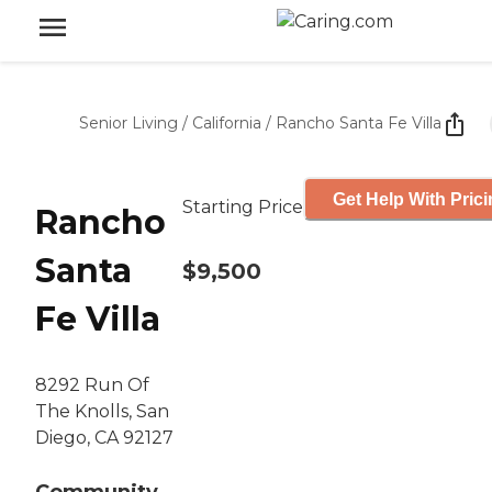
Senior Living
/
California
/
Rancho Santa Fe Villa
Get Help With Pric
Starting Price
Rancho
Santa
$9,500
Fe Villa
8292 Run Of
The Knolls, San
Diego, CA 92127