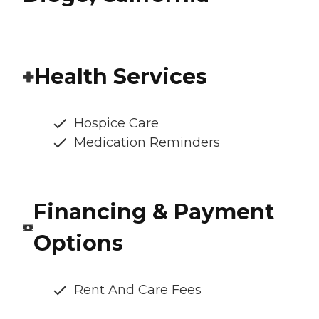
Health Services
Hospice Care
Medication Reminders
Financing & Payment
Options
Rent And Care Fees