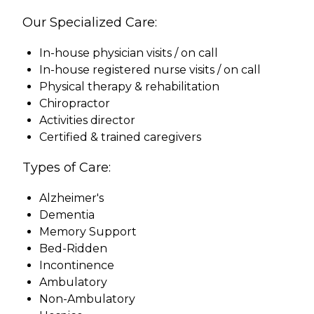
Our Specialized Care:
In-house physician visits / on call
In-house registered nurse visits / on call
Physical therapy & rehabilitation
Chiropractor
Activities director
Certified & trained caregivers
Types of Care:
Alzheimer's
Dementia
Memory Support
Bed-Ridden
Incontinence
Ambulatory
Non-Ambulatory