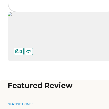
1
Featured Review
NURSING HOMES