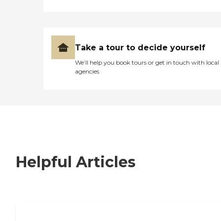
Take a tour to decide yourself
We’ll help you book tours or get in touch with local
agencies
Helpful Articles