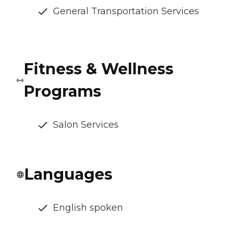
General Transportation Services
Fitness & Wellness
Programs
Salon Services
Languages
English spoken