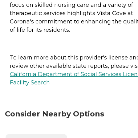
focus on skilled nursing care and a variety of
therapeutic services highlights Vista Cove at
Corona's commitment to enhancing the quali
of life for its residents.
To learn more about this provider's license an
review other available state reports, please visi
California Department of Social Services Lice
Facility Search
Consider Nearby Options