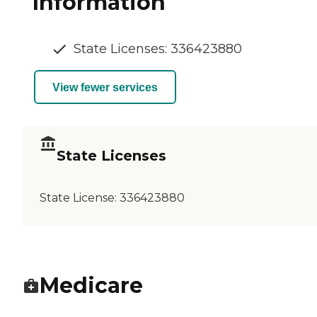
Information
State Licenses: 336423880
View fewer services
State Licenses
State License:
336423880
Medicare