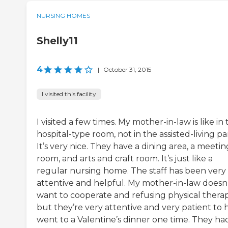
NURSING HOMES
Shelly11
4
|
October 31, 2015
I visited this facility
I visited a few times. My mother-in-law is like in
hospital-type room, not in the assisted-living par
It’s very nice. They have a dining area, a meetin
room, and arts and craft room. It’s just like a
regular nursing home. The staff has been very
attentive and helpful. My mother-in-law doesn
want to cooperate and refusing physical therap
but they’re very attentive and very patient to h
went to a Valentine’s dinner one time. They ha