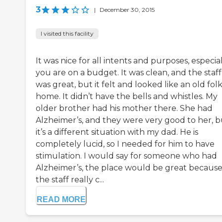
3
|
December 30, 2015
I visited this facility
It was nice for all intents and purposes, especiall
you are on a budget. It was clean, and the staff
was great, but it felt and looked like an old folk
home. It didn’t have the bells and whistles. My
older brother had his mother there. She had
Alzheimer’s, and they were very good to her, b
it’s a different situation with my dad. He is
completely lucid, so I needed for him to have
stimulation. I would say for someone who had
Alzheimer’s, the place would be great becaus
the staff really c...
READ MORE