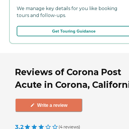
We manage key details for you like booking
tours and follow-ups.
Get Touring Guidance
Reviews of Corona Post
Acute in Corona, Californ
Write a review
3.2
(
4
reviews
)