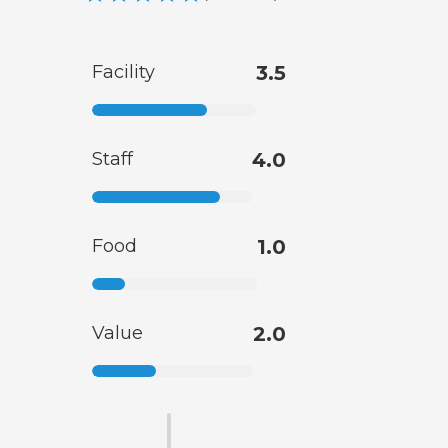
Facility
3.5
Staff
4.0
Food
1.0
Value
2.0