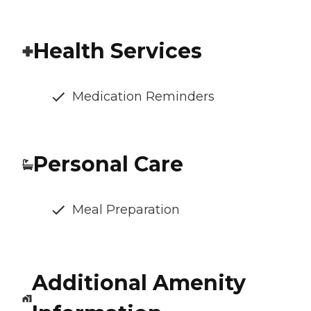
Health Services
Medication Reminders
Personal Care
Meal Preparation
Additional Amenity