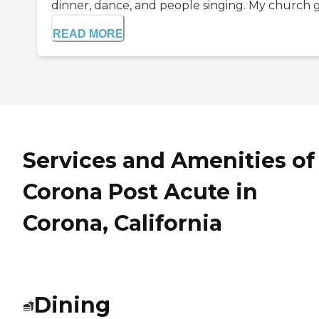
dinner, dance, and people singing. My church go
READ MORE
Services and Amenities of
Corona Post Acute in
Corona, California
Dining