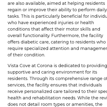
are also available, aimed at helping residents
regain or improve their ability to perform daily
tasks. This is particularly beneficial for individ
who have experienced injuries or health
conditions that affect their motor skills and
overall functionality. Furthermore, the facility
offers diabetic care, catering to residents who
require specialized attention and manageme
of their condition.
Vista Cove at Corona is dedicated to providing
supportive and caring environment for its
residents. Through its comprehensive range o
services, the facility ensures that individuals
receive personalized care tailored to their spec
health and rehabilitation needs. While the re
does not detail room types or amenities, the