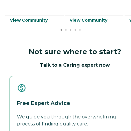
View Community
View Community
Not sure where to start?
Talk to a Caring expert now
Free Expert Advice
We guide you through the overwhelming
process of finding quality care.