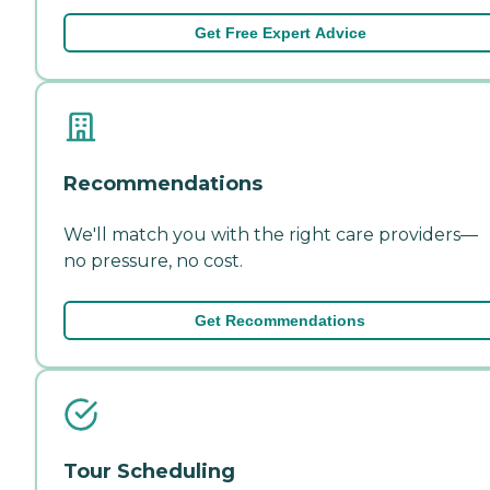
Get Free Expert Advice
Recommendations
We'll match you with the right care providers—
no pressure, no cost.
Get Recommendations
Tour Scheduling