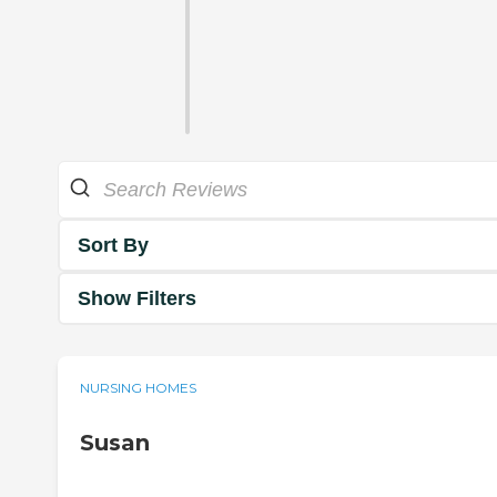
Sort By
Show Filters
NURSING HOMES
Susan