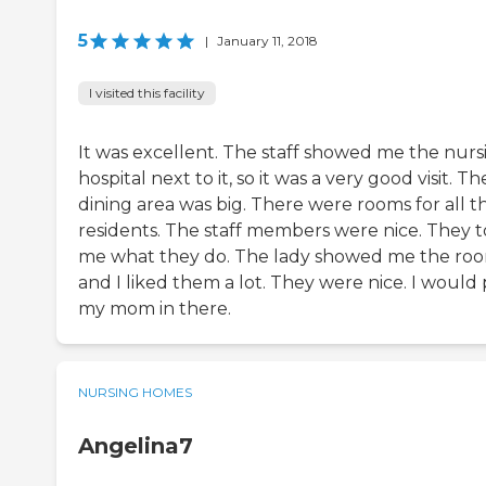
5
|
January 11, 2018
I visited this facility
It was excellent. The staff showed me the nurs
hospital next to it, so it was a very good visit. Th
dining area was big. There were rooms for all t
residents. The staff members were nice. They t
me what they do. The lady showed me the ro
and I liked them a lot. They were nice. I would
my mom in there.
NURSING HOMES
Angelina7