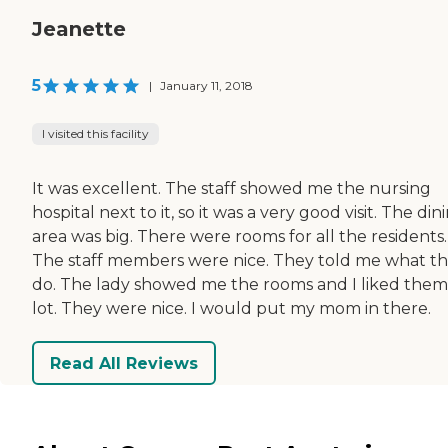
Jeanette
5
|
January 11, 2018
I visited this facility
It was excellent. The staff showed me the nursing
hospital next to it, so it was a very good visit. The din
area was big. There were rooms for all the residents.
The staff members were nice. They told me what t
do. The lady showed me the rooms and I liked them
lot. They were nice. I would put my mom in there.
Read All Reviews