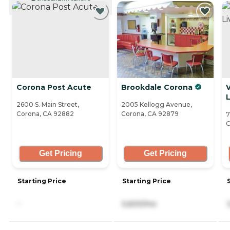
CURRENTLY VIEWING
Corona Post Acute
Brookdale Corona
V
L
2600 S. Main Street,
2005 Kellogg Avenue,
Corona, CA 92882
Corona, CA 92879
7
C
Get Pricing
Get Pricing
Starting Price
Starting Price
-
5,600/mo