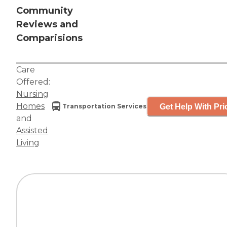
Community
Reviews and
Comparisions
Care
Offered:
Nursing
Homes
Get Help With Pri
Transportation Services
and
Assisted
Living