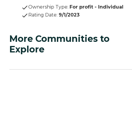
Ownership Type
:
For profit - Individual
Rating Date
:
9/1/2023
More Communities to
Explore