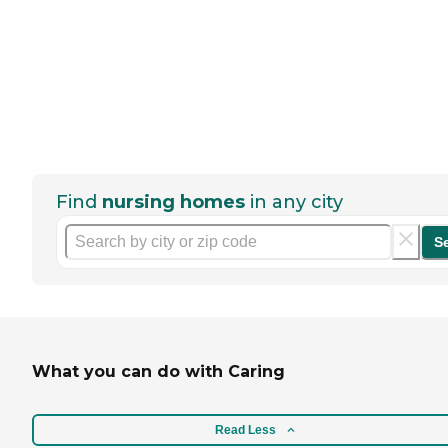
Find
nursing homes
in any city
S
What you can do with Caring
Read Less