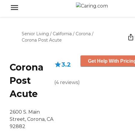
Senior Living
/
California
/
Corona
/
Corona Post Acute
Get Help With Pricin
3.2
Corona
Post
(
4
reviews
)
Acute
2600 S. Main
Street, Corona, CA
92882