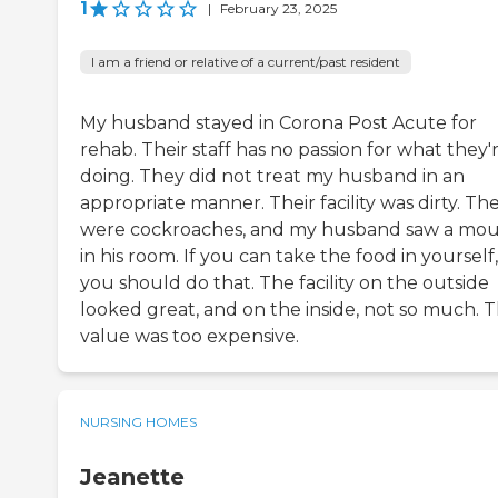
1
|
February 23, 2025
I am a friend or relative of a current/past resident
My husband stayed in Corona Post Acute for
rehab. Their staff has no passion for what they'
doing. They did not treat my husband in an
appropriate manner. Their facility was dirty. Th
were cockroaches, and my husband saw a mo
in his room. If you can take the food in yourself,
you should do that. The facility on the outside
looked great, and on the inside, not so much. 
value was too expensive.
NURSING HOMES
Jeanette