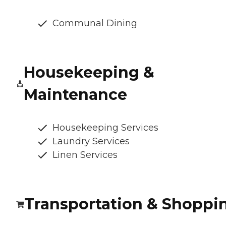
Communal Dining
Housekeeping &
Maintenance
Housekeeping Services
Laundry Services
Linen Services
Transportation & Shoppi