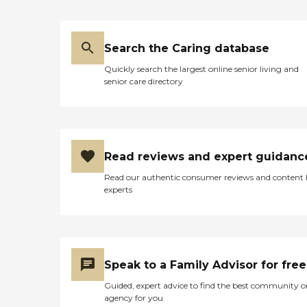
Search the Caring database
Quickly search the largest online senior living and
senior care directory
Read reviews and expert guidanc
Read our authentic consumer reviews and content
experts
Speak to a Family Advisor for free
Guided, expert advice to find the best community o
agency for you