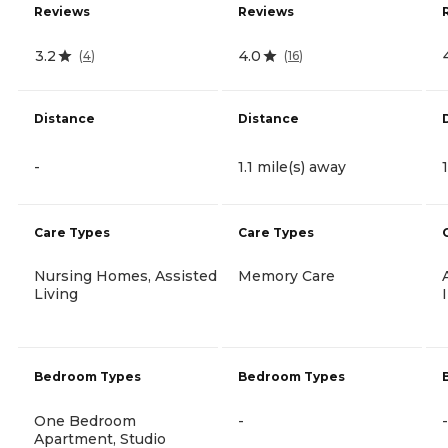
Reviews
Reviews
3.2
4.0
(
4
)
(
16
)
Distance
Distance
-
1.1 mile(s) away
Care Types
Care Types
Nursing Homes, Assisted
Memory Care
Living
Bedroom Types
Bedroom Types
One Bedroom
-
-
Apartment, Studio