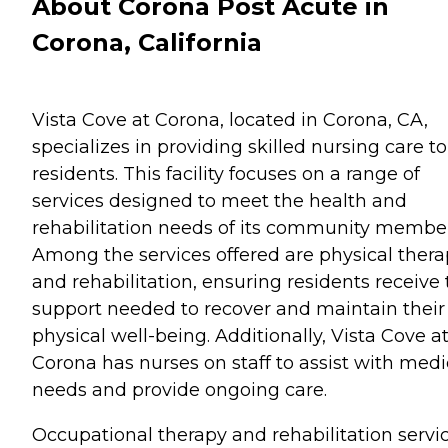
About Corona Post Acute in
Corona, California
Vista Cove at Corona, located in Corona, CA,
specializes in providing skilled nursing care to 
residents. This facility focuses on a range of
services designed to meet the health and
rehabilitation needs of its community member
Among the services offered are physical ther
and rehabilitation, ensuring residents receive
support needed to recover and maintain their
physical well-being. Additionally, Vista Cove a
Corona has nurses on staff to assist with medi
needs and provide ongoing care.
Occupational therapy and rehabilitation servi