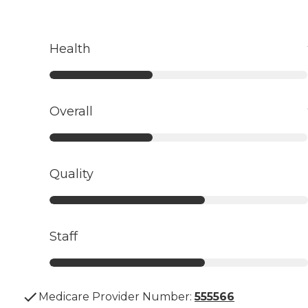
Health
Overall
Quality
Staff
Medicare Provider Number:
555566