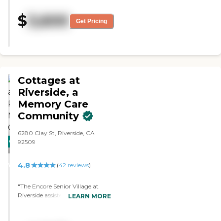
"caring". Most highly rated. Just
the right size. "
$
3,600
Get Pricing
Cottages at
Riverside, a
Memory Care
Community
6280 Clay St, Riverside, CA
CARING
PROMOTION!
92509
STARS
4.8
WINNER
(
42
reviews
)
"The Encore Senior Village at
Riverside assisted living facility
LEARN MORE
looked really well-kept from the
outside as we drove up. I was