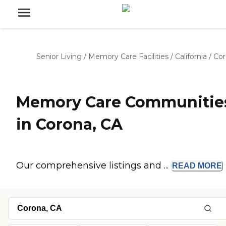
Senior Living
/
Memory Care Facilities
/
California
/
Cor
Memory Care Communitie
in Corona, CA
Our comprehensive listings and ...
READ
MORE