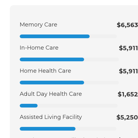
Memory Care
$6,563
In-Home Care
$5,911
Home Health Care
$5,911
Adult Day Health Care
$1,652
Assisted Living Facility
$5,250