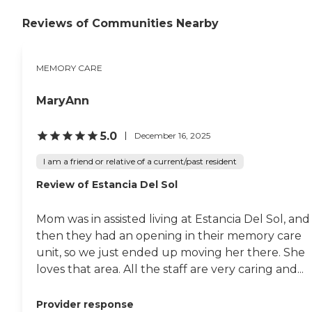
around. They offer a broad
range of activities but because
Reviews of Communities Nearby
the pandemic was still
underway, most of them were
canceled. They seemed to be
MEMORY CARE
busy but friendly. The staff
person who gave me a tour was
very knowledgeable and I was
MaryAnn
impressed. It just wasn't the
right place for my people. "
5.0
December 16, 2025
I am a friend or relative of a current/past resident
Review of Estancia Del Sol
Mom was in assisted living at Estancia Del Sol, and
then they had an opening in their memory care
unit, so we just ended up moving her there. She
loves that area. All the staff are very caring and...
Provider response