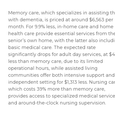
Memory care, which specializes in assisting t
with dementia, is priced at around $6,563 per
month. For 9.9% less, in-home care and home
health care provide essential services from th
senior’s own home, with the latter also includ
basic medical care. The expected rate
significantly drops for adult day services, at $4
less than memory care, due to its limited
operational hours, while assisted living
communities offer both intensive support and
independent setting for $1,313 less. Nursing ca
which costs 39% more than memory care,
provides access to specialized medical servic
and around-the-clock nursing supervision.