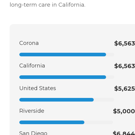
long-term care in California.
Corona
$6,563
California
$6,563
United States
$5,625
Riverside
$5,000
San Diego
$6,844