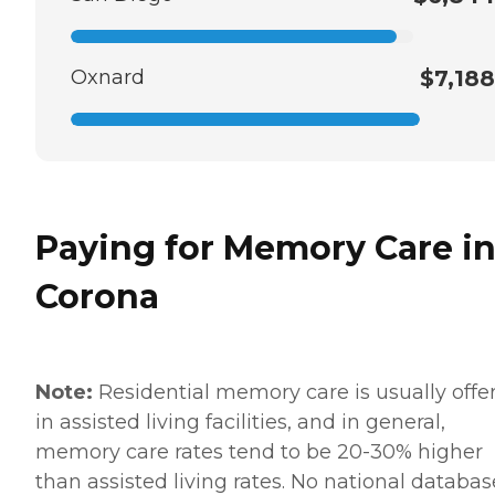
Oxnard
$7,188
Paying for Memory Care i
Corona
Note:
Residential memory care is usually offe
in assisted living facilities, and in general,
memory care rates tend to be 20-30% higher
than assisted living rates. No national databas