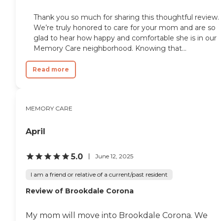
Thank you so much for sharing this thoughtful review.
We’re truly honored to care for your mom and are so
glad to hear how happy and comfortable she is in our
Memory Care neighborhood. Knowing that...
Read more
MEMORY CARE
April
5.0
June 12, 2025
I am a friend or relative of a current/past resident
Review of Brookdale Corona
My mom will move into Brookdale Corona. We