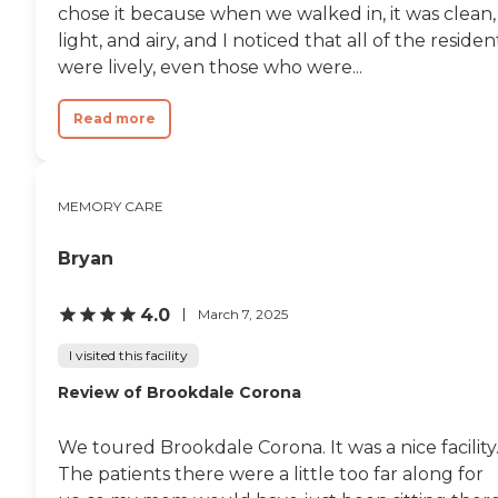
chose it because when we walked in, it was clean,
light, and airy, and I noticed that all of the residen
were lively, even those who were...
Read more
MEMORY CARE
Bryan
4.0
March 7, 2025
I visited this facility
Review of Brookdale Corona
We toured Brookdale Corona. It was a nice facility
The patients there were a little too far along for