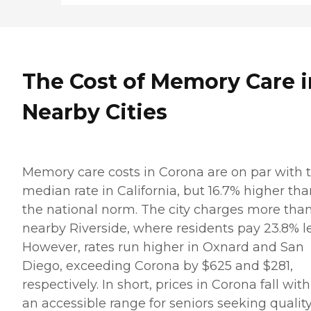
The Cost of Memory Care i
Nearby Cities
Memory care costs in Corona are on par with 
median rate in California, but 16.7% higher th
the national norm. The city charges more tha
nearby Riverside, where residents pay 23.8% le
However, rates run higher in Oxnard and San
Diego, exceeding Corona by $625 and $281,
respectively. In short, prices in Corona fall with
an accessible range for seniors seeking qualit