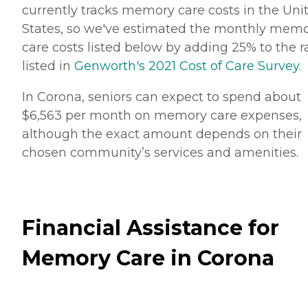
currently tracks memory care costs in the Uni
States, so we've estimated the monthly mem
care costs listed below by adding 25% to the r
listed in
Genworth's 2021 Cost of Care Survey
.
In Corona, seniors can expect to spend about
$6,563 per month on memory care expenses,
although the exact amount depends on their
chosen community’s services and amenities.
Financial Assistance for
Memory Care in Corona