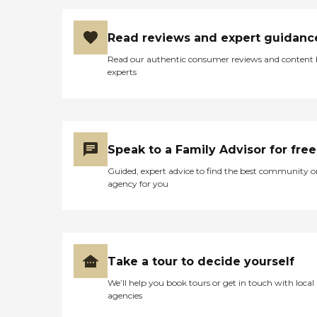
Read reviews and expert guidanc
Read our authentic consumer reviews and content
experts
Speak to a Family Advisor for free
Guided, expert advice to find the best community o
agency for you
Take a tour to decide yourself
We’ll help you book tours or get in touch with local
agencies