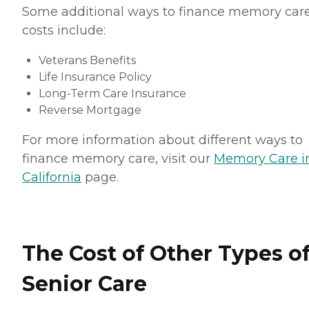
Some additional ways to finance memory car
costs include:
Veterans Benefits
Life Insurance Policy
Long-Term Care Insurance
Reverse Mortgage
For more information about different ways to
finance memory care, visit our
Memory Care i
California
page.
The Cost of Other Types o
Senior Care