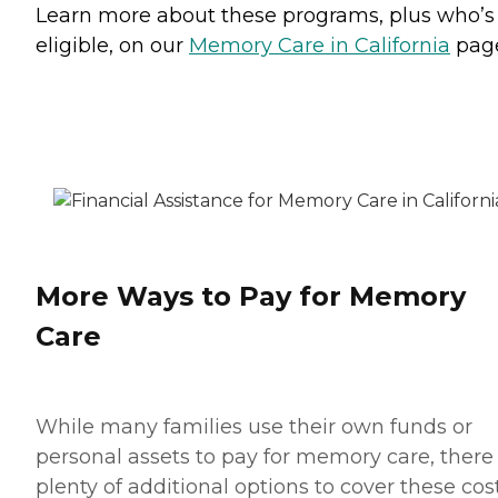
Learn more about these programs, plus who’s
eligible, on our
Memory Care in California
pag
More Ways to Pay for Memory
Care
While many families use their own funds or
personal assets to pay for memory care, there
plenty of additional options to cover these cost