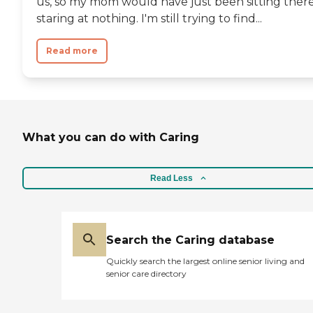
us, so my mom would have just been sitting there
staring at nothing. I'm still trying to find...
Read more
What you can do with Caring
Read Less
Search the Caring database
Quickly search the largest online senior living and
senior care directory