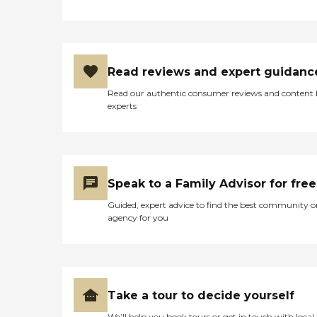
Read reviews and expert guidanc
Read our authentic consumer reviews and content
experts
Speak to a Family Advisor for free
Guided, expert advice to find the best community o
agency for you
Take a tour to decide yourself
We’ll help you book tours or get in touch with local