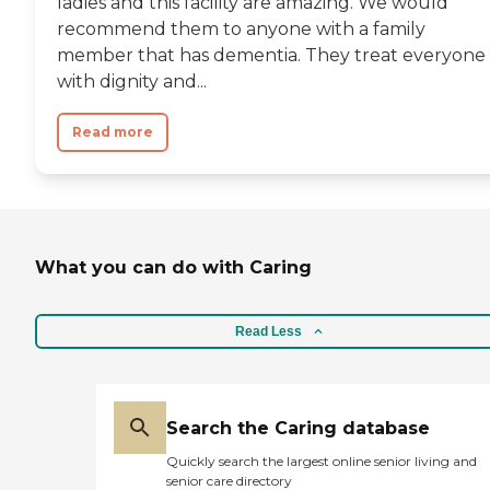
ladies and this facility are amazing. We would
recommend them to anyone with a family
member that has dementia. They treat everyone
with dignity and...
Read more
What you can do with Caring
Read Less
Search the Caring database
Quickly search the largest online senior living and
senior care directory