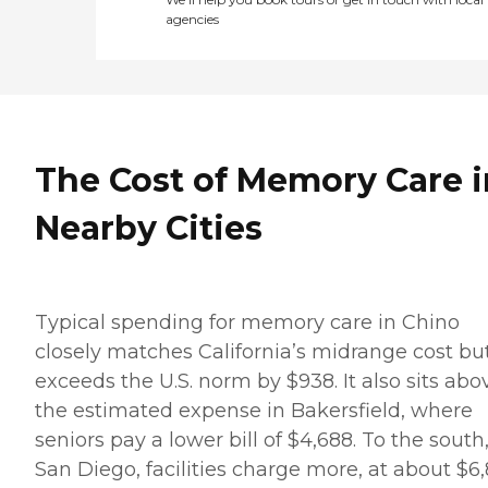
agencies
The Cost of Memory Care i
Nearby Cities
Typical spending for memory care in Chino
closely matches California’s midrange cost bu
exceeds the U.S. norm by $938. It also sits abo
the estimated expense in Bakersfield, where
seniors pay a lower bill of $4,688. To the south,
San Diego, facilities charge more, at about $6