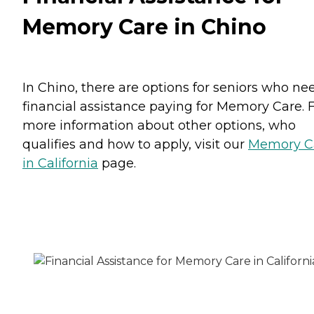
Memory Care in Chino
In Chino, there are options for seniors who ne
financial assistance paying for Memory Care. 
more information about other options, who
qualifies and how to apply, visit our
Memory C
in California
page.