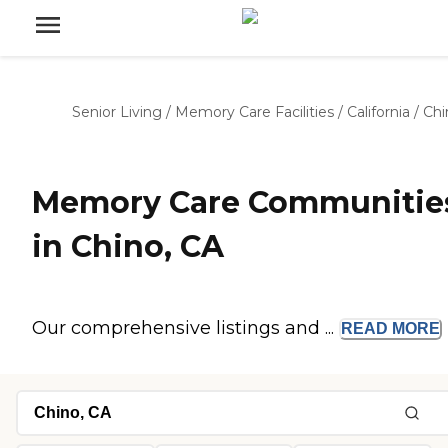
Senior Living
/
Memory Care Facilities
/
California
/
Chi
Memory Care Communitie
in Chino, CA
Our comprehensive listings and ...
READ
MORE