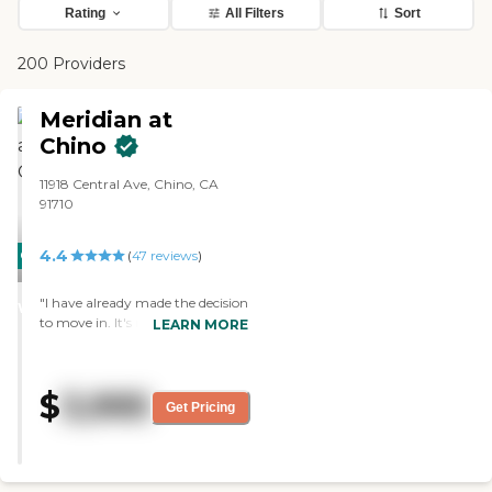
Rating
All Filters
Sort
200 Providers
Meridian at
Chino
11918 Central Ave, Chino, CA
91710
4.4
CARING
PROMOTION!
(
47
reviews
)
STARS
"I have already made the decision
WINNER
to move in. It's nice, clean, and
LEARN MORE
neat. Everybody was friendly,
but you never know until you
live there. They have activities
$
3,995
that I like, like an exercise
Get Pricing
program and Bible study. You
can walk outdoors and sit at the
umbrella tables. I'm not too
active because I have a bad back,