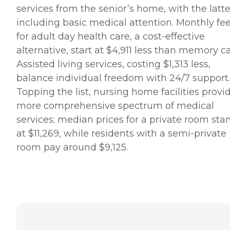
services from the senior’s home, with the latte
including basic medical attention. Monthly fe
for adult day health care, a cost-effective
alternative, start at $4,911 less than memory ca
Assisted living services, costing $1,313 less,
balance individual freedom with 24/7 support.
Topping the list, nursing home facilities provi
more comprehensive spectrum of medical
services; median prices for a private room sta
at $11,269, while residents with a semi-private
room pay around $9,125.