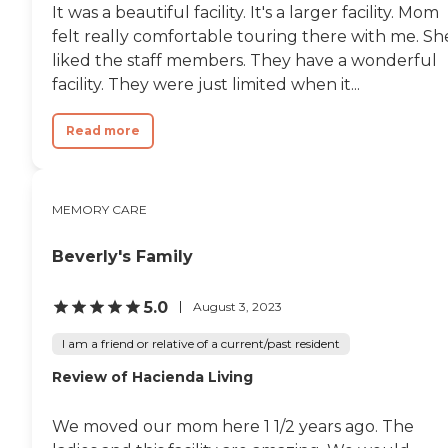
It was a beautiful facility. It's a larger facility. Mom
felt really comfortable touring there with me. Sh
liked the staff members. They have a wonderful
facility. They were just limited when it...
Read more
MEMORY CARE
Beverly's Family
5.0
August 3, 2023
I am a friend or relative of a current/past resident
Review of Hacienda Living
We moved our mom here 1 1/2 years ago. The