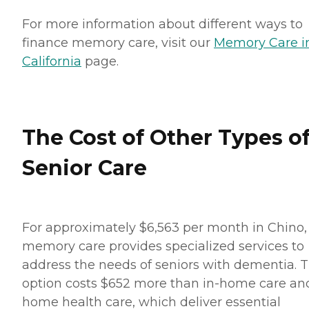
For more information about different ways to
finance memory care, visit our
Memory Care i
California
page.
The Cost of Other Types o
Senior Care
For approximately $6,563 per month in Chino,
memory care provides specialized services to
address the needs of seniors with dementia. T
option costs $652 more than in-home care an
home health care, which deliver essential