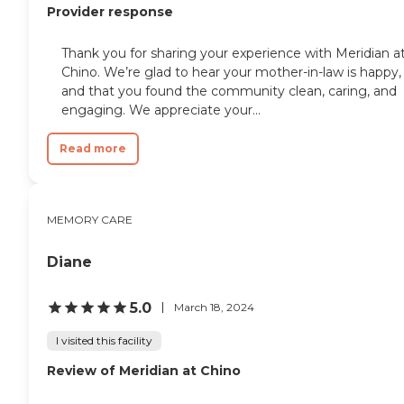
Provider response
Thank you for sharing your experience with Meridian a
Chino. We’re glad to hear your mother-in-law is happy,
and that you found the community clean, caring, and
engaging. We appreciate your...
Read more
MEMORY CARE
Diane
5.0
March 18, 2024
I visited this facility
Review of Meridian at Chino