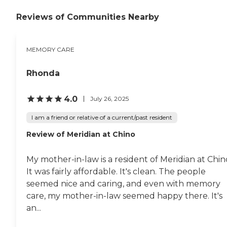
Reviews of Communities Nearby
MEMORY CARE
Rhonda
4.0
July 26, 2025
I am a friend or relative of a current/past resident
Review of Meridian at Chino
My mother-in-law is a resident of Meridian at Chin
It was fairly affordable. It's clean. The people
seemed nice and caring, and even with memory
care, my mother-in-law seemed happy there. It's
an...