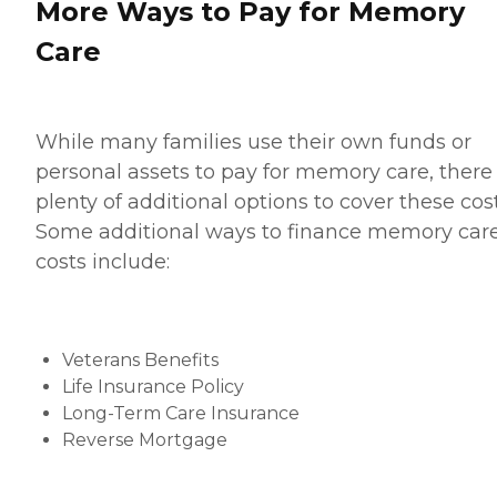
More Ways to Pay for Memory
Care
While many families use their own funds or
personal assets to pay for memory care, there
plenty of additional options to cover these cost
Some additional ways to finance memory car
costs include:
Veterans Benefits
Life Insurance Policy
Long-Term Care Insurance
Reverse Mortgage