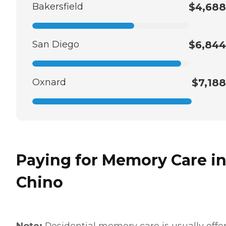
Bakersfield
$4,688
San Diego
$6,844
Oxnard
$7,188
Paying for Memory Care i
Chino
Note:
Residential memory care is usually offe