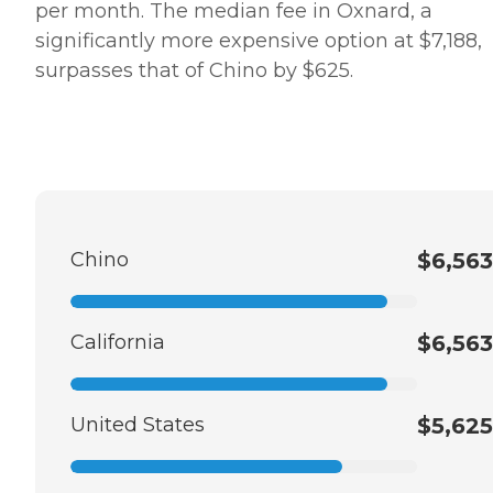
per month. The median fee in Oxnard, a
significantly more expensive option at $7,188,
surpasses that of Chino by $625.
Chino
$6,563
California
$6,563
United States
$5,625