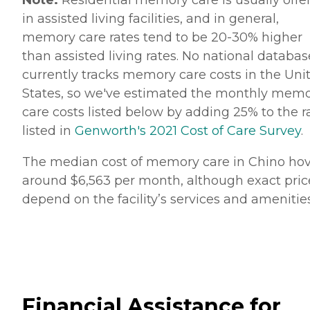
in assisted living facilities, and in general,
memory care rates tend to be 20-30% higher
than assisted living rates. No national databas
currently tracks memory care costs in the Uni
States, so we've estimated the monthly mem
care costs listed below by adding 25% to the r
listed in
Genworth's 2021 Cost of Care Survey
.
The median cost of memory care in Chino hov
around $6,563 per month, although exact pric
depend on the facility’s services and amenities
Financial Assistance for