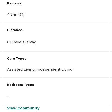
Reviews
4.2
(
34
)
Distance
0.8 mile(s) away
Care Types
Assisted Living, Independent Living
Bedroom Types
-
View Community