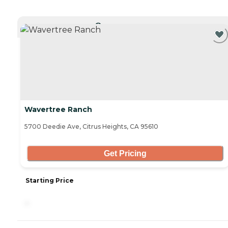
CURRENTLY VIEWING
Wavertree Ranch
5700 Deedie Ave, Citrus Heights, CA 95610
Get Pricing
Starting Price
-