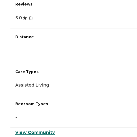
Reviews
5.0
(
1
)
Distance
-
Care Types
Assisted Living
Bedroom Types
-
View Community