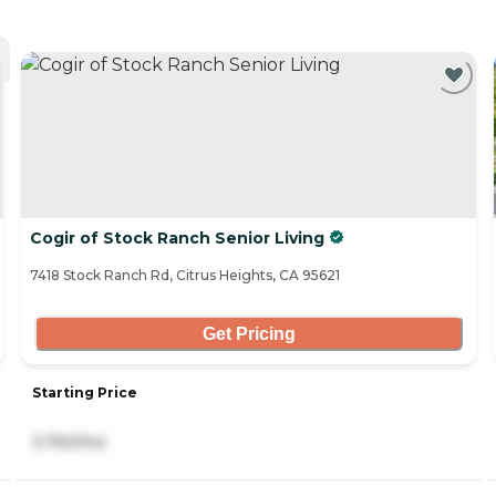
Cogir of Stock Ranch Senior Living
7418 Stock Ranch Rd, Citrus Heights, CA 95621
Get Pricing
Starting Price
3,760/mo