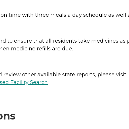
 on time with three meals a day schedule as well
 to ensure that all residents take medicines as p
when medicine refills are due.
review other available state reports, please visit:
sed Facility Search
ons