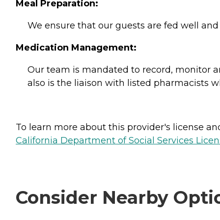
Meal Preparation:
We ensure that our guests are fed well and
Medication Management:
Our team is mandated to record, monitor and
also is the liaison with listed pharmacists 
To learn more about this provider's license and 
California Department of Social Services Licen
Consider Nearby Opti