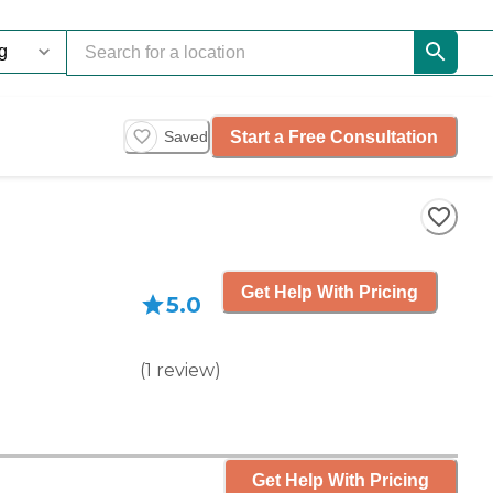
Start a Free Consultation
Saved
Get Help With Pricing
5.0
(
1
review
)
Get Help With Pricing