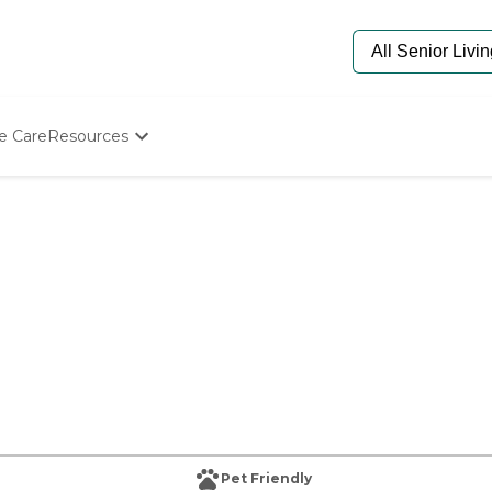
e Care
Resources
Determine Appropriate Senior Care
Starting The Conversation
How To Find Senior Living
Paying For Senior Care
Frequently Asked Questions
Our Experts
Senior Care Quiz
Budget Calculator
Pet Friendly