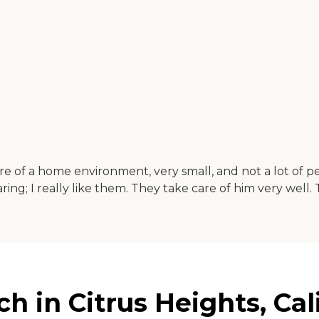
of a home environment, very small, and not a lot of peop
y caring; I really like them. They take care of him very well
 in Citrus Heights, Cal