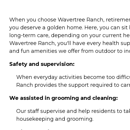
When you choose Wavertree Ranch, retirement l
you deserve a golden home. Here, you can sit 
long-term care, depending on your current he
Wavertree Ranch, you'll have every health supp
and fun amenities we offer from outdoor to in
Safety and supervision:
When everyday activities become too diffic
Ranch provides the support required to car
We assisted in grooming and cleaning:
Our staff supervise and help residents to tak
housekeeping and grooming.