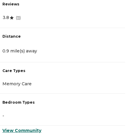
Reviews
R
3.8
4
(
11
)
Distance
D
0.9 mile(s) away
2
Care Types
C
Memory Care
A
Bedroom Types
B
-
-
View Community
V