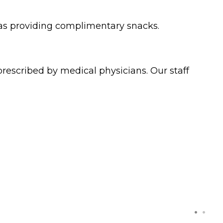
 as providing complimentary snacks.
rescribed by medical physicians. Our staff