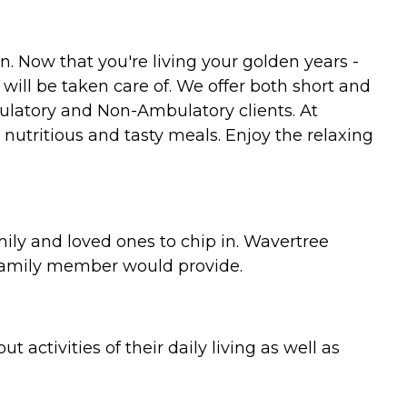
. Now that you're living your golden years -
ill be taken care of. We offer both short and
ulatory and Non-Ambulatory clients. At
 nutritious and tasty meals. Enjoy the relaxing
ily and loved ones to chip in. Wavertree
 family member would provide.
 activities of their daily living as well as