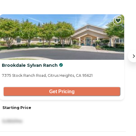
Brookdale Sylvan Ranch
C
7375 Stock Ranch Road, Citrus Heights, CA 95621
72
Get Pricing
Starting Price
S
5,050/mo
3