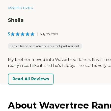
ASSISTED LIVING
Sheila
5
|
July 25, 2021
I am a friend or relative of a current/past resident
My brother moved into Wavertree Ranch. It was more 
really nice. I like it, and he's happy. The staff is ver
Read All Reviews
About Wavertree Ranch