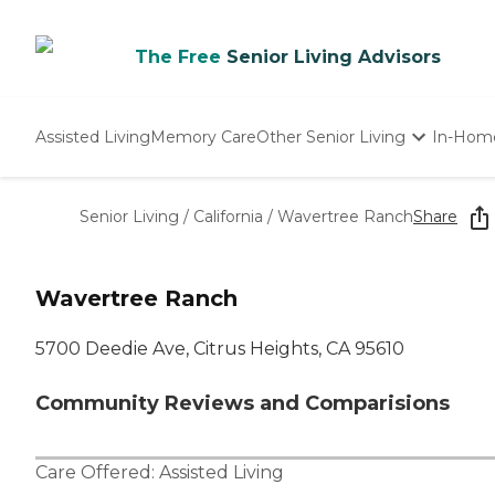
The Free
Senior Living Advisors
Assisted Living
Memory Care
Other Senior Living
In-Hom
Independent Living
Nursing Homes
Senior Living
/
California
/
Wavertree Ranch
Share
Adult Day Care
Wavertree Ranch
5700 Deedie Ave, Citrus Heights, CA 95610
Community Reviews and Comparisions
Care Offered:
Assisted Living