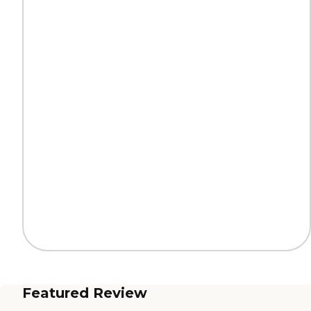
Featured Review