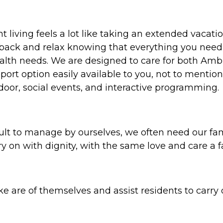
iving feels a lot like taking an extended vacation
back and relax knowing that everything you need w
alth needs. We are designed to care for both Amb
ort option easily available to you, not to mention
door, social events, and interactive programming.
ult to manage by ourselves, we often need our fam
ry on with dignity, with the same love and care a
e are of themselves and assist residents to carry out