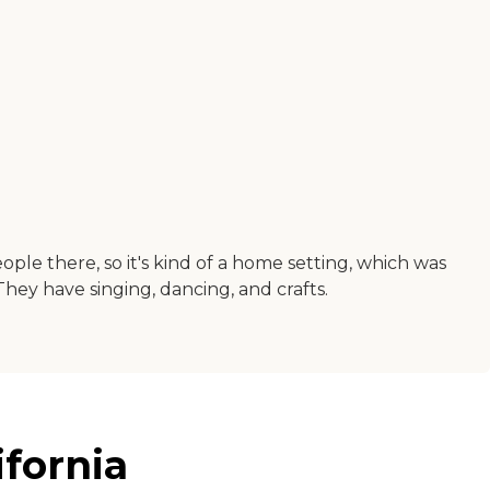
le there, so it's kind of a home setting, which was
. They have singing, dancing, and crafts.
ifornia