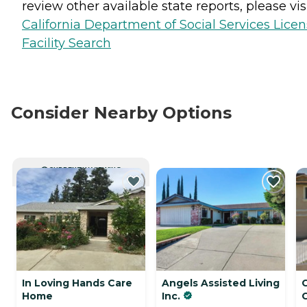
review other available state reports, please visi
California Department of Social Services Lice
Facility Search
Consider Nearby Options
CURRENTLY VIEWING
In Loving Hands Care
Angels Assisted Living
Home
Inc.