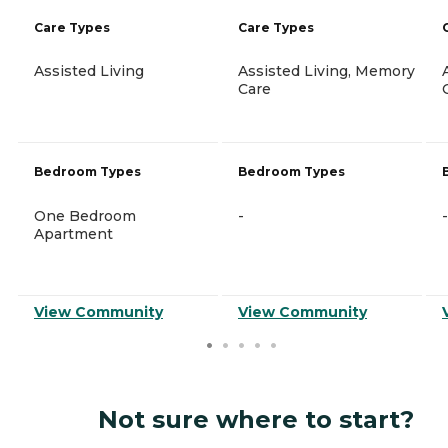
Care Types
Care Types
Assisted Living
Assisted Living, Memory
Care
Bedroom Types
Bedroom Types
One Bedroom
-
-
Apartment
View Community
View Community
Not sure where to start?