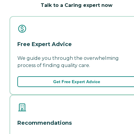
Talk to a Caring expert now
Free Expert Advice
We guide you through the overwhelming
process of finding quality care.
Get Free Expert Advice
Recommendations