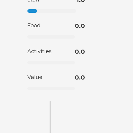
Food
0.0
Activities
0.0
Value
0.0