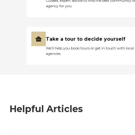
Guided, expert advice to find the best community o
agency for you
Take a tour to decide yourself
We’ll help you book tours or get in touch with local
agencies
Helpful Articles