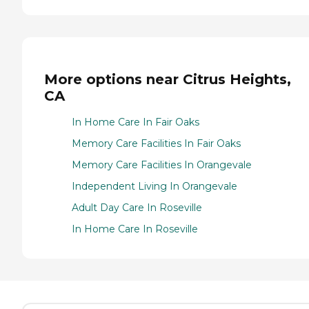
More options near Citrus Heights,
CA
In Home Care In Fair Oaks
Memory Care Facilities In Fair Oaks
Memory Care Facilities In Orangevale
Independent Living In Orangevale
Adult Day Care In Roseville
In Home Care In Roseville