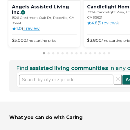
Angels Assisted Living
Candlelight Hom
Inc.
7224 Candlelight Way, Cit
CA 95621
1526 Crestmont Oak Dr, Roseville, CA
4.8
(
5
review
s
)
95661
1.0
(
1
review
)
$
5,000
$
3,800
/mo
starting price
/mo
starting pric
Find
assisted living communities
in any c
S
What you can do with Caring