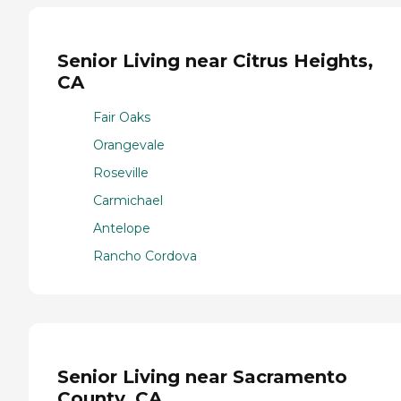
Senior Living near Citrus Heights,
CA
Fair Oaks
Orangevale
Roseville
Carmichael
Antelope
Rancho Cordova
Senior Living near Sacramento
County, CA