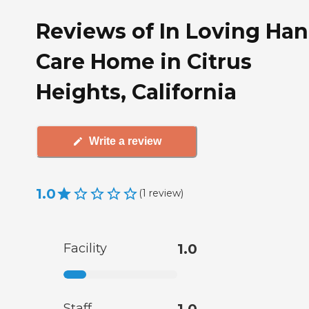
Reviews of In Loving Ha
Care Home in Citrus
Heights, California
Write a review
1.0
(
1
review
)
Facility
1.0
Staff
1.0