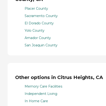
Placer County
Sacramento County
El Dorado County
Yolo County
Amador County
San Joaquin County
Other options in Citrus Heights, CA
Memory Care Facilities
Independent Living
In Home Care