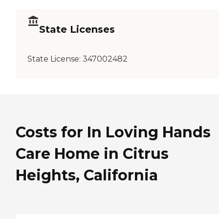
State Licenses
State License:
347002482
Costs for In Loving Hands
Care Home in Citrus
Heights, California