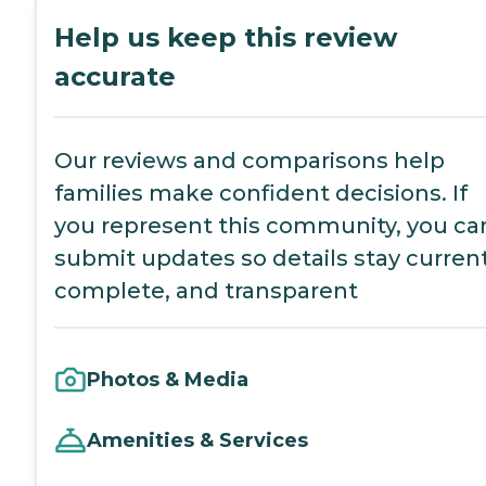
Help us keep this review
accurate
Our reviews and comparisons help
families make confident decisions. If
you represent this community, you ca
submit updates so details stay current
complete, and transparent
Photos & Media
Amenities & Services