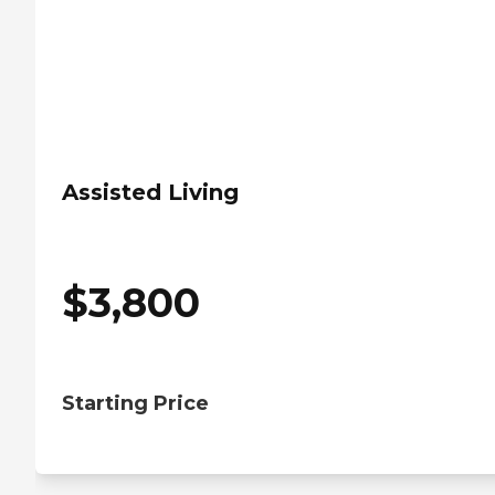
Assisted Living
$
3,800
Starting Price