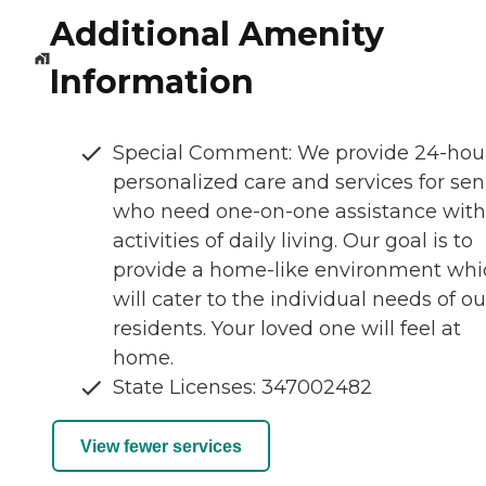
Additional Amenity
Information
Special Comment: We provide 24-hou
personalized care and services for sen
who need one-on-one assistance with
activities of daily living. Our goal is to
provide a home-like environment whi
will cater to the individual needs of ou
residents. Your loved one will feel at
home.
State Licenses: 347002482
View fewer services