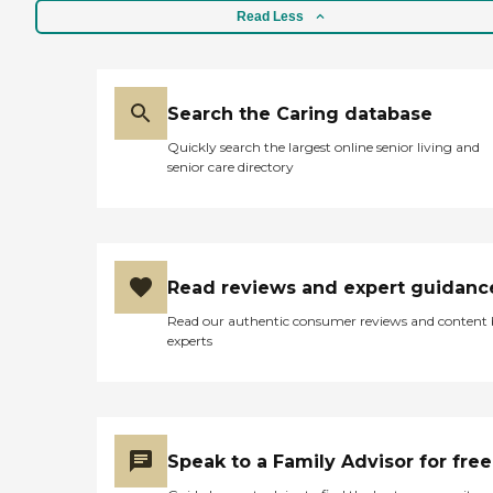
Read Less
Search the Caring database
Quickly search the largest online senior living and
senior care directory
Read reviews and expert guidanc
Read our authentic consumer reviews and content
experts
Speak to a Family Advisor for free