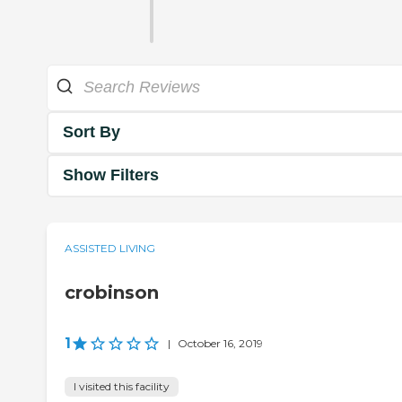
Sort By
Show Filters
ASSISTED LIVING
crobinson
1
|
October 16, 2019
I visited this facility