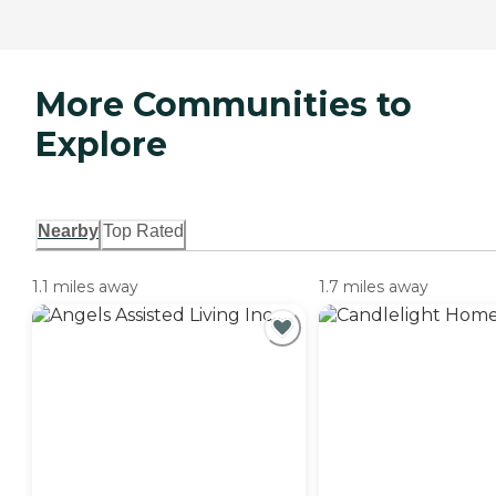
More Communities to
Explore
Nearby
Top Rated
1.1 miles away
1.7 miles away