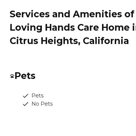
Services and Amenities of 
Loving Hands Care Home 
Citrus Heights, California
Pets
Pets
No Pets