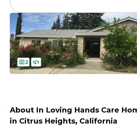
2
About In Loving Hands Care Ho
in Citrus Heights, California