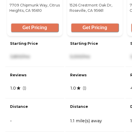
7709 Chipmunk Way, Citrus
1526 Crestmont Oak Dr,
7
Heights, CA 95610
Roseville, CA 95661
C
Get Pricing
Get Pricing
Starting Price
Starting Price
3,800/mo
5,000/mo
Reviews
Reviews
1.0
1.0
(
1
)
(
1
)
Distance
Distance
-
1.1 mile(s) away