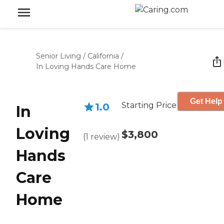
Senior Living
/
California
/
In Loving Hands Care Home
Get Help
Starting Price
1.0
In
Loving
$3,800
(
1
review
)
Hands
Care
Home