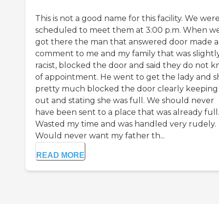
This is not a good name for this facility. We wer
scheduled to meet them at 3:00 p.m. When w
got there the man that answered door made a
comment to me and my family that was slightl
racist, blocked the door and said they do not 
of appointment. He went to get the lady and s
pretty much blocked the door clearly keeping
out and stating she was full. We should never
have been sent to a place that was already full
Wasted my time and was handled very rudely.
Would never want my father th...
READ MORE