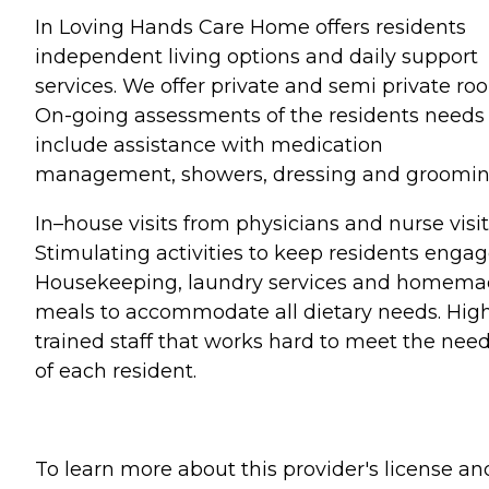
In Loving Hands Care Home offers residents
independent living options and daily support
services. We offer private and semi private ro
On-going assessments of the residents needs
include assistance with medication
management, showers, dressing and groomin
In–house visits from physicians and nurse visit
Stimulating activities to keep residents engag
Housekeeping, laundry services and homem
meals to accommodate all dietary needs. Hig
trained staff that works hard to meet the nee
of each resident.
To learn more about this provider's license an