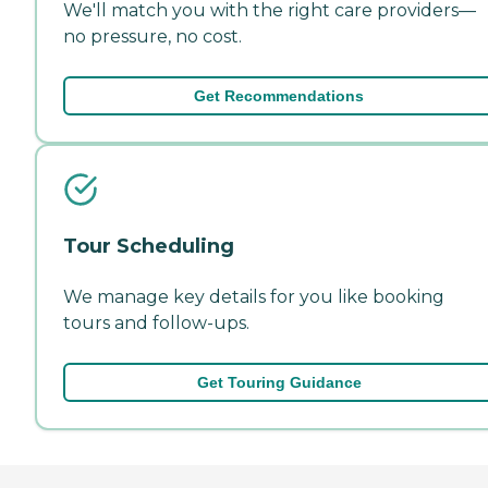
We'll match you with the right care providers—
no pressure, no cost.
Get Recommendations
Tour Scheduling
We manage key details for you like booking
tours and follow-ups.
Get Touring Guidance