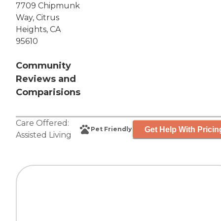
7709 Chipmunk
Way, Citrus
Heights, CA
95610
Community
Reviews and
Comparisions
Care Offered:
Get Help With Pricin
Pet Friendly
Assisted Living