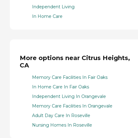
Independent Living
In Home Care
More options near Citrus Heights,
CA
Memory Care Facilities In Fair Oaks
In Home Care In Fair Oaks
Independent Living In Orangevale
Memory Care Facilities In Orangevale
Adult Day Care In Roseville
Nursing Homes In Roseville