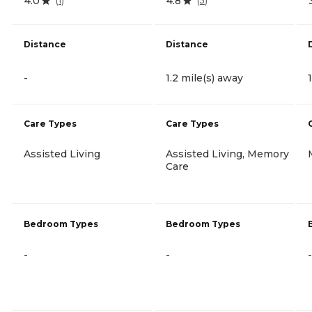
4.0
4.8
(
1
)
(
5
)
Distance
Distance
-
1.2 mile(s) away
Care Types
Care Types
Assisted Living
Assisted Living, Memory
Care
Bedroom Types
Bedroom Types
-
-
-