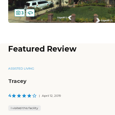
3
Featured Review
ASSISTED LIVING
Tracey
4
|
April 12, 2019
I visited this facility