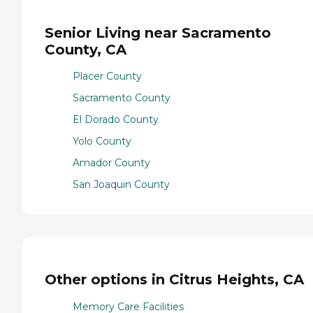
Senior Living near Sacramento
County, CA
Placer County
Sacramento County
El Dorado County
Yolo County
Amador County
San Joaquin County
Other options in Citrus Heights, CA
Memory Care Facilities