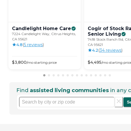
Candlelight Home
Care
Cogir of Stock R
Senior
Living
7224 Candlelight Way, Citrus Heights,
CA 95621
7418 Stock Ranch Rd, Citr
4.8
(
5
review
s
)
CA 95621
4.2
(
34
review
s
)
$
3,800
$
4,495
/mo
starting price
/mo
starting pric
Find
assisted living communities
in any c
S