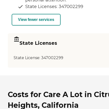
State Licenses: 347002299
View fewer services
State Licenses
State License:
347002299
Costs for Care A Lot in Cit
Heights, California