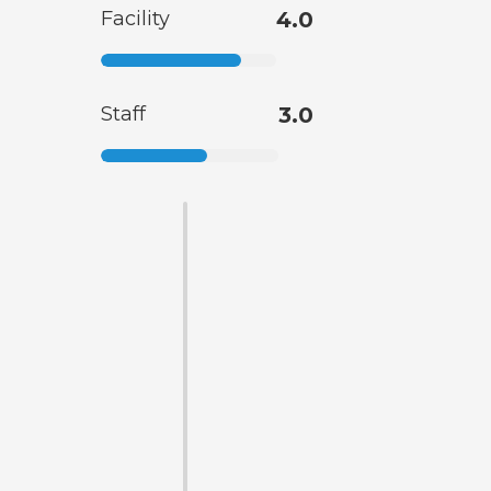
Facility
4.0
Staff
3.0