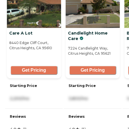
Care A Lot
Candlelight Home
Care
8440 Edge Cliff Court,
Citrus Heights, CA 95610
7224 Candlelight Way,
7
Citrus Heights, CA 95621
C
Get Pricing
Get Pricing
Starting Price
Starting Price
2,200/mo
3,800/mo
Reviews
Reviews