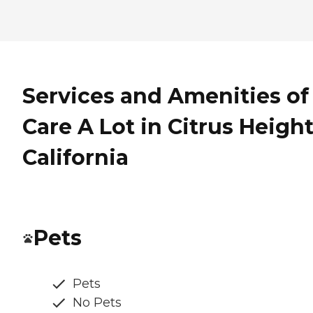
Services and Amenities of
Care A Lot in Citrus Height
California
Pets
Pets
No Pets