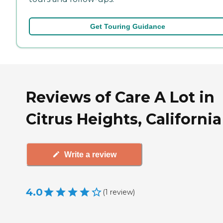
Get Touring Guidance
Reviews of Care A Lot in
Citrus Heights, California
Write a review
4.0
(
1
review
)