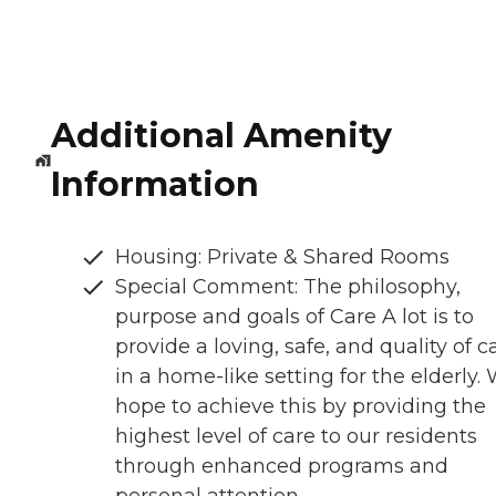
Additional Amenity
Information
Housing: Private & Shared Rooms
Special Comment: The philosophy,
purpose and goals of Care A lot is to
provide a loving, safe, and quality of c
in a home-like setting for the elderly.
hope to achieve this by providing the
highest level of care to our residents
through enhanced programs and
personal attention.