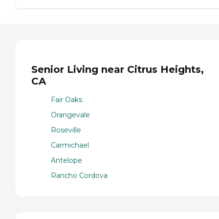
Senior Living near Citrus Heights,
CA
Fair Oaks
Orangevale
Roseville
Carmichael
Antelope
Rancho Cordova