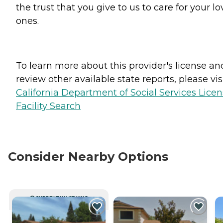
the trust that you give to us to care for your l
ones.
To learn more about this provider's license an
review other available state reports, please visi
California Department of Social Services Lice
Facility Search
Consider Nearby Options
CURRENTLY VIEWING