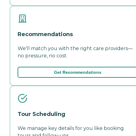
Recommendations
We'll match you with the right care providers—
no pressure, no cost.
Get Recommendations
Tour Scheduling
We manage key details for you like booking
tours and follow-ups.