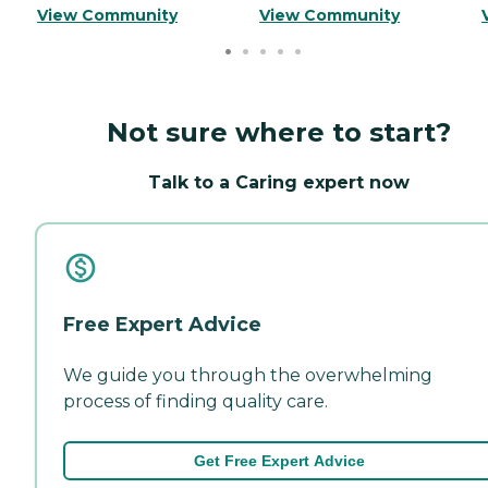
View Community
View Community
Not sure where to start?
Talk to a Caring expert now
Free Expert Advice
We guide you through the overwhelming
process of finding quality care.
Get Free Expert Advice