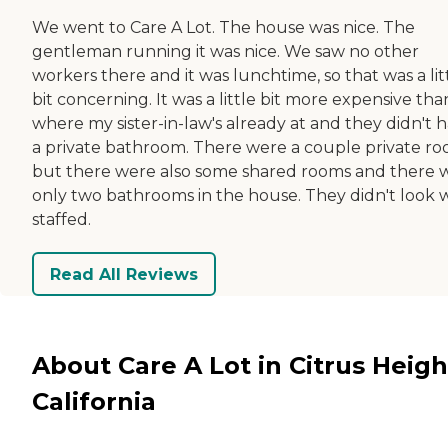
We went to Care A Lot. The house was nice. The
gentleman running it was nice. We saw no other
workers there and it was lunchtime, so that was a lit
bit concerning. It was a little bit more expensive tha
where my sister-in-law's already at and they didn't 
a private bathroom. There were a couple private ro
but there were also some shared rooms and there 
only two bathrooms in the house. They didn't look 
staffed.
Read All Reviews
About Care A Lot in Citrus Heigh
California