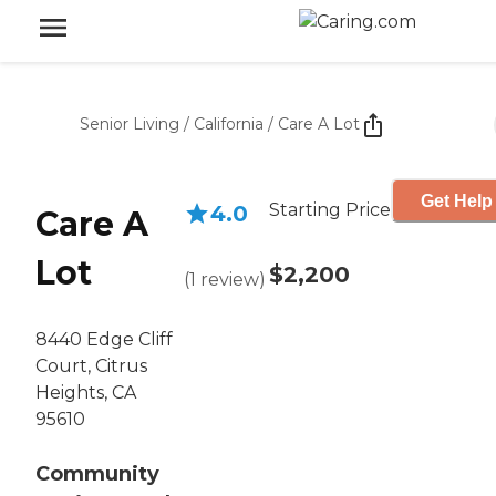
Senior Living
/
California
/
Care A Lot
Get Help
Starting Price
4.0
Care A
Lot
$2,200
(
1
review
)
8440 Edge Cliff
Court, Citrus
Heights, CA
95610
Community