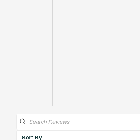
Sort By