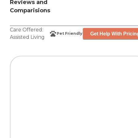
Reviews and
Comparisions
Care Offered:
Get Help With Pricin
Pet Friendly
Assisted Living