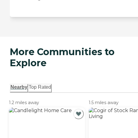
More Communities to
Explore
Nearby
Top Rated
1.2 miles away
1.5 miles away