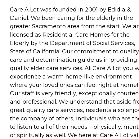
Care A Lot was founded in 2001 by Edidia &
Daniel. We been caring for the elderly in the
greater Sacramento area from the start. We a
licensed as Residential Care Homes for the
Elderly by the Department of Social Services,
State of California. Our commitment to quality
care and determination guide us in providing
quality elder care services. At Care A Lot you w
experience a warm home-like environment
where your loved ones can feel right at home!
Our staff is very friendly, exceptionally courteo
and professional. We understand that aside f
great quality care services, residents also enjo
the company of others, individuals who are th
to listen to all of their needs – physically, ment
or spiritually as well. We here at Care A Lot va