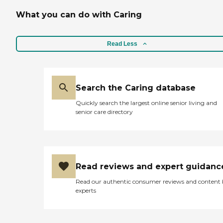
What you can do with Caring
Read Less
Search the Caring database
Quickly search the largest online senior living and
senior care directory
Read reviews and expert guidanc
Read our authentic consumer reviews and content
experts