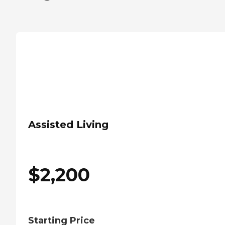
Assisted Living
$
2,200
Starting Price