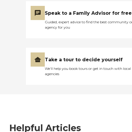
Speak to a Family Advisor for free
Guided, expert advice to find the best community o
agency for you
Take a tour to decide yourself
We’ll help you book tours or get in touch with local
agencies
Helpful Articles