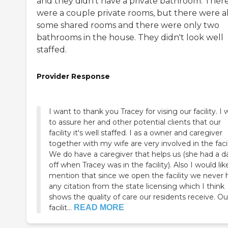
and they didn't have a private bathroom. Ther
were a couple private rooms, but there were a
some shared rooms and there were only two
bathrooms in the house. They didn't look well
staffed.
Provider Response
I want to thank you Tracey for vising our facility. I
to assure her and other potential clients that our
facility it's well staffed. I as a owner and caregiver
together with my wife are very involved in the facil
We do have a caregiver that helps us (she had a d
off when Tracey was in the facility). Also I would lik
mention that since we open the facility we never have
any citation from the state licensing which I think
shows the quality of care our residents receive. Ou
facilit...
READ MORE