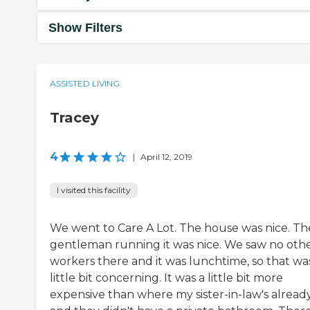
Show Filters
ASSISTED LIVING
Tracey
4
|
April 12, 2019
I visited this facility
We went to Care A Lot. The house was nice. Th
gentleman running it was nice. We saw no oth
workers there and it was lunchtime, so that wa
little bit concerning. It was a little bit more
expensive than where my sister-in-law's already