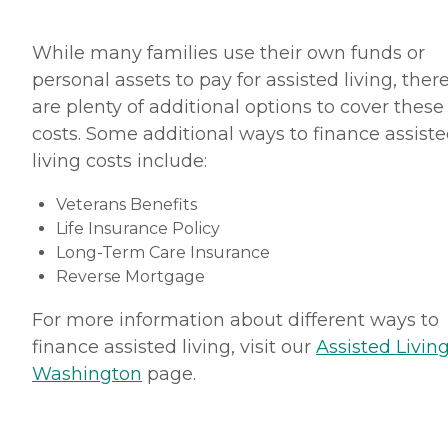
While many families use their own funds or
personal assets to pay for assisted living, ther
are plenty of additional options to cover these
costs. Some additional ways to finance assist
living costs include:
Veterans Benefits
Life Insurance Policy
Long-Term Care Insurance
Reverse Mortgage
For more information about different ways to
finance assisted living, visit our
Assisted Living
Washington
page.