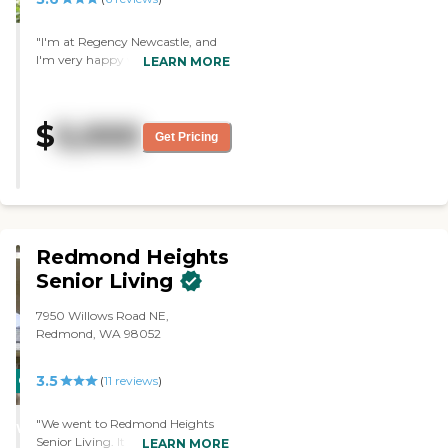
"I'm at Regency Newcastle, and
I'm very happy with it. If you
LEARN MORE
have a need for anything, they
have people here that will help
you (with showers, laundry, etc.).
$
5,000
The food is just more than I want."
Get Pricing
Redmond Heights
Senior Living
7950 Willows Road NE,
Redmond, WA 98052
3.5
CARING
(
11
reviews
)
STARS
"We went to Redmond Heights
WINNER
Senior Living. It was nice, and the
LEARN MORE