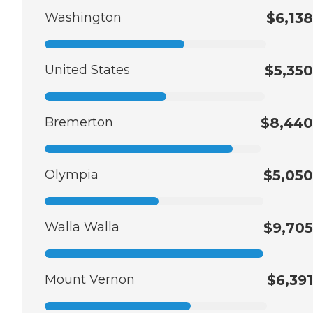
Washington
$6,138
United States
$5,350
Bremerton
$8,440
Olympia
$5,050
Walla Walla
$9,705
Mount Vernon
$6,391