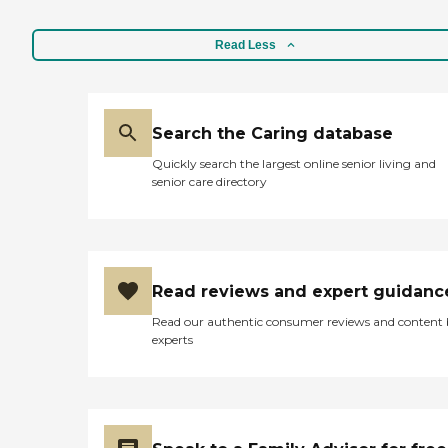
Read Less
Search the Caring database
Quickly search the largest online senior living and
senior care directory
Read reviews and expert guidanc
Read our authentic consumer reviews and content
experts