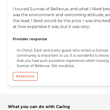
I toured Sunrise of Bellevue, and what I liked bes
was the environment and welcoming attitude, a
the least I liked would be the price. I was shocke
at how expensive it was, but it was very...
Provider response
Hi Cheryl, Each and every guest who enters a Sunrise
community is important to us. It is wonderful to know
that you had such a positive experience when touring
Sunrise of Bellevue. We would be...
Read more
What you can do with Caring