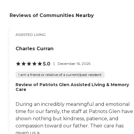
fitness, mind, and craft activities
as well as Bible discussion groups,
which I suppose my mother will
Reviews of Communities Nearby
enjoy. They take outings or a ride
to the community to visit
different things. What I liked best
ASSISTED LIVING
about this community was that
they seem to have excellent
rapport with all of their residents
Charles Curran
and you could see on their faces
that they really liked the people
who were taking care of them.
5.0
December 16, 2025
However, the last time she was
there, I got upset because they
I am a friend or relative of a current/past resident
called me at 3 o' clock in the
Review of Patriots Glen Assisted Living & Memory
morning, and they told me that
Care
her prescriptions weren't right. I
was in Europe at that time and
there was really nothing I could
During an incredibly meaningful and emotional
do. I just thought there were
time for our family, the staff at Patriots Glen have
some inconsistencies between
their weekend and weekday
shown nothing but kindness, patience, and
people. "
compassion toward our father. Their care has
given us a...