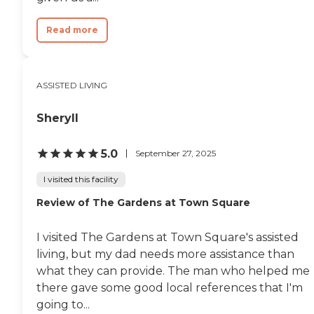
Read more
ASSISTED LIVING
Sheryll
5.0
September 27, 2025
I visited this facility
Review of The Gardens at Town Square
I visited The Gardens at Town Square's assisted
living, but my dad needs more assistance than
what they can provide. The man who helped me
there gave some good local references that I'm
going to...