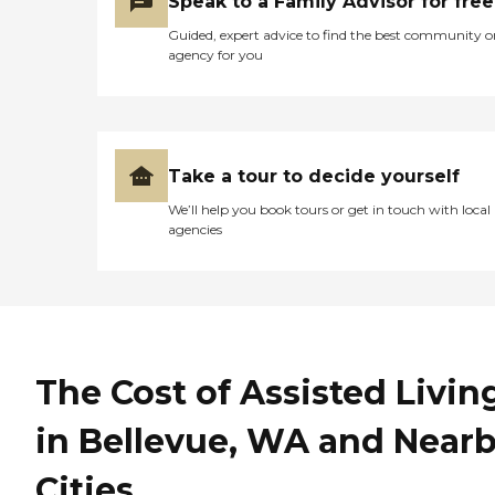
Speak to a Family Advisor for free
Guided, expert advice to find the best community o
agency for you
Take a tour to decide yourself
We’ll help you book tours or get in touch with local
agencies
The Cost of Assisted Livin
in Bellevue, WA and Near
Cities