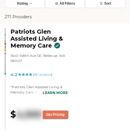
Rating
All Filters
Sort
271 Providers
Patriots Glen
Assisted Living &
Memory Care
1640 148th Ave SE, Bellevue, WA
98007
4.2
(
18
reviews
)
"Patriots Glen Assisted Living &
Memory Care was a good and very
LEARN MORE
friendly place. I saw quite a few
people in the common areas
watching TV as compared to the
$
4,000
other facility that I went to where
Get Pricing
nobody was there at all. They were
milling around and their
courtyard was really pretty. I met