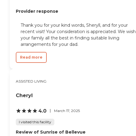
Provider response
Thank you for your kind words, Sheryll, and for your
recent visit! Your consideration is appreciated. We wish
your family all the best in finding suitable living
arrangements for your dad.
Read more
ASSISTED LIVING
Cheryl
4.0
March 17, 2025
I visited this facility
Review of Sunrise of Bellevue