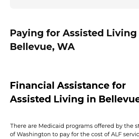
Paying for Assisted Living
Bellevue, WA
Financial Assistance for
Assisted Living in Bellevu
There are Medicaid programs offered by the s
of Washington to pay for the cost of ALF servi