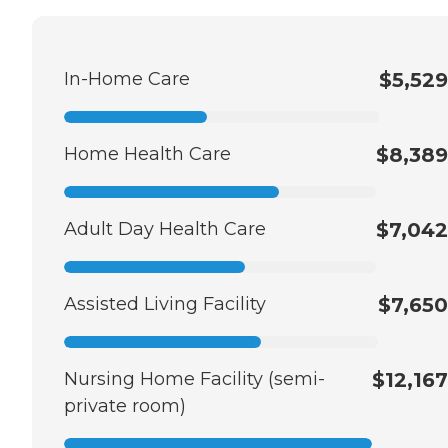
In-Home Care
$5,529
Home Health Care
$8,389
Adult Day Health Care
$7,042
Assisted Living Facility
$7,650
Nursing Home Facility (semi-
$12,167
private room)