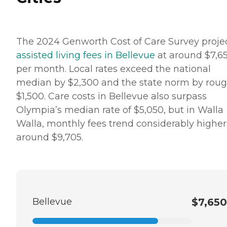
The 2024 Genworth Cost of Care Survey proje
assisted living fees in Bellevue
at around $7,6
per month. Local rates exceed the national
median by $2,300 and the state norm by roug
$1,500. Care costs in Bellevue also surpass
Olympia’s median rate of $5,050, but in Walla
Walla, monthly fees trend considerably higher
around $9,705.
Bellevue
$7,650