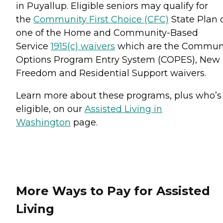
in Puyallup. Eligible seniors may qualify for
the
Community First Choice (CFC)
State Plan 
one of the Home and Community-Based
Service
1915(c) waivers
which are the Commun
Options Program Entry System (COPES), New
Freedom and Residential Support waivers.
Learn more about these programs, plus who’s
eligible, on our
Assisted Living in
Washington
page.
More Ways to Pay for Assisted
Living