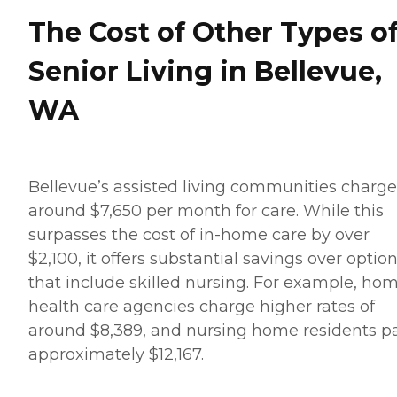
The Cost of Other Types o
Senior Living in Bellevue,
WA
Bellevue’s assisted living communities charge
around $7,650 per month for care. While this
surpasses the cost of in-home care by over
$2,100, it offers substantial savings over optio
that include skilled nursing. For example, ho
health care agencies charge higher rates of
around $8,389, and nursing home residents p
approximately $12,167.