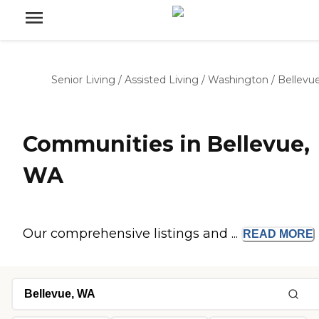
Senior Living
/
Assisted Living
/
Washington
/
Bellevu
Communities in Bellevue,
WA
Our comprehensive listings and ...
READ
MORE