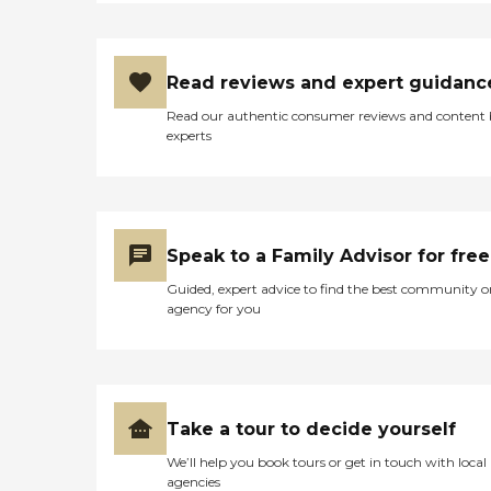
Read reviews and expert guidanc
Read our authentic consumer reviews and content
experts
Speak to a Family Advisor for free
Guided, expert advice to find the best community o
agency for you
Take a tour to decide yourself
We’ll help you book tours or get in touch with local
agencies