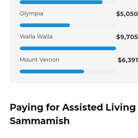
Olympia
$5,050
Walla Walla
$9,705
Mount Vernon
$6,391
Paying for Assisted Living
Sammamish