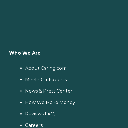
on-one guidance to help
you find the best home care
service for your needs and
budget, all at no cost to
you. No matter where you
are in the process of
choosing a home care
provider, a Family Advisor
can help.
Who We Are
About Caring.com
Meet Our Experts
News & Press Center
How We Make Money
Reviews FAQ
Careers