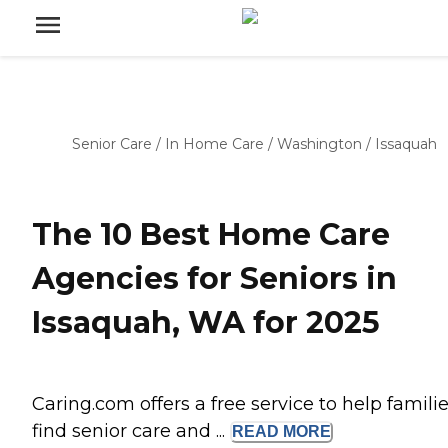
Senior Care
/
In Home Care
/
Washington
/
Issaquah
The 10 Best Home Care
Agencies for Seniors in
Issaquah, WA for 2025
Caring.com offers a free service to help famili
find senior care and ...
READ
MORE