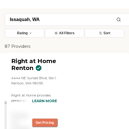
Rating
All Filters
Sort
87 Providers
Right at Home
Renton
4444 NE Sunset Blvd, Ste 1,
Renton, WA 98059
Right at Home provides
personalized in-home care
LEARN MORE
and support for seniors and
adults with disabilities. Our
Pricing
caregivers are trained to
help with everyday tasks
not
Get Pricing
that have become