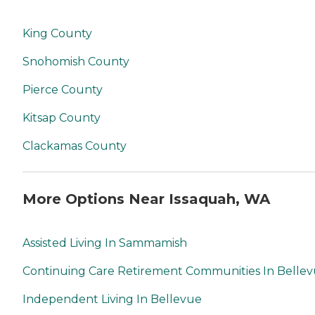
King County
Snohomish County
Pierce County
Kitsap County
Clackamas County
More Options Near Issaquah, WA
Assisted Living In Sammamish
Continuing Care Retirement Communities In Belle
Independent Living In Bellevue