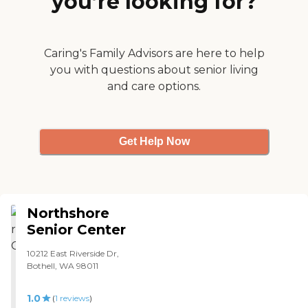
you’re looking for?
gets. Anyone looking for a
facilities for exercise, a pool,
great care center in Seattle
a clinic and so many
should consider Legacy
services. They take you
House. "
shopping to the grocery
Caring's Family Advisors are here to help
stores three times a week.
you with questions about senior living
The staff were very nice,
and care options.
very pleasant and helpful.
They had really more of
what we wanted and we
will move there in a couple
of months. "
Get Help Now
Northshore
Senior Center
10212 East Riverside Dr,
Bothell, WA 98011
1.0
(
1
reviews
)