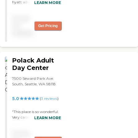
hyatt adult day center. My
LEARN MORE
mother loves it. Totally
recommend this place. If
Pricing
you have a loved that needs
adult day care, Hyatt is it! :)
not
Get Pricing
"
available
Polack Adult
Day Center
7500 Seward Park Ave.
South, Seattle, WA 98118
5.0
(
3
reviews
)
"This place is so wonderful.
Very caring, gentle and
LEARN MORE
professional staff. I would
list all of the people that I
Pricing
want to thank but am