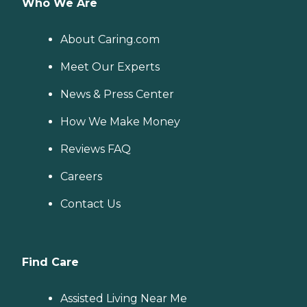
Who We Are
About Caring.com
Meet Our Experts
News & Press Center
How We Make Money
Reviews FAQ
Careers
Contact Us
Find Care
Assisted Living Near Me