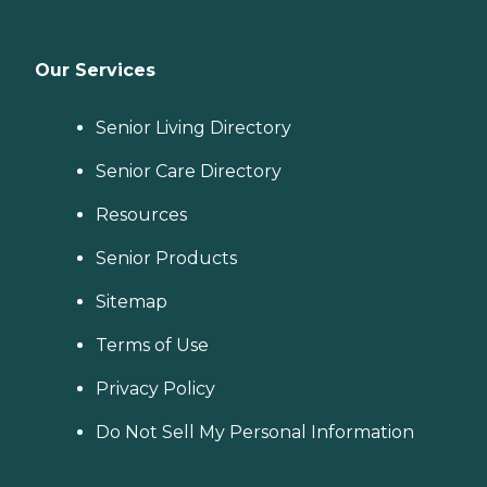
Our Services
Senior Living Directory
Senior Care Directory
Resources
Senior Products
Sitemap
Terms of Use
Privacy Policy
Do Not Sell My Personal Information