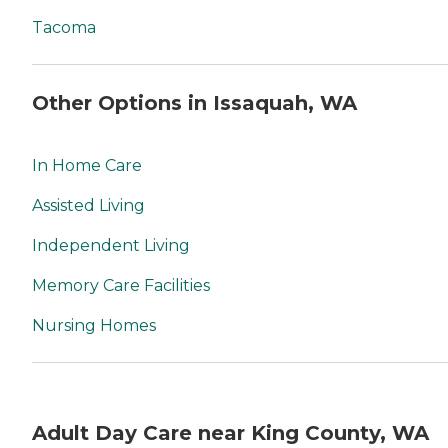
Tacoma
Other Options in Issaquah, WA
In Home Care
Assisted Living
Independent Living
Memory Care Facilities
Nursing Homes
Adult Day Care near King County, WA