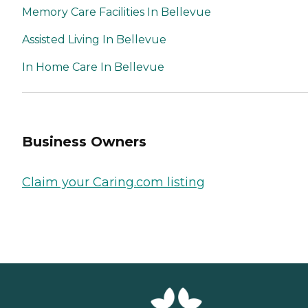
Memory Care Facilities In Bellevue
Assisted Living In Bellevue
In Home Care In Bellevue
Business Owners
Claim your Caring.com listing