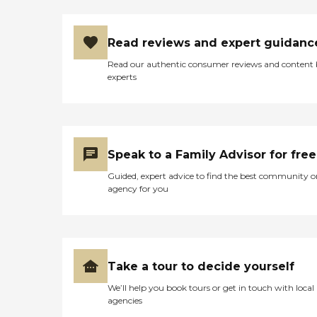
group exercise sessions and
entertainment activities,
which are great for physical
Read reviews and expert guidanc
health and overall well-
being. Social events are also
Read our authentic consumer reviews and content
organized regularly,
experts
helping to foster a sense of
community and belonging
among attendees.Cascade
Park Adult Day Health
provides several essential
services to meet the needs
Speak to a Family Advisor for free
of its clients. General
transportation services are
Guided, expert advice to find the best community o
available, making it
agency for you
convenient for individuals
to commute to and from
the facility. It also offers
medication management
services and can
accommodate special diets,
Take a tour to decide yourself
ensuring that specific
We’ll help you book tours or get in touch with local
health and dietary needs are
agencies
met. For those requiring
rehabilitation, physical and