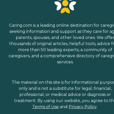
Caring.com is a leading online destination for caregi
seeking information and support as they care for a
parents, spouses, and other loved ones. We offe
thousands of original articles, helpful tools, advice 
more than 50 leading experts, a community of
caregivers, and a comprehensive directory of caregi
services.
The material on this site is for informational purpo
only and is not a substitute for legal, financial,
professional, or medical advice or diagnosis or
treatment. By using our website, you agree to t
Terms of Use
and
Privacy Policy
.