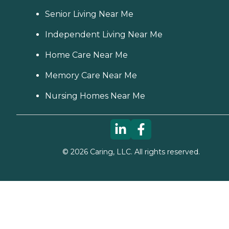
Senior Living Near Me
Independent Living Near Me
Home Care Near Me
Memory Care Near Me
Nursing Homes Near Me
©
2026
Caring, LLC. All rights reserved.