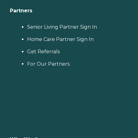
Partners
Senior Living Partner Sign In
Home Care Partner Sign In
Get Referrals
For Our Partners