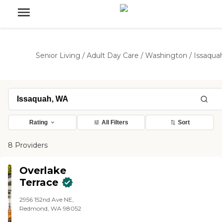
Senior Living
/
Adult Day Care
/
Washington
/
Issaqua
Rating
All Filters
Sort
8 Providers
Overlake
Terrace
2956 152nd Ave NE,
Redmond, WA 98052