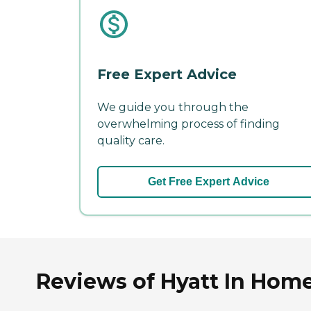
Free Expert Advice
We guide you through the
overwhelming process of finding
quality care.
Get Free Expert Advice
Reviews of Hyatt In Hom