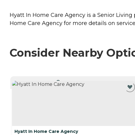
Hyatt In Home Care Agency is a Senior Living 
Home Care Agency for more details on service
Consider Nearby Opti
CURRENTLY VIEWING
Hyatt In Home Care Agency