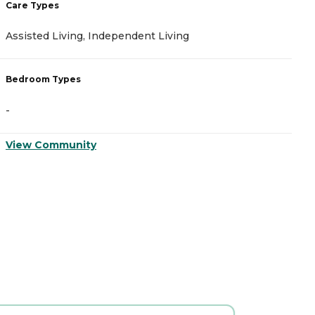
Care Types
C
Assisted Living, Independent Living
A
Bedroom Types
B
-
-
View Community
V