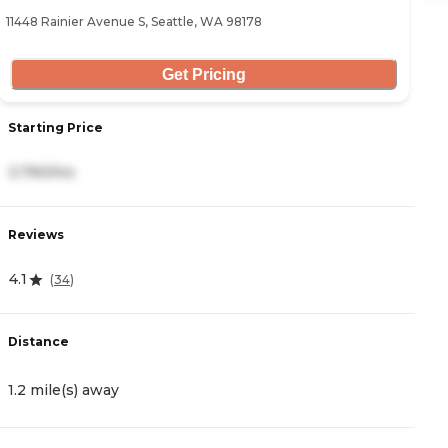
11448 Rainier Avenue S, Seattle, WA 98178
16
Get Pricing
Starting Price
S
3,790/mo
3
Reviews
R
4.1
4
(
34
)
Distance
D
1.2 mile(s) away
1