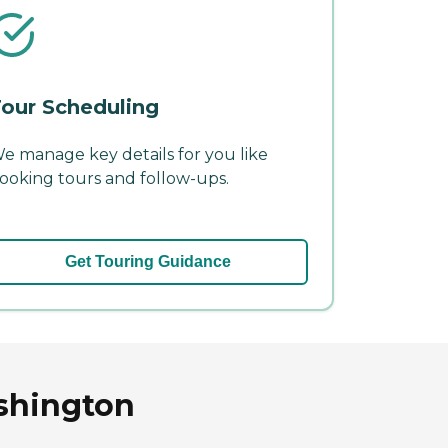
our Scheduling
e manage key details for you like
ooking tours and follow-ups.
Get Touring Guidance
shington