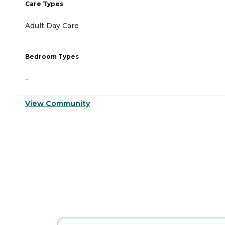
Care Types
Adult Day Care
Bedroom Types
-
View Community