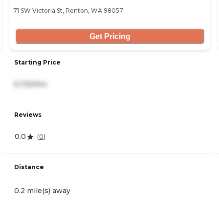
71 SW Victoria St, Renton, WA 98057
Get Pricing
Starting Price
6,720/mo
Reviews
0.0
(
0
)
Distance
0.2 mile(s) away