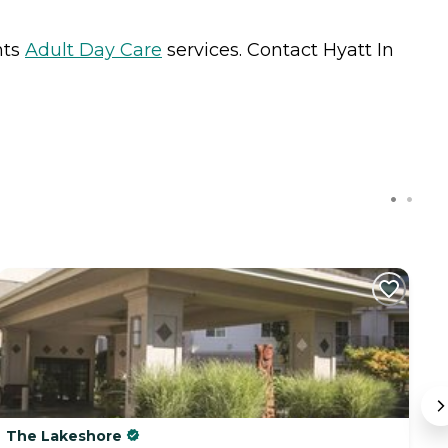
nts
Adult Day Care
services. Contact Hyatt In
The Lakeshore
G