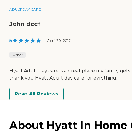
ADULT DAY CARE
John deef
5
|
April 20, 2017
Other
Hyatt Adult day care is a great place my family ge
thank you Hyatt Adult day care for evrything.
Read All Reviews
About Hyatt In Home 