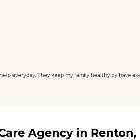
ts help everyday. They keep my family healthy by have e
Care Agency in Renton