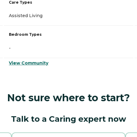
Care Types
Assisted Living
Bedroom Types
-
View Community
Not sure where to start?
Talk to a Caring expert now