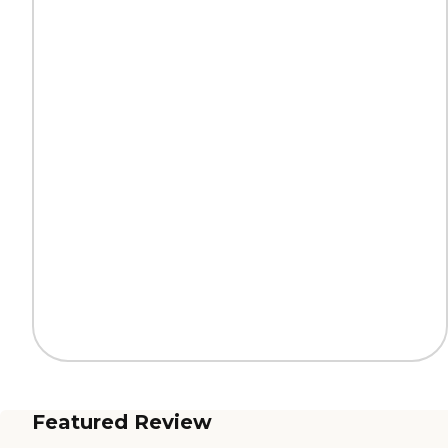
Featured Review