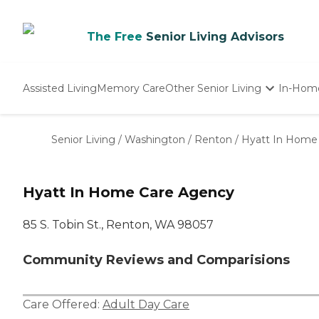
The Free
Senior Living Advisors
Assisted Living
Memory Care
Other Senior Living
In-Hom
Independent Living
Nursing Homes
Senior Living
/
Washington
/
Renton
/
Hyatt In Home
Adult Day Care
Hyatt In Home Care Agency
85 S. Tobin St., Renton, WA 98057
Community Reviews and Comparisions
Care Offered:
Adult Day Care