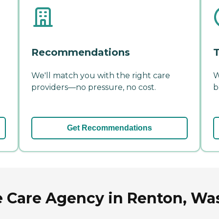
Recommendations
T
We'll match you with the right care
W
providers—no pressure, no cost.
b
Get Recommendations
e Care Agency in Renton, Wa