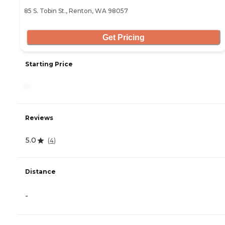
85 S. Tobin St., Renton, WA 98057
Get Pricing
Starting Price
-
Reviews
5.0
(
4
)
Distance
-