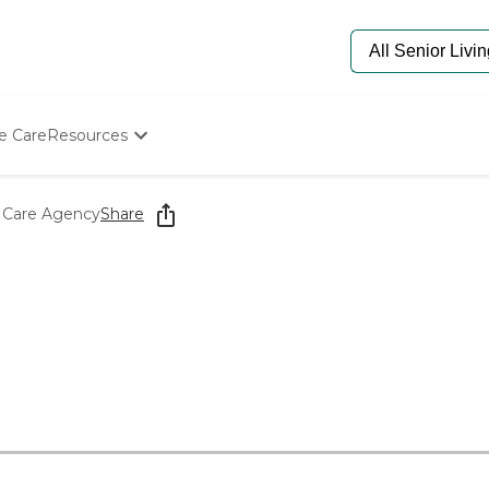
e Care
Resources
Determine Appropriate Senior Care
Starting The Conversation
 Care Agency
Share
How To Find Senior Living
Paying For Senior Care
Frequently Asked Questions
Our Experts
Senior Care Quiz
Budget Calculator