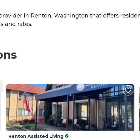
provider in Renton, Washington that offers reside
s and rates.
ons
Renton Assisted Living