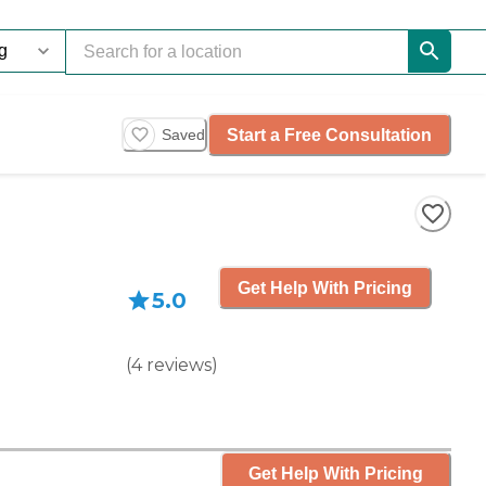
Start a Free Consultation
Saved
Get Help With Pricing
5.0
(
4
reviews
)
Get Help With Pricing