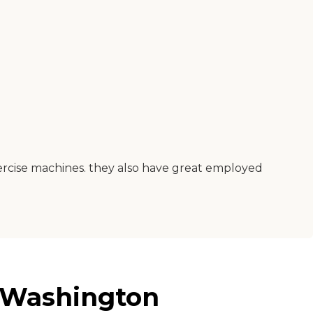
xercise machines. they also have great employed
, Washington