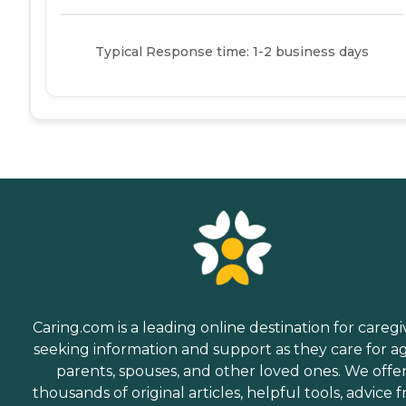
Typical Response time: 1-2 business days
Caring.com is a leading online destination for caregi
seeking information and support as they care for a
parents, spouses, and other loved ones. We offe
thousands of original articles, helpful tools, advice 