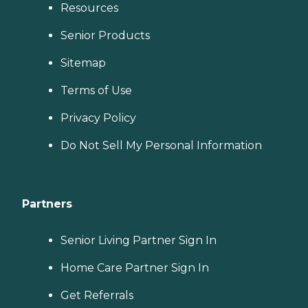
Resources
Senior Products
Sitemap
Terms of Use
Privacy Policy
Do Not Sell My Personal Information
Partners
Senior Living Partner Sign In
Home Care Partner Sign In
Get Referrals