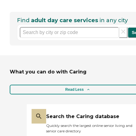
Find
adult day care services
in any city
S
What you can do with Caring
Read Less
Search the Caring database
Quickly search the largest online senior living and
senior care directory