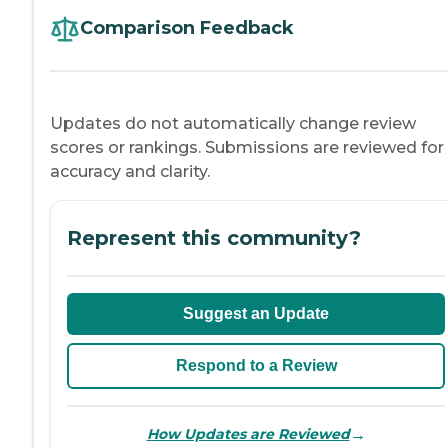
Comparison Feedback
Updates do not automatically change review
scores or rankings. Submissions are reviewed for
accuracy and clarity.
Represent this community?
Suggest an Update
Respond to a Review
→
How Updates are Reviewed