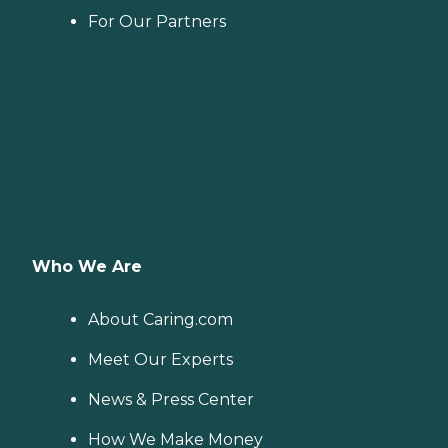
For Our Partners
Who We Are
About Caring.com
Meet Our Experts
News & Press Center
How We Make Money