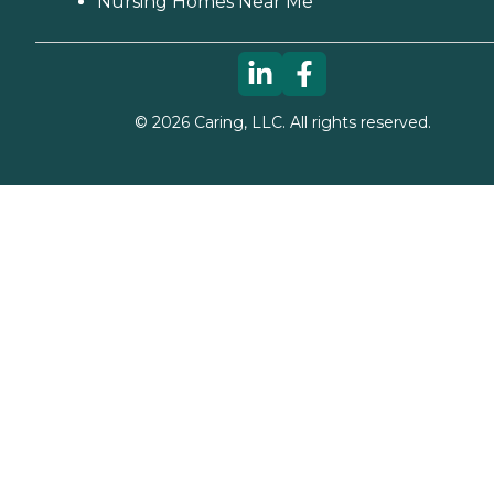
Nursing Homes Near Me
©
2026
Caring, LLC. All rights reserved.