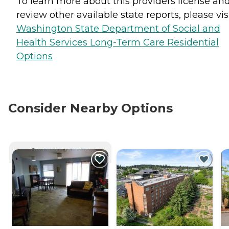
To learn more about this providers license an
review other available state reports, please visi
Washington State Department of Social and
Health Services Long-Term Care Residential
Options
Consider Nearby Options
CURRENTLY VIEWING