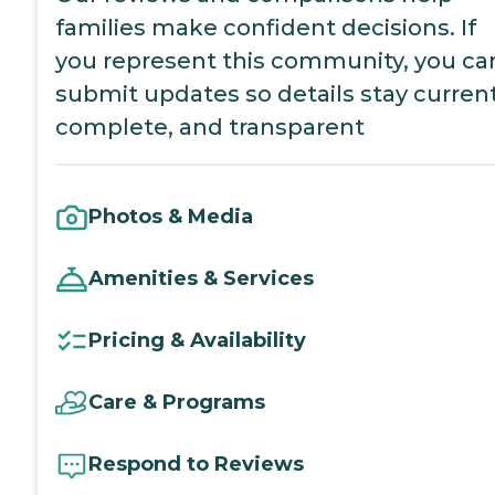
families make confident decisions. If
you represent this community, you ca
submit updates so details stay current
complete, and transparent
Photos & Media
Amenities & Services
Pricing & Availability
Care & Programs
Respond to Reviews