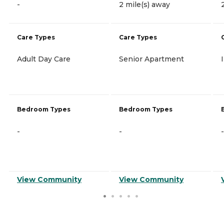
-
2 mile(s) away
Care Types
Care Types
Adult Day Care
Senior Apartment
Bedroom Types
Bedroom Types
-
-
-
View Community
View Community