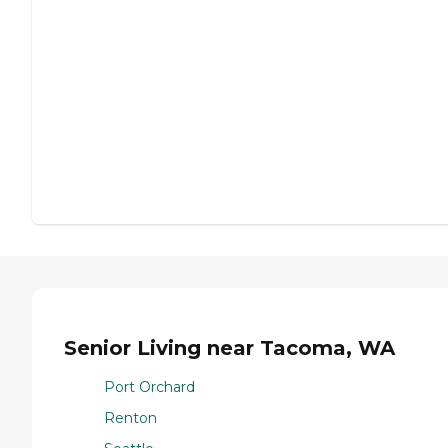
Senior Living near Tacoma, WA
Port Orchard
Renton