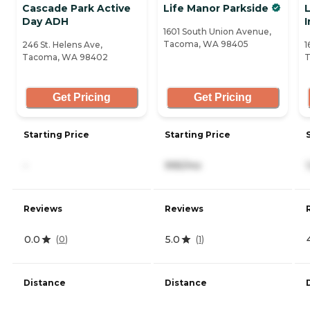
Cascade Park Active
Life Manor Parkside
Day ADH
1601 South Union Avenue,
Tacoma, WA 98405
246 St. Helens Ave,
1
Tacoma, WA 98402
T
Get Pricing
Get Pricing
Starting Price
Starting Price
-
995/mo
Reviews
Reviews
0.0
5.0
(
0
)
(
1
)
Distance
Distance