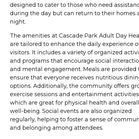
designed to cater to those who need assistan
during the day but can return to their homes 
night.
The amenities at Cascade Park Adult Day Hea
are tailored to enhance the daily experience of
visitors. It includes a variety of organized activi
and programs that encourage social interacti
and mental engagement. Meals are provided 
ensure that everyone receives nutritious dini
options. Additionally, the community offers g
exercise sessions and entertainment activities
which are great for physical health and overal
well-being. Social events are also organized
regularly, helping to foster a sense of commun
and belonging among attendees.