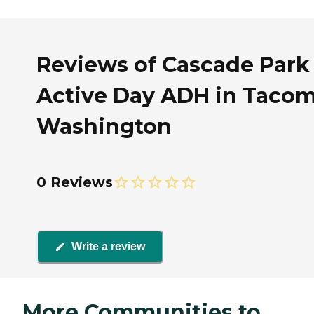
Reviews of Cascade Park
Active Day ADH in Tacom
Washington
0 Reviews
Write a review
More Communities to