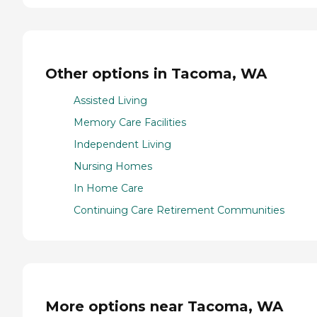
Other options in Tacoma, WA
Assisted Living
Memory Care Facilities
Independent Living
Nursing Homes
In Home Care
Continuing Care Retirement Communities
More options near Tacoma, WA