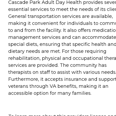
Cascade Park Adult Day Health provides sever
essential services to meet the needs of its clie
General transportation services are available,
making it convenient for individuals to comm
to and from the facility. It also offers medicati
management services and can accommodat
special diets, ensuring that specific health an
dietary needs are met. For those requiring
rehabilitation, physical and occupational ther
services are provided. The community has
therapists on staff to assist with various needs
Furthermore, it accepts insurance and suppor
veterans through VA benefits, making it an
accessible option for many families.