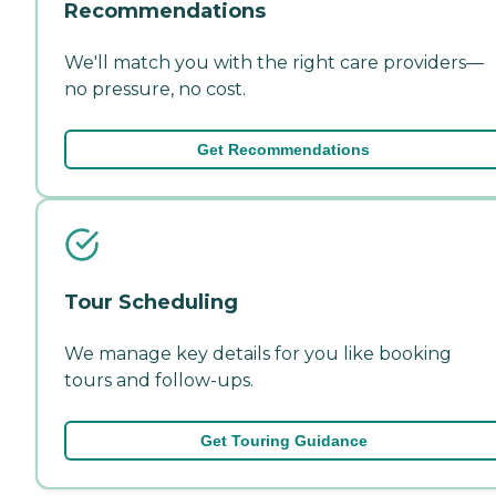
Recommendations
We'll match you with the right care providers—
no pressure, no cost.
Get Recommendations
Tour Scheduling
We manage key details for you like booking
tours and follow-ups.
Get Touring Guidance