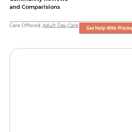
and Comparisions
Care Offered:
Adult Day Care
Get Help With Pricin