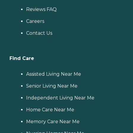
Reviews FAQ
Careers
Contact Us
Find Care
Assisted Living Near Me
Senior Living Near Me
Independent Living Near Me
Home Care Near Me
Memory Care Near Me