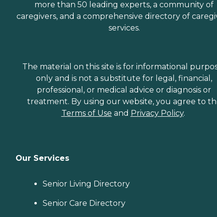
more than 50 leading experts, a community of
caregivers, and a comprehensive directory of caregi
services.
The material on this site is for informational purpo
only and is not a substitute for legal, financial,
professional, or medical advice or diagnosis or
treatment. By using our website, you agree to t
Terms of Use
and
Privacy Policy
.
Our Services
Senior Living Directory
Senior Care Directory