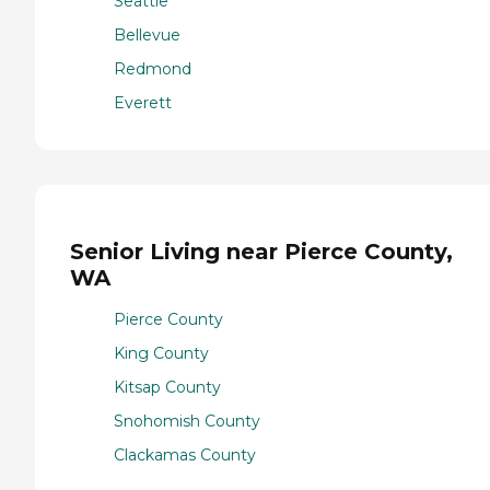
Seattle
Bellevue
Redmond
Everett
Senior Living near Pierce County,
WA
Pierce County
King County
Kitsap County
Snohomish County
Clackamas County