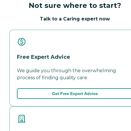
Not sure where to start?
Talk to a Caring expert now
Free Expert Advice
We guide you through the overwhelming
process of finding quality care.
Get Free Expert Advice