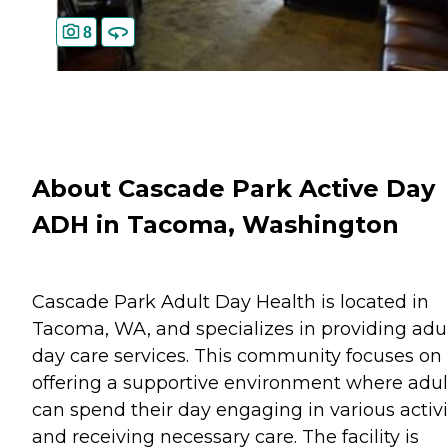
8
About Cascade Park Active Day
ADH in Tacoma, Washington
Cascade Park Adult Day Health is located in
Tacoma, WA, and specializes in providing adu
day care services. This community focuses on
offering a supportive environment where adul
can spend their day engaging in various activi
and receiving necessary care. The facility is