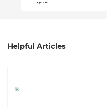
agencies
Helpful Articles
7 Steps to Finding the Perfect Senior
Living Community