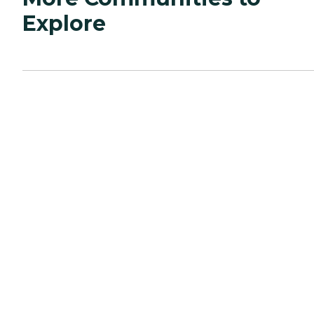
Explore