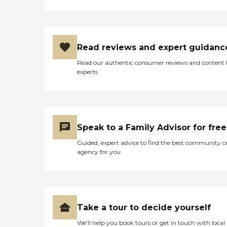
Read reviews and expert guidanc
Read our authentic consumer reviews and content
experts
Speak to a Family Advisor for free
Guided, expert advice to find the best community o
agency for you
Take a tour to decide yourself
We’ll help you book tours or get in touch with local