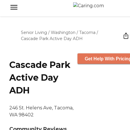
Senior Living
/
Washington
/
Tacoma
/
Cascade Park Active Day ADH
Get Help With Pricin
Cascade Park
Active Day
ADH
246 St. Helens Ave, Tacoma,
WA 98402
Community Reviews