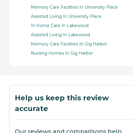
Memory Care Facilities In University Place
Assisted Living In University Place
In Home Care In Lakewood
Assisted Living In Lakewood
Memory Care Facilities In Gig Harbor
Nursing Homes In Gig Harbor
Help us keep this review
accurate
Our reviews and comparisons help